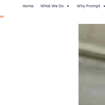
Home
What We Do
Why Prompt
e