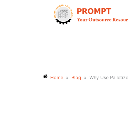
Skip
to
content
Home
»
Blog
»
Why Use Palletiz