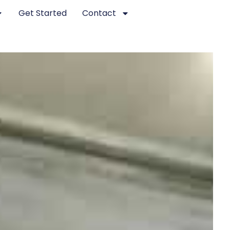
Get Started
Contact