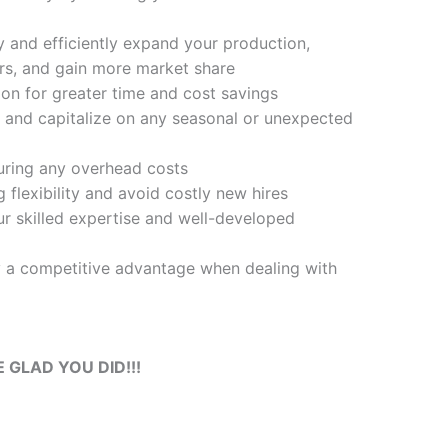
y and efficiently expand your production,
s, and gain more market share
on for greater time and cost savings
 and capitalize on any seasonal or unexpected
ring any overhead costs
 flexibility and avoid costly new hires
r skilled expertise and well-developed
 a competitive advantage when dealing with
E GLAD YOU DID!!!