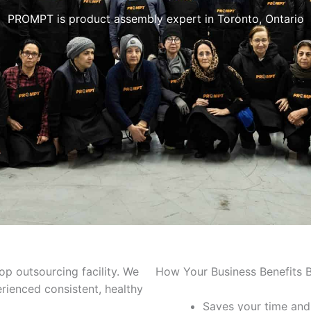
PROMPT is product assembly expert in Toronto, Ontario
p outsourcing facility. We
How Your Business Benefits B
rienced consistent, healthy
Saves your time and