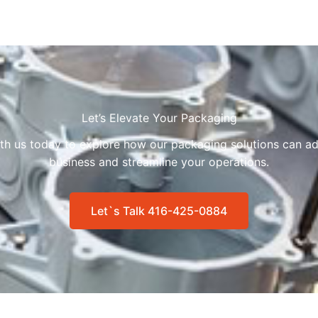
Let’s Elevate Your Packaging
ith us today to explore how our packaging solutions can ad
business and streamline your operations.
Let`s Talk 416-425-0884