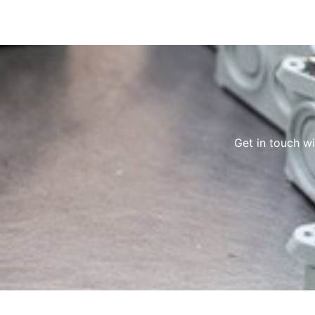
Get in touch w