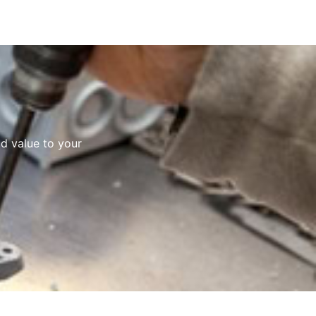
d value to your