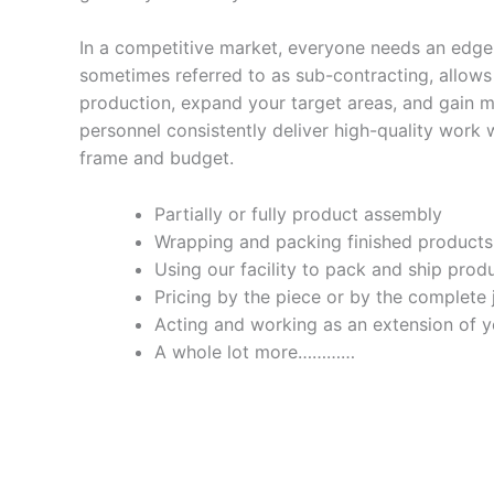
In a competitive market, everyone needs an edge
sometimes referred to as sub-contracting, allows
production, expand your target areas, and gain 
personnel consistently deliver high-quality work 
frame and budget.
Partially or fully product assembly
Wrapping and packing finished products
Using our facility to pack and ship prod
Pricing by the piece or by the complete 
Acting and working as an extension of
A whole lot more…………