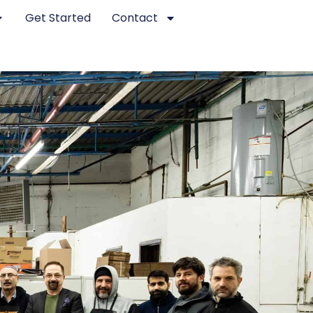
Get Started
Contact