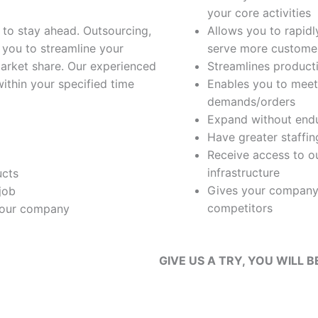
your core activities
 to stay ahead. Outsourcing,
Allows you to rapidl
 you to streamline your
serve more customer
market share. Our experienced
Streamlines producti
within your specified time
Enables you to meet
demands/orders
Expand without endu
Have greater staffing
Receive access to ou
infrastructure
ucts
Gives your company
job
competitors
 your company
GIVE US A TRY, YOU WILL B