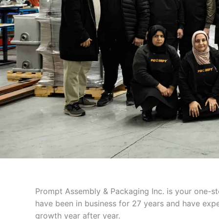
Prompt Assembly & Packaging Inc. is your one-sto
have been in business for 27 years and have expe
growth year after year.