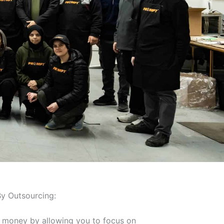
y Outsourcing:
 money by allowing you to focus on