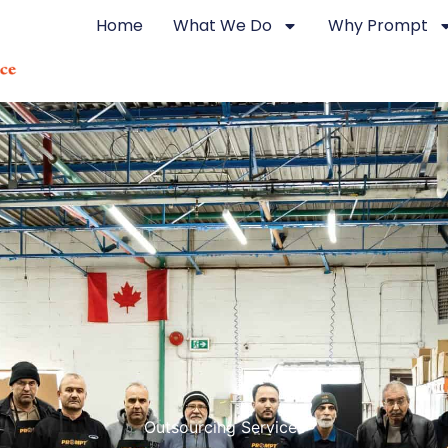
Home
What We Do
Why Prompt
Outsourcing Services