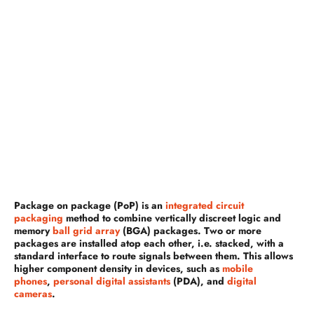
Package on package (PoP) is an
integrated circuit
packaging
method to combine vertically discreet logic and
memory
ball grid array
(BGA) packages. Two or more
packages are installed atop each other, i.e. stacked, with a
standard interface to route signals between them. This allows
higher component density in devices, such as
mobile
phones
,
personal digital assistants
(PDA), and
digital
cameras
.