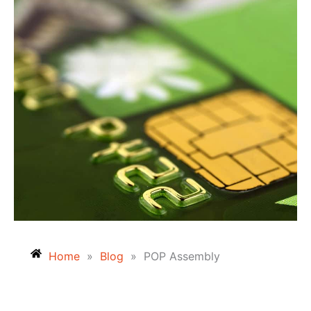
Home
»
Blog
»
POP Assembly