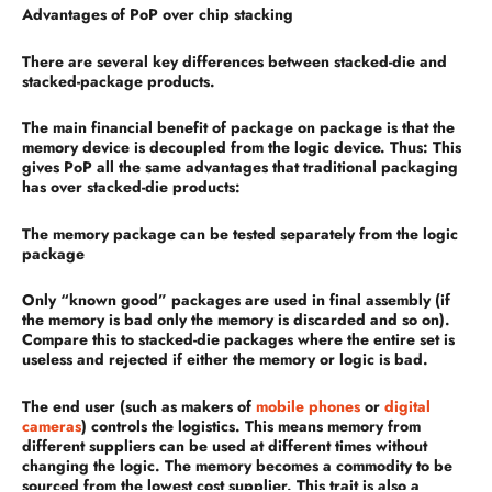
Advantages of PoP over chip stacking
There are several key differences between stacked-die and
stacked-package products.
The main financial benefit of package on package is that the
memory device is decoupled from the logic device. Thus: This
gives PoP all the same advantages that traditional packaging
has over stacked-die products:
The memory package can be tested separately from the logic
package
Only “known good” packages are used in final assembly (if
the memory is bad only the memory is discarded and so on).
Compare this to stacked-die packages where the entire set is
useless and rejected if either the memory or logic is bad.
The end user (such as makers of
mobile phones
or
digital
cameras
) controls the logistics. This means memory from
different suppliers can be used at different times without
changing the logic. The memory becomes a commodity to be
sourced from the lowest cost supplier. This trait is also a