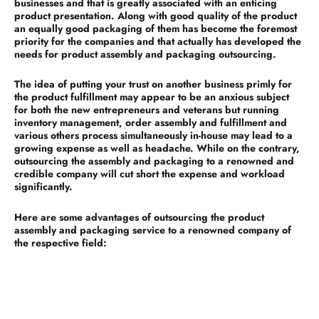
businesses and that is greatly associated with an enticing
product presentation. Along with good quality of the product
an equally good packaging of them has become the foremost
priority for the companies and that actually has developed the
needs for product assembly and packaging outsourcing.
The idea of putting your trust on another business primly for
the product fulfillment may appear to be an anxious subject
for both the new entrepreneurs and veterans but running
inventory management, order assembly and fulfillment and
various others process simultaneously in-house may lead to a
growing expense as well as headache. While on the contrary,
outsourcing the assembly and packaging to a renowned and
credible company will cut short the expense and workload
significantly.
Here are some advantages of outsourcing the product
assembly and packaging service to a renowned company of
the respective field:
Reduced overhead expenses:
This is one of the vital advantages of outsourcing the product
fulfillment to another company. You need to bear with lots of