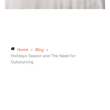
Home
»
Blog
»
Holidays Season and The Need for
Outsourcing