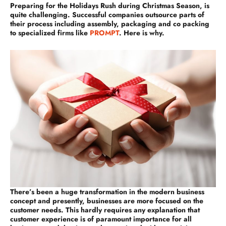
Preparing for the Holidays Rush during Christmas Season, is
quite challenging. Successful companies outsource parts of
their process including assembly, packaging and co packing
to specialized firms like
PROMPT
. Here is why.
There’s been a huge transformation in the modern business
concept and presently, businesses are more focused on the
customer needs. This hardly requires any explanation that
customer experience is of paramount importance for all