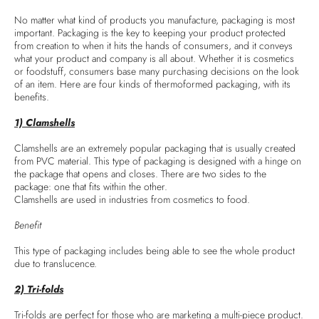
No matter what kind of products you manufacture, packaging is most
important. Packaging is the key to keeping your product protected
from creation to when it hits the hands of consumers, and it conveys
what your product and company is all about. Whether it is cosmetics
or foodstuff, consumers base many purchasing decisions on the look
of an item. Here are four kinds of thermoformed packaging, with its
benefits.
1) Clamshells
Clamshells are an extremely popular packaging that is usually created
from PVC material. This type of packaging is designed with a hinge on
the package that opens and closes. There are two sides to the
package: one that fits within the other.
Clamshells are used in industries from cosmetics to food.
Benefit
This type of packaging includes being able to see the whole product
due to translucence.
2) Tri-folds
Tri-folds are perfect for those who are marketing a multi-piece product.