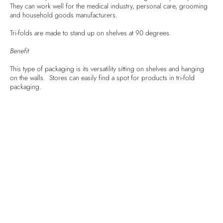
They can work well for the medical industry, personal care, grooming
and household goods manufacturers.
Tri-folds are made to stand up on shelves at 90 degrees.
Benefit
This type of packaging is its versatility sitting on shelves and hanging
on the walls. Stores can easily find a spot for products in tri-fold
packaging.
3) Blisters
Blister packs are commonly seen paired with items like batteries, over
the counter medicines, cosmetics and more. Blister packaging consists
of a plastic container for the product mounted on cardboard backing.
Benefits
This type of packaging allows for high product visibility and
inexpensive production. Additionally, they are versatile in terms of size
and shape, and they are easy to stock in stores.
4) Trays