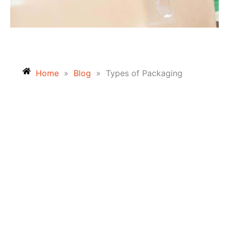
Home
»
Blog
»
Types of Packaging