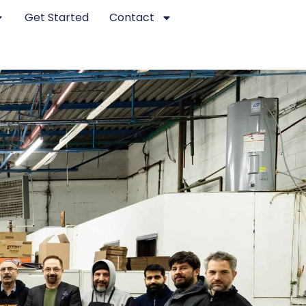
Get Started
Contact