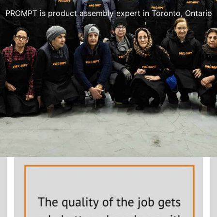
PROMPT is product assembly expert in Toronto, Ontario