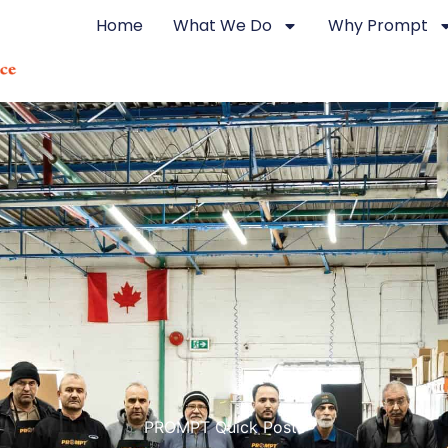
Home
What We Do
Why Prompt
PROMPT Quick Posts