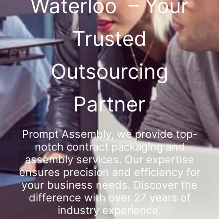
Waterloo – Your
Trusted
Outsourcing
Partner
Prompt Assembly, we provide top-
notch contract packaging and
assembly services. Our expertise
ensures precision and efficiency for
your business needs. Discover the
difference with over 27 years of
industry experience.