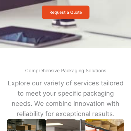
Request a Quote
Comprehensive Packaging Solutions
Explore our variety of services tailored
to meet your specific packaging
needs. We combine innovation with
reliability for exceptional results.