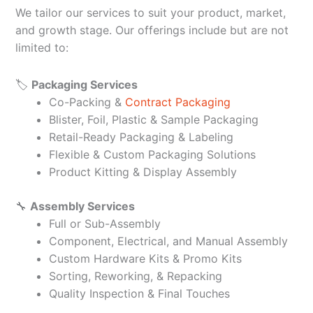
We tailor our services to suit your product, market,
and growth stage. Our offerings include but are not
limited to:
🏷️
Packaging Services
Co-Packing &
Contract Packaging
Blister, Foil, Plastic & Sample Packaging
Retail-Ready Packaging & Labeling
Flexible & Custom Packaging Solutions
Product Kitting & Display Assembly
🔧
Assembly Services
Full or Sub-Assembly
Component, Electrical, and Manual Assembly
Custom Hardware Kits & Promo Kits
Sorting, Reworking, & Repacking
Quality Inspection & Final Touches