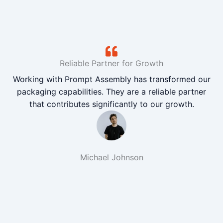
Reliable Partner for Growth
Working with Prompt Assembly has transformed our
packaging capabilities. They are a reliable partner
that contributes significantly to our growth.
Michael Johnson