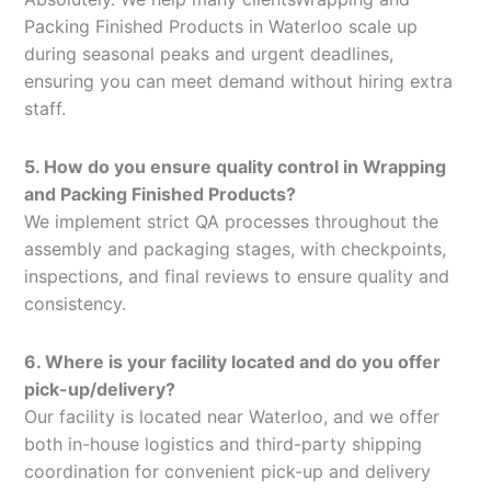
Packing Finished Products in Waterloo scale up
during seasonal peaks and urgent deadlines,
ensuring you can meet demand without hiring extra
staff.
5. How do you ensure quality control in Wrapping
and Packing Finished Products?
We implement strict QA processes throughout the
assembly and packaging stages, with checkpoints,
inspections, and final reviews to ensure quality and
consistency.
6. Where is your facility located and do you offer
pick-up/delivery?
Our facility is located near Waterloo, and we offer
both in-house logistics and third-party shipping
coordination for convenient pick-up and delivery