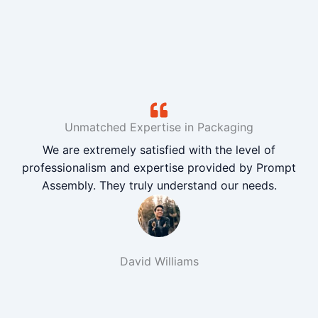
Unmatched Expertise in Packaging
We are extremely satisfied with the level of
professionalism and expertise provided by Prompt
Assembly. They truly understand our needs.
David Williams