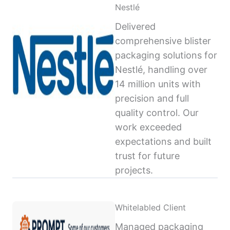
Nestlé
Delivered
comprehensive blister
packaging solutions for
Nestlé, handling over
14 million units with
precision and full
quality control. Our
work exceeded
expectations and built
trust for future
projects.
Whitelabled Client
Managed packaging