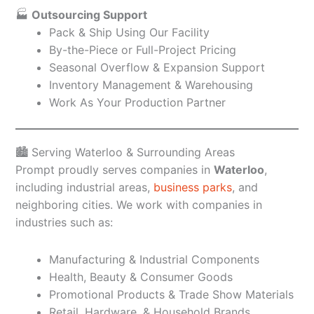
🏭
Outsourcing Support
Pack & Ship Using Our Facility
By-the-Piece or Full-Project Pricing
Seasonal Overflow & Expansion Support
Inventory Management & Warehousing
Work As Your Production Partner
🏙️ Serving Waterloo & Surrounding Areas
Prompt proudly serves companies in
Waterloo
,
including industrial areas,
business parks
, and
neighboring cities. We work with companies in
industries such as:
Manufacturing & Industrial Components
Health, Beauty & Consumer Goods
Promotional Products & Trade Show Materials
Retail, Hardware, & Household Brands