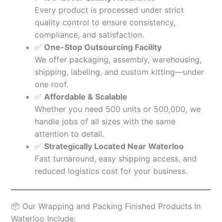
Every product is processed under strict
quality control to ensure consistency,
compliance, and satisfaction.
✅
One-Stop Outsourcing Facility
We offer packaging, assembly, warehousing,
shipping, labeling, and custom kitting—under
one roof.
✅
Affordable & Scalable
Whether you need 500 units or 500,000, we
handle jobs of all sizes with the same
attention to detail.
✅
Strategically Located Near Waterloo
Fast turnaround, easy shipping access, and
reduced logistics cost for your business.
📦 Our Wrapping and Packing Finished Products In
Waterloo Include: