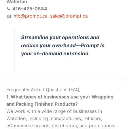
Waterloo
📞
416-425-0884
📧
info@prompt.ca
,
sales@prompt.ca
Streamline your operations and
reduce your overhead—Prompt is
your on-demand extension.
Frequently Asked Questions (FAQ)
1. What types of businesses use your Wrapping
and Packing Finished Products?
We work with a wide range of businesses in
Waterloo, including manufacturers, retailers,
eCommerce brands, distributors, and promotional