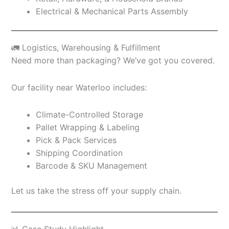
Electrical & Mechanical Parts Assembly
🚛 Logistics, Warehousing & Fulfillment
Need more than packaging? We’ve got you covered.
Our facility near Waterloo includes:
Climate-Controlled Storage
Pallet Wrapping & Labeling
Pick & Pack Services
Shipping Coordination
Barcode & SKU Management
Let us take the stress off your supply chain.
📊 Case Study Highlight