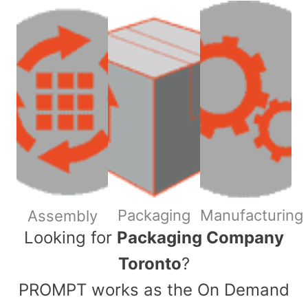
Packaging
Manufacturing
Assembly
​Looking for
Packaging Company
Toronto
?
PROMPT works as the On Demand