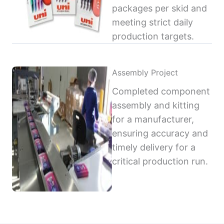
packages per skid and
meeting strict daily
production targets.
Assembly Project
Completed component
assembly and kitting
for a manufacturer,
ensuring accuracy and
timely delivery for a
critical production run.