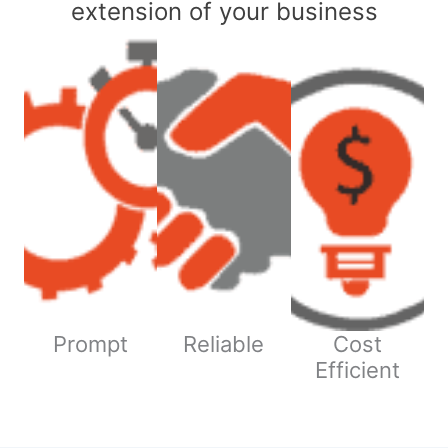
extension of your business
Prompt
Reliable
Cost
Efficient