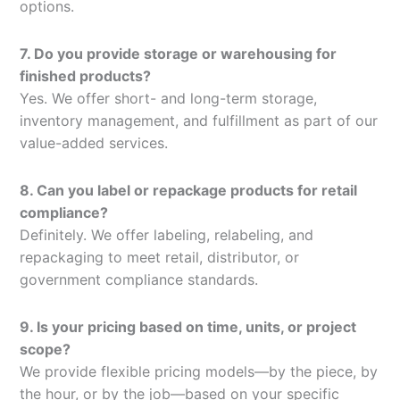
options.
7. Do you provide storage or warehousing for
finished products?
Yes. We offer short- and long-term storage,
inventory management, and fulfillment as part of our
value-added services.
8. Can you label or repackage products for retail
compliance?
Definitely. We offer labeling, relabeling, and
repackaging to meet retail, distributor, or
government compliance standards.
9. Is your pricing based on time, units, or project
scope?
We provide flexible pricing models—by the piece, by
the hour, or by the job—based on your specific