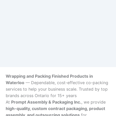
Wrapping and Packing Finished Products in
Waterloo
— Dependable, cost-effective co-packing
services to help your business scale. Trusted by top
brands across Ontario for 15+ years
At
Prompt Assembly & Packaging Inc.
, we provide
high-quality, custom contract packaging, product
assembly, and outsourcing solutions
for