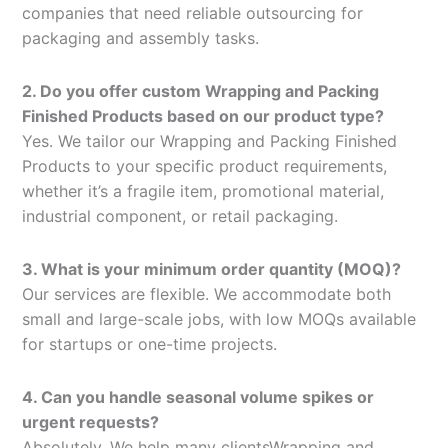
companies that need reliable outsourcing for
packaging and assembly tasks.
2. Do you offer custom Wrapping and Packing
Finished Products based on our product type?
Yes. We tailor our Wrapping and Packing Finished
Products to your specific product requirements,
whether it’s a fragile item, promotional material,
industrial component, or retail packaging.
3. What is your minimum order quantity (MOQ)?
Our services are flexible. We accommodate both
small and large-scale jobs, with low MOQs available
for startups or one-time projects.
4. Can you handle seasonal volume spikes or
urgent requests?
Absolutely. We help many clientsWrapping and