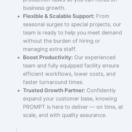
business growth.
Flexible & Scalable Support:
From
seasonal surges to special projects, our
team is ready to help you meet demand
without the burden of hiring or
managing extra staff.
Boost Productivity:
Our experienced
team and fully equipped facility ensure
efficient workflows, lower costs, and
faster turnaround times.
Trusted Growth Partner:
Confidently
expand your customer base, knowing
PROMPT is here to deliver — on time, at
scale, and with quality assurance.