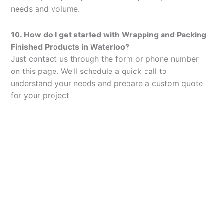
needs and volume.
10. How do I get started with Wrapping and Packing
Finished Products in Waterloo?
Just contact us through the form or phone number
on this page. We’ll schedule a quick call to
understand your needs and prepare a custom quote
for your project
Let’s Elevate Your
Packaging