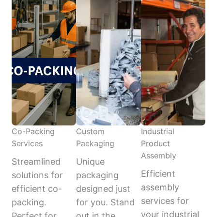
Co-Packing
Custom
Industrial
Services
Packaging
Product
Assembly
Streamlined
Unique
Efficient
solutions for
packaging
assembly
efficient co-
designed just
services for
packing.
for you. Stand
your industrial
Perfect for
out in the