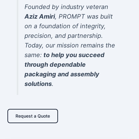
Founded by industry veteran
Aziz Amiri
, PROMPT was built
on a foundation of integrity,
precision, and partnership.
Today, our mission remains the
same:
to help you succeed
through dependable
packaging and assembly
solutions
.
Request a Quote