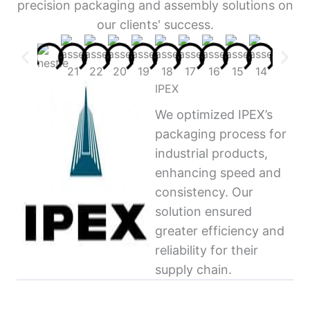
precision packaging and assembly solutions on
our clients' success.
IPEX
We optimized IPEX’s
packaging process for
industrial products,
enhancing speed and
consistency. Our
solution ensured
greater efficiency and
reliability for their
supply chain.