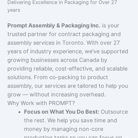
Delivering Excellence in Packaging for Over 27
years
Prompt Assembly & Packaging Inc.
is your
trusted partner for contract packaging and
assembly services in Toronto. With over 27
years of industry experience, we’ve supported
growing businesses across Canada by
providing reliable, cost-effective, and scalable
solutions. From co-packing to product
assembly, our services are tailored to help you
grow — without increasing overhead.
Why Work with PROMPT?
Focus on What You Do Best:
Outsource
the rest. We help you save time and
money by managing non-core
production tasks so you can focus on