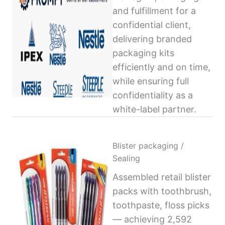
and fulfillment for a
confidential client,
delivering branded
packaging kits
efficiently and on time,
while ensuring full
confidentiality as a
white-label partner.
Blister packaging /
Sealing
Assembled retail blister
packs with toothbrush,
toothpaste, floss picks
— achieving 2,592