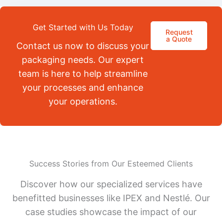
Get Started with Us Today
Request
a Quote
Contact us now to discuss your
packaging needs. Our expert
team is here to help streamline
your processes and enhance
your operations.
Success Stories from Our Esteemed Clients
Discover how our specialized services have
benefitted businesses like IPEX and Nestlé. Our
case studies showcase the impact of our