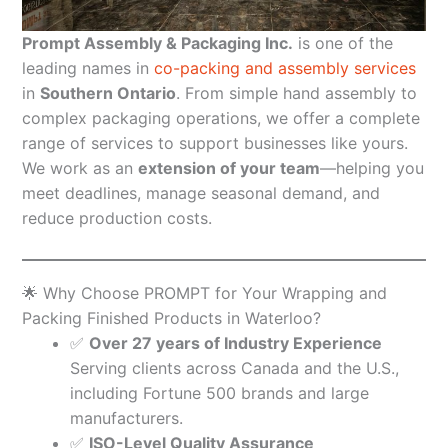
Prompt Assembly & Packaging Inc.
is one of the
leading names in
co-packing and assembly services
in
Southern Ontario
. From simple hand assembly to
complex packaging operations, we offer a complete
range of services to support businesses like yours.
We work as an
extension of your team
—helping you
meet deadlines, manage seasonal demand, and
reduce production costs.
🌟 Why Choose PROMPT for Your Wrapping and
Packing Finished Products in Waterloo?
✅
Over 27 years of Industry Experience
Serving clients across Canada and the U.S.,
including Fortune 500 brands and large
manufacturers.
✅
ISO-Level Quality Assurance