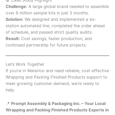
Challenge:
A large global brand needed to assemble
over 9 million sample kits in just 3 months.
Solution:
We designed and implemented a six-
station automated line, completed the order ahead
of schedule, and passed strict quality audits.
Result:
Cost savings, faster production, and
continued partnership for future projects.
Let’s Work Together
If you’re in Waterloo and need reliable, cost-effective
Wrapping and Packing Finished Products support to
meet growing customer demand, we’re ready to
help.
📍
Prompt Assembly & Packaging Inc. – Your Local
Wrapping and Packing Finished Products Experts in