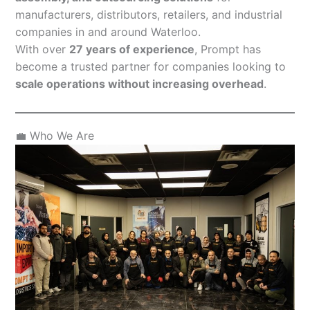
manufacturers, distributors, retailers, and industrial
companies in and around Waterloo.
With over
27 years of experience
, Prompt has
become a trusted partner for companies looking to
scale operations without increasing overhead
.
💼 Who We Are