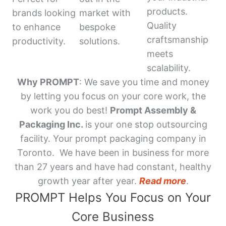
products.
brands looking
market with
Quality
to enhance
bespoke
craftsmanship
productivity.
solutions.
meets
scalability.
Why PROMPT
: We save you time and money
by letting you focus on your core work, the
work you do best!
Prompt Assembly &
Packaging Inc.
is your one stop outsourcing
facility. Your prompt packaging company in
Toronto. We have been in business for more
than 27 years and have had constant, healthy
growth year after year.
Read more
.
PROMPT Helps You Focus on Your
Core Business