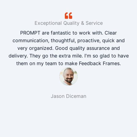
Exceptional Quality & Service
PROMPT are fantastic to work with. Clear
communication, thoughtful, proactive, quick and
very organized. Good quality assurance and
delivery. They go the extra mile. I'm so glad to have
them on my team to make Feedback Frames.
Jason Diceman