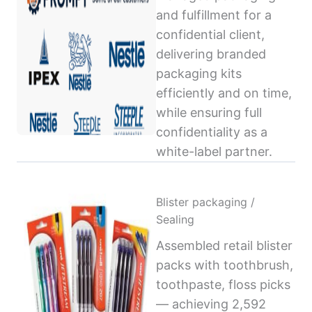
and fulfillment for a
confidential client,
delivering branded
packaging kits
efficiently and on time,
while ensuring full
confidentiality as a
white-label partner.
Blister packaging /
Sealing
Assembled retail blister
packs with toothbrush,
toothpaste, floss picks
— achieving 2,592