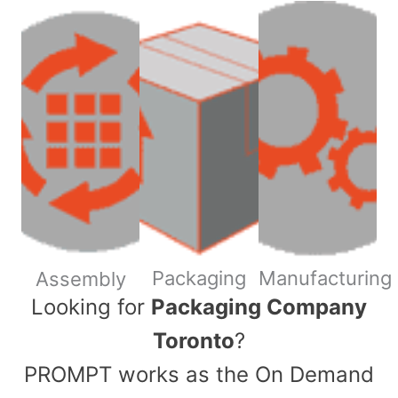
Packaging
Manufacturing
Assembly
​Looking for
Packaging Company
Toronto
?
PROMPT works as the On Demand