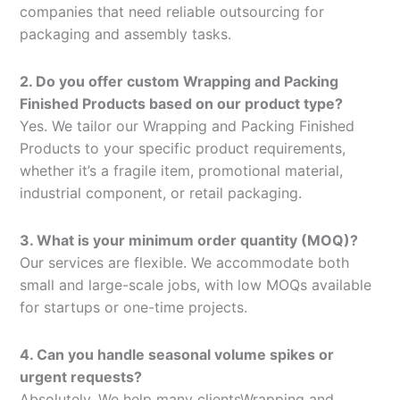
companies that need reliable outsourcing for
packaging and assembly tasks.
2. Do you offer custom Wrapping and Packing
Finished Products based on our product type?
Yes. We tailor our Wrapping and Packing Finished
Products to your specific product requirements,
whether it’s a fragile item, promotional material,
industrial component, or retail packaging.
3. What is your minimum order quantity (MOQ)?
Our services are flexible. We accommodate both
small and large-scale jobs, with low MOQs available
for startups or one-time projects.
4. Can you handle seasonal volume spikes or
urgent requests?
Absolutely. We help many clientsWrapping and