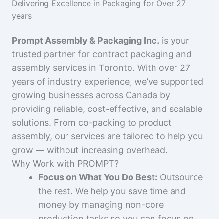
Delivering Excellence in Packaging for Over 27
years
Prompt Assembly & Packaging Inc.
is your
trusted partner for contract packaging and
assembly services in Toronto. With over 27
years of industry experience, we’ve supported
growing businesses across Canada by
providing reliable, cost-effective, and scalable
solutions. From co-packing to product
assembly, our services are tailored to help you
grow — without increasing overhead.
Why Work with PROMPT?
Focus on What You Do Best:
Outsource
the rest. We help you save time and
money by managing non-core
production tasks so you can focus on