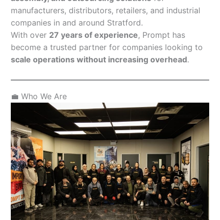
manufacturers, distributors, retailers, and industrial
companies in and around Stratford.
With over
27 years of experience
, Prompt has
become a trusted partner for companies looking to
scale operations without increasing overhead
.
💼 Who We Are