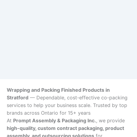
Wrapping and Packing Finished Products in
Stratford
— Dependable, cost-effective co-packing
services to help your business scale. Trusted by top
brands across Ontario for 15+ years
At
Prompt Assembly & Packaging Inc.
, we provide
high-quality, custom contract packaging, product
assembly, and outsourcing solutions
for