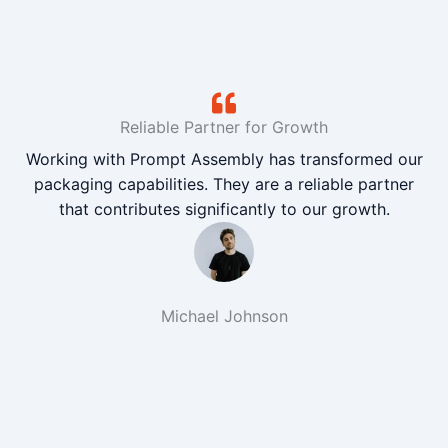
Reliable Partner for Growth
Working with Prompt Assembly has transformed our
packaging capabilities. They are a reliable partner
that contributes significantly to our growth.
Michael Johnson