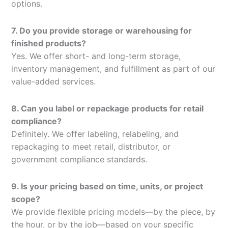
options.
7. Do you provide storage or warehousing for
finished products?
Yes. We offer short- and long-term storage,
inventory management, and fulfillment as part of our
value-added services.
8. Can you label or repackage products for retail
compliance?
Definitely. We offer labeling, relabeling, and
repackaging to meet retail, distributor, or
government compliance standards.
9. Is your pricing based on time, units, or project
scope?
We provide flexible pricing models—by the piece, by
the hour, or by the job—based on your specific