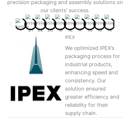
precision packaging and assembly solutions on
our clients' success.
IPEX
We optimized IPEX’s
packaging process for
industrial products,
enhancing speed and
consistency. Our
solution ensured
greater efficiency and
reliability for their
supply chain.