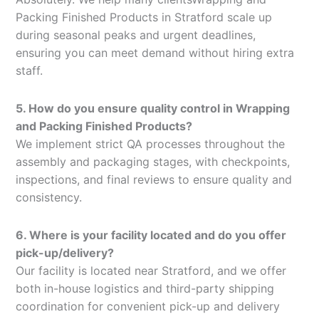
Packing Finished Products in Stratford scale up
during seasonal peaks and urgent deadlines,
ensuring you can meet demand without hiring extra
staff.
5. How do you ensure quality control in Wrapping
and Packing Finished Products?
We implement strict QA processes throughout the
assembly and packaging stages, with checkpoints,
inspections, and final reviews to ensure quality and
consistency.
6. Where is your facility located and do you offer
pick-up/delivery?
Our facility is located near Stratford, and we offer
both in-house logistics and third-party shipping
coordination for convenient pick-up and delivery