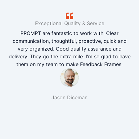
Exceptional Quality & Service
PROMPT are fantastic to work with. Clear
communication, thoughtful, proactive, quick and
very organized. Good quality assurance and
delivery. They go the extra mile. I'm so glad to have
them on my team to make Feedback Frames.
Jason Diceman