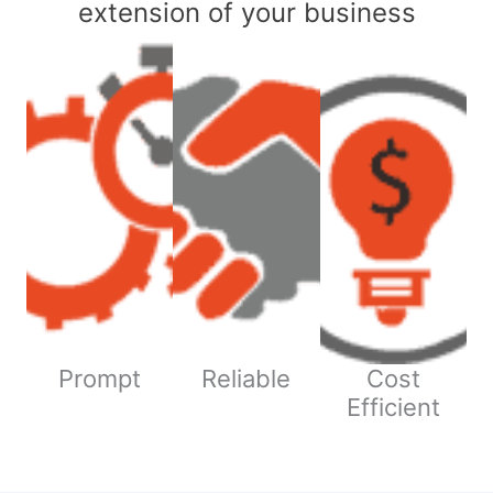
extension of your business
Prompt
Reliable
Cost
Efficient