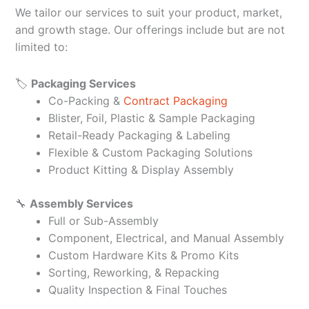
We tailor our services to suit your product, market,
and growth stage. Our offerings include but are not
limited to:
🏷️
Packaging Services
Co-Packing &
Contract Packaging
Blister, Foil, Plastic & Sample Packaging
Retail-Ready Packaging & Labeling
Flexible & Custom Packaging Solutions
Product Kitting & Display Assembly
🔧
Assembly Services
Full or Sub-Assembly
Component, Electrical, and Manual Assembly
Custom Hardware Kits & Promo Kits
Sorting, Reworking, & Repacking
Quality Inspection & Final Touches