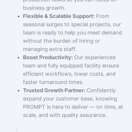
business growth.
Flexible & Scalable Support:
From
seasonal surges to special projects, our
team is ready to help you meet demand
without the burden of hiring or
managing extra staff.
Boost Productivity:
Our experienced
team and fully equipped facility ensure
efficient workflows, lower costs, and
faster turnaround times.
Trusted Growth Partner:
Confidently
expand your customer base, knowing
PROMPT is here to deliver — on time, at
scale, and with quality assurance.