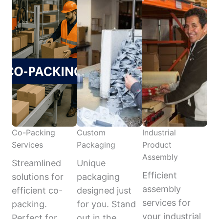
Co-Packing
Custom
Industrial
Services
Packaging
Product
Assembly
Streamlined
Unique
Efficient
solutions for
packaging
assembly
efficient co-
designed just
services for
packing.
for you. Stand
your industrial
Perfect for
out in the