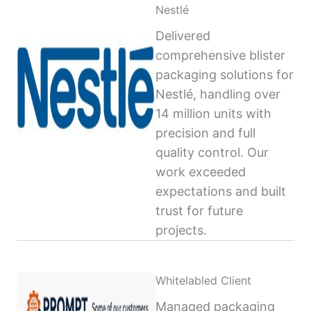
Nestlé
Delivered
comprehensive blister
packaging solutions for
Nestlé, handling over
14 million units with
precision and full
quality control. Our
work exceeded
expectations and built
trust for future
projects.
Whitelabled Client
Managed packaging