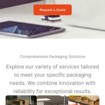
Request a Quote
Comprehensive Packaging Solutions
Explore our variety of services tailored
to meet your specific packaging
needs. We combine innovation with
reliability for exceptional results.