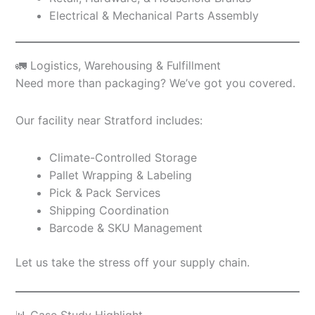
Electrical & Mechanical Parts Assembly
🚛 Logistics, Warehousing & Fulfillment
Need more than packaging? We’ve got you covered.
Our facility near Stratford includes:
Climate-Controlled Storage
Pallet Wrapping & Labeling
Pick & Pack Services
Shipping Coordination
Barcode & SKU Management
Let us take the stress off your supply chain.
📊 Case Study Highlight