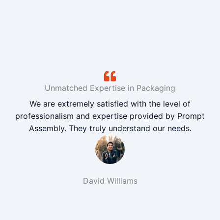
Unmatched Expertise in Packaging
We are extremely satisfied with the level of
professionalism and expertise provided by Prompt
Assembly. They truly understand our needs.
David Williams