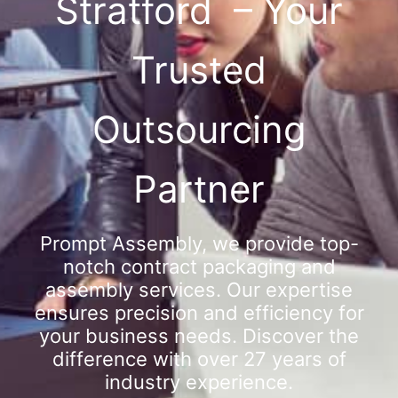
Stratford – Your
Trusted
Outsourcing
Partner
Prompt Assembly, we provide top-
notch contract packaging and
assembly services. Our expertise
ensures precision and efficiency for
your business needs. Discover the
difference with over 27 years of
industry experience.