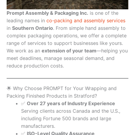
Prompt Assembly & Packaging Inc.
is one of the
leading names in
co-packing and assembly services
in
Southern Ontario
. From simple hand assembly to
complex packaging operations, we offer a complete
range of services to support businesses like yours.
We work as an
extension of your team
—helping you
meet deadlines, manage seasonal demand, and
reduce production costs.
🌟 Why Choose PROMPT for Your Wrapping and
Packing Finished Products in Stratford?
✅
Over 27 years of Industry Experience
Serving clients across Canada and the U.S.,
including Fortune 500 brands and large
manufacturers.
✅
ISO-Level Quality Assurance