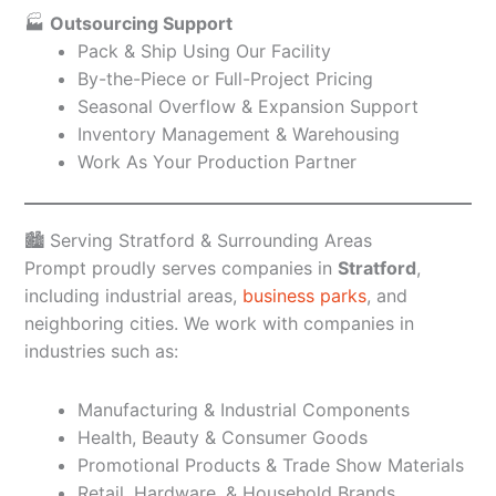
🏭
Outsourcing Support
Pack & Ship Using Our Facility
By-the-Piece or Full-Project Pricing
Seasonal Overflow & Expansion Support
Inventory Management & Warehousing
Work As Your Production Partner
🏙️ Serving Stratford & Surrounding Areas
Prompt proudly serves companies in
Stratford
,
including industrial areas,
business parks
, and
neighboring cities. We work with companies in
industries such as:
Manufacturing & Industrial Components
Health, Beauty & Consumer Goods
Promotional Products & Trade Show Materials
Retail, Hardware, & Household Brands