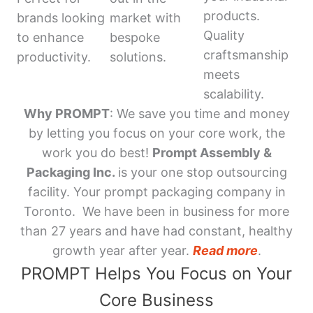
products.
brands looking
market with
Quality
to enhance
bespoke
craftsmanship
productivity.
solutions.
meets
scalability.
Why PROMPT
: We save you time and money
by letting you focus on your core work, the
work you do best!
Prompt Assembly &
Packaging Inc.
is your one stop outsourcing
facility. Your prompt packaging company in
Toronto. We have been in business for more
than 27 years and have had constant, healthy
growth year after year.
Read more
.
PROMPT Helps You Focus on Your
Core Business