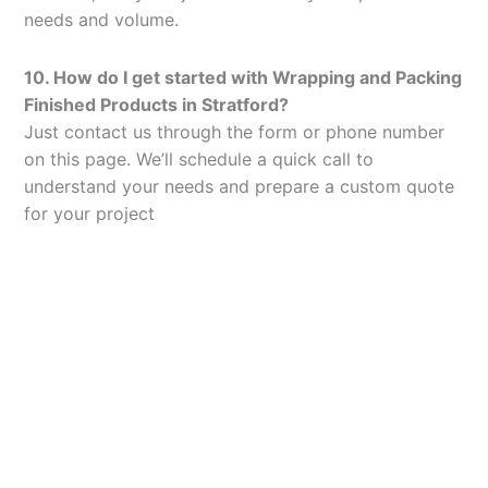
needs and volume.
10. How do I get started with Wrapping and Packing
Finished Products in Stratford?
Just contact us through the form or phone number
on this page. We’ll schedule a quick call to
understand your needs and prepare a custom quote
for your project
Let’s Elevate Your
Packaging