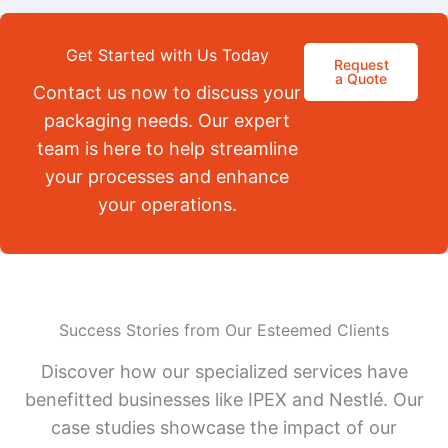
Get Started with Us Today
Request
a Quote
Contact us now to discuss your
packaging needs. Our expert
team is here to help streamline
your processes and enhance
your operations.
Success Stories from Our Esteemed Clients
Discover how our specialized services have
benefitted businesses like IPEX and Nestlé. Our
case studies showcase the impact of our