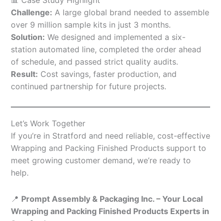
Challenge:
A large global brand needed to assemble
over 9 million sample kits in just 3 months.
Solution:
We designed and implemented a six-
station automated line, completed the order ahead
of schedule, and passed strict quality audits.
Result:
Cost savings, faster production, and
continued partnership for future projects.
Let’s Work Together
If you’re in Stratford and need reliable, cost-effective
Wrapping and Packing Finished Products support to
meet growing customer demand, we’re ready to
help.
📍
Prompt Assembly & Packaging Inc. – Your Local
Wrapping and Packing Finished Products Experts in