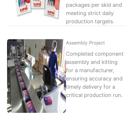
packages per skid and
meeting strict daily
production targets.
Assembly Project
Completed component
assembly and kitting
for a manufacturer,
ensuring accuracy and
timely delivery for a
critical production run.