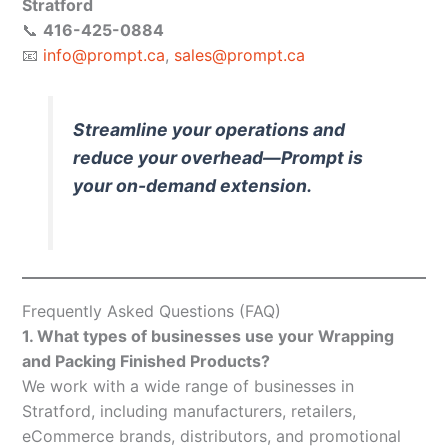
Stratford
📞
416-425-0884
📧
info@prompt.ca
,
sales@prompt.ca
Streamline your operations and
reduce your overhead—Prompt is
your on-demand extension.
Frequently Asked Questions (FAQ)
1. What types of businesses use your Wrapping
and Packing Finished Products?
We work with a wide range of businesses in
Stratford, including manufacturers, retailers,
eCommerce brands, distributors, and promotional