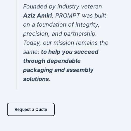
Founded by industry veteran
Aziz Amiri
, PROMPT was built
on a foundation of integrity,
precision, and partnership.
Today, our mission remains the
same:
to help you succeed
through dependable
packaging and assembly
solutions
.
Request a Quote