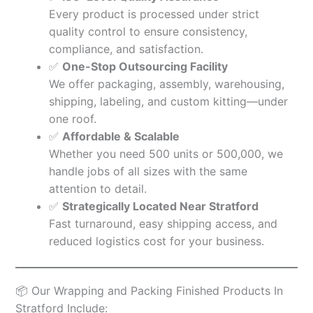
Every product is processed under strict
quality control to ensure consistency,
compliance, and satisfaction.
✅
One-Stop Outsourcing Facility
We offer packaging, assembly, warehousing,
shipping, labeling, and custom kitting—under
one roof.
✅
Affordable & Scalable
Whether you need 500 units or 500,000, we
handle jobs of all sizes with the same
attention to detail.
✅
Strategically Located Near Stratford
Fast turnaround, easy shipping access, and
reduced logistics cost for your business.
📦 Our Wrapping and Packing Finished Products In
Stratford Include: