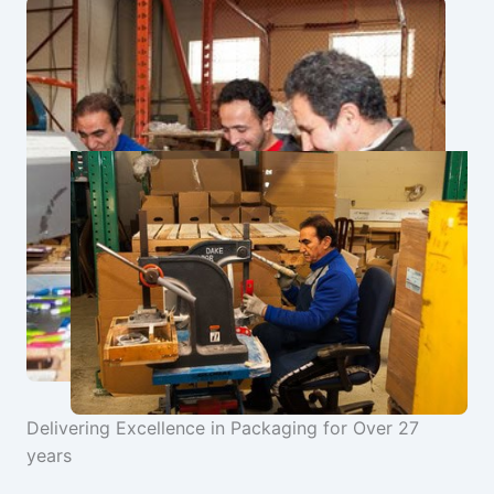
Delivering Excellence in Packaging for Over 27
years