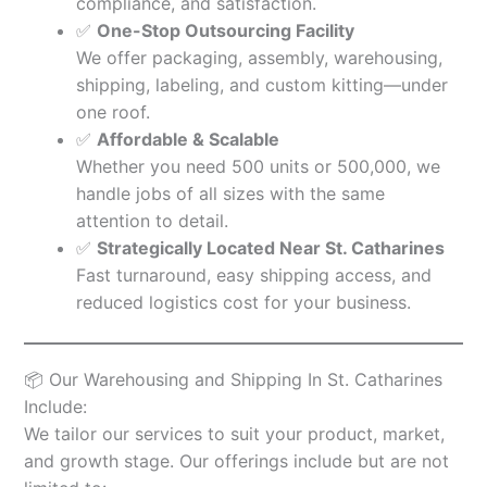
compliance, and satisfaction.
✅
One-Stop Outsourcing Facility
We offer packaging, assembly, warehousing,
shipping, labeling, and custom kitting—under
one roof.
✅
Affordable & Scalable
Whether you need 500 units or 500,000, we
handle jobs of all sizes with the same
attention to detail.
✅
Strategically Located Near St. Catharines
Fast turnaround, easy shipping access, and
reduced logistics cost for your business.
📦 Our Warehousing and Shipping In St. Catharines
Include:
We tailor our services to suit your product, market,
and growth stage. Our offerings include but are not