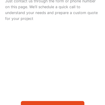
Just contact us through the form or phone number
on this page. We’ll schedule a quick call to
understand your needs and prepare a custom quote
for your project
Let’s Elevate Your
Packaging
Get in touch with us today to explore how our
packaging solutions can add value to your
business and streamline your operations.