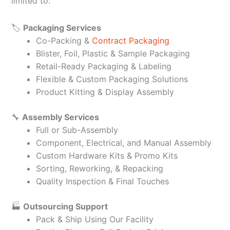
limited to:
🏷️
Packaging Services
Co-Packing &
Contract Packaging
Blister, Foil, Plastic & Sample Packaging
Retail-Ready Packaging & Labeling
Flexible & Custom Packaging Solutions
Product Kitting & Display Assembly
🔧
Assembly Services
Full or Sub-Assembly
Component, Electrical, and Manual Assembly
Custom Hardware Kits & Promo Kits
Sorting, Reworking, & Repacking
Quality Inspection & Final Touches
🏭
Outsourcing Support
Pack & Ship Using Our Facility