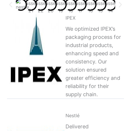
IPEX
We optimized IPEX’s
packaging process for
industrial products,
enhancing speed and
consistency. Our
solution ensured
greater efficiency and
reliability for their
supply chain.
Nestlé
Delivered