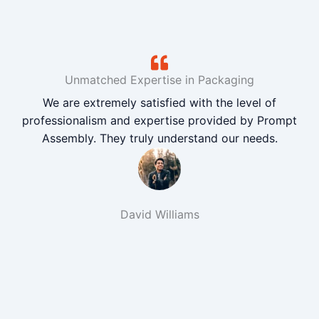
Unmatched Expertise in Packaging
We are extremely satisfied with the level of
professionalism and expertise provided by Prompt
Assembly. They truly understand our needs.
David Williams