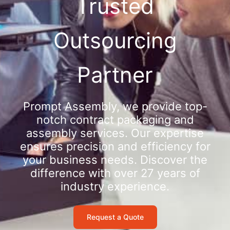
Trusted
Outsourcing
Partner
Prompt Assembly, we provide top-
notch contract packaging and
assembly services. Our expertise
ensures precision and efficiency for
your business needs. Discover the
difference with over 27 years of
industry experience.
Request a Quote