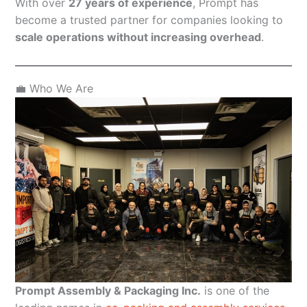
With over
27 years of experience
, Prompt has
become a trusted partner for companies looking to
scale operations without increasing overhead
.
💼 Who We Are
Prompt Assembly & Packaging Inc.
is one of the