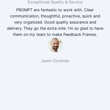
Exceptional Quality & Service
PROMPT are fantastic to work with. Clear
communication, thoughtful, proactive, quick and
very organized. Good quality assurance and
delivery. They go the extra mile. I'm so glad to have
them on my team to make Feedback Frames.
Jason Diceman