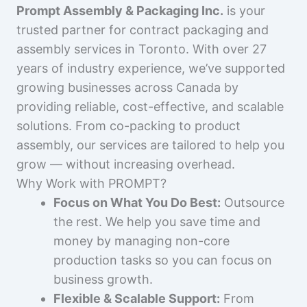
Prompt Assembly & Packaging Inc.
is your
trusted partner for contract packaging and
assembly services in Toronto. With over 27
years of industry experience, we’ve supported
growing businesses across Canada by
providing reliable, cost-effective, and scalable
solutions. From co-packing to product
assembly, our services are tailored to help you
grow — without increasing overhead.
Why Work with PROMPT?
Focus on What You Do Best:
Outsource
the rest. We help you save time and
money by managing non-core
production tasks so you can focus on
business growth.
Flexible & Scalable Support:
From