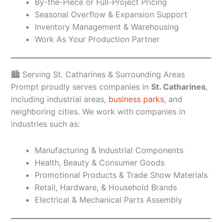
By-the-Piece or Full-Project Pricing
Seasonal Overflow & Expansion Support
Inventory Management & Warehousing
Work As Your Production Partner
🏙️ Serving St. Catharines & Surrounding Areas
Prompt proudly serves companies in
St. Catharines
,
including industrial areas,
business parks
, and
neighboring cities. We work with companies in
industries such as:
Manufacturing & Industrial Components
Health, Beauty & Consumer Goods
Promotional Products & Trade Show Materials
Retail, Hardware, & Household Brands
Electrical & Mechanical Parts Assembly