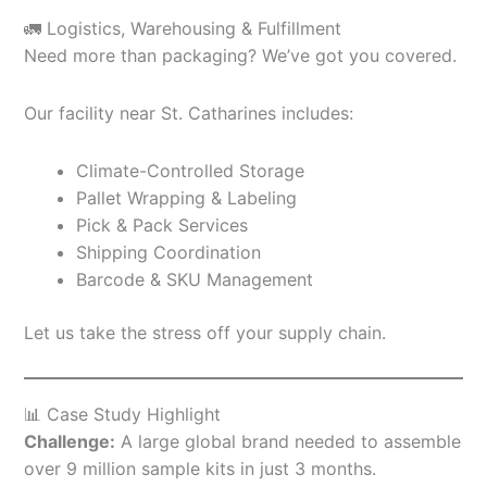
🚛 Logistics, Warehousing & Fulfillment
Need more than packaging? We’ve got you covered.
Our facility near St. Catharines includes:
Climate-Controlled Storage
Pallet Wrapping & Labeling
Pick & Pack Services
Shipping Coordination
Barcode & SKU Management
Let us take the stress off your supply chain.
📊 Case Study Highlight
Challenge:
A large global brand needed to assemble
over 9 million sample kits in just 3 months.