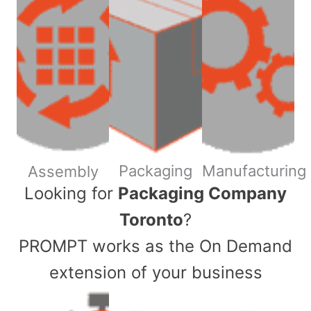
Packaging
Manufacturing
Assembly
​Looking for
Packaging Company
Toronto
?
PROMPT works as the On Demand
extension of your business