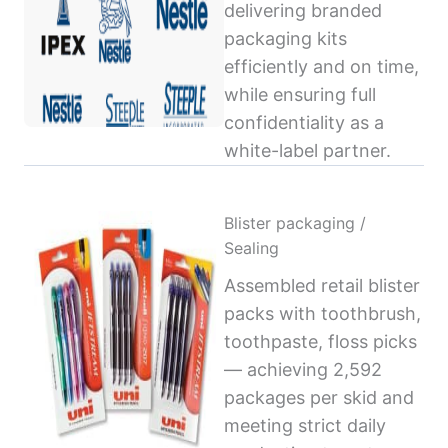
delivering branded
packaging kits
efficiently and on time,
while ensuring full
confidentiality as a
white-label partner.
Blister packaging /
Sealing
Assembled retail blister
packs with toothbrush,
toothpaste, floss picks
— achieving 2,592
packages per skid and
meeting strict daily