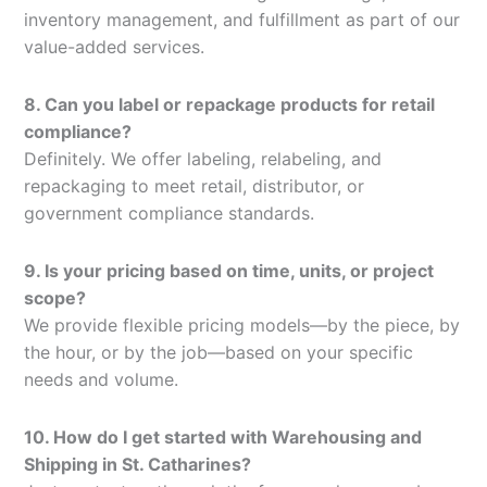
inventory management, and fulfillment as part of our
value-added services.
8. Can you label or repackage products for retail
compliance?
Definitely. We offer labeling, relabeling, and
repackaging to meet retail, distributor, or
government compliance standards.
9. Is your pricing based on time, units, or project
scope?
We provide flexible pricing models—by the piece, by
the hour, or by the job—based on your specific
needs and volume.
10. How do I get started with Warehousing and
Shipping in St. Catharines?