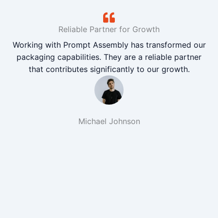
Reliable Partner for Growth
Working with Prompt Assembly has transformed our
packaging capabilities. They are a reliable partner
that contributes significantly to our growth.
Michael Johnson