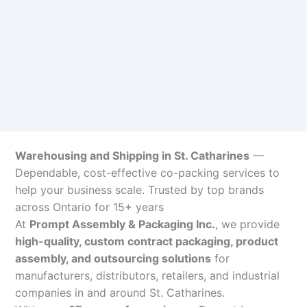
Warehousing and Shipping in St. Catharines
—
Dependable, cost-effective co-packing services to
help your business scale. Trusted by top brands
across Ontario for 15+ years
At
Prompt Assembly & Packaging Inc.
, we provide
high-quality, custom contract packaging, product
assembly, and outsourcing solutions
for
manufacturers, distributors, retailers, and industrial
companies in and around St. Catharines.