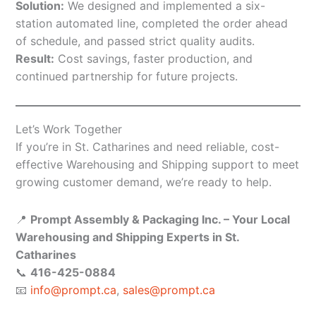
Solution:
We designed and implemented a six-
station automated line, completed the order ahead
of schedule, and passed strict quality audits.
Result:
Cost savings, faster production, and
continued partnership for future projects.
Let’s Work Together
If you’re in St. Catharines and need reliable, cost-
effective Warehousing and Shipping support to meet
growing customer demand, we’re ready to help.
📍
Prompt Assembly & Packaging Inc. – Your Local
Warehousing and Shipping Experts in St.
Catharines
📞
416-425-0884
📧
info@prompt.ca
,
sales@prompt.ca