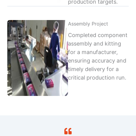
production targets.
Assembly Project
Completed component
assembly and kitting
for a manufacturer,
ensuring accuracy and
timely delivery for a
critical production run.