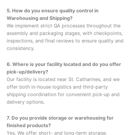
5. How do you ensure quality control in
Warehousing and Shipping?
We implement strict QA processes throughout the
assembly and packaging stages, with checkpoints,
inspections, and final reviews to ensure quality and
consistency.
6. Where is your facility located and do you offer
pick-up/delivery?
Our facility is located near St. Catharines, and we
offer both in-house logistics and third-party
shipping coordination for convenient pick-up and
delivery options.
7. Do you provide storage or warehousing for
finished products?
Yes. We offer short- and long-term storage,