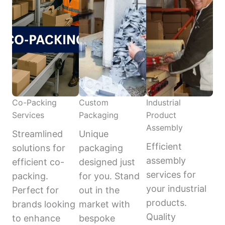
Co-Packing
Custom
Industrial
Services
Packaging
Product
Assembly
Streamlined
Unique
Efficient
solutions for
packaging
assembly
efficient co-
designed just
services for
packing.
for you. Stand
your industrial
Perfect for
out in the
products.
brands looking
market with
Quality
to enhance
bespoke