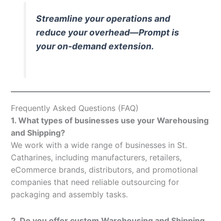
Streamline your operations and
reduce your overhead—Prompt is
your on-demand extension.
Frequently Asked Questions (FAQ)
1. What types of businesses use your Warehousing
and Shipping?
We work with a wide range of businesses in St.
Catharines, including manufacturers, retailers,
eCommerce brands, distributors, and promotional
companies that need reliable outsourcing for
packaging and assembly tasks.
2. Do you offer custom Warehousing and Shipping