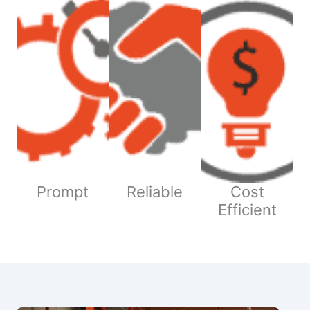
Prompt
Reliable
Cost
Efficient