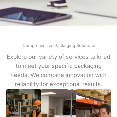
Comprehensive Packaging Solutions
Explore our variety of services tailored
to meet your specific packaging
needs. We combine innovation with
reliability for exceptional results.