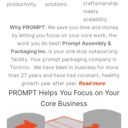
craftsmanship
productivity.
solutions.
meets
scalability.
Why PROMPT
: We save you time and money
by letting you focus on your core work, the
work you do best!
Prompt Assembly &
Packaging Inc.
is your one stop outsourcing
facility. Your prompt packaging company in
Toronto. We have been in business for more
than 27 years and have had constant, healthy
growth year after year.
Read more
.
PROMPT Helps You Focus on Your
Core Business