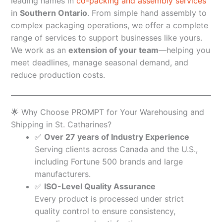
leading names in
co-packing and assembly services
in
Southern Ontario
. From simple hand assembly to
complex packaging operations, we offer a complete
range of services to support businesses like yours.
We work as an
extension of your team
—helping you
meet deadlines, manage seasonal demand, and
reduce production costs.
🌟 Why Choose PROMPT for Your Warehousing and
Shipping in St. Catharines?
✅
Over 27 years of Industry Experience
Serving clients across Canada and the U.S.,
including Fortune 500 brands and large
manufacturers.
✅
ISO-Level Quality Assurance
Every product is processed under strict
quality control to ensure consistency,