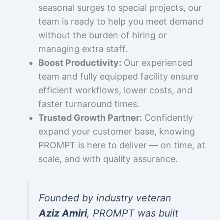
seasonal surges to special projects, our
team is ready to help you meet demand
without the burden of hiring or
managing extra staff.
Boost Productivity:
Our experienced
team and fully equipped facility ensure
efficient workflows, lower costs, and
faster turnaround times.
Trusted Growth Partner:
Confidently
expand your customer base, knowing
PROMPT is here to deliver — on time, at
scale, and with quality assurance.
Founded by industry veteran
Aziz Amiri
, PROMPT was built