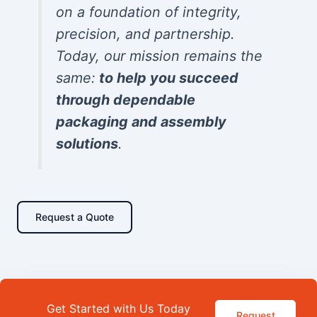
on a foundation of integrity,
precision, and partnership.
Today, our mission remains the
same:
to help you succeed
through dependable
packaging and assembly
solutions
.
Request a Quote
Get Started with Us Today
Request