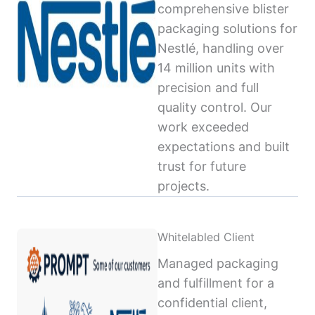
comprehensive blister
packaging solutions for
Nestlé, handling over
14 million units with
precision and full
quality control. Our
work exceeded
expectations and built
trust for future
projects.
Whitelabled Client
Managed packaging
and fulfillment for a
confidential client,