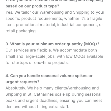
based on our product type?
Yes. We tailor our Warehousing and Shipping to your
specific product requirements, whether it’s a fragile
item, promotional material, industrial component, or
retail packaging.
3. What is your minimum order quantity (MOQ)?
Our services are flexible. We accommodate both
small and large-scale jobs, with low MOQs available
for startups or one-time projects.
4. Can you handle seasonal volume spikes or
urgent requests?
Absolutely. We help many clientsWarehousing and
Shipping in St. Catharines scale up during seasonal
peaks and urgent deadlines, ensuring you can meet
demand without hiring extra staff.