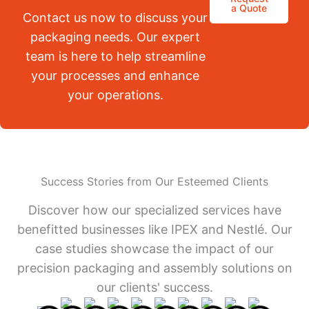
a Quote
Contact us now to discuss your
packaging needs. Our expert
team is here to help streamline
your processes and enhance
your operations.
Success Stories from Our Esteemed Clients
Discover how our specialized services have
benefitted businesses like IPEX and Nestlé. Our
case studies showcase the impact of our
precision packaging and assembly solutions on
our clients' success.