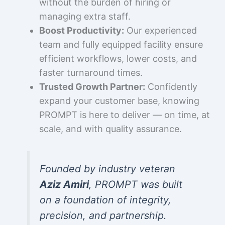
without the burden of hiring or
managing extra staff.
Boost Productivity:
Our experienced
team and fully equipped facility ensure
efficient workflows, lower costs, and
faster turnaround times.
Trusted Growth Partner:
Confidently
expand your customer base, knowing
PROMPT is here to deliver — on time, at
scale, and with quality assurance.
Founded by industry veteran
Aziz Amiri
, PROMPT was built
on a foundation of integrity,
precision, and partnership.