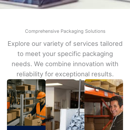
Comprehensive Packaging Solutions
Explore our variety of services tailored
to meet your specific packaging
needs. We combine innovation with
reliability for exceptional results.