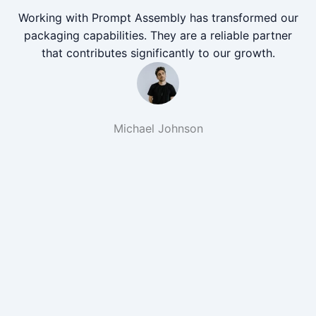
Working with Prompt Assembly has transformed our
packaging capabilities. They are a reliable partner
that contributes significantly to our growth.
Michael Johnson