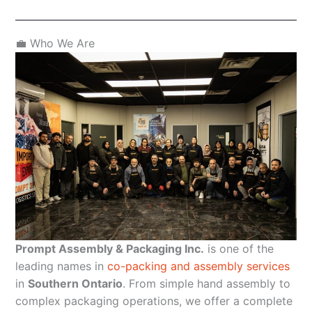
💼 Who We Are
Prompt Assembly & Packaging Inc.
is one of the
leading names in
co-packing and assembly services
in
Southern Ontario
. From simple hand assembly to
complex packaging operations, we offer a complete