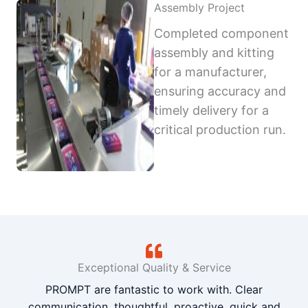
Assembly Project
Completed component
assembly and kitting
for a manufacturer,
ensuring accuracy and
timely delivery for a
critical production run.
Exceptional Quality & Service
PROMPT are fantastic to work with. Clear
communication, thoughtful, proactive, quick and