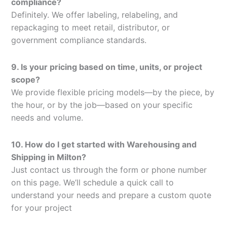
compliance?
Definitely. We offer labeling, relabeling, and
repackaging to meet retail, distributor, or
government compliance standards.
9. Is your pricing based on time, units, or project
scope?
We provide flexible pricing models—by the piece, by
the hour, or by the job—based on your specific
needs and volume.
10. How do I get started with Warehousing and
Shipping in Milton?
Just contact us through the form or phone number
on this page. We’ll schedule a quick call to
understand your needs and prepare a custom quote
for your project