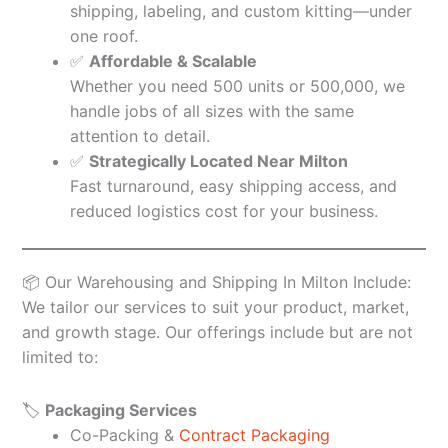
shipping, labeling, and custom kitting—under
one roof.
✅
Affordable & Scalable
Whether you need 500 units or 500,000, we
handle jobs of all sizes with the same
attention to detail.
✅
Strategically Located Near Milton
Fast turnaround, easy shipping access, and
reduced logistics cost for your business.
📦 Our Warehousing and Shipping In Milton Include:
We tailor our services to suit your product, market,
and growth stage. Our offerings include but are not
limited to:
🏷️
Packaging Services
Co-Packing &
Contract Packaging