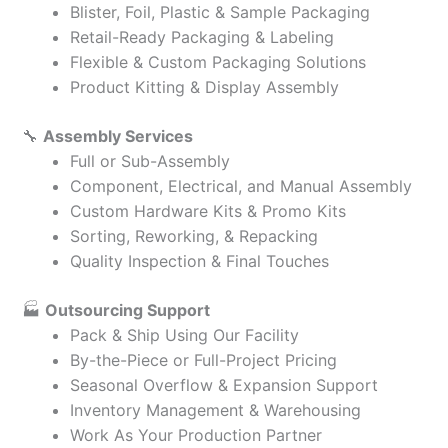
Blister, Foil, Plastic & Sample Packaging
Retail-Ready Packaging & Labeling
Flexible & Custom Packaging Solutions
Product Kitting & Display Assembly
🔧
Assembly Services
Full or Sub-Assembly
Component, Electrical, and Manual Assembly
Custom Hardware Kits & Promo Kits
Sorting, Reworking, & Repacking
Quality Inspection & Final Touches
🏭
Outsourcing Support
Pack & Ship Using Our Facility
By-the-Piece or Full-Project Pricing
Seasonal Overflow & Expansion Support
Inventory Management & Warehousing
Work As Your Production Partner