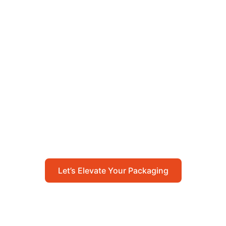
Let’s Elevate Your
Packaging
Get in touch with us today to explore how our
packaging solutions can add value to your
business and streamline your operations.
Let’s Elevate Your Packaging