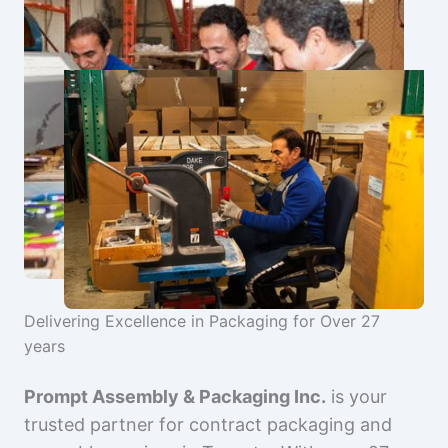
Delivering Excellence in Packaging for Over 27
years
Prompt Assembly & Packaging Inc.
is your
trusted partner for contract packaging and