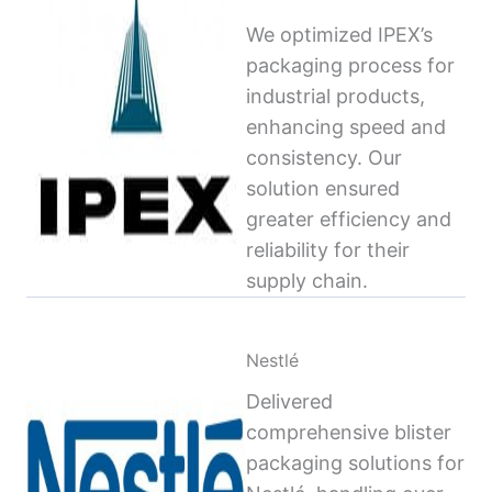
We optimized IPEX’s
packaging process for
industrial products,
enhancing speed and
consistency. Our
solution ensured
greater efficiency and
reliability for their
supply chain.
Nestlé
Delivered
comprehensive blister
packaging solutions for