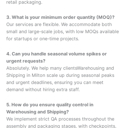
retail packaging.
3. What is your minimum order quantity (MOQ)?
Our services are flexible. We accommodate both
small and large-scale jobs, with low MOQs available
for startups or one-time projects.
4. Can you handle seasonal volume spikes or
urgent requests?
Absolutely. We help many clientsWarehousing and
Shipping in Milton scale up during seasonal peaks
and urgent deadlines, ensuring you can meet
demand without hiring extra staff.
5. How do you ensure quality control in
Warehousing and Shipping?
We implement strict QA processes throughout the
assembly and packaging stages, with checkpoints,