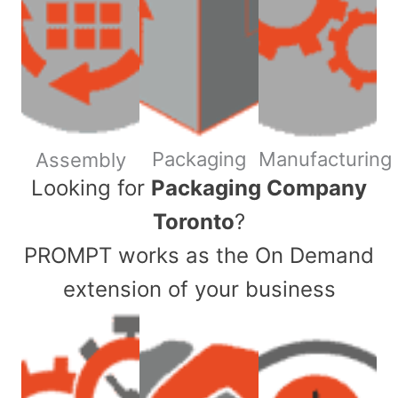
Packaging
Manufacturing
Assembly
​Looking for
Packaging Company
Toronto
?
PROMPT works as the On Demand
extension of your business