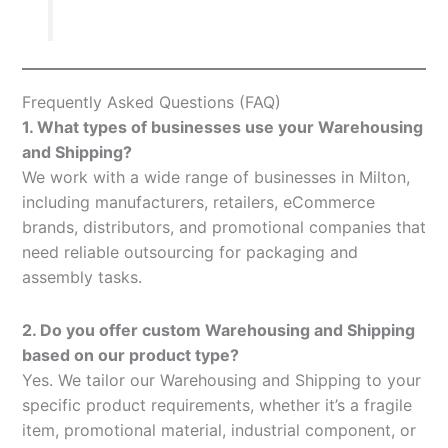
Frequently Asked Questions (FAQ)
1. What types of businesses use your Warehousing
and Shipping?
We work with a wide range of businesses in Milton,
including manufacturers, retailers, eCommerce
brands, distributors, and promotional companies that
need reliable outsourcing for packaging and
assembly tasks.
2. Do you offer custom Warehousing and Shipping
based on our product type?
Yes. We tailor our Warehousing and Shipping to your
specific product requirements, whether it’s a fragile
item, promotional material, industrial component, or