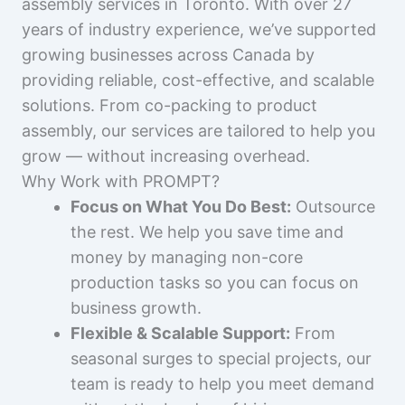
assembly services in Toronto. With over 27
years of industry experience, we’ve supported
growing businesses across Canada by
providing reliable, cost-effective, and scalable
solutions. From co-packing to product
assembly, our services are tailored to help you
grow — without increasing overhead.
Why Work with PROMPT?
Focus on What You Do Best:
Outsource
the rest. We help you save time and
money by managing non-core
production tasks so you can focus on
business growth.
Flexible & Scalable Support:
From
seasonal surges to special projects, our
team is ready to help you meet demand