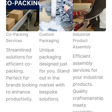
Co-Packing
Custom
Industrial
Services
Packaging
Product
Assembly
Streamlined
Unique
Efficient
solutions for
packaging
assembly
efficient co-
designed just
services for
packing.
for you. Stand
your industrial
Perfect for
out in the
products.
brands looking
market with
Quality
to enhance
bespoke
craftsmanship
productivity.
solutions.
meets