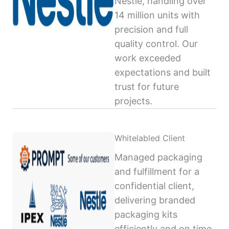
Nestlé, handling over
14 million units with
precision and full
quality control. Our
work exceeded
expectations and built
trust for future
projects.
Whitelabled Client
Managed packaging
and fulfillment for a
confidential client,
delivering branded
packaging kits
efficiently and on time,