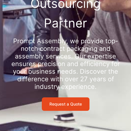
Outsourcing
Partner
Prompt Assembly, we provide top-
notch contract packaging and
assembly services. Our expertise
ensures precision and efficiency for
your business needs. Discover the
difference with over 27 years of
industry experience.
Request a Quote