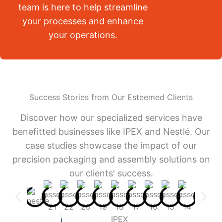
team is here to help streamline
your processes and enhance
your operations.
Success Stories from Our Esteemed Clients
Discover how our specialized services have
benefitted businesses like IPEX and Nestlé. Our
case studies showcase the impact of our
precision packaging and assembly solutions on
our clients' success.
IPEX