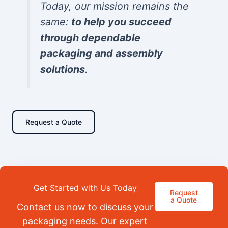
Today, our mission remains the
same:
to help you succeed
through dependable
packaging and assembly
solutions
.
Request a Quote
Get Started with Us Today
Request
a Quote
Contact us now to discuss your
packaging needs. Our expert