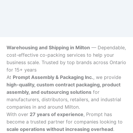
Warehousing and Shipping in Milton
— Dependable,
cost-effective co-packing services to help your
business scale. Trusted by top brands across Ontario
for 15+ years
At
Prompt Assembly & Packaging Inc.
, we provide
high-quality, custom contract packaging, product
assembly, and outsourcing solutions
for
manufacturers, distributors, retailers, and industrial
companies in and around Milton.
With over
27 years of experience
, Prompt has
become a trusted partner for companies looking to
scale operations without increasing overhead
.