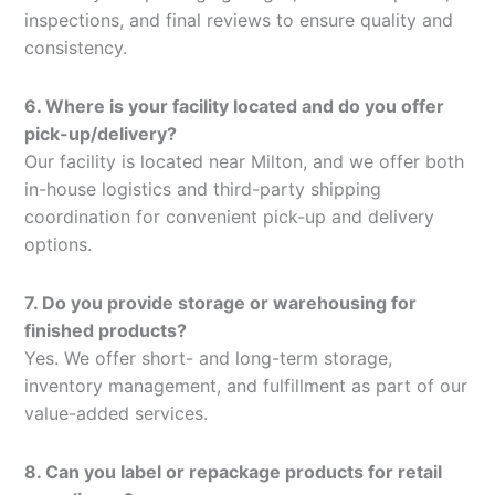
inspections, and final reviews to ensure quality and
consistency.
6. Where is your facility located and do you offer
pick-up/delivery?
Our facility is located near Milton, and we offer both
in-house logistics and third-party shipping
coordination for convenient pick-up and delivery
options.
7. Do you provide storage or warehousing for
finished products?
Yes. We offer short- and long-term storage,
inventory management, and fulfillment as part of our
value-added services.
8. Can you label or repackage products for retail