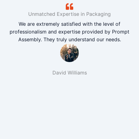
Unmatched Expertise in Packaging
We are extremely satisfied with the level of
professionalism and expertise provided by Prompt
Assembly. They truly understand our needs.
David Williams