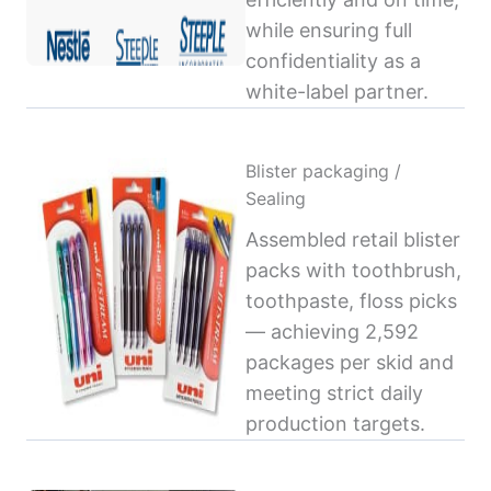
while ensuring full
confidentiality as a
white-label partner.
Blister packaging /
Sealing
Assembled retail blister
packs with toothbrush,
toothpaste, floss picks
— achieving 2,592
packages per skid and
meeting strict daily
production targets.