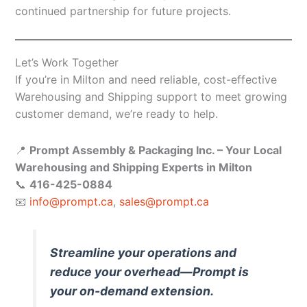
continued partnership for future projects.
Let’s Work Together
If you’re in Milton and need reliable, cost-effective
Warehousing and Shipping support to meet growing
customer demand, we’re ready to help.
📍
Prompt Assembly & Packaging Inc. – Your Local
Warehousing and Shipping Experts in Milton
📞
416-425-0884
📧
info@prompt.ca
,
sales@prompt.ca
Streamline your operations and
reduce your overhead—Prompt is
your on-demand extension.