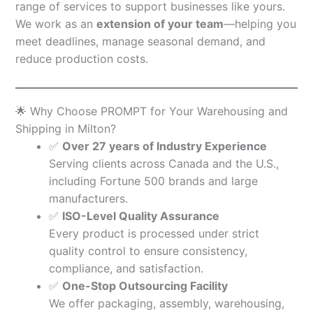
range of services to support businesses like yours.
We work as an
extension of your team
—helping you
meet deadlines, manage seasonal demand, and
reduce production costs.
🌟 Why Choose PROMPT for Your Warehousing and
Shipping in Milton?
✅
Over 27 years of Industry Experience
Serving clients across Canada and the U.S.,
including Fortune 500 brands and large
manufacturers.
✅
ISO-Level Quality Assurance
Every product is processed under strict
quality control to ensure consistency,
compliance, and satisfaction.
✅
One-Stop Outsourcing Facility
We offer packaging, assembly, warehousing,