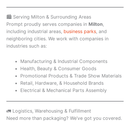
🏙️ Serving Milton & Surrounding Areas
Prompt proudly serves companies in
Milton
,
including industrial areas,
business parks
, and
neighboring cities. We work with companies in
industries such as:
Manufacturing & Industrial Components
Health, Beauty & Consumer Goods
Promotional Products & Trade Show Materials
Retail, Hardware, & Household Brands
Electrical & Mechanical Parts Assembly
🚛 Logistics, Warehousing & Fulfillment
Need more than packaging? We’ve got you covered.