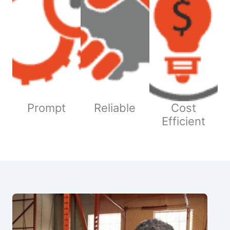
Prompt
Reliable
Cost
Efficient