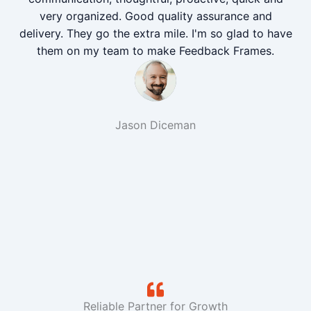
very organized. Good quality assurance and
delivery. They go the extra mile. I'm so glad to have
them on my team to make Feedback Frames.
Jason Diceman
Reliable Partner for Growth