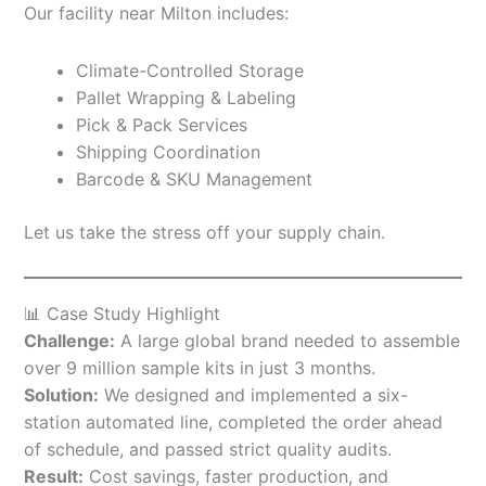
Our facility near Milton includes:
Climate-Controlled Storage
Pallet Wrapping & Labeling
Pick & Pack Services
Shipping Coordination
Barcode & SKU Management
Let us take the stress off your supply chain.
📊 Case Study Highlight
Challenge:
A large global brand needed to assemble
over 9 million sample kits in just 3 months.
Solution:
We designed and implemented a six-
station automated line, completed the order ahead
of schedule, and passed strict quality audits.
Result:
Cost savings, faster production, and