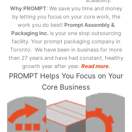
scalability.
Why PROMPT
: We save you time and money
by letting you focus on your core work, the
work you do best!
Prompt Assembly &
Packaging Inc.
is your one stop outsourcing
facility. Your prompt packaging company in
Toronto. We have been in business for more
than 27 years and have had constant, healthy
growth year after year.
Read more
.
PROMPT Helps You Focus on Your
Core Business