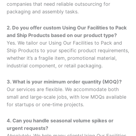
companies that need reliable outsourcing for
packaging and assembly tasks.
2. Do you offer custom Using Our Facilities to Pack
and Ship Products based on our product type?
Yes. We tailor our Using Our Facilities to Pack and
Ship Products to your specific product requirements,
whether it’s a fragile item, promotional material,
industrial component, or retail packaging.
3. What is your minimum order quantity (MOQ)?
Our services are flexible. We accommodate both
small and large-scale jobs, with low MOQs available
for startups or one-time projects.
4. Can you handle seasonal volume spikes or
urgent requests?
Absolutely. We help many clientsUsing Our Facilities