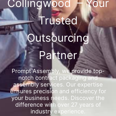
Collingwood – Your
Trusted
Outsourcing
Partner
Prompt Assembly, we provide top-
notch contract packaging and
assembly services. Our expertise
ensures precision and efficiency for
your business needs. Discover the
difference with over 27 years of
industry experience.