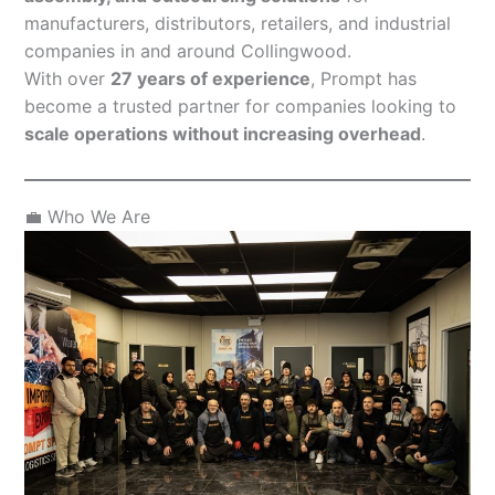
manufacturers, distributors, retailers, and industrial
companies in and around Collingwood.
With over
27 years of experience
, Prompt has
become a trusted partner for companies looking to
scale operations without increasing overhead
.
💼 Who We Are