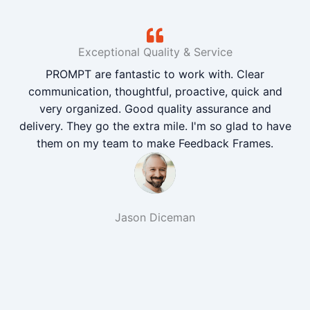
Exceptional Quality & Service
PROMPT are fantastic to work with. Clear
communication, thoughtful, proactive, quick and
very organized. Good quality assurance and
delivery. They go the extra mile. I'm so glad to have
them on my team to make Feedback Frames.
Jason Diceman