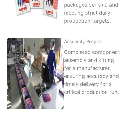
packages per skid and
meeting strict daily
production targets.
Assembly Project
Completed component
assembly and kitting
for a manufacturer,
ensuring accuracy and
timely delivery for a
critical production run.