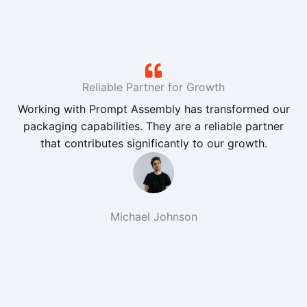
Reliable Partner for Growth
Working with Prompt Assembly has transformed our
packaging capabilities. They are a reliable partner
that contributes significantly to our growth.
Michael Johnson