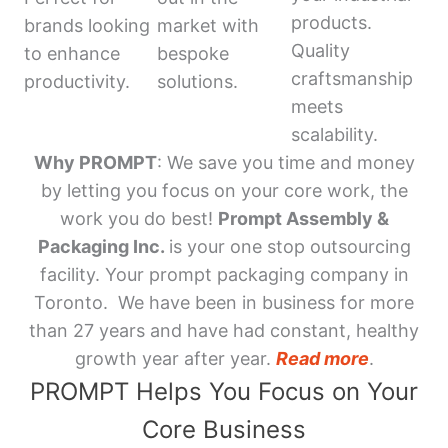
products.
brands looking
market with
Quality
to enhance
bespoke
craftsmanship
productivity.
solutions.
meets
scalability.
Why PROMPT
: We save you time and money
by letting you focus on your core work, the
work you do best!
Prompt Assembly &
Packaging Inc.
is your one stop outsourcing
facility. Your prompt packaging company in
Toronto. We have been in business for more
than 27 years and have had constant, healthy
growth year after year.
Read more
.
PROMPT Helps You Focus on Your
Core Business