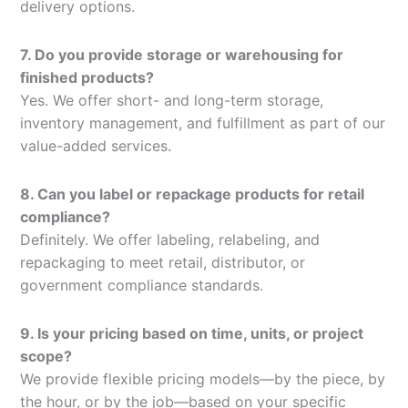
delivery options.
7. Do you provide storage or warehousing for
finished products?
Yes. We offer short- and long-term storage,
inventory management, and fulfillment as part of our
value-added services.
8. Can you label or repackage products for retail
compliance?
Definitely. We offer labeling, relabeling, and
repackaging to meet retail, distributor, or
government compliance standards.
9. Is your pricing based on time, units, or project
scope?
We provide flexible pricing models—by the piece, by
the hour, or by the job—based on your specific