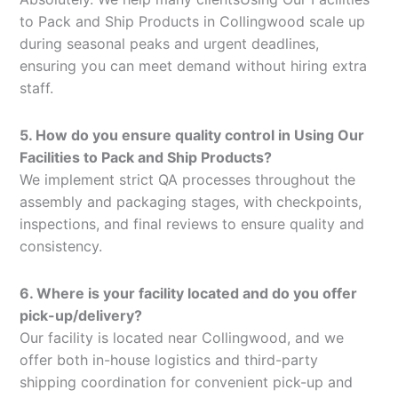
to Pack and Ship Products in Collingwood scale up
during seasonal peaks and urgent deadlines,
ensuring you can meet demand without hiring extra
staff.
5. How do you ensure quality control in Using Our
Facilities to Pack and Ship Products?
We implement strict QA processes throughout the
assembly and packaging stages, with checkpoints,
inspections, and final reviews to ensure quality and
consistency.
6. Where is your facility located and do you offer
pick-up/delivery?
Our facility is located near Collingwood, and we
offer both in-house logistics and third-party
shipping coordination for convenient pick-up and