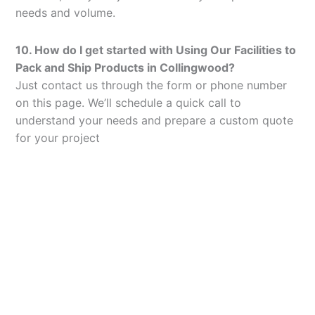
needs and volume.
10. How do I get started with Using Our Facilities to
Pack and Ship Products in Collingwood?
Just contact us through the form or phone number
on this page. We’ll schedule a quick call to
understand your needs and prepare a custom quote
for your project
Let’s Elevate Your
Packaging