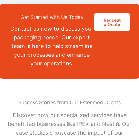
Get Started with Us Today
Request
a Quote
Contact us now to discuss your
packaging needs. Our expert
team is here to help streamline
your processes and enhance
your operations.
Success Stories from Our Esteemed Clients
Discover how our specialized services have
benefitted businesses like IPEX and Nestlé. Our
case studies showcase the impact of our