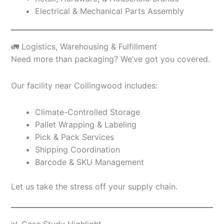
Electrical & Mechanical Parts Assembly
🚛 Logistics, Warehousing & Fulfillment
Need more than packaging? We’ve got you covered.
Our facility near Collingwood includes:
Climate-Controlled Storage
Pallet Wrapping & Labeling
Pick & Pack Services
Shipping Coordination
Barcode & SKU Management
Let us take the stress off your supply chain.
📊 Case Study Highlight