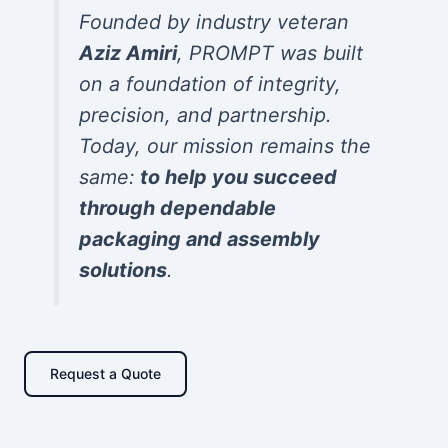
Founded by industry veteran
Aziz Amiri
, PROMPT was built
on a foundation of integrity,
precision, and partnership.
Today, our mission remains the
same:
to help you succeed
through dependable
packaging and assembly
solutions
.
Request a Quote