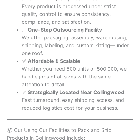
Every product is processed under strict
quality control to ensure consistency,
compliance, and satisfaction.
✅
One-Stop Outsourcing Facility
We offer packaging, assembly, warehousing,
shipping, labeling, and custom kitting—under
one roof.
✅
Affordable & Scalable
Whether you need 500 units or 500,000, we
handle jobs of all sizes with the same
attention to detail.
✅
Strategically Located Near Collingwood
Fast turnaround, easy shipping access, and
reduced logistics cost for your business.
📦 Our Using Our Facilities to Pack and Ship
Products In Collingwood Include: