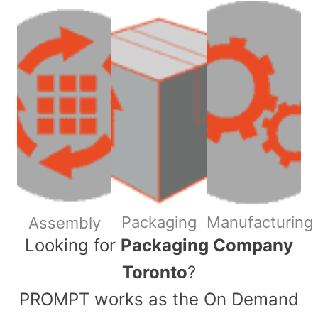
Packaging
Manufacturing
Assembly
​Looking for
Packaging Company
Toronto
?
PROMPT works as the On Demand