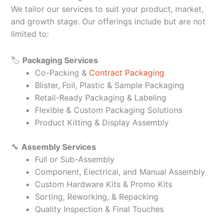
We tailor our services to suit your product, market,
and growth stage. Our offerings include but are not
limited to:
🏷️
Packaging Services
Co-Packing &
Contract Packaging
Blister, Foil, Plastic & Sample Packaging
Retail-Ready Packaging & Labeling
Flexible & Custom Packaging Solutions
Product Kitting & Display Assembly
🔧
Assembly Services
Full or Sub-Assembly
Component, Electrical, and Manual Assembly
Custom Hardware Kits & Promo Kits
Sorting, Reworking, & Repacking
Quality Inspection & Final Touches