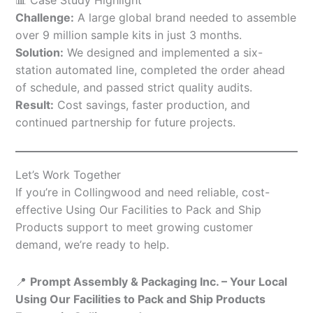
Challenge:
A large global brand needed to assemble
over 9 million sample kits in just 3 months.
Solution:
We designed and implemented a six-
station automated line, completed the order ahead
of schedule, and passed strict quality audits.
Result:
Cost savings, faster production, and
continued partnership for future projects.
Let’s Work Together
If you’re in Collingwood and need reliable, cost-
effective Using Our Facilities to Pack and Ship
Products support to meet growing customer
demand, we’re ready to help.
📍
Prompt Assembly & Packaging Inc. – Your Local
Using Our Facilities to Pack and Ship Products