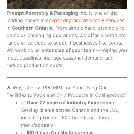
Prompt Assembly & Packaging Inc.
is one of the
leading names in
co-packing and assembly services
in
Southern Ontario
. From simple hand assembly to
complex packaging operations, we offer a complete
range of services to support businesses like yours.
We work as an
extension of your team
—helping you
meet deadlines, manage seasonal demand, and
reduce production costs.
🌟 Why Choose PROMPT for Your Using Our
Facilities to Pack and Ship Products in Collingwood?
✅
Over 27 years of Industry Experience
Serving clients across Canada and the U.S.,
including Fortune 500 brands and large
manufacturers.
✅
ISO-Level Quality Assurance