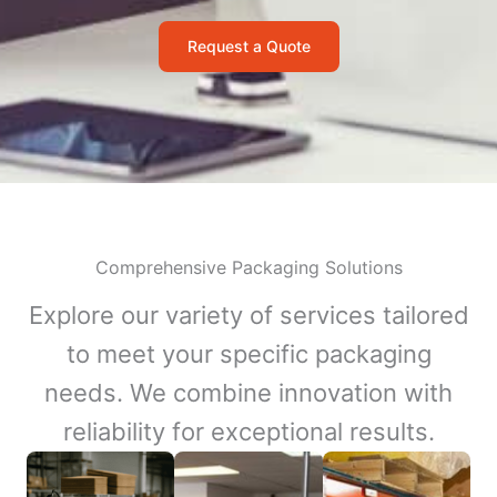
Request a Quote
Comprehensive Packaging Solutions
Explore our variety of services tailored
to meet your specific packaging
needs. We combine innovation with
reliability for exceptional results.