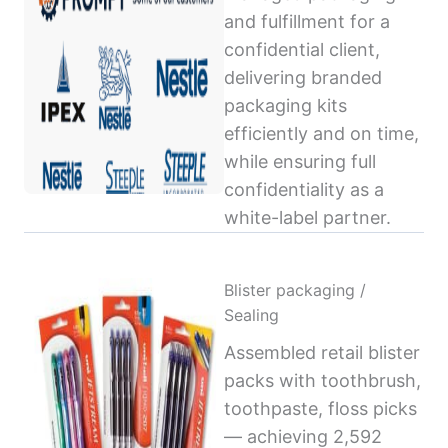
and fulfillment for a
confidential client,
delivering branded
packaging kits
efficiently and on time,
while ensuring full
confidentiality as a
white-label partner.
Blister packaging /
Sealing
Assembled retail blister
packs with toothbrush,
toothpaste, floss picks
— achieving 2,592