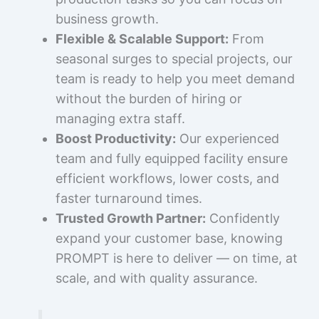
business growth.
Flexible & Scalable Support:
From
seasonal surges to special projects, our
team is ready to help you meet demand
without the burden of hiring or
managing extra staff.
Boost Productivity:
Our experienced
team and fully equipped facility ensure
efficient workflows, lower costs, and
faster turnaround times.
Trusted Growth Partner:
Confidently
expand your customer base, knowing
PROMPT is here to deliver — on time, at
scale, and with quality assurance.