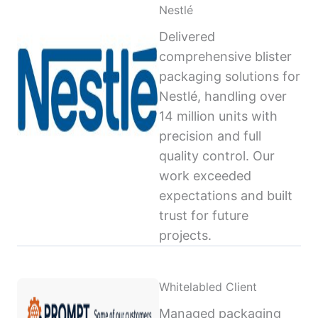
Nestlé
Delivered
comprehensive blister
packaging solutions for
Nestlé, handling over
14 million units with
precision and full
quality control. Our
work exceeded
expectations and built
trust for future
projects.
Whitelabled Client
Managed packaging