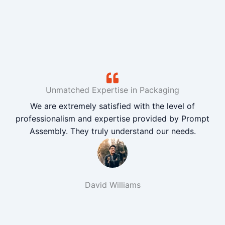
Unmatched Expertise in Packaging
We are extremely satisfied with the level of
professionalism and expertise provided by Prompt
Assembly. They truly understand our needs.
David Williams