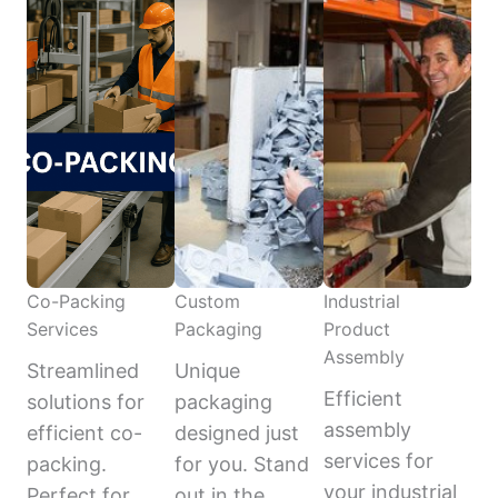
Co-Packing
Custom
Industrial
Services
Packaging
Product
Assembly
Streamlined
Unique
Efficient
solutions for
packaging
assembly
efficient co-
designed just
services for
packing.
for you. Stand
your industrial
Perfect for
out in the