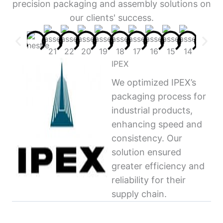
precision packaging and assembly solutions on
our clients' success.
IPEX
We optimized IPEX’s
packaging process for
industrial products,
enhancing speed and
consistency. Our
solution ensured
greater efficiency and
reliability for their
supply chain.