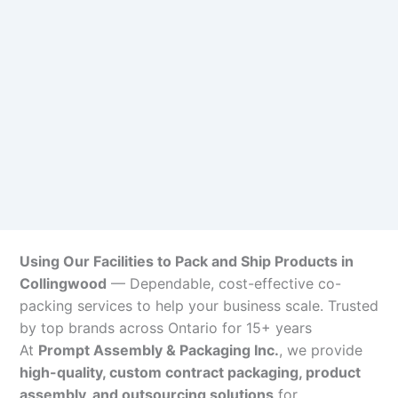
Using Our Facilities to Pack and Ship Products in
Collingwood
— Dependable, cost-effective co-
packing services to help your business scale. Trusted
by top brands across Ontario for 15+ years
At
Prompt Assembly & Packaging Inc.
, we provide
high-quality, custom contract packaging, product
assembly, and outsourcing solutions
for