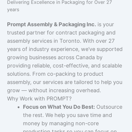
Delivering Excellence in Packaging for Over 27
years
Prompt Assembly & Packaging Inc.
is your
trusted partner for contract packaging and
assembly services in Toronto. With over 27
years of industry experience, we’ve supported
growing businesses across Canada by
providing reliable, cost-effective, and scalable
solutions. From co-packing to product
assembly, our services are tailored to help you
grow — without increasing overhead.
Why Work with PROMPT?
Focus on What You Do Best:
Outsource
the rest. We help you save time and
money by managing non-core
production tasks so you can focus on