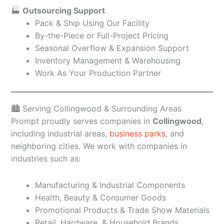
🏭
Outsourcing Support
Pack & Ship Using Our Facility
By-the-Piece or Full-Project Pricing
Seasonal Overflow & Expansion Support
Inventory Management & Warehousing
Work As Your Production Partner
🏙️ Serving Collingwood & Surrounding Areas
Prompt proudly serves companies in
Collingwood
,
including industrial areas,
business parks
, and
neighboring cities. We work with companies in
industries such as:
Manufacturing & Industrial Components
Health, Beauty & Consumer Goods
Promotional Products & Trade Show Materials
Retail, Hardware, & Household Brands