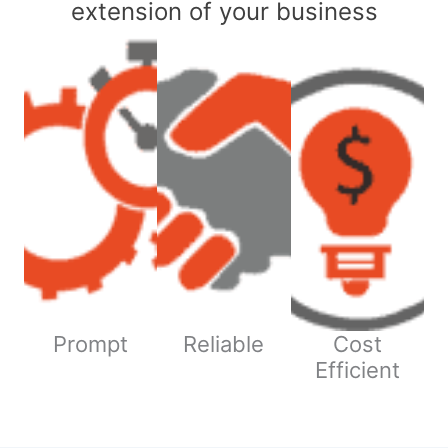
extension of your business
Prompt
Reliable
Cost
Efficient