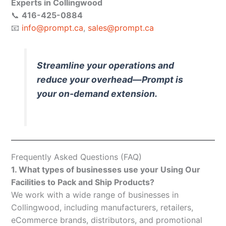
Experts in Collingwood
📞
416-425-0884
📧
info@prompt.ca
,
sales@prompt.ca
Streamline your operations and
reduce your overhead—Prompt is
your on-demand extension.
Frequently Asked Questions (FAQ)
1. What types of businesses use your Using Our
Facilities to Pack and Ship Products?
We work with a wide range of businesses in
Collingwood, including manufacturers, retailers,
eCommerce brands, distributors, and promotional