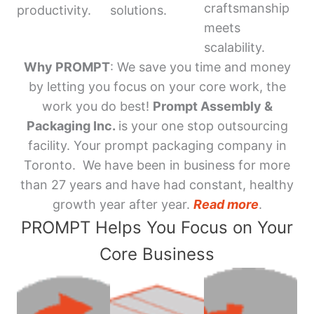
craftsmanship
productivity.
solutions.
meets
scalability.
Why PROMPT
: We save you time and money
by letting you focus on your core work, the
work you do best!
Prompt Assembly &
Packaging Inc.
is your one stop outsourcing
facility. Your prompt packaging company in
Toronto. We have been in business for more
than 27 years and have had constant, healthy
growth year after year.
Read more
.
PROMPT Helps You Focus on Your
Core Business