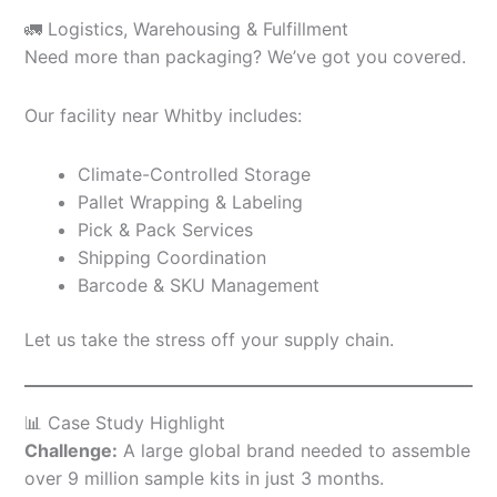
🚛 Logistics, Warehousing & Fulfillment
Need more than packaging? We’ve got you covered.
Our facility near Whitby includes:
Climate-Controlled Storage
Pallet Wrapping & Labeling
Pick & Pack Services
Shipping Coordination
Barcode & SKU Management
Let us take the stress off your supply chain.
📊 Case Study Highlight
Challenge:
A large global brand needed to assemble
over 9 million sample kits in just 3 months.