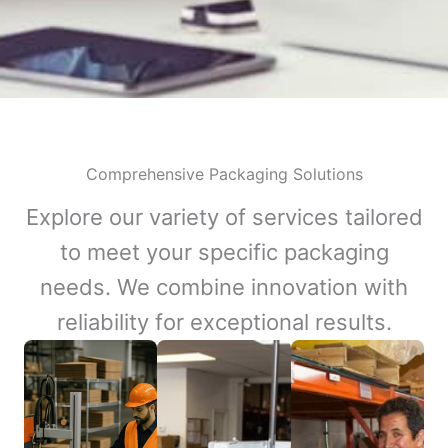
Comprehensive Packaging Solutions
Explore our variety of services tailored
to meet your specific packaging
needs. We combine innovation with
reliability for exceptional results.