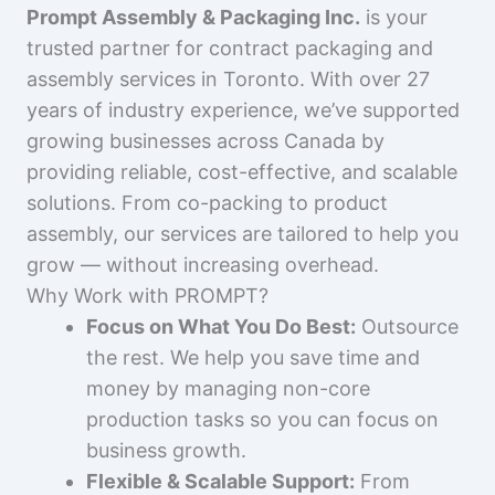
Prompt Assembly & Packaging Inc.
is your
trusted partner for contract packaging and
assembly services in Toronto. With over 27
years of industry experience, we’ve supported
growing businesses across Canada by
providing reliable, cost-effective, and scalable
solutions. From co-packing to product
assembly, our services are tailored to help you
grow — without increasing overhead.
Why Work with PROMPT?
Focus on What You Do Best:
Outsource
the rest. We help you save time and
money by managing non-core
production tasks so you can focus on
business growth.
Flexible & Scalable Support:
From