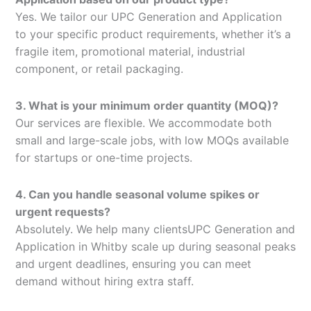
Yes. We tailor our UPC Generation and Application
to your specific product requirements, whether it’s a
fragile item, promotional material, industrial
component, or retail packaging.
3. What is your minimum order quantity (MOQ)?
Our services are flexible. We accommodate both
small and large-scale jobs, with low MOQs available
for startups or one-time projects.
4. Can you handle seasonal volume spikes or
urgent requests?
Absolutely. We help many clientsUPC Generation and
Application in Whitby scale up during seasonal peaks
and urgent deadlines, ensuring you can meet
demand without hiring extra staff.