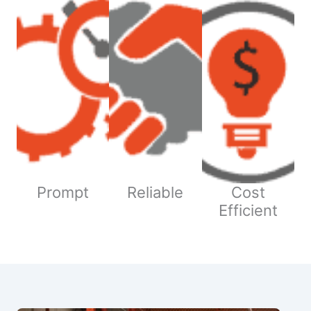
Prompt
Reliable
Cost
Efficient