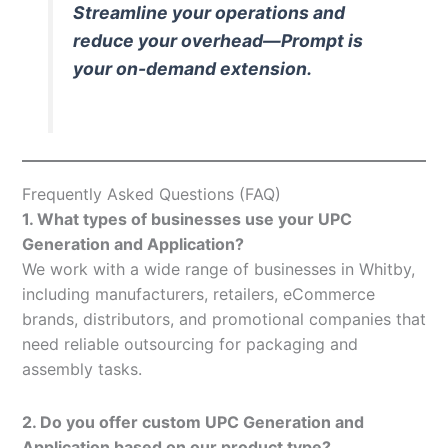
Streamline your operations and
reduce your overhead—Prompt is
your on-demand extension.
Frequently Asked Questions (FAQ)
1. What types of businesses use your UPC
Generation and Application?
We work with a wide range of businesses in Whitby,
including manufacturers, retailers, eCommerce
brands, distributors, and promotional companies that
need reliable outsourcing for packaging and
assembly tasks.
2. Do you offer custom UPC Generation and
Application based on our product type?