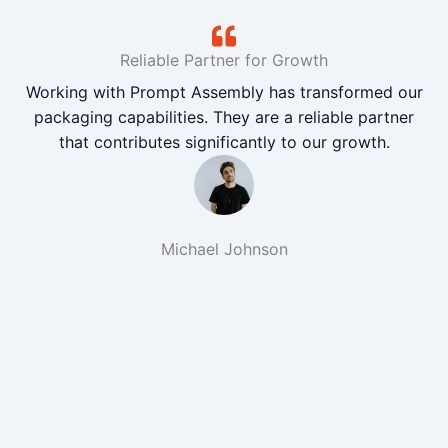
Reliable Partner for Growth
Working with Prompt Assembly has transformed our
packaging capabilities. They are a reliable partner
that contributes significantly to our growth.
Michael Johnson