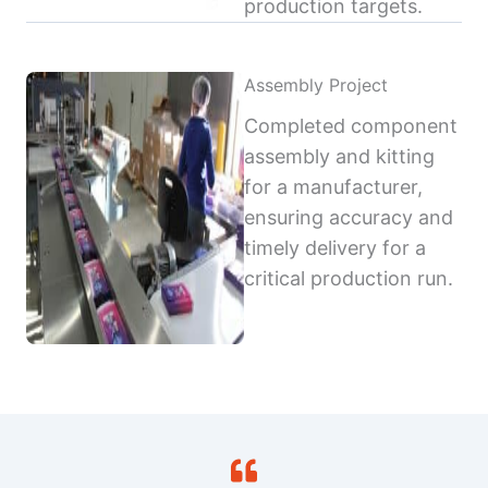
production targets.
Assembly Project
Completed component
assembly and kitting
for a manufacturer,
ensuring accuracy and
timely delivery for a
critical production run.