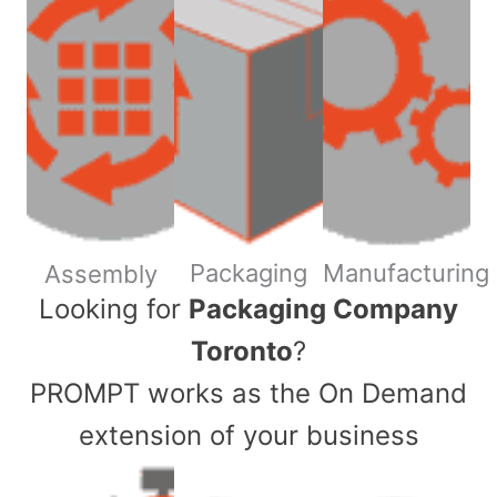
Packaging
Manufacturing
Assembly
​Looking for
Packaging Company
Toronto
?
PROMPT works as the On Demand
extension of your business