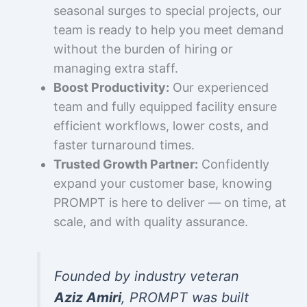
seasonal surges to special projects, our
team is ready to help you meet demand
without the burden of hiring or
managing extra staff.
Boost Productivity:
Our experienced
team and fully equipped facility ensure
efficient workflows, lower costs, and
faster turnaround times.
Trusted Growth Partner:
Confidently
expand your customer base, knowing
PROMPT is here to deliver — on time, at
scale, and with quality assurance.
Founded by industry veteran
Aziz Amiri
, PROMPT was built