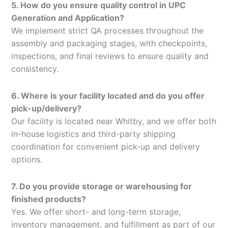
5. How do you ensure quality control in UPC
Generation and Application?
We implement strict QA processes throughout the
assembly and packaging stages, with checkpoints,
inspections, and final reviews to ensure quality and
consistency.
6. Where is your facility located and do you offer
pick-up/delivery?
Our facility is located near Whitby, and we offer both
in-house logistics and third-party shipping
coordination for convenient pick-up and delivery
options.
7. Do you provide storage or warehousing for
finished products?
Yes. We offer short- and long-term storage,
inventory management, and fulfillment as part of our