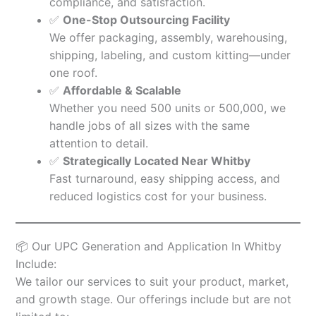
compliance, and satisfaction.
✅
One-Stop Outsourcing Facility
We offer packaging, assembly, warehousing,
shipping, labeling, and custom kitting—under
one roof.
✅
Affordable & Scalable
Whether you need 500 units or 500,000, we
handle jobs of all sizes with the same
attention to detail.
✅
Strategically Located Near Whitby
Fast turnaround, easy shipping access, and
reduced logistics cost for your business.
📦 Our UPC Generation and Application In Whitby
Include:
We tailor our services to suit your product, market,
and growth stage. Our offerings include but are not