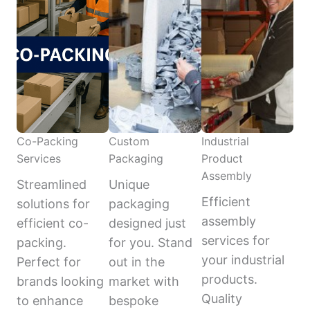
Co-Packing
Custom
Industrial
Services
Packaging
Product
Assembly
Streamlined
Unique
Efficient
solutions for
packaging
assembly
efficient co-
designed just
services for
packing.
for you. Stand
your industrial
Perfect for
out in the
products.
brands looking
market with
Quality
to enhance
bespoke