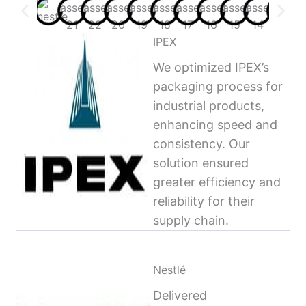
IPEX
We optimized IPEX’s
packaging process for
industrial products,
enhancing speed and
consistency. Our
solution ensured
greater efficiency and
reliability for their
supply chain.
Nestlé
Delivered