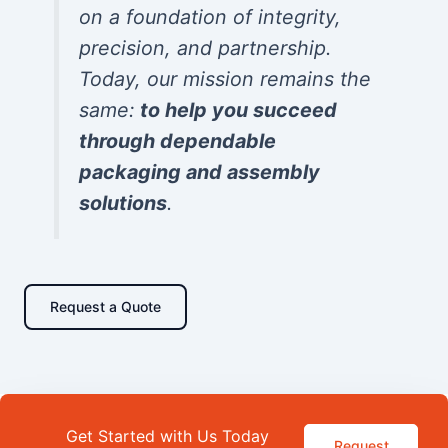
on a foundation of integrity,
precision, and partnership.
Today, our mission remains the
same:
to help you succeed
through dependable
packaging and assembly
solutions
.
Request a Quote
Get Started with Us Today
Request