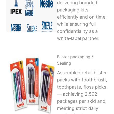
delivering branded
packaging kits
efficiently and on time,
while ensuring full
confidentiality as a
white-label partner.
Blister packaging /
Sealing
Assembled retail blister
packs with toothbrush,
toothpaste, floss picks
— achieving 2,592
packages per skid and
meeting strict daily