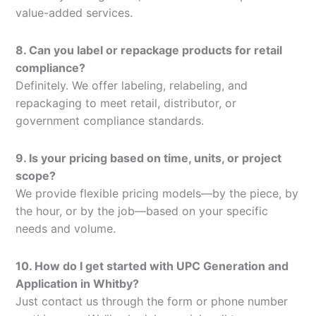
value-added services.
8. Can you label or repackage products for retail
compliance?
Definitely. We offer labeling, relabeling, and
repackaging to meet retail, distributor, or
government compliance standards.
9. Is your pricing based on time, units, or project
scope?
We provide flexible pricing models—by the piece, by
the hour, or by the job—based on your specific
needs and volume.
10. How do I get started with UPC Generation and
Application in Whitby?
Just contact us through the form or phone number