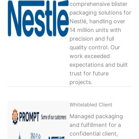
comprehensive blister
packaging solutions for
Nestlé, handling over
14 million units with
precision and full
quality control. Our
work exceeded
expectations and built
trust for future
projects.
Whitelabled Client
Managed packaging
and fulfillment for a
confidential client,