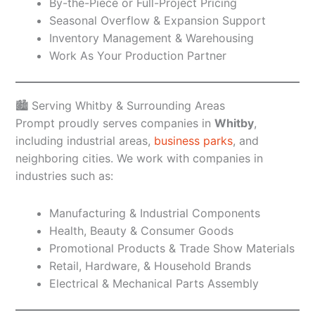
By-the-Piece or Full-Project Pricing
Seasonal Overflow & Expansion Support
Inventory Management & Warehousing
Work As Your Production Partner
🏙️ Serving Whitby & Surrounding Areas
Prompt proudly serves companies in
Whitby
,
including industrial areas,
business parks
, and
neighboring cities. We work with companies in
industries such as:
Manufacturing & Industrial Components
Health, Beauty & Consumer Goods
Promotional Products & Trade Show Materials
Retail, Hardware, & Household Brands
Electrical & Mechanical Parts Assembly