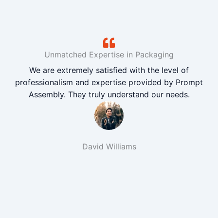
Unmatched Expertise in Packaging
We are extremely satisfied with the level of
professionalism and expertise provided by Prompt
Assembly. They truly understand our needs.
David Williams