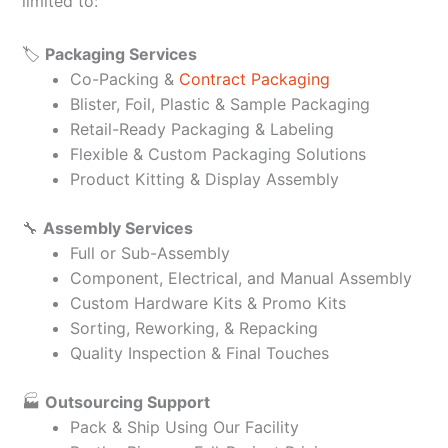
limited to:
🏷️
Packaging Services
Co-Packing &
Contract Packaging
Blister, Foil, Plastic & Sample Packaging
Retail-Ready Packaging & Labeling
Flexible & Custom Packaging Solutions
Product Kitting & Display Assembly
🔧
Assembly Services
Full or Sub-Assembly
Component, Electrical, and Manual Assembly
Custom Hardware Kits & Promo Kits
Sorting, Reworking, & Repacking
Quality Inspection & Final Touches
🏭
Outsourcing Support
Pack & Ship Using Our Facility