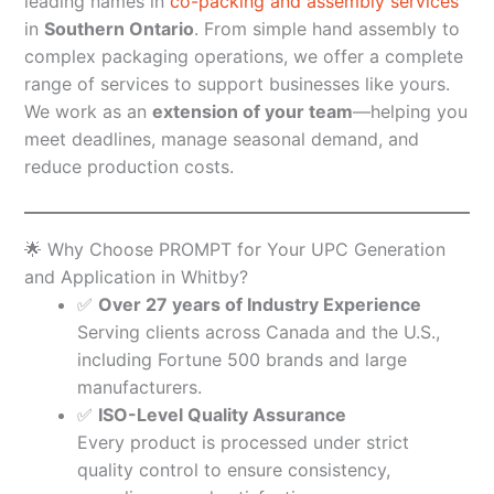
leading names in
co-packing and assembly services
in
Southern Ontario
. From simple hand assembly to
complex packaging operations, we offer a complete
range of services to support businesses like yours.
We work as an
extension of your team
—helping you
meet deadlines, manage seasonal demand, and
reduce production costs.
🌟 Why Choose PROMPT for Your UPC Generation
and Application in Whitby?
✅
Over 27 years of Industry Experience
Serving clients across Canada and the U.S.,
including Fortune 500 brands and large
manufacturers.
✅
ISO-Level Quality Assurance
Every product is processed under strict
quality control to ensure consistency,