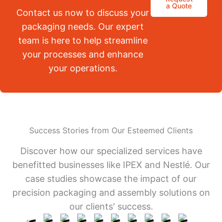
a Quote
Contact us now to discuss your
packaging needs. Our expert
team is here to help streamline
your processes and enhance
your operations.
Success Stories from Our Esteemed Clients
Discover how our specialized services have
benefitted businesses like IPEX and Nestlé. Our
case studies showcase the impact of our
precision packaging and assembly solutions on
our clients' success.