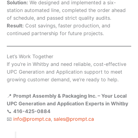
Solution:
We designed and implemented a six-
station automated line, completed the order ahead
of schedule, and passed strict quality audits.
Result:
Cost savings, faster production, and
continued partnership for future projects.
Let’s Work Together
If you’re in Whitby and need reliable, cost-effective
UPC Generation and Application support to meet
growing customer demand, we’re ready to help.
📍
Prompt Assembly & Packaging Inc. – Your Local
UPC Generation and Application Experts in Whitby
📞
416-425-0884
📧
info@prompt.ca
,
sales@prompt.ca