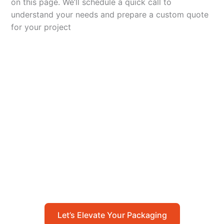
on this page. We’ll schedule a quick call to
understand your needs and prepare a custom quote
for your project
Let’s Elevate Your
Packaging
Get in touch with us today to explore how our
packaging solutions can add value to your
business and streamline your operations.
Let’s Elevate Your Packaging