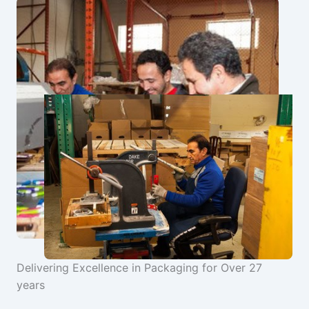
Delivering Excellence in Packaging for Over 27
years