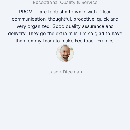
Exceptional Quality & Service
PROMPT are fantastic to work with. Clear
communication, thoughtful, proactive, quick and
very organized. Good quality assurance and
delivery. They go the extra mile. I'm so glad to have
them on my team to make Feedback Frames.
Jason Diceman