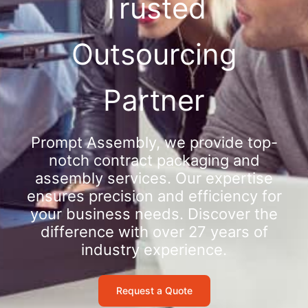
Trusted
Outsourcing
Partner
Prompt Assembly, we provide top-
notch contract packaging and
assembly services. Our expertise
ensures precision and efficiency for
your business needs. Discover the
difference with over 27 years of
industry experience.
Request a Quote