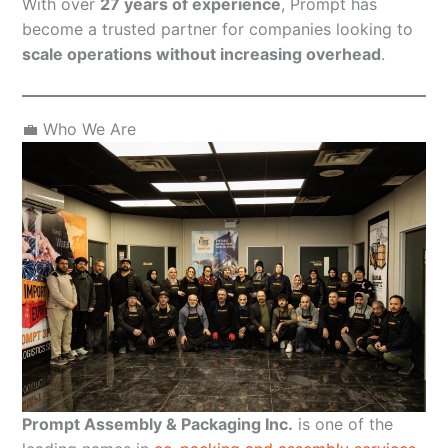
With over
27 years of experience
, Prompt has
become a trusted partner for companies looking to
scale operations without increasing overhead
.
💼 Who We Are
Prompt Assembly & Packaging Inc.
is one of the