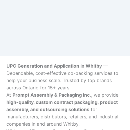
UPC Generation and Application in Whitby
—
Dependable, cost-effective co-packing services to
help your business scale. Trusted by top brands
across Ontario for 15+ years
At
Prompt Assembly & Packaging Inc.
, we provide
high-quality, custom contract packaging, product
assembly, and outsourcing solutions
for
manufacturers, distributors, retailers, and industrial
companies in and around Whitby.