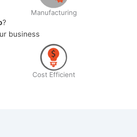
Manufacturing
o
?
ur business
Cost Efficient