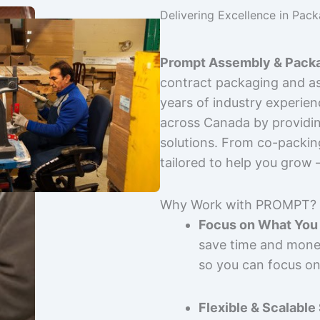
Delivering Excellence in Pac
Prompt Assembly & Packa
contract packaging and as
years of industry experie
across Canada by providing
solutions. From co-packin
tailored to help you grow
Why Work with PROMPT?
Focus on What You 
save time and mone
so you can focus on
Flexible & Scalable