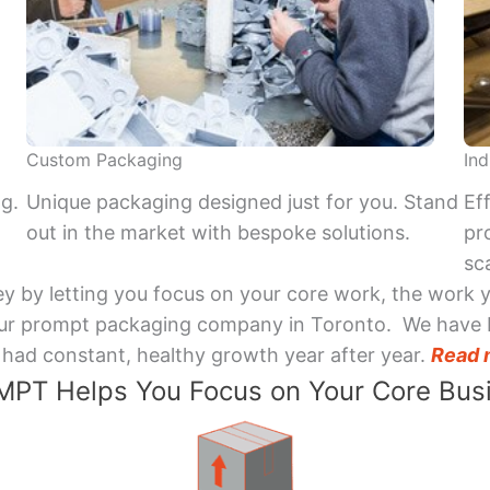
Custom Packaging
Ind
ng.
Unique packaging designed just for you. Stand
Ef
out in the market with bespoke solutions.
pr
sca
y by letting you focus on your core work, the work 
 Your prompt packaging company in Toronto. We have 
had constant, healthy growth year after year.
Read 
PT Helps You Focus on Your Core Bus