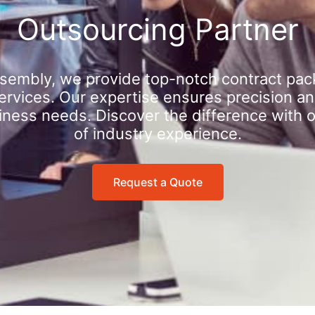
Outsourcing Partner
sembly, we provide top-notch contract pac
rvices. Our expertise ensures precision an
iness needs. Discover the difference with 
of industry experience.
Request a Quote