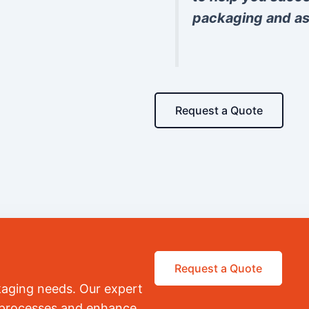
packaging and as
Request a Quote
Request a Quote
kaging needs. Our expert
r processes and enhance