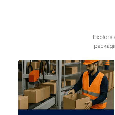
Explore 
packagi