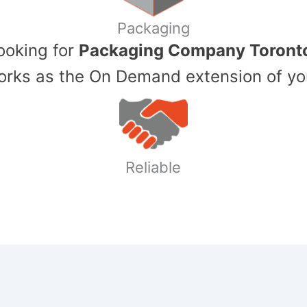
Packaging
Looking for
Packaging Company Toront
ks as the On Demand extension of yo
Reliable