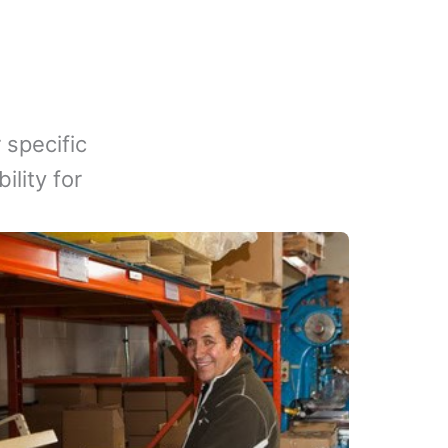
 specific
lity for