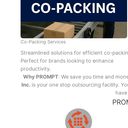
Co-Packing Services
Streamlined solutions for efficient co-packi
Perfect for brands looking to enhance
productivity.
Why PROMPT
: We save you time and mone
Inc.
is your one stop outsourcing facility.
have 
PROM