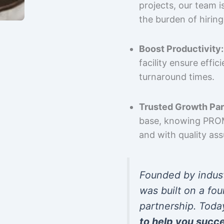
projects, our team 
the burden of hiring
Boost Productivity:
facility ensure effi
turnaround times.
Trusted Growth Par
base, knowing PROMP
and with quality as
Founded by indus
was built on a fou
partnership. Toda
to help you succ