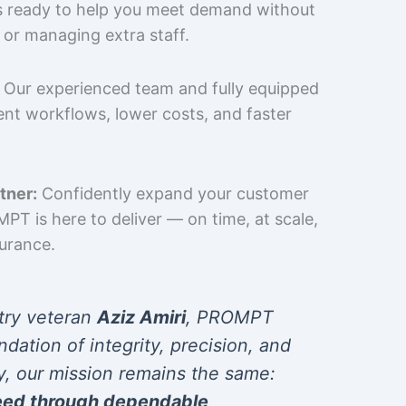
is ready to help you meet demand without
 or managing extra staff.
Our experienced team and fully equipped
cient workflows, lower costs, and faster
tner:
Confidently expand your customer
T is here to deliver — on time, at scale,
surance.
try veteran
Aziz Amiri
, PROMPT
ndation of integrity, precision, and
y, our mission remains the same:
eed through dependable