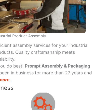
ustrial Product Assembly
ficient assembly services for your industrial
oducts. Quality craftsmanship meets
lability.
you do best!
Prompt Assembly & Packaging
been in business for more than 27 years and
more
.
iness