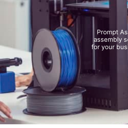
Prompt As
assembly se
for your bus