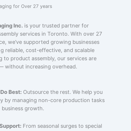
kaging for Over 27 years
ging Inc.
is your trusted partner for
sembly services in Toronto. With over 27
nce, we’ve supported growing businesses
 reliable, cost-effective, and scalable
g to product assembly, our services are
 — without increasing overhead.
Do Best:
Outsource the rest. We help you
y by managing non-core production tasks
 business growth.
 Support:
From seasonal surges to special