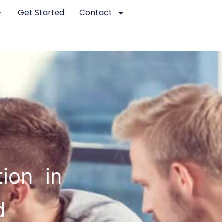
Get Started
Contact
ion in
d