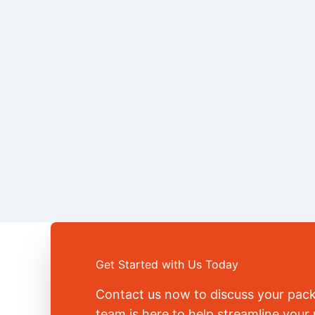
Get Started with Us Today
Contact us now to discuss your pac
team is here to help streamline you