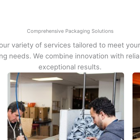
Comprehensive Packaging Solutions
our variety of services tailored to meet your
ng needs. We combine innovation with reliabi
exceptional results.