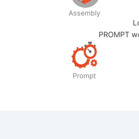
Assembly
​
PROMPT wor
Prompt