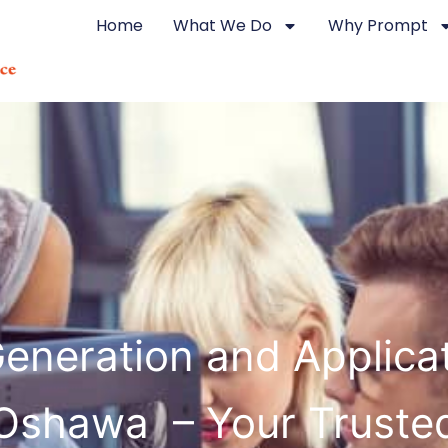
Home
What We Do
Why Prompt
eneration and Applicat
Oshawa – Your Truste