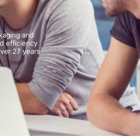
kaging and
d efficiency
over 27 years