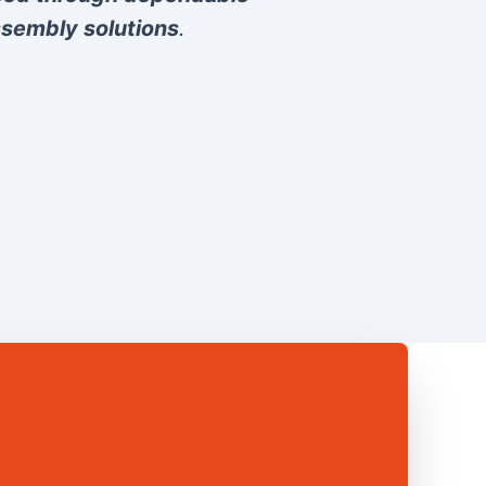
sembly solutions
.