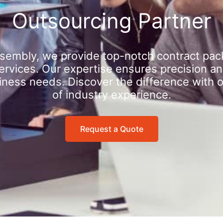
Outsourcing Partner
sembly, we provide top-notch contract pac
rvices. Our expertise ensures precision an
iness needs. Discover the difference with 
of industry experience.
Request a Quote