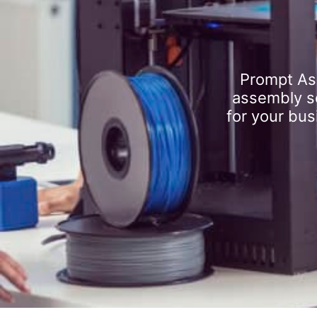
Prompt As
assembly se
for your bus