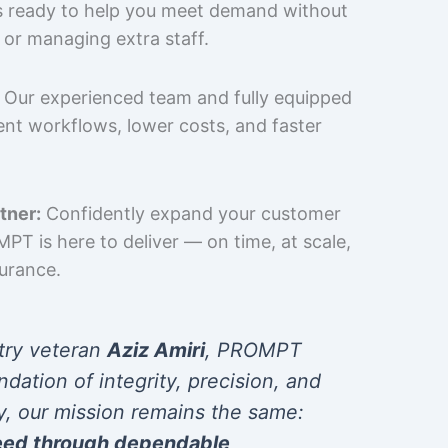
is ready to help you meet demand without
 or managing extra staff.
Our experienced team and fully equipped
cient workflows, lower costs, and faster
tner:
Confidently expand your customer
T is here to deliver — on time, at scale,
surance.
try veteran
Aziz Amiri
, PROMPT
ndation of integrity, precision, and
y, our mission remains the same:
eed through dependable