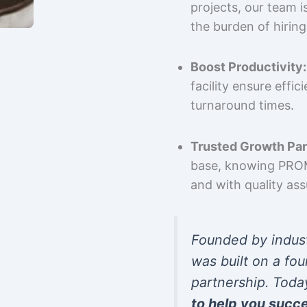
projects, our team 
the burden of hiring
Boost Productivity:
facility ensure effi
turnaround times.
Trusted Growth Par
base, knowing PROMP
and with quality as
Founded by indus
was built on a fou
partnership. Toda
to help you succ