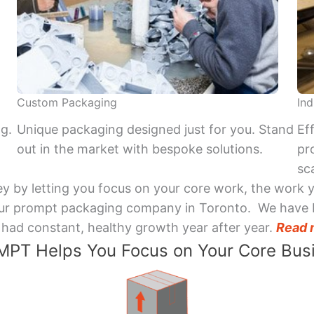
Custom Packaging
Ind
ng.
Unique packaging designed just for you. Stand
Ef
out in the market with bespoke solutions.
pr
sca
y by letting you focus on your core work, the work 
 Your prompt packaging company in Toronto. We have 
had constant, healthy growth year after year.
Read 
PT Helps You Focus on Your Core Bus