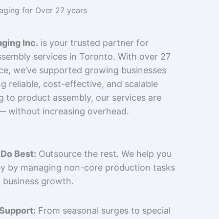
kaging for Over 27 years
ging Inc.
is your trusted partner for
sembly services in Toronto. With over 27
nce, we’ve supported growing businesses
 reliable, cost-effective, and scalable
g to product assembly, our services are
 — without increasing overhead.
Do Best:
Outsource the rest. We help you
y by managing non-core production tasks
 business growth.
 Support:
From seasonal surges to special