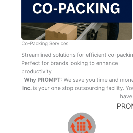
Co-Packing Services
Streamlined solutions for efficient co-packi
Perfect for brands looking to enhance
productivity.
Why PROMPT
: We save you time and mone
Inc.
is your one stop outsourcing facility.
have 
PROM