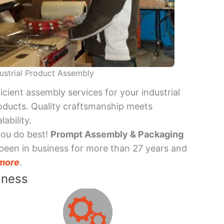
ustrial Product Assembly
ficient assembly services for your industrial
oducts. Quality craftsmanship meets
lability.
you do best!
Prompt Assembly & Packaging
been in business for more than 27 years and
more
.
iness