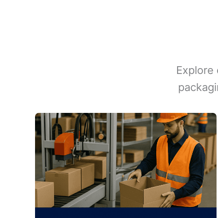
Explore 
packagi