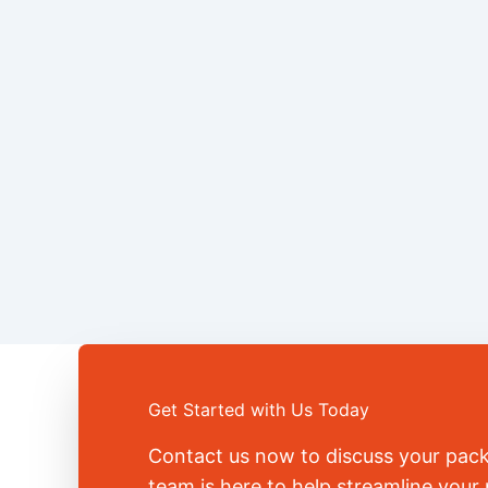
Get Started with Us Today
Contact us now to discuss your pac
team is here to help streamline you