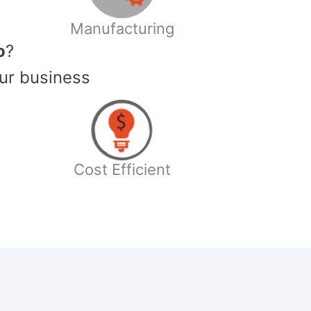
Manufacturing
o
?
ur business
Cost Efficient