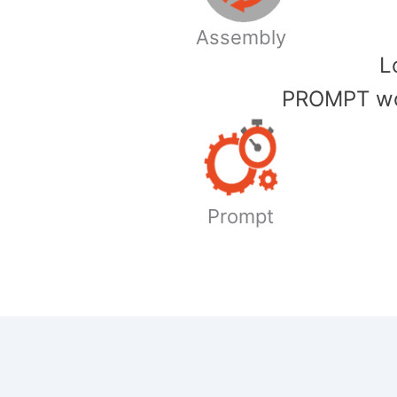
Assembly
​
PROMPT wor
Prompt