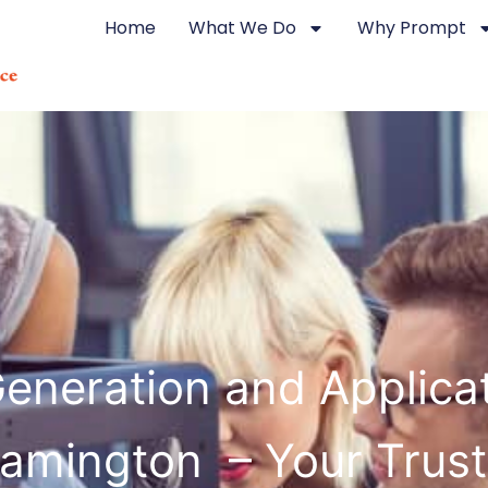
Home
What We Do
Why Prompt
eneration and Applicat
amington – Your Trus