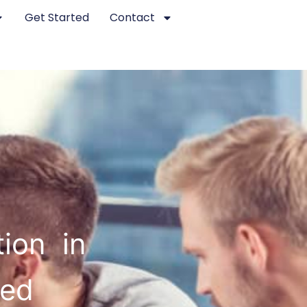
Get Started
Contact
ion in
ted