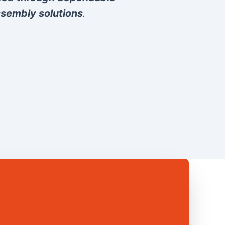
sembly solutions
.