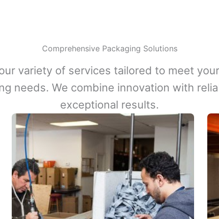
Comprehensive Packaging Solutions
our variety of services tailored to meet your
ng needs. We combine innovation with reliabi
exceptional results.