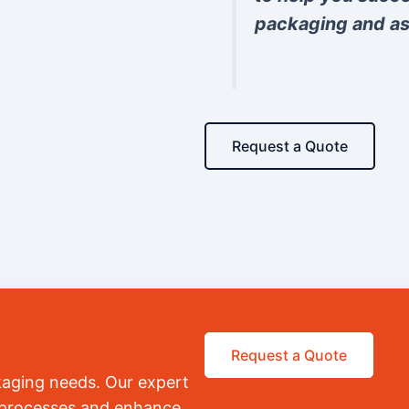
packaging and as
Request a Quote
Request a Quote
kaging needs. Our expert
r processes and enhance