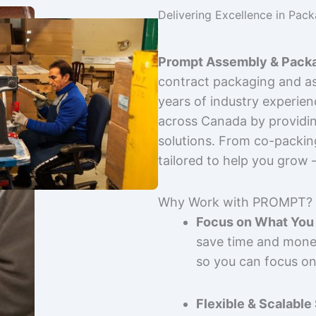
Delivering Excellence in Pac
Prompt Assembly & Packa
contract packaging and as
years of industry experie
across Canada by providing
solutions. From co-packin
tailored to help you grow
Why Work with PROMPT?
Focus on What You 
save time and mone
so you can focus on
Flexible & Scalable