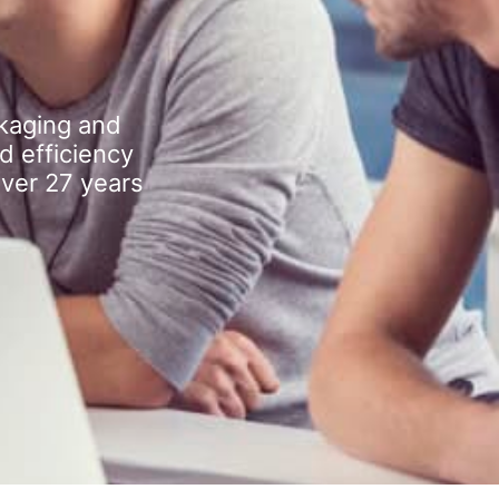
kaging and
d efficiency
over 27 years