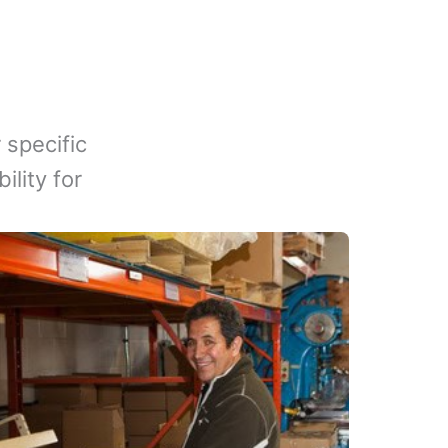
 specific
lity for