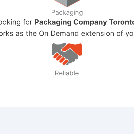
Packaging
Looking for
Packaging Company Toront
ks as the On Demand extension of yo
Reliable