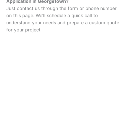
Application in Georgetown?
Just contact us through the form or phone number
on this page. We’ll schedule a quick call to
understand your needs and prepare a custom quote
for your project
Let’s Elevate Your
Packaging
Get in touch with us today to explore how our
packaging solutions can add value to your
business and streamline your operations.