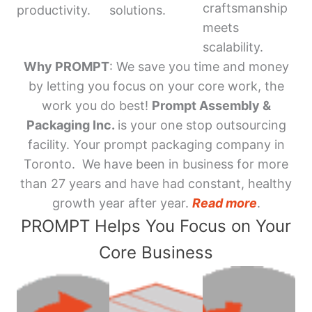
craftsmanship
productivity.
solutions.
meets
scalability.
Why PROMPT
: We save you time and money
by letting you focus on your core work, the
work you do best!
Prompt Assembly &
Packaging Inc.
is your one stop outsourcing
facility. Your prompt packaging company in
Toronto. We have been in business for more
than 27 years and have had constant, healthy
growth year after year.
Read more
.
PROMPT Helps You Focus on Your
Core Business