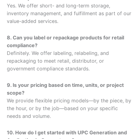
Yes. We offer short- and long-term storage,
inventory management, and fulfillment as part of our
value-added services.
8. Can you label or repackage products for retail
compliance?
Definitely. We offer labeling, relabeling, and
repackaging to meet retail, distributor, or
government compliance standards.
9. Is your pricing based on time, units, or project
scope?
We provide flexible pricing models—by the piece, by
the hour, or by the job—based on your specific
needs and volume.
10. How do I get started with UPC Generation and