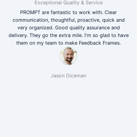
Exceptional Quality & Service
PROMPT are fantastic to work with. Clear
communication, thoughtful, proactive, quick and
very organized. Good quality assurance and
delivery. They go the extra mile. I'm so glad to have
them on my team to make Feedback Frames.
Jason Diceman