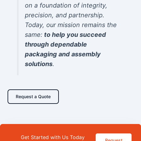
on a foundation of integrity,
precision, and partnership.
Today, our mission remains the
same:
to help you succeed
through dependable
packaging and assembly
solutions
.
Request a Quote
Get Started with Us Today
Request