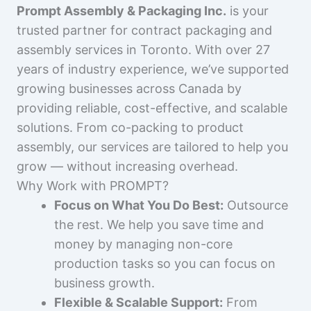
Prompt Assembly & Packaging Inc.
is your
trusted partner for contract packaging and
assembly services in Toronto. With over 27
years of industry experience, we’ve supported
growing businesses across Canada by
providing reliable, cost-effective, and scalable
solutions. From co-packing to product
assembly, our services are tailored to help you
grow — without increasing overhead.
Why Work with PROMPT?
Focus on What You Do Best:
Outsource
the rest. We help you save time and
money by managing non-core
production tasks so you can focus on
business growth.
Flexible & Scalable Support:
From