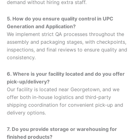
demand without hiring extra staff.
5. How do you ensure quality control in UPC
Generation and Application?
We implement strict QA processes throughout the
assembly and packaging stages, with checkpoints,
inspections, and final reviews to ensure quality and
consistency.
6. Where is your facility located and do you offer
pick-up/delivery?
Our facility is located near Georgetown, and we
offer both in-house logistics and third-party
shipping coordination for convenient pick-up and
delivery options.
7. Do you provide storage or warehousing for
finished products?