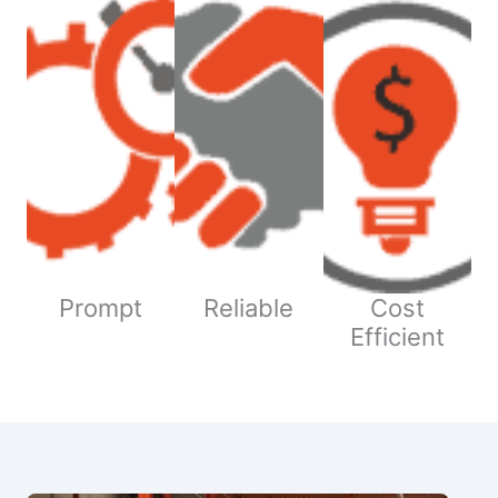
Prompt
Reliable
Cost
Efficient