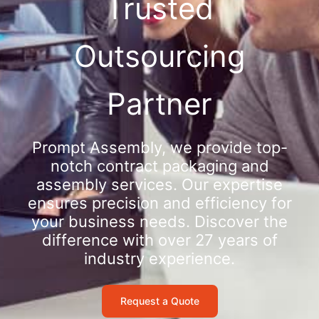
Trusted
Outsourcing
Partner
Prompt Assembly, we provide top-
notch contract packaging and
assembly services. Our expertise
ensures precision and efficiency for
your business needs. Discover the
difference with over 27 years of
industry experience.
Request a Quote