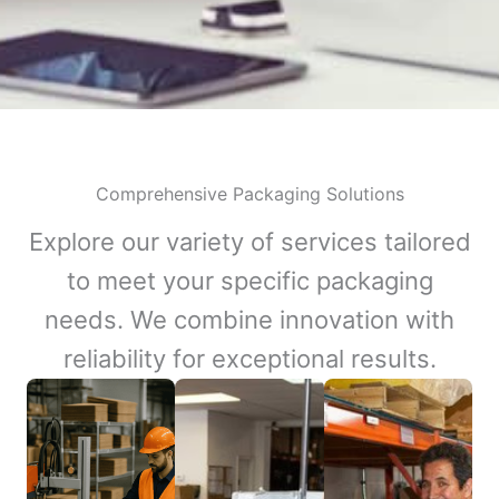
Comprehensive Packaging Solutions
Explore our variety of services tailored
to meet your specific packaging
needs. We combine innovation with
reliability for exceptional results.