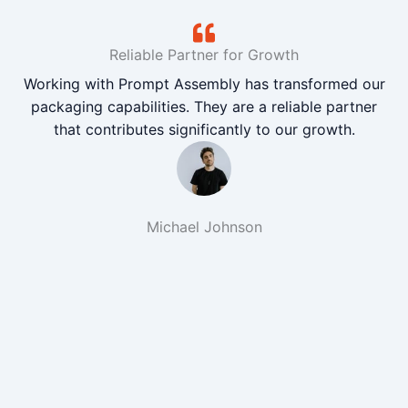
Reliable Partner for Growth
Working with Prompt Assembly has transformed our
packaging capabilities. They are a reliable partner
that contributes significantly to our growth.
Michael Johnson