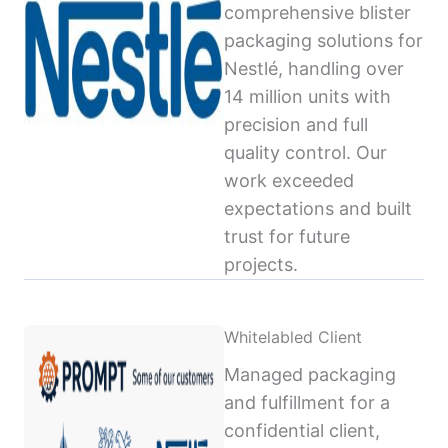
comprehensive blister
packaging solutions for
Nestlé, handling over
14 million units with
precision and full
quality control. Our
work exceeded
expectations and built
trust for future
projects.
Whitelabled Client
Managed packaging
and fulfillment for a
confidential client,