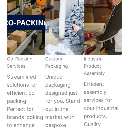
Co-Packing
Custom
Industrial
Services
Packaging
Product
Assembly
Streamlined
Unique
Efficient
solutions for
packaging
assembly
efficient co-
designed just
services for
packing.
for you. Stand
your industrial
Perfect for
out in the
products.
brands looking
market with
Quality
to enhance
bespoke