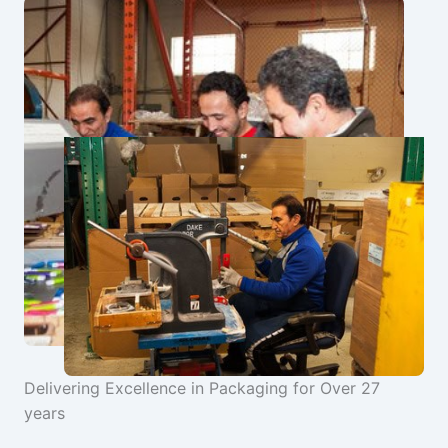
Delivering Excellence in Packaging for Over 27
years