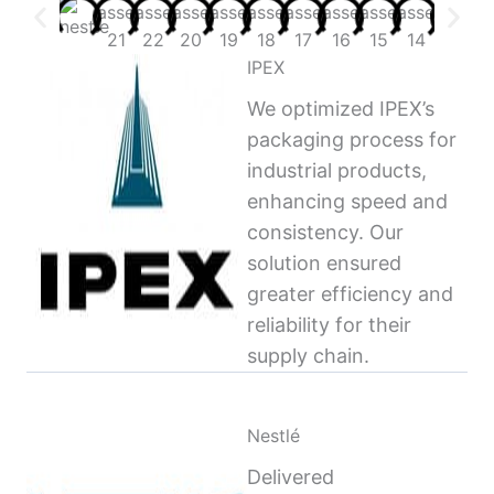
IPEX
We optimized IPEX’s
packaging process for
industrial products,
enhancing speed and
consistency. Our
solution ensured
greater efficiency and
reliability for their
supply chain.
Nestlé
Delivered