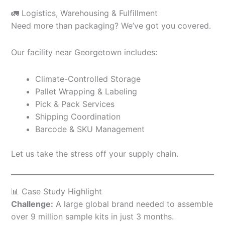
🚛 Logistics, Warehousing & Fulfillment
Need more than packaging? We’ve got you covered.
Our facility near Georgetown includes:
Climate-Controlled Storage
Pallet Wrapping & Labeling
Pick & Pack Services
Shipping Coordination
Barcode & SKU Management
Let us take the stress off your supply chain.
📊 Case Study Highlight
Challenge:
A large global brand needed to assemble
over 9 million sample kits in just 3 months.