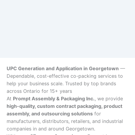
UPC Generation and Application in Georgetown
—
Dependable, cost-effective co-packing services to
help your business scale. Trusted by top brands
across Ontario for 15+ years
At
Prompt Assembly & Packaging Inc.
, we provide
high-quality, custom contract packaging, product
assembly, and outsourcing solutions
for
manufacturers, distributors, retailers, and industrial
companies in and around Georgetown.