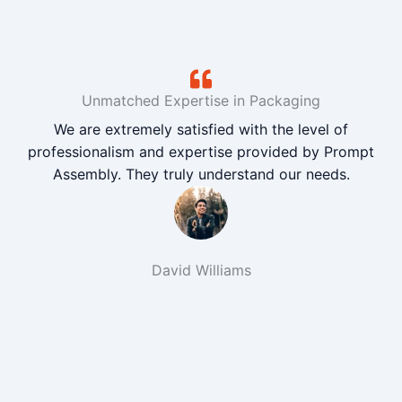
Unmatched Expertise in Packaging
We are extremely satisfied with the level of
professionalism and expertise provided by Prompt
Assembly. They truly understand our needs.
David Williams