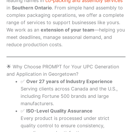
leading names in
co-packing and assembly services
in
Southern Ontario
. From simple hand assembly to
complex packaging operations, we offer a complete
range of services to support businesses like yours.
We work as an
extension of your team
—helping you
meet deadlines, manage seasonal demand, and
reduce production costs.
🌟 Why Choose PROMPT for Your UPC Generation
and Application in Georgetown?
✅
Over 27 years of Industry Experience
Serving clients across Canada and the U.S.,
including Fortune 500 brands and large
manufacturers.
✅
ISO-Level Quality Assurance
Every product is processed under strict
quality control to ensure consistency,