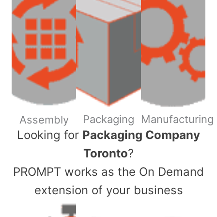
Packaging
Manufacturing
Assembly
​Looking for
Packaging Company
Toronto
?
PROMPT works as the On Demand
extension of your business