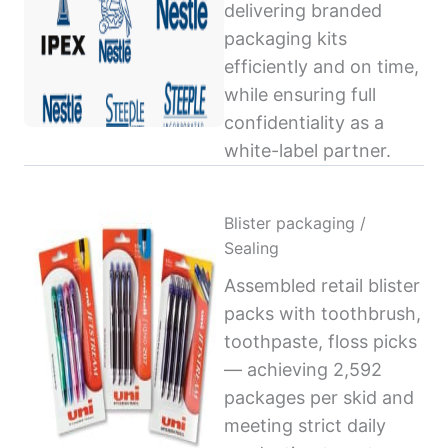
delivering branded
packaging kits
efficiently and on time,
while ensuring full
confidentiality as a
white-label partner.
Blister packaging /
Sealing
Assembled retail blister
packs with toothbrush,
toothpaste, floss picks
— achieving 2,592
packages per skid and
meeting strict daily