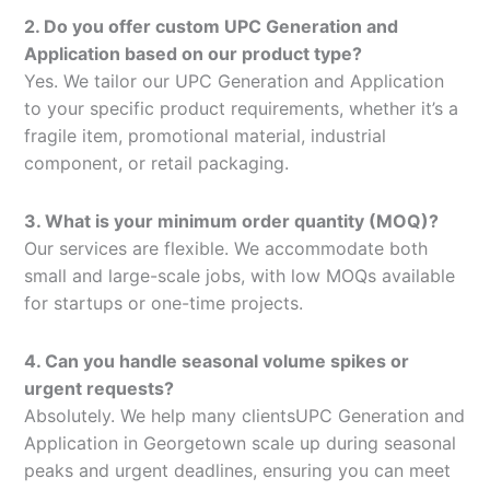
2. Do you offer custom UPC Generation and
Application based on our product type?
Yes. We tailor our UPC Generation and Application
to your specific product requirements, whether it’s a
fragile item, promotional material, industrial
component, or retail packaging.
3. What is your minimum order quantity (MOQ)?
Our services are flexible. We accommodate both
small and large-scale jobs, with low MOQs available
for startups or one-time projects.
4. Can you handle seasonal volume spikes or
urgent requests?
Absolutely. We help many clientsUPC Generation and
Application in Georgetown scale up during seasonal
peaks and urgent deadlines, ensuring you can meet