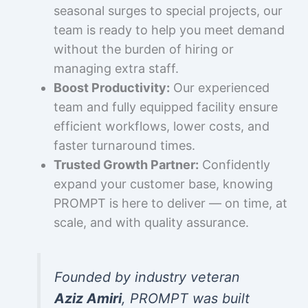
seasonal surges to special projects, our
team is ready to help you meet demand
without the burden of hiring or
managing extra staff.
Boost Productivity:
Our experienced
team and fully equipped facility ensure
efficient workflows, lower costs, and
faster turnaround times.
Trusted Growth Partner:
Confidently
expand your customer base, knowing
PROMPT is here to deliver — on time, at
scale, and with quality assurance.
Founded by industry veteran
Aziz Amiri
, PROMPT was built