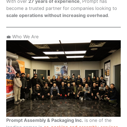
With over
27 years of experience
, Prompt has
become a trusted partner for companies looking to
scale operations without increasing overhead
.
💼 Who We Are
Prompt Assembly & Packaging Inc.
is one of the