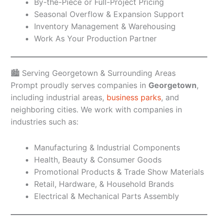
By-the-Piece or Full-Project Pricing
Seasonal Overflow & Expansion Support
Inventory Management & Warehousing
Work As Your Production Partner
🏙️ Serving Georgetown & Surrounding Areas
Prompt proudly serves companies in
Georgetown
,
including industrial areas,
business parks
, and
neighboring cities. We work with companies in
industries such as:
Manufacturing & Industrial Components
Health, Beauty & Consumer Goods
Promotional Products & Trade Show Materials
Retail, Hardware, & Household Brands
Electrical & Mechanical Parts Assembly