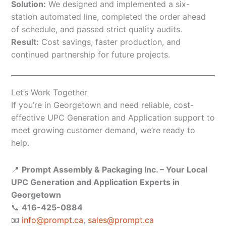
Solution:
We designed and implemented a six-
station automated line, completed the order ahead
of schedule, and passed strict quality audits.
Result:
Cost savings, faster production, and
continued partnership for future projects.
Let’s Work Together
If you’re in Georgetown and need reliable, cost-
effective UPC Generation and Application support to
meet growing customer demand, we’re ready to
help.
📍
Prompt Assembly & Packaging Inc. – Your Local
UPC Generation and Application Experts in
Georgetown
📞
416-425-0884
📧
info@prompt.ca
,
sales@prompt.ca