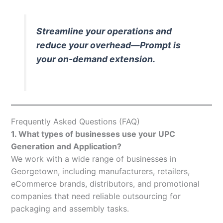
Streamline your operations and
reduce your overhead—Prompt is
your on-demand extension.
Frequently Asked Questions (FAQ)
1. What types of businesses use your UPC
Generation and Application?
We work with a wide range of businesses in
Georgetown, including manufacturers, retailers,
eCommerce brands, distributors, and promotional
companies that need reliable outsourcing for
packaging and assembly tasks.