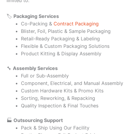
limited to:
🏷️
Packaging Services
Co-Packing &
Contract Packaging
Blister, Foil, Plastic & Sample Packaging
Retail-Ready Packaging & Labeling
Flexible & Custom Packaging Solutions
Product Kitting & Display Assembly
🔧
Assembly Services
Full or Sub-Assembly
Component, Electrical, and Manual Assembly
Custom Hardware Kits & Promo Kits
Sorting, Reworking, & Repacking
Quality Inspection & Final Touches
🏭
Outsourcing Support
Pack & Ship Using Our Facility