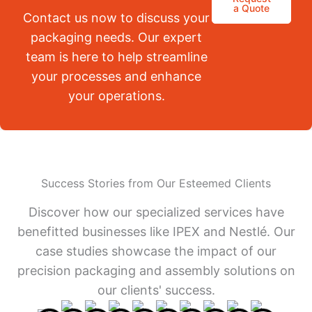
a Quote
Contact us now to discuss your
packaging needs. Our expert
team is here to help streamline
your processes and enhance
your operations.
Success Stories from Our Esteemed Clients
Discover how our specialized services have
benefitted businesses like IPEX and Nestlé. Our
case studies showcase the impact of our
precision packaging and assembly solutions on
our clients' success.