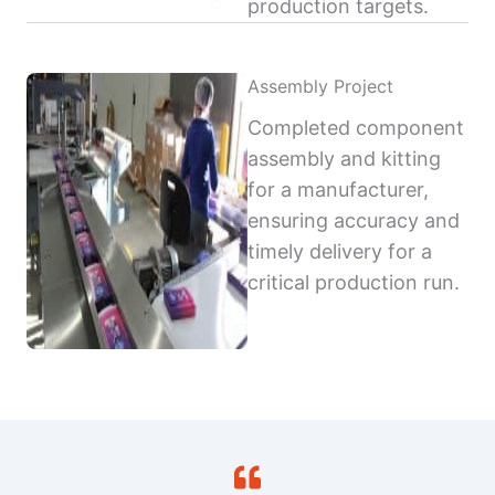
production targets.
Assembly Project
Completed component
assembly and kitting
for a manufacturer,
ensuring accuracy and
timely delivery for a
critical production run.