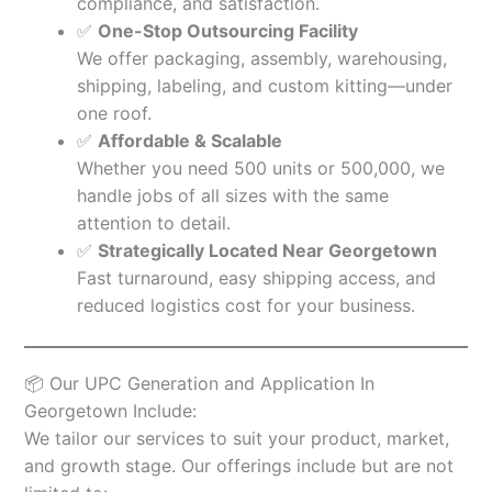
compliance, and satisfaction.
✅
One-Stop Outsourcing Facility
We offer packaging, assembly, warehousing,
shipping, labeling, and custom kitting—under
one roof.
✅
Affordable & Scalable
Whether you need 500 units or 500,000, we
handle jobs of all sizes with the same
attention to detail.
✅
Strategically Located Near Georgetown
Fast turnaround, easy shipping access, and
reduced logistics cost for your business.
📦 Our UPC Generation and Application In
Georgetown Include:
We tailor our services to suit your product, market,
and growth stage. Our offerings include but are not