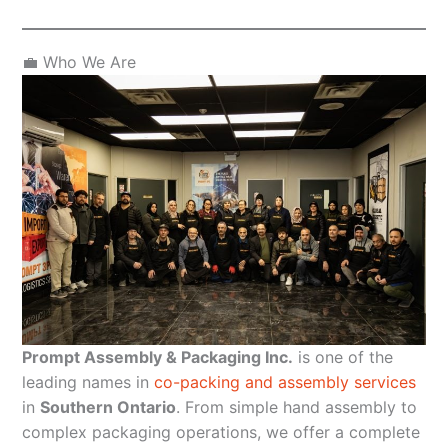
💼 Who We Are
Prompt Assembly & Packaging Inc.
is one of the
leading names in
co-packing and assembly services
in
Southern Ontario
. From simple hand assembly to
complex packaging operations, we offer a complete