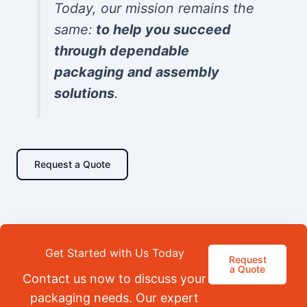
Today, our mission remains the
same:
to help you succeed
through dependable
packaging and assembly
solutions
.
Request a Quote
Get Started with Us Today
Request
a Quote
Contact us now to discuss your
packaging needs. Our expert