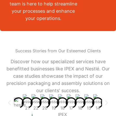
team is here to help streamline
your processes and enhance
your operations.
Success Stories from Our Esteemed Clients
Discover how our specialized services have
benefitted businesses like IPEX and Nestlé. Our
case studies showcase the impact of our
precision packaging and assembly solutions on
our clients' success.
IPEX