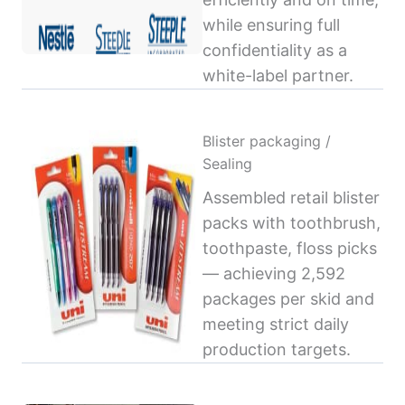
while ensuring full
confidentiality as a
white-label partner.
Blister packaging /
Sealing
Assembled retail blister
packs with toothbrush,
toothpaste, floss picks
— achieving 2,592
packages per skid and
meeting strict daily
production targets.