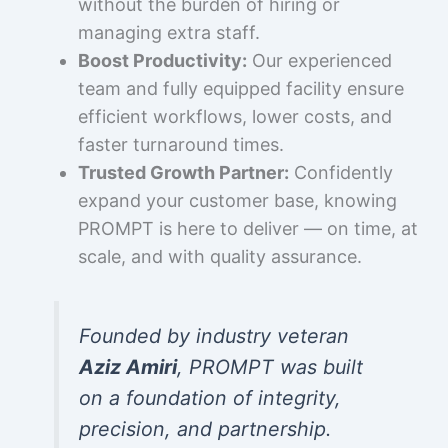
without the burden of hiring or
managing extra staff.
Boost Productivity:
Our experienced
team and fully equipped facility ensure
efficient workflows, lower costs, and
faster turnaround times.
Trusted Growth Partner:
Confidently
expand your customer base, knowing
PROMPT is here to deliver — on time, at
scale, and with quality assurance.
Founded by industry veteran
Aziz Amiri
, PROMPT was built
on a foundation of integrity,
precision, and partnership.