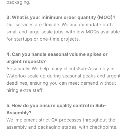
packaging.
3. What is your minimum order quantity (MOQ)?
Our services are flexible. We accommodate both
small and large-scale jobs, with low MOQs available
for startups or one-time projects.
4. Can you handle seasonal volume spikes or
urgent requests?
Absolutely. We help many clientsSub-Assembly in
Waterloo scale up during seasonal peaks and urgent
deadlines, ensuring you can meet demand without
hiring extra staff.
5. How do you ensure quality control in Sub-
Assembly?
We implement strict QA processes throughout the
assembly and packaging stages, with checkpoints,