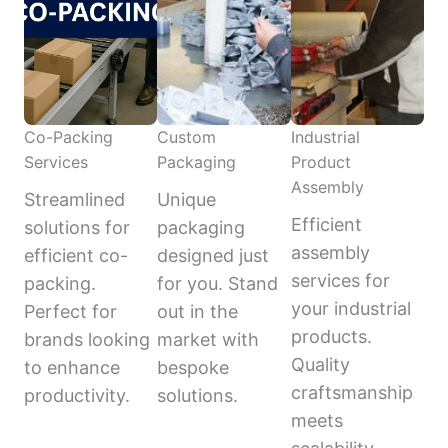
Co-Packing
Custom
Industrial
Services
Packaging
Product
Assembly
Streamlined
Unique
Efficient
solutions for
packaging
assembly
efficient co-
designed just
services for
packing.
for you. Stand
your industrial
Perfect for
out in the
products.
brands looking
market with
Quality
to enhance
bespoke
craftsmanship
productivity.
solutions.
meets