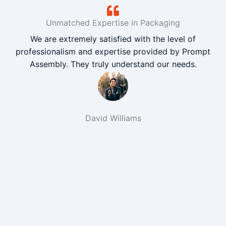
Unmatched Expertise in Packaging
We are extremely satisfied with the level of
professionalism and expertise provided by Prompt
Assembly. They truly understand our needs.
David Williams