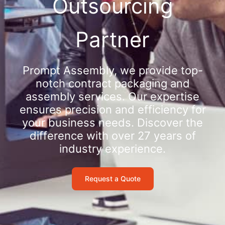
Outsourcing
Partner
Prompt Assembly, we provide top-
notch contract packaging and
assembly services. Our expertise
ensures precision and efficiency for
your business needs. Discover the
difference with over 27 years of
industry experience.
Request a Quote