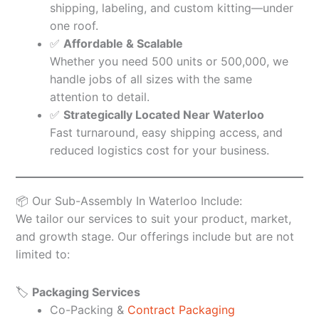
shipping, labeling, and custom kitting—under
one roof.
✅
Affordable & Scalable
Whether you need 500 units or 500,000, we
handle jobs of all sizes with the same
attention to detail.
✅
Strategically Located Near Waterloo
Fast turnaround, easy shipping access, and
reduced logistics cost for your business.
📦 Our Sub-Assembly In Waterloo Include:
We tailor our services to suit your product, market,
and growth stage. Our offerings include but are not
limited to:
🏷️
Packaging Services
Co-Packing &
Contract Packaging