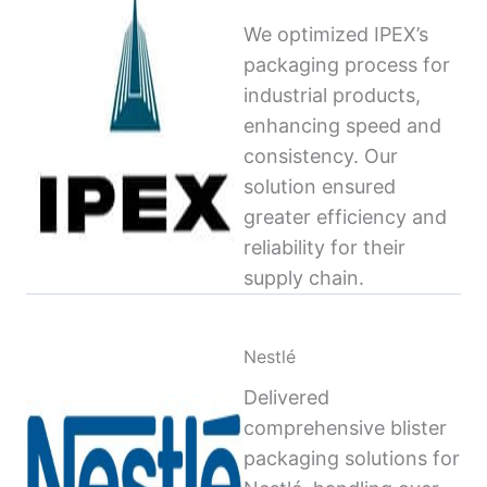
We optimized IPEX’s
packaging process for
industrial products,
enhancing speed and
consistency. Our
solution ensured
greater efficiency and
reliability for their
supply chain.
Nestlé
Delivered
comprehensive blister
packaging solutions for