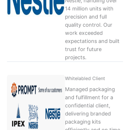
Nestlé, handling over
14 million units with
precision and full
quality control. Our
work exceeded
expectations and built
trust for future
projects.
Whitelabled Client
Managed packaging
and fulfillment for a
confidential client,
delivering branded
packaging kits
efficiently and on time,