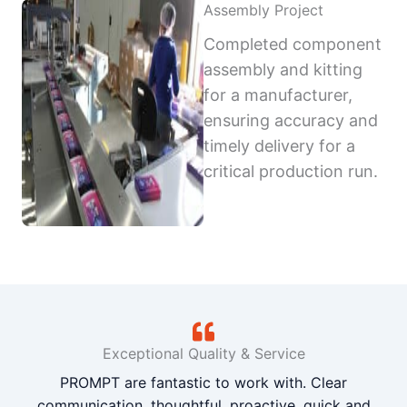
Assembly Project
Completed component
assembly and kitting
for a manufacturer,
ensuring accuracy and
timely delivery for a
critical production run.
Exceptional Quality & Service
PROMPT are fantastic to work with. Clear
communication, thoughtful, proactive, quick and