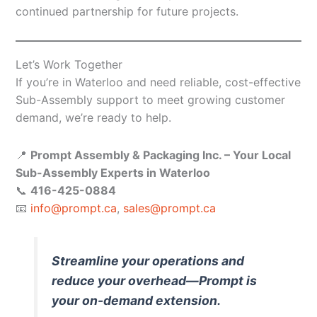
continued partnership for future projects.
Let’s Work Together
If you’re in Waterloo and need reliable, cost-effective
Sub-Assembly support to meet growing customer
demand, we’re ready to help.
📍
Prompt Assembly & Packaging Inc. – Your Local
Sub-Assembly Experts in Waterloo
📞
416-425-0884
📧
info@prompt.ca
,
sales@prompt.ca
Streamline your operations and
reduce your overhead—Prompt is
your on-demand extension.