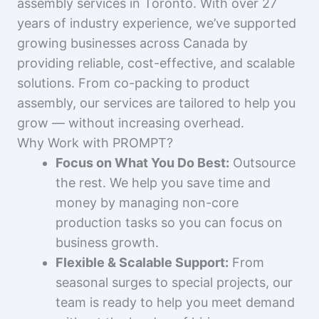
assembly services in Toronto. With over 27
years of industry experience, we’ve supported
growing businesses across Canada by
providing reliable, cost-effective, and scalable
solutions. From co-packing to product
assembly, our services are tailored to help you
grow — without increasing overhead.
Why Work with PROMPT?
Focus on What You Do Best:
Outsource
the rest. We help you save time and
money by managing non-core
production tasks so you can focus on
business growth.
Flexible & Scalable Support:
From
seasonal surges to special projects, our
team is ready to help you meet demand