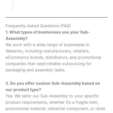
Frequently Asked Questions (FAQ)
1. What types of businesses use your Sub-
Assembly?
We work with a wide range of businesses in
Waterloo, including manufacturers, retailers,
eCommerce brands, distributors, and promotional
companies that need reliable outsourcing for
packaging and assembly tasks.
2. Do you offer custom Sub-Assembly based on
our product type?
Yes. We tailor our Sub-Assembly to your specific
product requirements, whether it’s a fragile item,
promotional material, industrial component, or retail