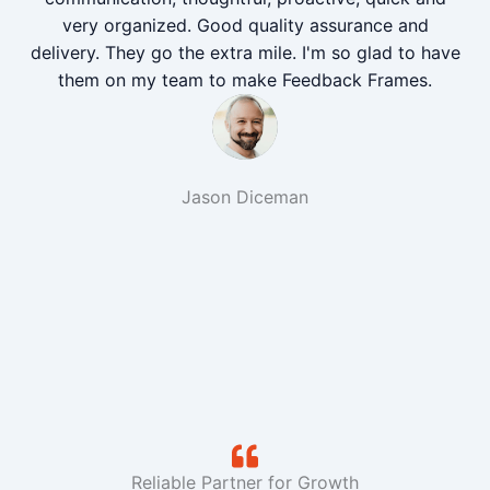
very organized. Good quality assurance and
delivery. They go the extra mile. I'm so glad to have
them on my team to make Feedback Frames.
Jason Diceman
Reliable Partner for Growth