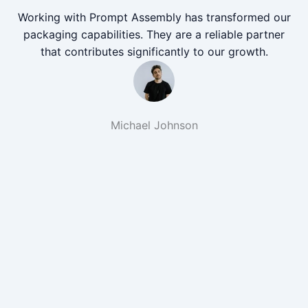
Working with Prompt Assembly has transformed our
packaging capabilities. They are a reliable partner
that contributes significantly to our growth.
Michael Johnson