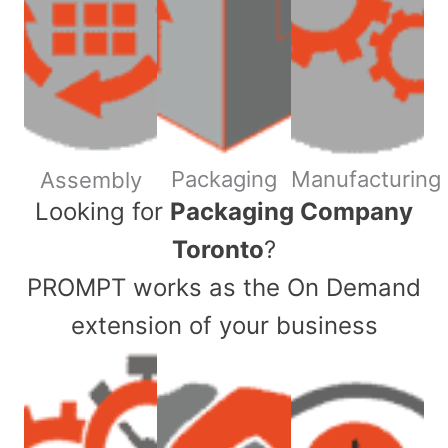
Packaging
Manufacturing
Assembly
​Looking for
Packaging Company
Toronto
?
PROMPT works as the On Demand
extension of your business