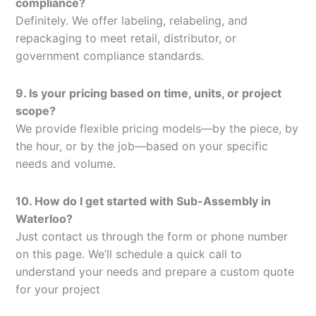
compliance?
Definitely. We offer labeling, relabeling, and
repackaging to meet retail, distributor, or
government compliance standards.
9. Is your pricing based on time, units, or project
scope?
We provide flexible pricing models—by the piece, by
the hour, or by the job—based on your specific
needs and volume.
10. How do I get started with Sub-Assembly in
Waterloo?
Just contact us through the form or phone number
on this page. We’ll schedule a quick call to
understand your needs and prepare a custom quote
for your project