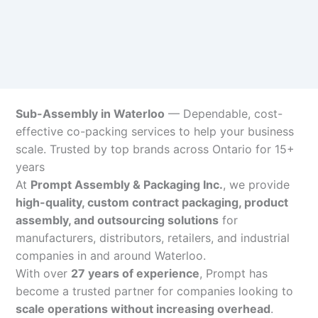
Sub-Assembly in Waterloo
— Dependable, cost-
effective co-packing services to help your business
scale. Trusted by top brands across Ontario for 15+
years
At
Prompt Assembly & Packaging Inc.
, we provide
high-quality, custom contract packaging, product
assembly, and outsourcing solutions
for
manufacturers, distributors, retailers, and industrial
companies in and around Waterloo.
With over
27 years of experience
, Prompt has
become a trusted partner for companies looking to
scale operations without increasing overhead
.