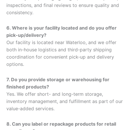
inspections, and final reviews to ensure quality and
consistency.
6. Where is your facility located and do you offer
pick-up/delivery?
Our facility is located near Waterloo, and we offer
both in-house logistics and third-party shipping
coordination for convenient pick-up and delivery
options.
7. Do you provide storage or warehousing for
finished products?
Yes. We offer short- and long-term storage,
inventory management, and fulfillment as part of our
value-added services.
8. Can you label or repackage products for retail