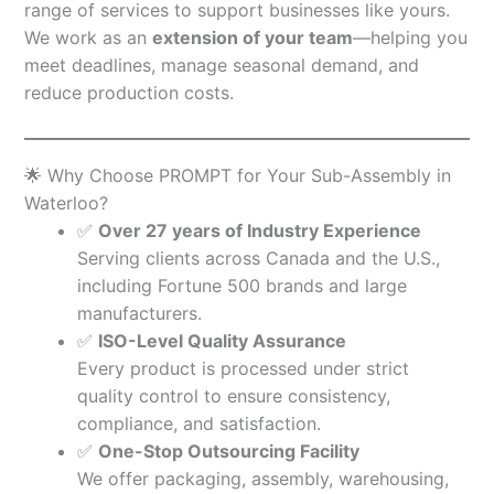
range of services to support businesses like yours.
We work as an
extension of your team
—helping you
meet deadlines, manage seasonal demand, and
reduce production costs.
🌟 Why Choose PROMPT for Your Sub-Assembly in
Waterloo?
✅
Over 27 years of Industry Experience
Serving clients across Canada and the U.S.,
including Fortune 500 brands and large
manufacturers.
✅
ISO-Level Quality Assurance
Every product is processed under strict
quality control to ensure consistency,
compliance, and satisfaction.
✅
One-Stop Outsourcing Facility
We offer packaging, assembly, warehousing,