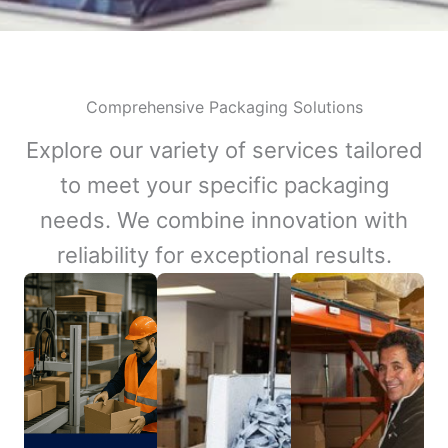
Comprehensive Packaging Solutions
Explore our variety of services tailored
to meet your specific packaging
needs. We combine innovation with
reliability for exceptional results.