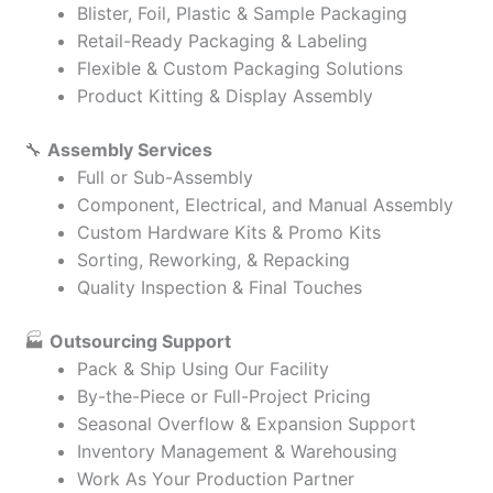
Blister, Foil, Plastic & Sample Packaging
Retail-Ready Packaging & Labeling
Flexible & Custom Packaging Solutions
Product Kitting & Display Assembly
🔧
Assembly Services
Full or Sub-Assembly
Component, Electrical, and Manual Assembly
Custom Hardware Kits & Promo Kits
Sorting, Reworking, & Repacking
Quality Inspection & Final Touches
🏭
Outsourcing Support
Pack & Ship Using Our Facility
By-the-Piece or Full-Project Pricing
Seasonal Overflow & Expansion Support
Inventory Management & Warehousing
Work As Your Production Partner