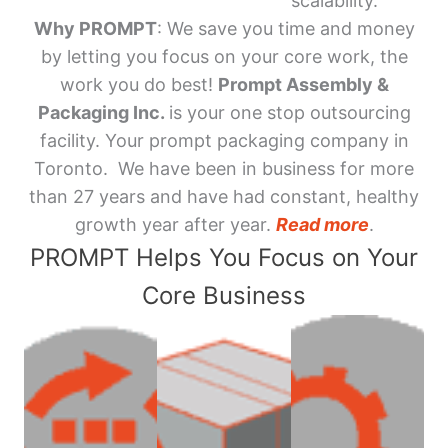
scalability.
Why PROMPT
: We save you time and money
by letting you focus on your core work, the
work you do best!
Prompt Assembly &
Packaging Inc.
is your one stop outsourcing
facility. Your prompt packaging company in
Toronto. We have been in business for more
than 27 years and have had constant, healthy
growth year after year.
Read more
.
PROMPT Helps You Focus on Your
Core Business