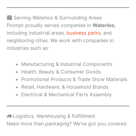
🏙️ Serving Waterloo & Surrounding Areas
Prompt proudly serves companies in
Waterloo
,
including industrial areas,
business parks
, and
neighboring cities. We work with companies in
industries such as:
Manufacturing & Industrial Components
Health, Beauty & Consumer Goods
Promotional Products & Trade Show Materials
Retail, Hardware, & Household Brands
Electrical & Mechanical Parts Assembly
🚛 Logistics, Warehousing & Fulfillment
Need more than packaging? We’ve got you covered.