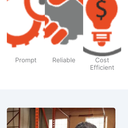
Prompt
Reliable
Cost
Efficient