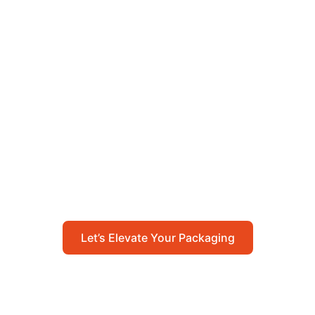
Let’s Elevate Your
Packaging
Get in touch with us today to explore how our
packaging solutions can add value to your
business and streamline your operations.
Let’s Elevate Your Packaging