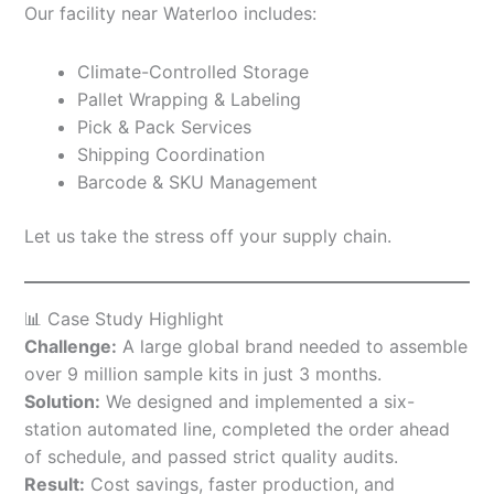
Our facility near Waterloo includes:
Climate-Controlled Storage
Pallet Wrapping & Labeling
Pick & Pack Services
Shipping Coordination
Barcode & SKU Management
Let us take the stress off your supply chain.
📊 Case Study Highlight
Challenge:
A large global brand needed to assemble
over 9 million sample kits in just 3 months.
Solution:
We designed and implemented a six-
station automated line, completed the order ahead
of schedule, and passed strict quality audits.
Result:
Cost savings, faster production, and