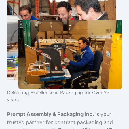
Delivering Excellence in Packaging for Over 27
years
Prompt Assembly & Packaging Inc.
is your
trusted partner for contract packaging and