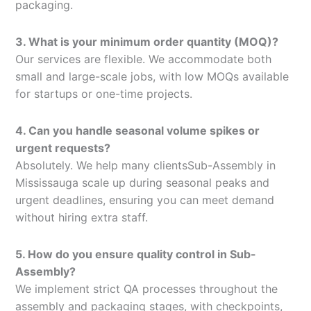
packaging.
3. What is your minimum order quantity (MOQ)?
Our services are flexible. We accommodate both
small and large-scale jobs, with low MOQs available
for startups or one-time projects.
4. Can you handle seasonal volume spikes or
urgent requests?
Absolutely. We help many clientsSub-Assembly in
Mississauga scale up during seasonal peaks and
urgent deadlines, ensuring you can meet demand
without hiring extra staff.
5. How do you ensure quality control in Sub-
Assembly?
We implement strict QA processes throughout the
assembly and packaging stages, with checkpoints,