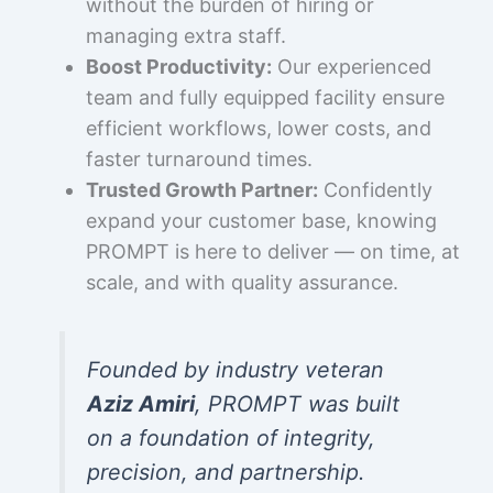
without the burden of hiring or
managing extra staff.
Boost Productivity:
Our experienced
team and fully equipped facility ensure
efficient workflows, lower costs, and
faster turnaround times.
Trusted Growth Partner:
Confidently
expand your customer base, knowing
PROMPT is here to deliver — on time, at
scale, and with quality assurance.
Founded by industry veteran
Aziz Amiri
, PROMPT was built
on a foundation of integrity,
precision, and partnership.