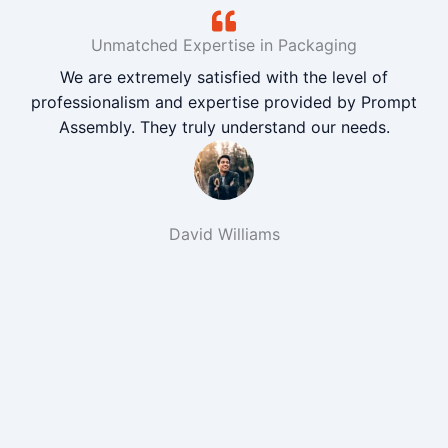
Unmatched Expertise in Packaging
We are extremely satisfied with the level of
professionalism and expertise provided by Prompt
Assembly. They truly understand our needs.
David Williams