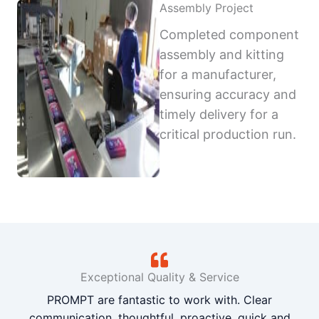
Assembly Project
Completed component
assembly and kitting
for a manufacturer,
ensuring accuracy and
timely delivery for a
critical production run.
Exceptional Quality & Service
PROMPT are fantastic to work with. Clear
communication, thoughtful, proactive, quick and