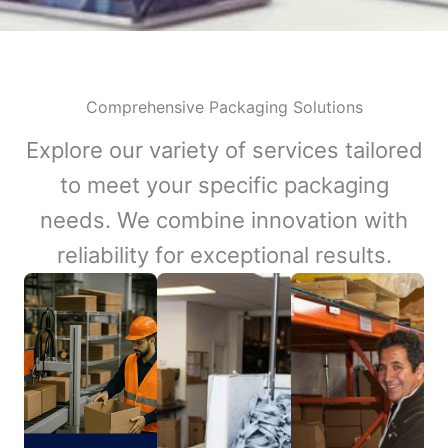
Comprehensive Packaging Solutions
Explore our variety of services tailored
to meet your specific packaging
needs. We combine innovation with
reliability for exceptional results.