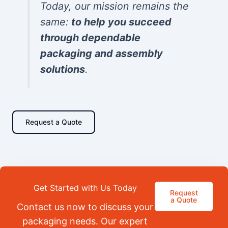
Today, our mission remains the
same:
to help you succeed
through dependable
packaging and assembly
solutions
.
Request a Quote
Get Started with Us Today
Request
a Quote
Contact us now to discuss your
packaging needs. Our expert