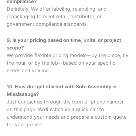
compliance?
Definitely. We offer labeling, relabeling, and
repackaging to meet retail, distributor, or
government compliance standards.
9. Is your pricing based on time, units, or project
scope?
We provide flexible pricing models—by the piece, by
the hour, or by the job—based on your specific
needs and volume.
10. How do I get started with Sub-Assembly in
Mississauga?
Just contact us through the form or phone number
on this page. We’ll schedule a quick call to
understand your needs and prepare a custom quote
for your project