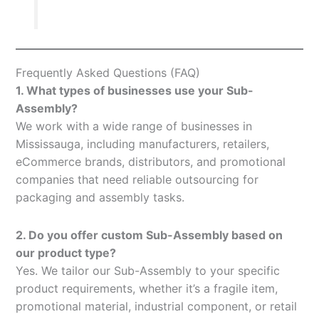
Frequently Asked Questions (FAQ)
1. What types of businesses use your Sub-
Assembly?
We work with a wide range of businesses in
Mississauga, including manufacturers, retailers,
eCommerce brands, distributors, and promotional
companies that need reliable outsourcing for
packaging and assembly tasks.
2. Do you offer custom Sub-Assembly based on
our product type?
Yes. We tailor our Sub-Assembly to your specific
product requirements, whether it’s a fragile item,
promotional material, industrial component, or retail