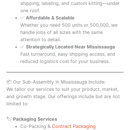
shipping, labeling, and custom kitting—under
one roof.
✅
Affordable & Scalable
Whether you need 500 units or 500,000, we
handle jobs of all sizes with the same
attention to detail.
✅
Strategically Located Near Mississauga
Fast turnaround, easy shipping access, and
reduced logistics cost for your business.
📦 Our Sub-Assembly In Mississauga Include:
We tailor our services to suit your product, market,
and growth stage. Our offerings include but are not
limited to:
🏷️
Packaging Services
Co-Packing &
Contract Packaging