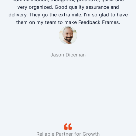
very organized. Good quality assurance and
delivery. They go the extra mile. I'm so glad to have
them on my team to make Feedback Frames.
Jason Diceman
Reliable Partner for Growth