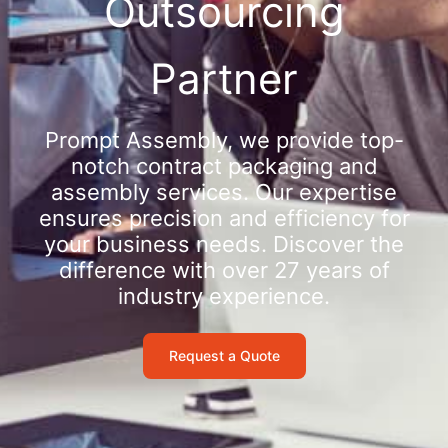
Outsourcing
Partner
Prompt Assembly, we provide top-
notch contract packaging and
assembly services. Our expertise
ensures precision and efficiency for
your business needs. Discover the
difference with over 27 years of
industry experience.
Request a Quote