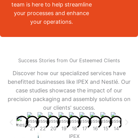
team is here to help streamline
your processes and enhance
your operations.
Success Stories from Our Esteemed Clients
Discover how our specialized services have
benefitted businesses like IPEX and Nestlé. Our
case studies showcase the impact of our
precision packaging and assembly solutions on
our clients' success.
IPEX