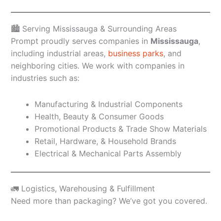
🏙️ Serving Mississauga & Surrounding Areas
Prompt proudly serves companies in
Mississauga
,
including industrial areas,
business parks
, and
neighboring cities. We work with companies in
industries such as:
Manufacturing & Industrial Components
Health, Beauty & Consumer Goods
Promotional Products & Trade Show Materials
Retail, Hardware, & Household Brands
Electrical & Mechanical Parts Assembly
🚛 Logistics, Warehousing & Fulfillment
Need more than packaging? We’ve got you covered.