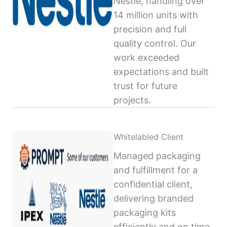
Nestlé, handling over
14 million units with
precision and full
quality control. Our
work exceeded
expectations and built
trust for future
projects.
Whitelabled Client
Managed packaging
and fulfillment for a
confidential client,
delivering branded
packaging kits
efficiently and on time,