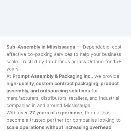
Sub-Assembly in Mississauga
— Dependable, cost-
effective co-packing services to help your business
scale. Trusted by top brands across Ontario for 15+
years
At
Prompt Assembly & Packaging Inc.
, we provide
high-quality, custom contract packaging, product
assembly, and outsourcing solutions
for
manufacturers, distributors, retailers, and industrial
companies in and around Mississauga.
With over
27 years of experience
, Prompt has
become a trusted partner for companies looking to
scale operations without increasing overhead
.