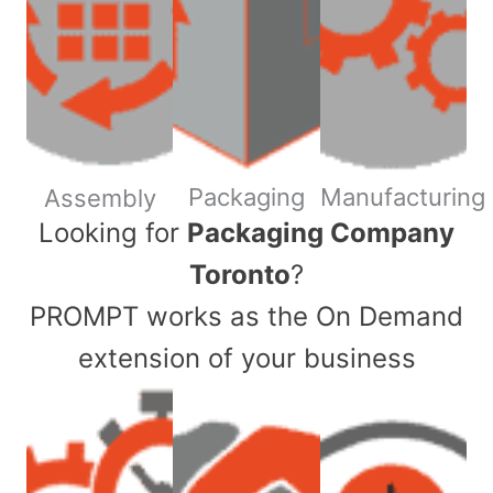
Packaging
Manufacturing
Assembly
​Looking for
Packaging Company
Toronto
?
PROMPT works as the On Demand
extension of your business