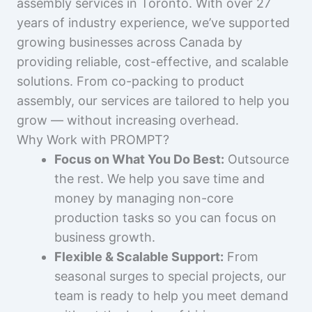
assembly services in Toronto. With over 27
years of industry experience, we’ve supported
growing businesses across Canada by
providing reliable, cost-effective, and scalable
solutions. From co-packing to product
assembly, our services are tailored to help you
grow — without increasing overhead.
Why Work with PROMPT?
Focus on What You Do Best:
Outsource
the rest. We help you save time and
money by managing non-core
production tasks so you can focus on
business growth.
Flexible & Scalable Support:
From
seasonal surges to special projects, our
team is ready to help you meet demand