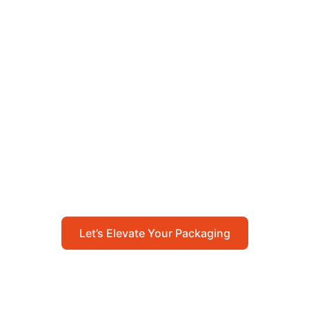
Let’s Elevate Your
Packaging
Get in touch with us today to explore how our
packaging solutions can add value to your
business and streamline your operations.
Let’s Elevate Your Packaging