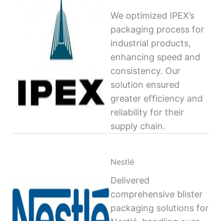
We optimized IPEX’s
packaging process for
industrial products,
enhancing speed and
consistency. Our
solution ensured
greater efficiency and
reliability for their
supply chain.
Nestlé
Delivered
comprehensive blister
packaging solutions for