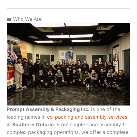
💼 Who We Are
Prompt Assembly & Packaging Inc.
is one of the
leading names in
co-packing and assembly services
in
Southern Ontario
. From simple hand assembly to
complex packaging operations, we offer a complete