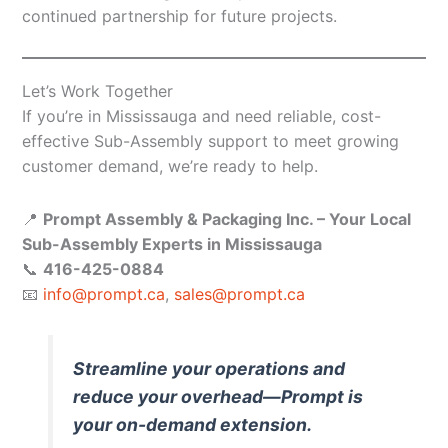
continued partnership for future projects.
Let’s Work Together
If you’re in Mississauga and need reliable, cost-
effective Sub-Assembly support to meet growing
customer demand, we’re ready to help.
📍
Prompt Assembly & Packaging Inc. – Your Local
Sub-Assembly Experts in Mississauga
📞
416-425-0884
📧
info@prompt.ca
,
sales@prompt.ca
Streamline your operations and
reduce your overhead—Prompt is
your on-demand extension.