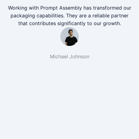
Working with Prompt Assembly has transformed our
packaging capabilities. They are a reliable partner
that contributes significantly to our growth.
Michael Johnson