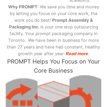
scalability.
Why PROMPT
: We save you time and money
by letting you focus on your core work, the
work you do best!
Prompt Assembly &
Packaging Inc.
is your one stop outsourcing
facility. Your prompt packaging company in
Toronto. We have been in business for more
than 27 years and have had constant, healthy
growth year after year.
Read more
.
PROMPT Helps You Focus on Your
Core Business