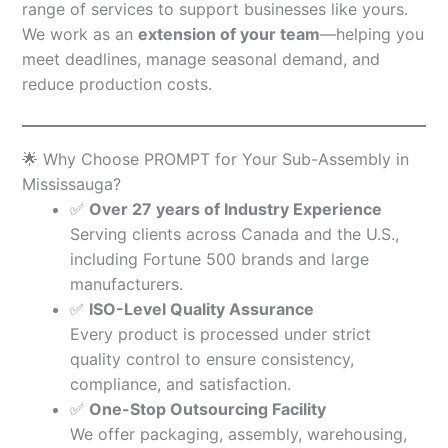
range of services to support businesses like yours.
We work as an
extension of your team
—helping you
meet deadlines, manage seasonal demand, and
reduce production costs.
🌟 Why Choose PROMPT for Your Sub-Assembly in
Mississauga?
✅
Over 27 years of Industry Experience
Serving clients across Canada and the U.S.,
including Fortune 500 brands and large
manufacturers.
✅
ISO-Level Quality Assurance
Every product is processed under strict
quality control to ensure consistency,
compliance, and satisfaction.
✅
One-Stop Outsourcing Facility
We offer packaging, assembly, warehousing,