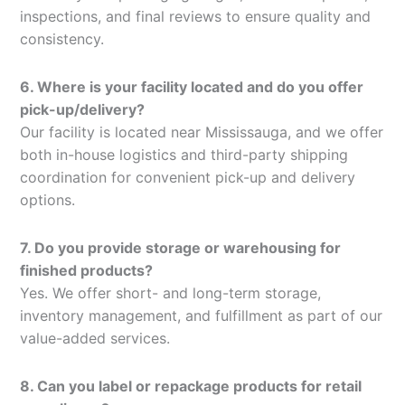
inspections, and final reviews to ensure quality and
consistency.
6. Where is your facility located and do you offer
pick-up/delivery?
Our facility is located near Mississauga, and we offer
both in-house logistics and third-party shipping
coordination for convenient pick-up and delivery
options.
7. Do you provide storage or warehousing for
finished products?
Yes. We offer short- and long-term storage,
inventory management, and fulfillment as part of our
value-added services.
8. Can you label or repackage products for retail