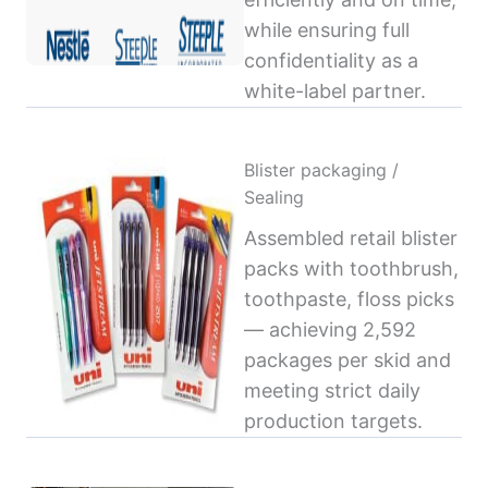
while ensuring full
confidentiality as a
white-label partner.
Blister packaging /
Sealing
Assembled retail blister
packs with toothbrush,
toothpaste, floss picks
— achieving 2,592
packages per skid and
meeting strict daily
production targets.