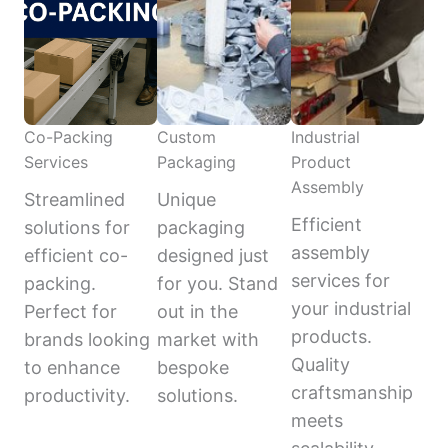
Co-Packing
Custom
Industrial
Services
Packaging
Product
Assembly
Streamlined
Unique
Efficient
solutions for
packaging
assembly
efficient co-
designed just
services for
packing.
for you. Stand
your industrial
Perfect for
out in the
products.
brands looking
market with
Quality
to enhance
bespoke
craftsmanship
productivity.
solutions.
meets