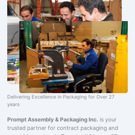
Delivering Excellence in Packaging for Over 27
years
Prompt Assembly & Packaging Inc.
is your
trusted partner for contract packaging and