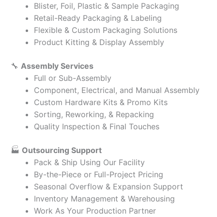
Blister, Foil, Plastic & Sample Packaging
Retail-Ready Packaging & Labeling
Flexible & Custom Packaging Solutions
Product Kitting & Display Assembly
🔧
Assembly Services
Full or Sub-Assembly
Component, Electrical, and Manual Assembly
Custom Hardware Kits & Promo Kits
Sorting, Reworking, & Repacking
Quality Inspection & Final Touches
🏭
Outsourcing Support
Pack & Ship Using Our Facility
By-the-Piece or Full-Project Pricing
Seasonal Overflow & Expansion Support
Inventory Management & Warehousing
Work As Your Production Partner