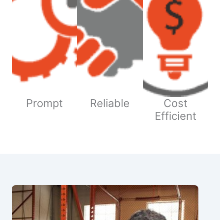
Prompt
Reliable
Cost
Efficient