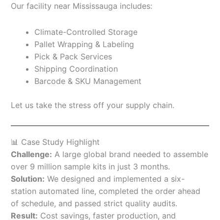
Our facility near Mississauga includes:
Climate-Controlled Storage
Pallet Wrapping & Labeling
Pick & Pack Services
Shipping Coordination
Barcode & SKU Management
Let us take the stress off your supply chain.
📊 Case Study Highlight
Challenge:
A large global brand needed to assemble
over 9 million sample kits in just 3 months.
Solution:
We designed and implemented a six-
station automated line, completed the order ahead
of schedule, and passed strict quality audits.
Result:
Cost savings, faster production, and