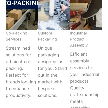
Co-Packing
Custom
Industrial
Services
Packaging
Product
Assembly
Streamlined
Unique
Efficient
solutions for
packaging
assembly
efficient co-
designed just
services for
packing.
for you. Stand
your industrial
Perfect for
out in the
products.
brands looking
market with
Quality
to enhance
bespoke
craftsmanship
productivity.
solutions.
meets