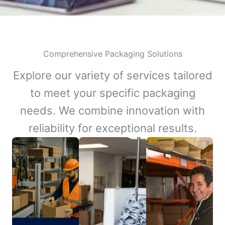
Comprehensive Packaging Solutions
Explore our variety of services tailored
to meet your specific packaging
needs. We combine innovation with
reliability for exceptional results.