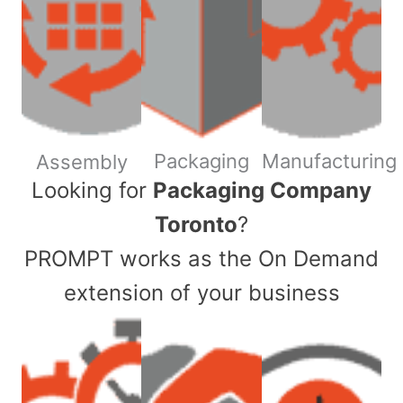
Packaging
Manufacturing
Assembly
​Looking for
Packaging Company
Toronto
?
PROMPT works as the On Demand
extension of your business