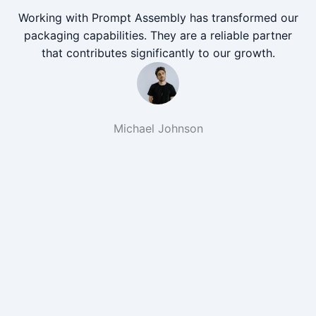
Working with Prompt Assembly has transformed our
packaging capabilities. They are a reliable partner
that contributes significantly to our growth.
Michael Johnson