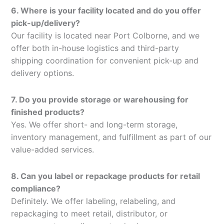
6. Where is your facility located and do you offer
pick-up/delivery?
Our facility is located near Port Colborne, and we
offer both in-house logistics and third-party
shipping coordination for convenient pick-up and
delivery options.
7. Do you provide storage or warehousing for
finished products?
Yes. We offer short- and long-term storage,
inventory management, and fulfillment as part of our
value-added services.
8. Can you label or repackage products for retail
compliance?
Definitely. We offer labeling, relabeling, and
repackaging to meet retail, distributor, or