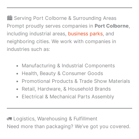
🏙️ Serving Port Colborne & Surrounding Areas
Prompt proudly serves companies in
Port Colborne
,
including industrial areas,
business parks
, and
neighboring cities. We work with companies in
industries such as:
Manufacturing & Industrial Components
Health, Beauty & Consumer Goods
Promotional Products & Trade Show Materials
Retail, Hardware, & Household Brands
Electrical & Mechanical Parts Assembly
🚛 Logistics, Warehousing & Fulfillment
Need more than packaging? We’ve got you covered.