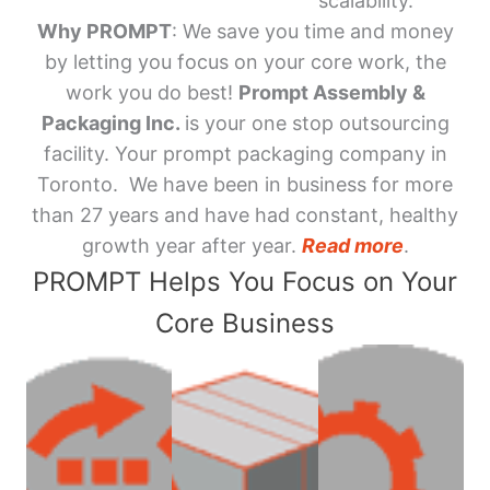
scalability.
Why PROMPT
: We save you time and money
by letting you focus on your core work, the
work you do best!
Prompt Assembly &
Packaging Inc.
is your one stop outsourcing
facility. Your prompt packaging company in
Toronto. We have been in business for more
than 27 years and have had constant, healthy
growth year after year.
Read more
.
PROMPT Helps You Focus on Your
Core Business