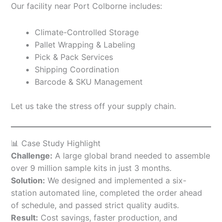
Our facility near Port Colborne includes:
Climate-Controlled Storage
Pallet Wrapping & Labeling
Pick & Pack Services
Shipping Coordination
Barcode & SKU Management
Let us take the stress off your supply chain.
📊 Case Study Highlight
Challenge:
A large global brand needed to assemble
over 9 million sample kits in just 3 months.
Solution:
We designed and implemented a six-
station automated line, completed the order ahead
of schedule, and passed strict quality audits.
Result:
Cost savings, faster production, and