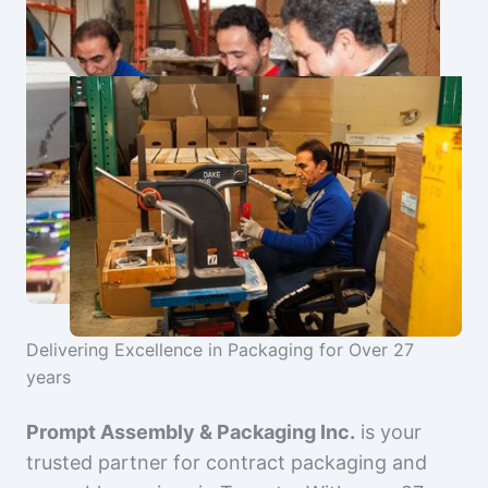
Delivering Excellence in Packaging for Over 27
years
Prompt Assembly & Packaging Inc.
is your
trusted partner for contract packaging and