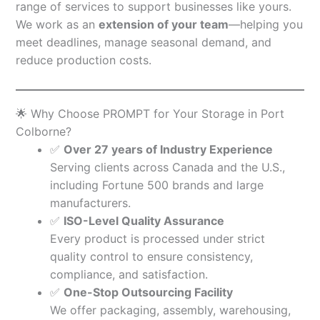
range of services to support businesses like yours.
We work as an
extension of your team
—helping you
meet deadlines, manage seasonal demand, and
reduce production costs.
🌟 Why Choose PROMPT for Your Storage in Port
Colborne?
✅
Over 27 years of Industry Experience
Serving clients across Canada and the U.S.,
including Fortune 500 brands and large
manufacturers.
✅
ISO-Level Quality Assurance
Every product is processed under strict
quality control to ensure consistency,
compliance, and satisfaction.
✅
One-Stop Outsourcing Facility
We offer packaging, assembly, warehousing,