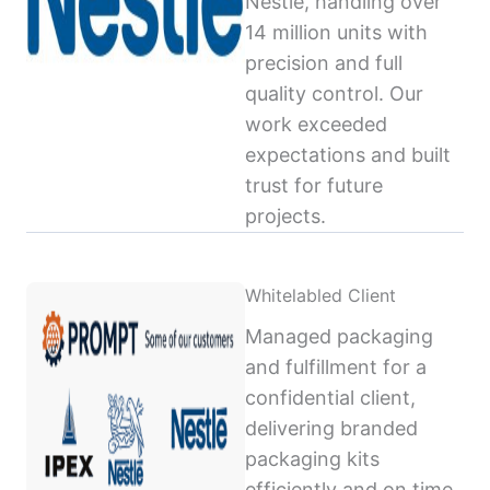
Nestlé, handling over
14 million units with
precision and full
quality control. Our
work exceeded
expectations and built
trust for future
projects.
Whitelabled Client
Managed packaging
and fulfillment for a
confidential client,
delivering branded
packaging kits
efficiently and on time,