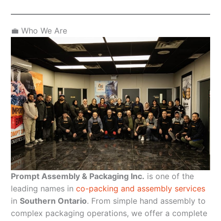
💼 Who We Are
Prompt Assembly & Packaging Inc.
is one of the
leading names in
co-packing and assembly services
in
Southern Ontario
. From simple hand assembly to
complex packaging operations, we offer a complete