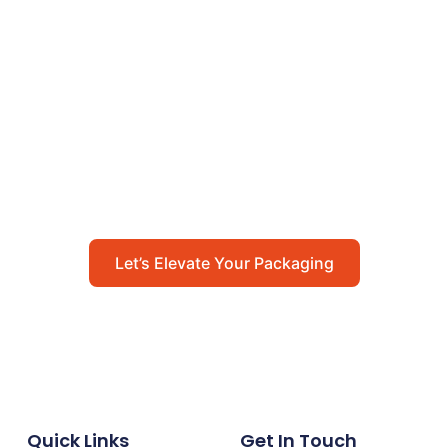
Let’s Elevate Your
Packaging
Get in touch with us today to explore how our
packaging solutions can add value to your
business and streamline your operations.
Let’s Elevate Your Packaging
Quick Links
Get In Touch