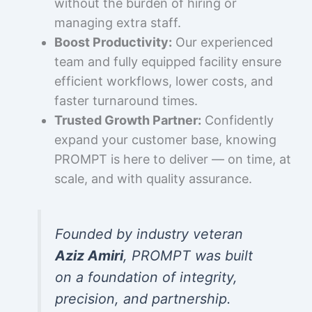
without the burden of hiring or
managing extra staff.
Boost Productivity:
Our experienced
team and fully equipped facility ensure
efficient workflows, lower costs, and
faster turnaround times.
Trusted Growth Partner:
Confidently
expand your customer base, knowing
PROMPT is here to deliver — on time, at
scale, and with quality assurance.
Founded by industry veteran
Aziz Amiri
, PROMPT was built
on a foundation of integrity,
precision, and partnership.