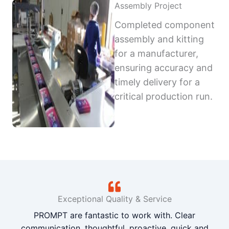
Assembly Project
Completed component
assembly and kitting
for a manufacturer,
ensuring accuracy and
timely delivery for a
critical production run.
Exceptional Quality & Service
PROMPT are fantastic to work with. Clear
communication, thoughtful, proactive, quick and