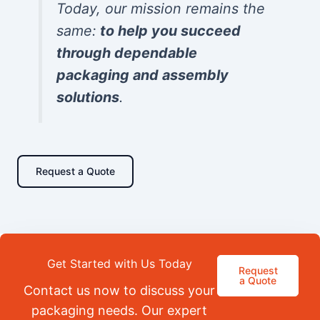
Today, our mission remains the
same:
to help you succeed
through dependable
packaging and assembly
solutions
.
Request a Quote
Get Started with Us Today
Request
a Quote
Contact us now to discuss your
packaging needs. Our expert