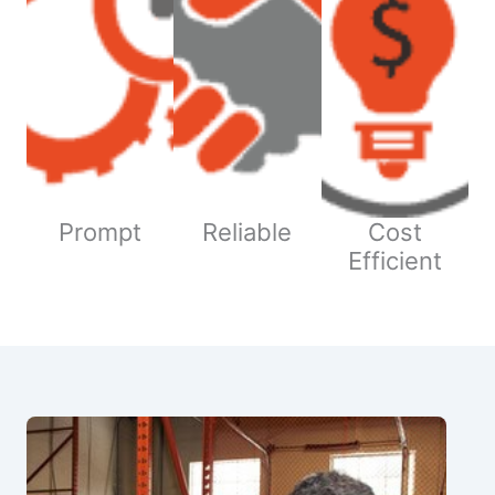
Prompt
Reliable
Cost
Efficient