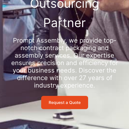
Outsourcing
Partner
Prompt Assembly, we provide top-
notch contract packaging and
assembly services. Our expertise
ensures precision and efficiency for
your business needs. Discover the
difference with over 27 years of
industry experience.
Request a Quote