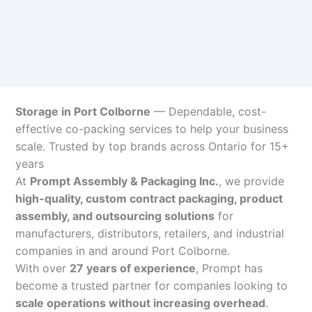
Storage in Port Colborne
— Dependable, cost-
effective co-packing services to help your business
scale. Trusted by top brands across Ontario for 15+
years
At
Prompt Assembly & Packaging Inc.
, we provide
high-quality, custom contract packaging, product
assembly, and outsourcing solutions
for
manufacturers, distributors, retailers, and industrial
companies in and around Port Colborne.
With over
27 years of experience
, Prompt has
become a trusted partner for companies looking to
scale operations without increasing overhead
.