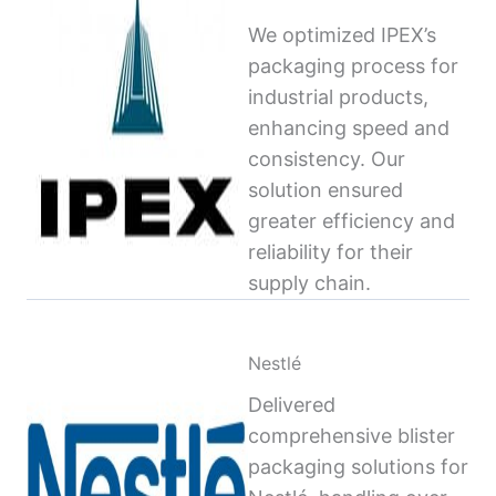
We optimized IPEX’s
packaging process for
industrial products,
enhancing speed and
consistency. Our
solution ensured
greater efficiency and
reliability for their
supply chain.
Nestlé
Delivered
comprehensive blister
packaging solutions for