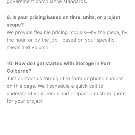
government compliance standards.
9. Is your pricing based on time, units, or project
scope?
We provide flexible pricing models—by the piece, by
the hour, or by the job—based on your specific
needs and volume.
10. How do I get started with Storage in Port
Colborne?
Just contact us through the form or phone number
on this page. We’ll schedule a quick call to
understand your needs and prepare a custom quote
for your project