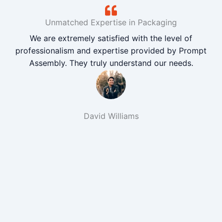
Unmatched Expertise in Packaging
We are extremely satisfied with the level of
professionalism and expertise provided by Prompt
Assembly. They truly understand our needs.
David Williams