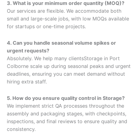
3. What is your minimum order quantity (MOQ)?
Our services are flexible. We accommodate both
small and large-scale jobs, with low MOQs available
for startups or one-time projects.
4. Can you handle seasonal volume spikes or
urgent requests?
Absolutely. We help many clientsStorage in Port
Colborne scale up during seasonal peaks and urgent
deadlines, ensuring you can meet demand without
hiring extra staff.
5. How do you ensure quality control in Storage?
We implement strict QA processes throughout the
assembly and packaging stages, with checkpoints,
inspections, and final reviews to ensure quality and
consistency.