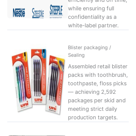
while ensuring full
confidentiality as a
white-label partner.
Blister packaging /
Sealing
Assembled retail blister
packs with toothbrush,
toothpaste, floss picks
— achieving 2,592
packages per skid and
meeting strict daily
production targets.