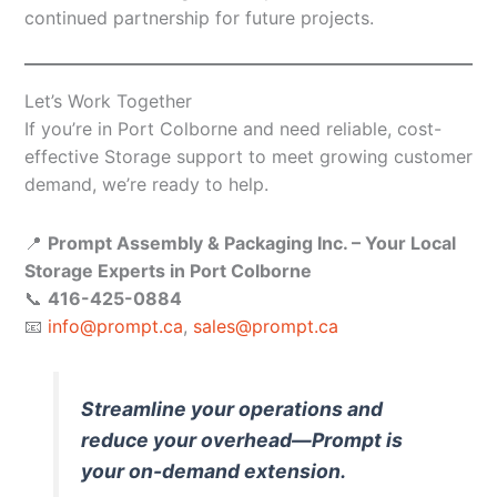
continued partnership for future projects.
Let’s Work Together
If you’re in Port Colborne and need reliable, cost-
effective Storage support to meet growing customer
demand, we’re ready to help.
📍
Prompt Assembly & Packaging Inc. – Your Local
Storage Experts in Port Colborne
📞
416-425-0884
📧
info@prompt.ca
,
sales@prompt.ca
Streamline your operations and
reduce your overhead—Prompt is
your on-demand extension.