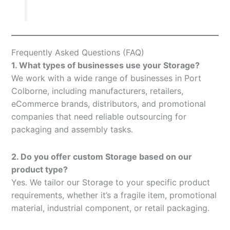
Frequently Asked Questions (FAQ)
1. What types of businesses use your Storage?
We work with a wide range of businesses in Port
Colborne, including manufacturers, retailers,
eCommerce brands, distributors, and promotional
companies that need reliable outsourcing for
packaging and assembly tasks.
2. Do you offer custom Storage based on our
product type?
Yes. We tailor our Storage to your specific product
requirements, whether it’s a fragile item, promotional
material, industrial component, or retail packaging.