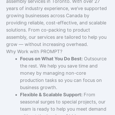
assembly services in Toronto. With over 27
years of industry experience, we’ve supported
growing businesses across Canada by
providing reliable, cost-effective, and scalable
solutions. From co-packing to product
assembly, our services are tailored to help you
grow — without increasing overhead.
Why Work with PROMPT?
Focus on What You Do Best:
Outsource
the rest. We help you save time and
money by managing non-core
production tasks so you can focus on
business growth.
Flexible & Scalable Support:
From
seasonal surges to special projects, our
team is ready to help you meet demand