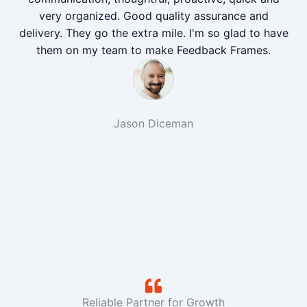
very organized. Good quality assurance and
delivery. They go the extra mile. I'm so glad to have
them on my team to make Feedback Frames.
Jason Diceman
Reliable Partner for Growth