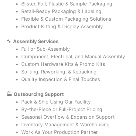
Blister, Foil, Plastic & Sample Packaging
Retail-Ready Packaging & Labeling
Flexible & Custom Packaging Solutions
Product Kitting & Display Assembly
🔧
Assembly Services
Full or Sub-Assembly
Component, Electrical, and Manual Assembly
Custom Hardware Kits & Promo Kits
Sorting, Reworking, & Repacking
Quality Inspection & Final Touches
🏭
Outsourcing Support
Pack & Ship Using Our Facility
By-the-Piece or Full-Project Pricing
Seasonal Overflow & Expansion Support
Inventory Management & Warehousing
Work As Your Production Partner