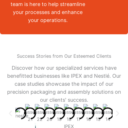
team is here to help streamline
your processes and enhance
your operations.
Success Stories from Our Esteemed Clients
Discover how our specialized services have
benefitted businesses like IPEX and Nestlé. Our
case studies showcase the impact of our
precision packaging and assembly solutions on
our clients' success.
IPEX