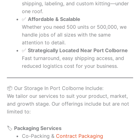
shipping, labeling, and custom kitting—under
one roof.
✅
Affordable & Scalable
Whether you need 500 units or 500,000, we
handle jobs of all sizes with the same
attention to detail.
✅
Strategically Located Near Port Colborne
Fast turnaround, easy shipping access, and
reduced logistics cost for your business.
📦 Our Storage In Port Colborne Include:
We tailor our services to suit your product, market,
and growth stage. Our offerings include but are not
limited to:
🏷️
Packaging Services
Co-Packing &
Contract Packaging