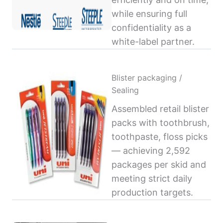
while ensuring full
confidentiality as a
white-label partner.
Blister packaging /
Sealing
Assembled retail blister
packs with toothbrush,
toothpaste, floss picks
— achieving 2,592
packages per skid and
meeting strict daily
production targets.