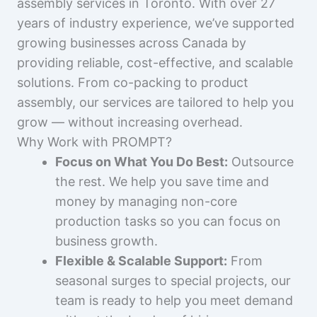
assembly services in Toronto. With over 27
years of industry experience, we’ve supported
growing businesses across Canada by
providing reliable, cost-effective, and scalable
solutions. From co-packing to product
assembly, our services are tailored to help you
grow — without increasing overhead.
Why Work with PROMPT?
Focus on What You Do Best:
Outsource
the rest. We help you save time and
money by managing non-core
production tasks so you can focus on
business growth.
Flexible & Scalable Support:
From
seasonal surges to special projects, our
team is ready to help you meet demand