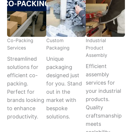
Co-Packing
Custom
Industrial
Services
Packaging
Product
Assembly
Streamlined
Unique
Efficient
solutions for
packaging
assembly
efficient co-
designed just
services for
packing.
for you. Stand
your industrial
Perfect for
out in the
products.
brands looking
market with
Quality
to enhance
bespoke
craftsmanship
productivity.
solutions.
meets