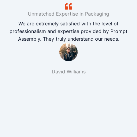
Unmatched Expertise in Packaging
We are extremely satisfied with the level of
professionalism and expertise provided by Prompt
Assembly. They truly understand our needs.
David Williams