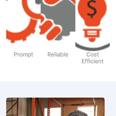
Prompt
Reliable
Cost
Efficient