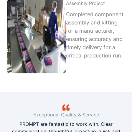
Assembly Project
Completed component
assembly and kitting
for a manufacturer,
ensuring accuracy and
timely delivery for a
critical production run.
Exceptional Quality & Service
PROMPT are fantastic to work with. Clear
communication, thoughtful, proactive, quick and