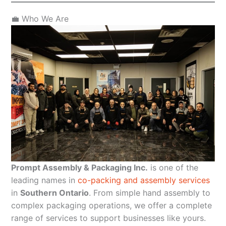
💼 Who We Are
Prompt Assembly & Packaging Inc.
is one of the
leading names in
co-packing and assembly services
in
Southern Ontario
. From simple hand assembly to
complex packaging operations, we offer a complete
range of services to support businesses like yours.