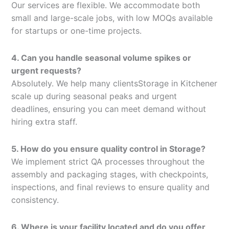
Our services are flexible. We accommodate both
small and large-scale jobs, with low MOQs available
for startups or one-time projects.
4. Can you handle seasonal volume spikes or
urgent requests?
Absolutely. We help many clientsStorage in Kitchener
scale up during seasonal peaks and urgent
deadlines, ensuring you can meet demand without
hiring extra staff.
5. How do you ensure quality control in Storage?
We implement strict QA processes throughout the
assembly and packaging stages, with checkpoints,
inspections, and final reviews to ensure quality and
consistency.
6. Where is your facility located and do you offer