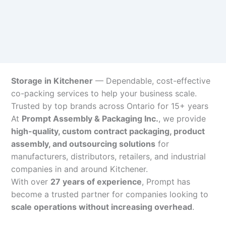
Storage in Kitchener
— Dependable, cost-effective
co-packing services to help your business scale.
Trusted by top brands across Ontario for 15+ years
At
Prompt Assembly & Packaging Inc.
, we provide
high-quality, custom contract packaging, product
assembly, and outsourcing solutions
for
manufacturers, distributors, retailers, and industrial
companies in and around Kitchener.
With over
27 years of experience
, Prompt has
become a trusted partner for companies looking to
scale operations without increasing overhead
.