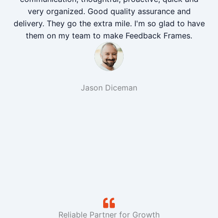
very organized. Good quality assurance and
delivery. They go the extra mile. I'm so glad to have
them on my team to make Feedback Frames.
Jason Diceman
Reliable Partner for Growth