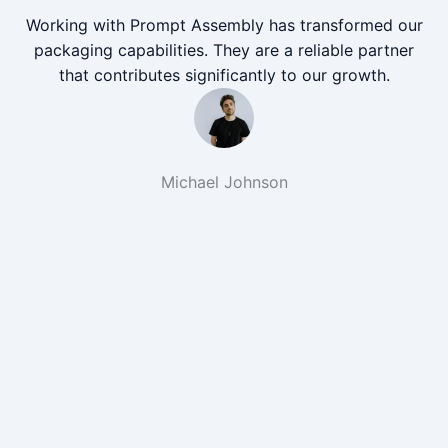
Working with Prompt Assembly has transformed our
packaging capabilities. They are a reliable partner
that contributes significantly to our growth.
Michael Johnson