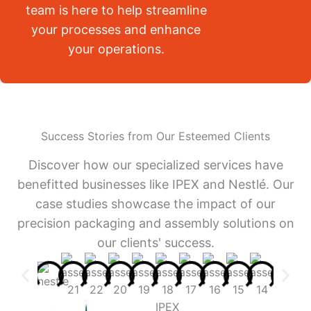
team is here to help streamline
your processes and enhance
your operations.
Success Stories from Our Esteemed Clients
Discover how our specialized services have
benefitted businesses like IPEX and Nestlé. Our
case studies showcase the impact of our
precision packaging and assembly solutions on
our clients' success.
IPEX