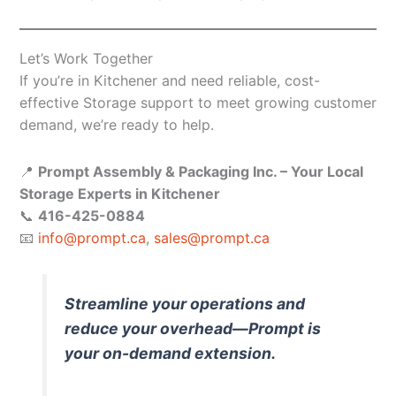
Let’s Work Together
If you’re in Kitchener and need reliable, cost-
effective Storage support to meet growing customer
demand, we’re ready to help.
📍
Prompt Assembly & Packaging Inc. – Your Local
Storage Experts in Kitchener
📞
416-425-0884
📧
info@prompt.ca
,
sales@prompt.ca
Streamline your operations and
reduce your overhead—Prompt is
your on-demand extension.