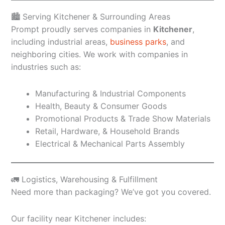
🏙️ Serving Kitchener & Surrounding Areas
Prompt proudly serves companies in
Kitchener
,
including industrial areas,
business parks
, and
neighboring cities. We work with companies in
industries such as:
Manufacturing & Industrial Components
Health, Beauty & Consumer Goods
Promotional Products & Trade Show Materials
Retail, Hardware, & Household Brands
Electrical & Mechanical Parts Assembly
🚛 Logistics, Warehousing & Fulfillment
Need more than packaging? We’ve got you covered.
Our facility near Kitchener includes: