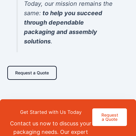
Today, our mission remains the
same:
to help you succeed
through dependable
packaging and assembly
solutions
.
Request a Quote
Get Started with Us Today
Request
a Quote
Contact us now to discuss your
packaging needs. Our expert