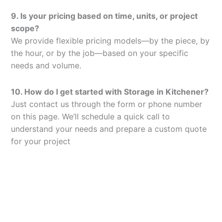
9. Is your pricing based on time, units, or project
scope?
We provide flexible pricing models—by the piece, by
the hour, or by the job—based on your specific
needs and volume.
10. How do I get started with Storage in Kitchener?
Just contact us through the form or phone number
on this page. We’ll schedule a quick call to
understand your needs and prepare a custom quote
for your project
Let’s Elevate Your