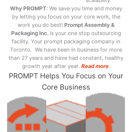
scalability.
Why PROMPT
: We save you time and money
by letting you focus on your core work, the
work you do best!
Prompt Assembly &
Packaging Inc.
is your one stop outsourcing
facility. Your prompt packaging company in
Toronto. We have been in business for more
than 27 years and have had constant, healthy
growth year after year.
Read more
.
PROMPT Helps You Focus on Your
Core Business