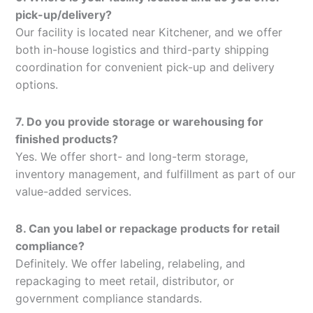
pick-up/delivery?
Our facility is located near Kitchener, and we offer
both in-house logistics and third-party shipping
coordination for convenient pick-up and delivery
options.
7. Do you provide storage or warehousing for
finished products?
Yes. We offer short- and long-term storage,
inventory management, and fulfillment as part of our
value-added services.
8. Can you label or repackage products for retail
compliance?
Definitely. We offer labeling, relabeling, and
repackaging to meet retail, distributor, or
government compliance standards.