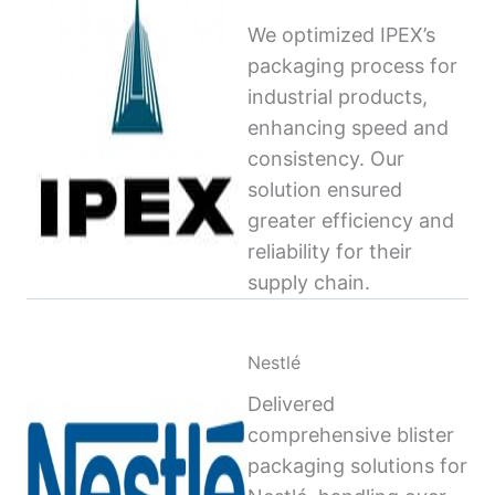
We optimized IPEX’s
packaging process for
industrial products,
enhancing speed and
consistency. Our
solution ensured
greater efficiency and
reliability for their
supply chain.
Nestlé
Delivered
comprehensive blister
packaging solutions for