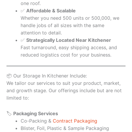
one roof.
✅
Affordable & Scalable
Whether you need 500 units or 500,000, we
handle jobs of all sizes with the same
attention to detail.
✅
Strategically Located Near Kitchener
Fast turnaround, easy shipping access, and
reduced logistics cost for your business.
📦 Our Storage In Kitchener Include:
We tailor our services to suit your product, market,
and growth stage. Our offerings include but are not
limited to:
🏷️
Packaging Services
Co-Packing &
Contract Packaging
Blister, Foil, Plastic & Sample Packaging