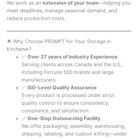
We work as an
extension of your team
—helping you
meet deadlines, manage seasonal demand, and
reduce production costs.
🌟 Why Choose PROMPT for Your Storage in
Kitchener?
✅
Over 27 years of Industry Experience
Serving clients across Canada and the U.S.,
including Fortune 500 brands and large
manufacturers.
✅
ISO-Level Quality Assurance
Every product is processed under strict
quality control to ensure consistency,
compliance, and satisfaction.
✅
One-Stop Outsourcing Facility
We offer packaging, assembly, warehousing,
shipping, labeling, and custom kitting—under