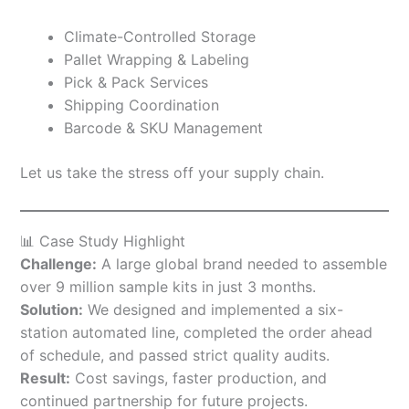
Climate-Controlled Storage
Pallet Wrapping & Labeling
Pick & Pack Services
Shipping Coordination
Barcode & SKU Management
Let us take the stress off your supply chain.
📊 Case Study Highlight
Challenge:
A large global brand needed to assemble
over 9 million sample kits in just 3 months.
Solution:
We designed and implemented a six-
station automated line, completed the order ahead
of schedule, and passed strict quality audits.
Result:
Cost savings, faster production, and
continued partnership for future projects.