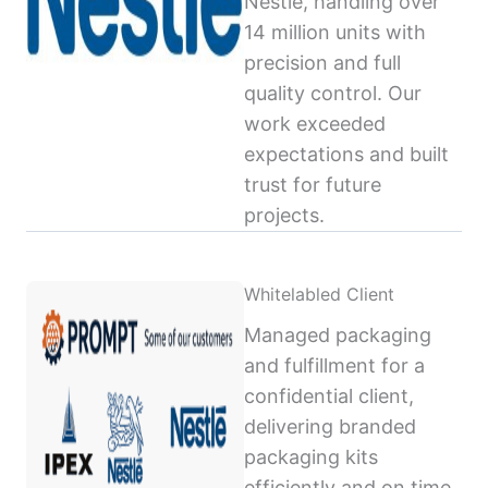
Nestlé, handling over
14 million units with
precision and full
quality control. Our
work exceeded
expectations and built
trust for future
projects.
Whitelabled Client
Managed packaging
and fulfillment for a
confidential client,
delivering branded
packaging kits
efficiently and on time,