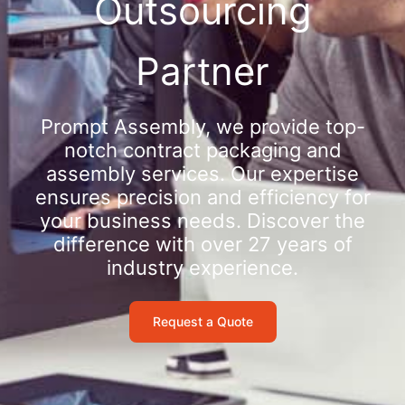
Outsourcing
Partner
Prompt Assembly, we provide top-
notch contract packaging and
assembly services. Our expertise
ensures precision and efficiency for
your business needs. Discover the
difference with over 27 years of
industry experience.
Request a Quote