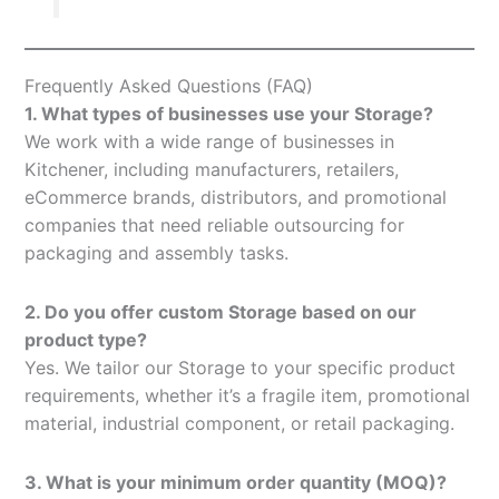
Frequently Asked Questions (FAQ)
1. What types of businesses use your Storage?
We work with a wide range of businesses in
Kitchener, including manufacturers, retailers,
eCommerce brands, distributors, and promotional
companies that need reliable outsourcing for
packaging and assembly tasks.
2. Do you offer custom Storage based on our
product type?
Yes. We tailor our Storage to your specific product
requirements, whether it’s a fragile item, promotional
material, industrial component, or retail packaging.
3. What is your minimum order quantity (MOQ)?