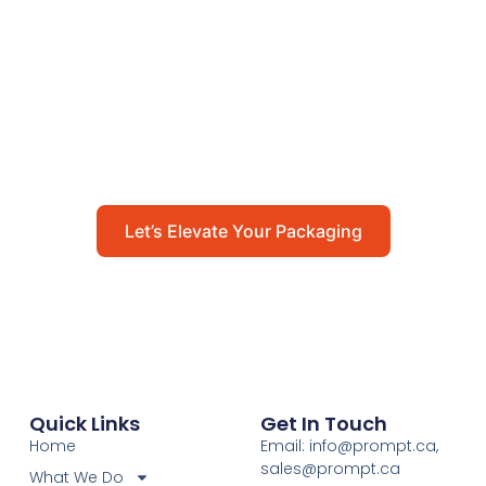
Packaging
Get in touch with us today to explore how our
packaging solutions can add value to your
business and streamline your operations.
Let’s Elevate Your Packaging
Quick Links
Get In Touch
Home
Email: info@prompt.ca,
sales@prompt.ca
What We Do