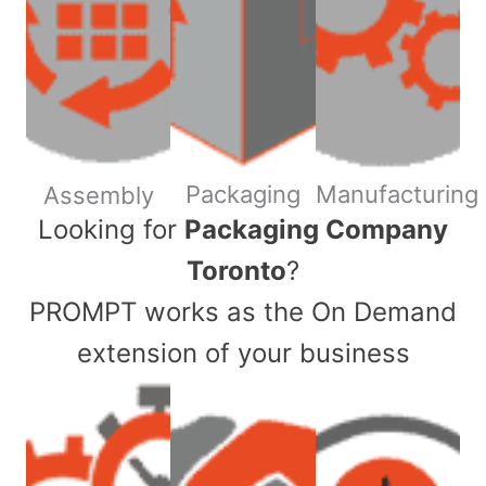
Packaging
Manufacturing
Assembly
​Looking for
Packaging Company
Toronto
?
PROMPT works as the On Demand
extension of your business