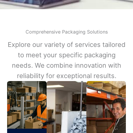
Comprehensive Packaging Solutions
Explore our variety of services tailored
to meet your specific packaging
needs. We combine innovation with
reliability for exceptional results.