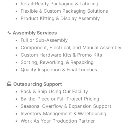
Retail-Ready Packaging & Labeling
Flexible & Custom Packaging Solutions
Product Kitting & Display Assembly
🔧
Assembly Services
Full or Sub-Assembly
Component, Electrical, and Manual Assembly
Custom Hardware Kits & Promo Kits
Sorting, Reworking, & Repacking
Quality Inspection & Final Touches
🏭
Outsourcing Support
Pack & Ship Using Our Facility
By-the-Piece or Full-Project Pricing
Seasonal Overflow & Expansion Support
Inventory Management & Warehousing
Work As Your Production Partner