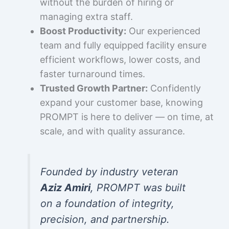
without the burden of hiring or
managing extra staff.
Boost Productivity:
Our experienced
team and fully equipped facility ensure
efficient workflows, lower costs, and
faster turnaround times.
Trusted Growth Partner:
Confidently
expand your customer base, knowing
PROMPT is here to deliver — on time, at
scale, and with quality assurance.
Founded by industry veteran
Aziz Amiri
, PROMPT was built
on a foundation of integrity,
precision, and partnership.