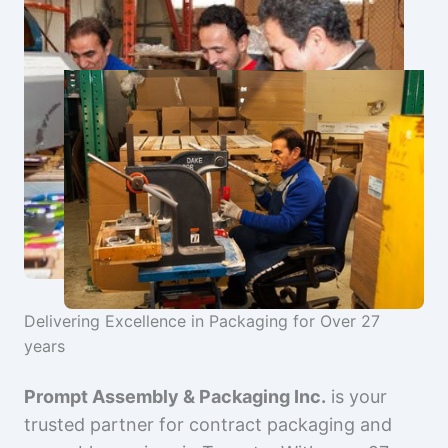
Delivering Excellence in Packaging for Over 27
years
Prompt Assembly & Packaging Inc.
is your
trusted partner for contract packaging and