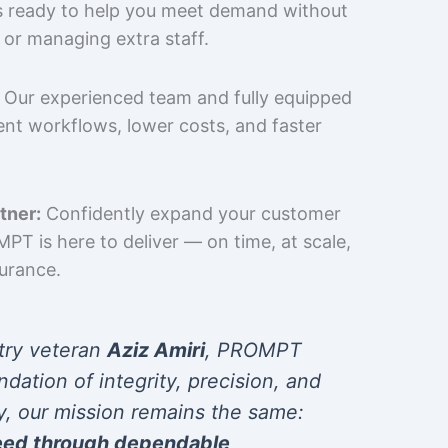
is ready to help you meet demand without
 or managing extra staff.
Our experienced team and fully equipped
cient workflows, lower costs, and faster
tner:
Confidently expand your customer
T is here to deliver — on time, at scale,
surance.
try veteran
Aziz Amiri
, PROMPT
ndation of integrity, precision, and
y, our mission remains the same:
eed through dependable