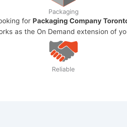
Packaging
Looking for
Packaging Company Toront
ks as the On Demand extension of yo
Reliable