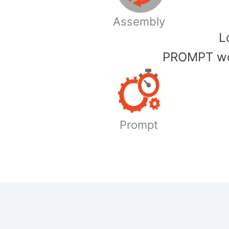
Assembly
​
PROMPT wor
Prompt