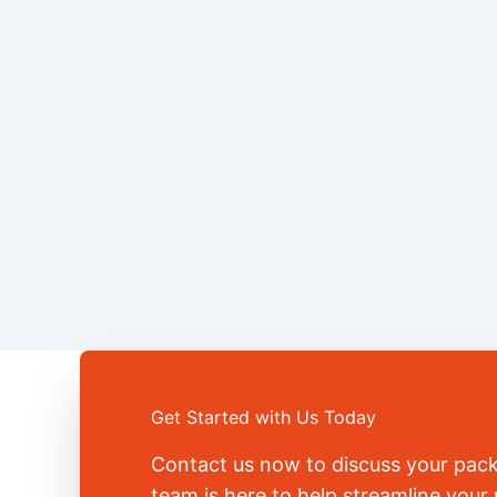
Get Started with Us Today
Contact us now to discuss your pac
team is here to help streamline you