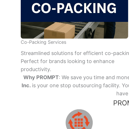
Co-Packing Services
Streamlined solutions for efficient co-packi
Perfect for brands looking to enhance
productivity.
Why PROMPT
: We save you time and mone
Inc.
is your one stop outsourcing facility.
have 
PROM