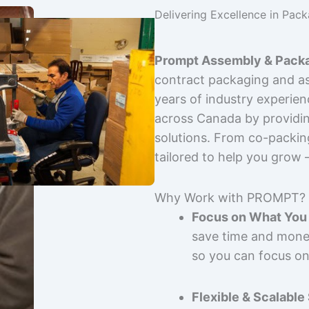
Delivering Excellence in Pac
Prompt Assembly & Packa
contract packaging and as
years of industry experie
across Canada by providing
solutions. From co-packin
tailored to help you grow
Why Work with PROMPT?
Focus on What You 
save time and mone
so you can focus on
Flexible & Scalable