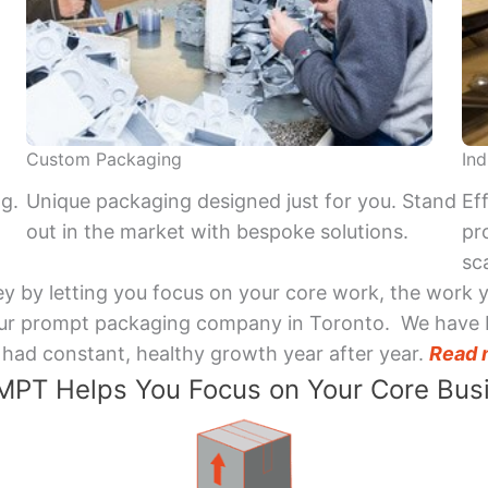
Custom Packaging
Ind
ng.
Unique packaging designed just for you. Stand
Ef
out in the market with bespoke solutions.
pr
sca
y by letting you focus on your core work, the work 
 Your prompt packaging company in Toronto. We have 
had constant, healthy growth year after year.
Read 
PT Helps You Focus on Your Core Bus