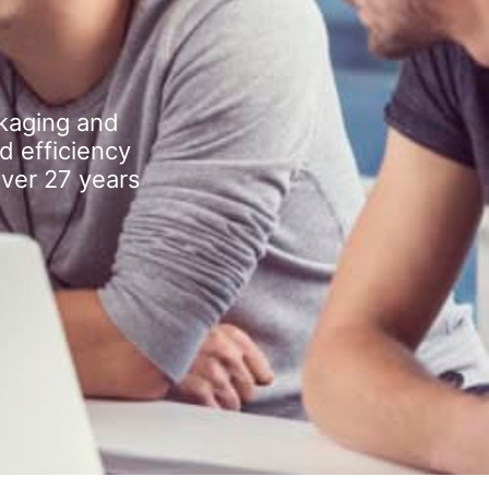
kaging and
d efficiency
over 27 years