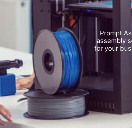
Prompt As
assembly se
for your bus