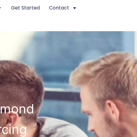
Get Started
Contact
chmond
rcing