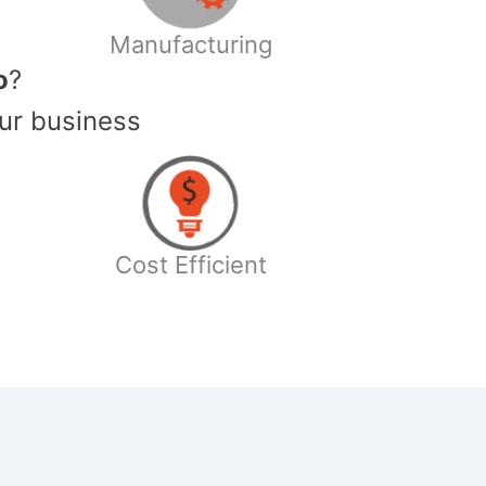
Manufacturing
o
?
ur business
Cost Efficient