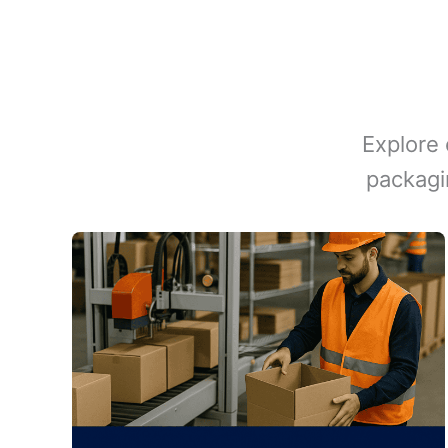
Explore 
packagi