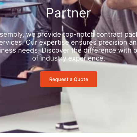
Partner
sembly, we provide top-notch contract pac
rvices. Our expertise ensures precision an
iness needs. Discover the difference with 
of industry experience.
Request a Quote