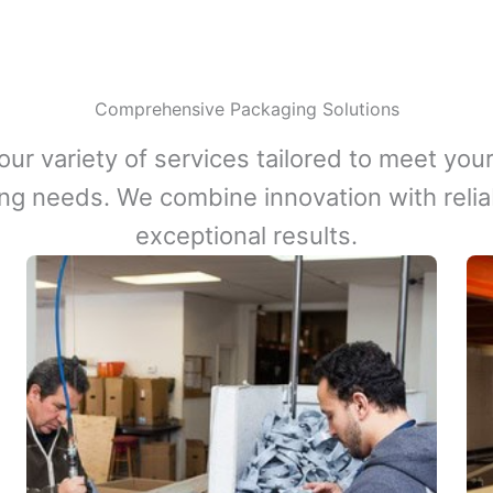
Comprehensive Packaging Solutions
our variety of services tailored to meet your
ng needs. We combine innovation with reliabi
exceptional results.