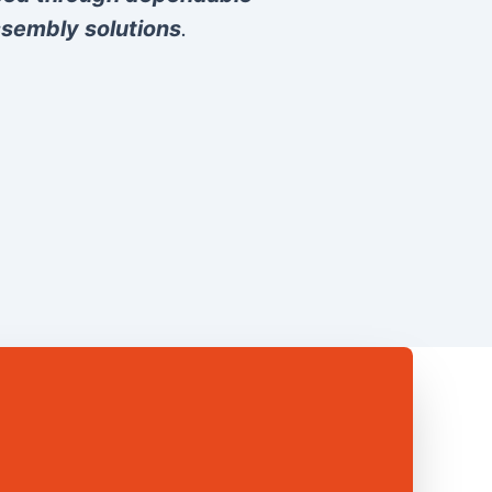
sembly solutions
.