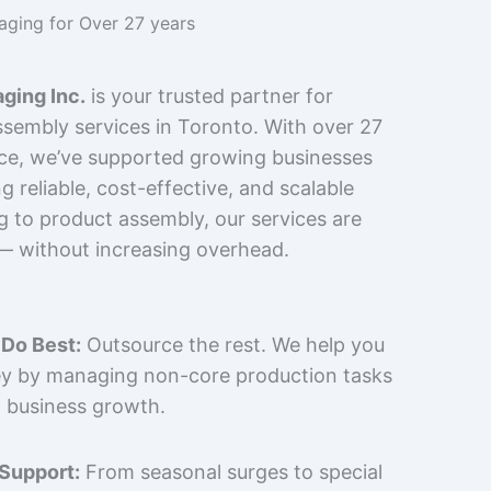
kaging for Over 27 years
ging Inc.
is your trusted partner for
sembly services in Toronto. With over 27
nce, we’ve supported growing businesses
 reliable, cost-effective, and scalable
g to product assembly, our services are
 — without increasing overhead.
Do Best:
Outsource the rest. We help you
y by managing non-core production tasks
 business growth.
 Support:
From seasonal surges to special