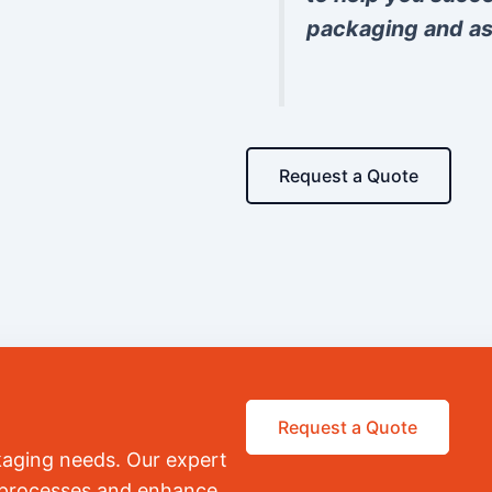
packaging and as
Request a Quote
Request a Quote
kaging needs. Our expert
r processes and enhance