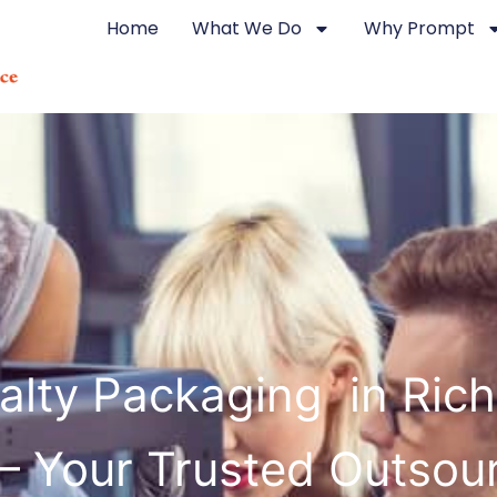
Home
What We Do
Why Prompt
alty Packaging in Ri
 – Your Trusted Outsou