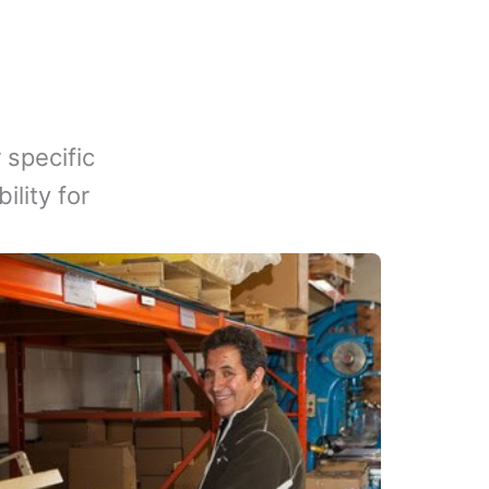
 specific
lity for