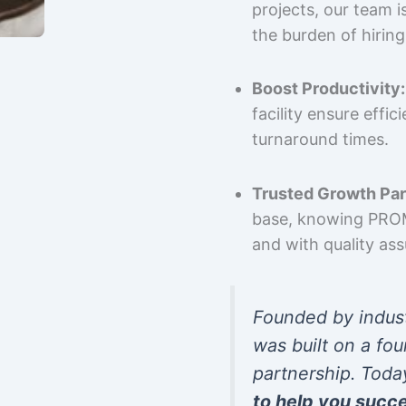
projects, our team 
the burden of hiring
Boost Productivity:
facility ensure effi
turnaround times.
Trusted Growth Par
base, knowing PROMP
and with quality as
Founded by indus
was built on a fou
partnership. Toda
to help you succ