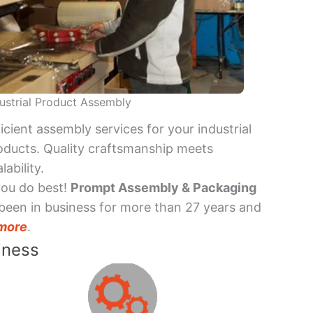
ustrial Product Assembly
ficient assembly services for your industrial
oducts. Quality craftsmanship meets
lability.
you do best!
Prompt Assembly & Packaging
been in business for more than 27 years and
more
.
iness