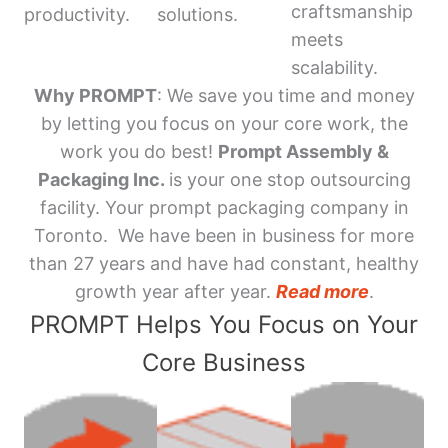
craftsmanship
productivity.
solutions.
meets
scalability.
Why PROMPT
: We save you time and money
by letting you focus on your core work, the
work you do best!
Prompt Assembly &
Packaging Inc.
is your one stop outsourcing
facility. Your prompt packaging company in
Toronto. We have been in business for more
than 27 years and have had constant, healthy
growth year after year.
Read more
.
PROMPT Helps You Focus on Your
Core Business