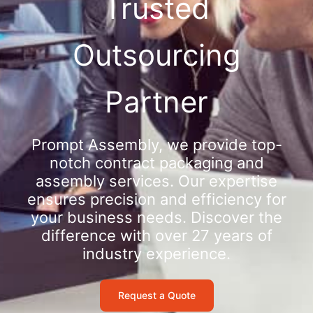
Trusted
Outsourcing
Partner
Prompt Assembly, we provide top-
notch contract packaging and
assembly services. Our expertise
ensures precision and efficiency for
your business needs. Discover the
difference with over 27 years of
industry experience.
Request a Quote