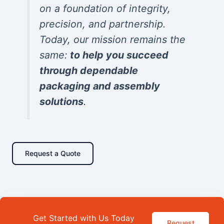
on a foundation of integrity,
precision, and partnership.
Today, our mission remains the
same:
to help you succeed
through dependable
packaging and assembly
solutions
.
Request a Quote
Get Started with Us Today
Request