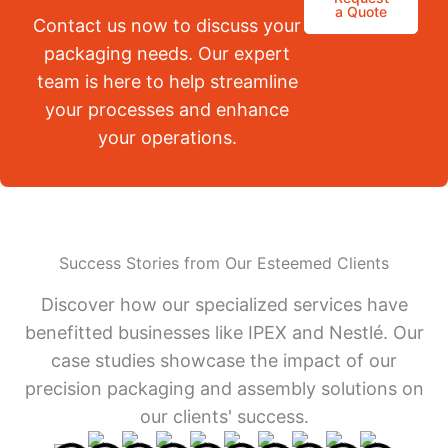
a Quote
Contact us now to discuss your
packaging needs. Our expert
team is here to help streamline
your processes and enhance
your operations.
Success Stories from Our Esteemed Clients
Discover how our specialized services have
benefitted businesses like IPEX and Nestlé. Our
case studies showcase the impact of our
precision packaging and assembly solutions on
our clients' success.