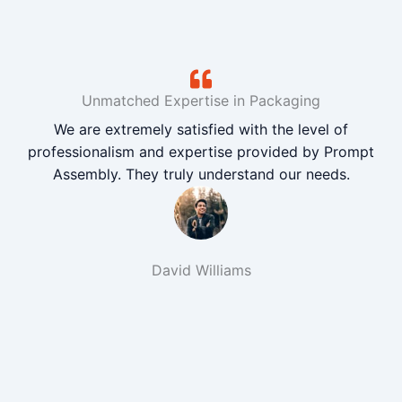
Unmatched Expertise in Packaging
We are extremely satisfied with the level of
professionalism and expertise provided by Prompt
Assembly. They truly understand our needs.
David Williams