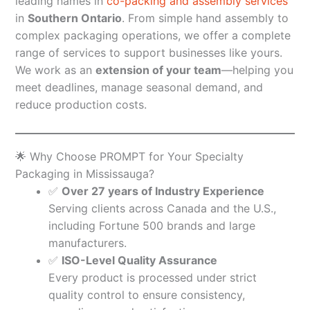
leading names in
co-packing and assembly services
in
Southern Ontario
. From simple hand assembly to
complex packaging operations, we offer a complete
range of services to support businesses like yours.
We work as an
extension of your team
—helping you
meet deadlines, manage seasonal demand, and
reduce production costs.
🌟 Why Choose PROMPT for Your Specialty
Packaging in Mississauga?
✅
Over 27 years of Industry Experience
Serving clients across Canada and the U.S.,
including Fortune 500 brands and large
manufacturers.
✅
ISO-Level Quality Assurance
Every product is processed under strict
quality control to ensure consistency,