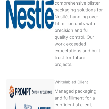
comprehensive blister
packaging solutions for
Nestlé, handling over
14 million units with
precision and full
quality control. Our
work exceeded
expectations and built
trust for future
projects.
Whitelabled Client
Managed packaging
and fulfillment for a
confidential client,