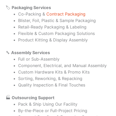
🏷️
Packaging Services
Co-Packing &
Contract Packaging
Blister, Foil, Plastic & Sample Packaging
Retail-Ready Packaging & Labeling
Flexible & Custom Packaging Solutions
Product Kitting & Display Assembly
🔧
Assembly Services
Full or Sub-Assembly
Component, Electrical, and Manual Assembly
Custom Hardware Kits & Promo Kits
Sorting, Reworking, & Repacking
Quality Inspection & Final Touches
🏭
Outsourcing Support
Pack & Ship Using Our Facility
By-the-Piece or Full-Project Pricing