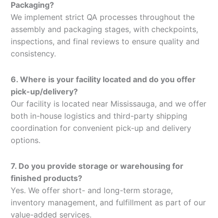
Packaging?
We implement strict QA processes throughout the
assembly and packaging stages, with checkpoints,
inspections, and final reviews to ensure quality and
consistency.
6. Where is your facility located and do you offer
pick-up/delivery?
Our facility is located near Mississauga, and we offer
both in-house logistics and third-party shipping
coordination for convenient pick-up and delivery
options.
7. Do you provide storage or warehousing for
finished products?
Yes. We offer short- and long-term storage,
inventory management, and fulfillment as part of our
value-added services.