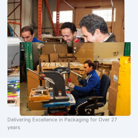
Delivering Excellence in Packaging for Over 27
years