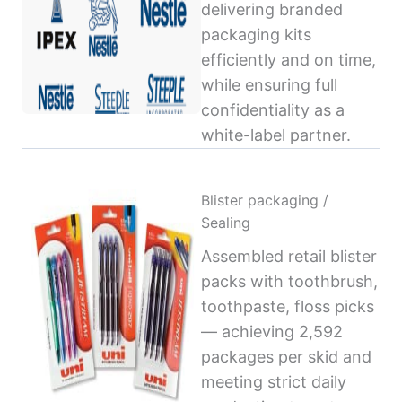
delivering branded
packaging kits
efficiently and on time,
while ensuring full
confidentiality as a
white-label partner.
Blister packaging /
Sealing
Assembled retail blister
packs with toothbrush,
toothpaste, floss picks
— achieving 2,592
packages per skid and
meeting strict daily