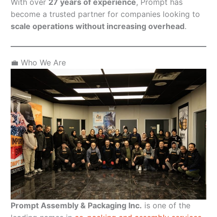
With over
27 years of experience
, Prompt has
become a trusted partner for companies looking to
scale operations without increasing overhead
.
💼 Who We Are
Prompt Assembly & Packaging Inc.
is one of the