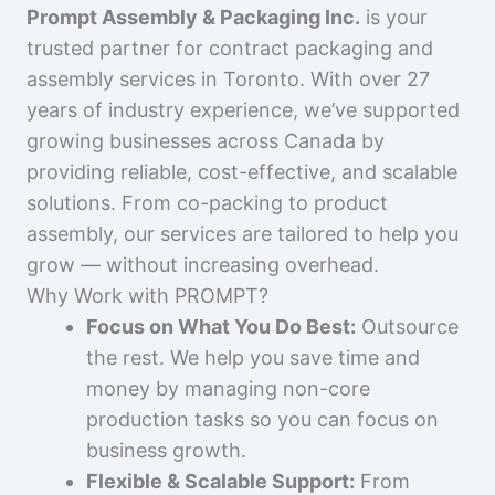
Prompt Assembly & Packaging Inc.
is your
trusted partner for contract packaging and
assembly services in Toronto. With over 27
years of industry experience, we’ve supported
growing businesses across Canada by
providing reliable, cost-effective, and scalable
solutions. From co-packing to product
assembly, our services are tailored to help you
grow — without increasing overhead.
Why Work with PROMPT?
Focus on What You Do Best:
Outsource
the rest. We help you save time and
money by managing non-core
production tasks so you can focus on
business growth.
Flexible & Scalable Support:
From