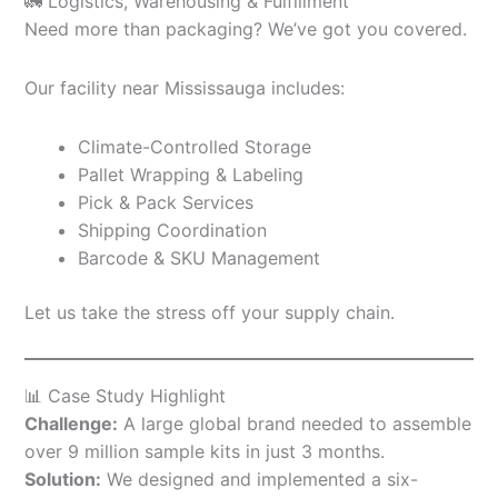
🚛 Logistics, Warehousing & Fulfillment
Need more than packaging? We’ve got you covered.
Our facility near Mississauga includes:
Climate-Controlled Storage
Pallet Wrapping & Labeling
Pick & Pack Services
Shipping Coordination
Barcode & SKU Management
Let us take the stress off your supply chain.
📊 Case Study Highlight
Challenge:
A large global brand needed to assemble
over 9 million sample kits in just 3 months.
Solution:
We designed and implemented a six-