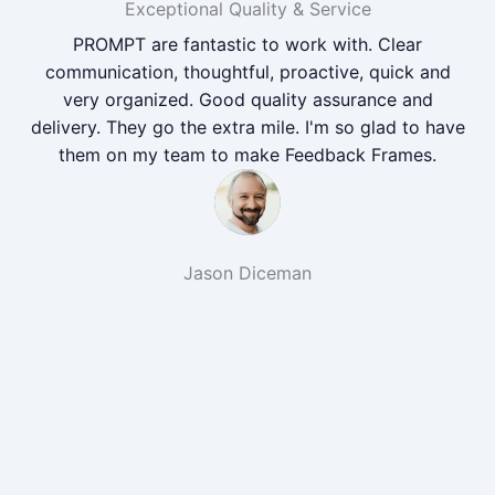
Exceptional Quality & Service
PROMPT are fantastic to work with. Clear
communication, thoughtful, proactive, quick and
very organized. Good quality assurance and
delivery. They go the extra mile. I'm so glad to have
them on my team to make Feedback Frames.
Jason Diceman