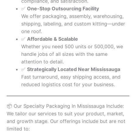
compliance, and satisfaction.
✅
One-Stop Outsourcing Facility
We offer packaging, assembly, warehousing,
shipping, labeling, and custom kitting—under
one roof.
✅
Affordable & Scalable
Whether you need 500 units or 500,000, we
handle jobs of all sizes with the same
attention to detail.
✅
Strategically Located Near Mississauga
Fast turnaround, easy shipping access, and
reduced logistics cost for your business.
📦 Our Specialty Packaging In Mississauga Include:
We tailor our services to suit your product, market,
and growth stage. Our offerings include but are not
limited to: