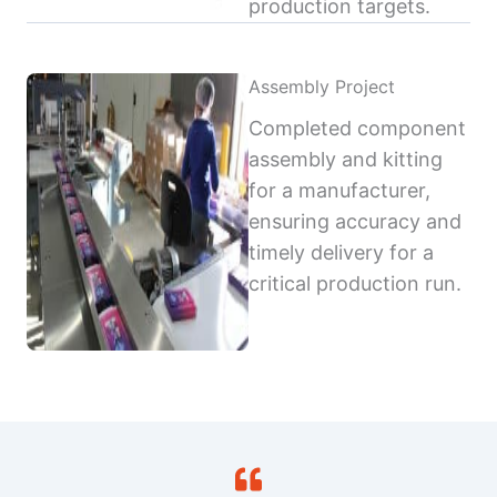
production targets.
Assembly Project
Completed component
assembly and kitting
for a manufacturer,
ensuring accuracy and
timely delivery for a
critical production run.