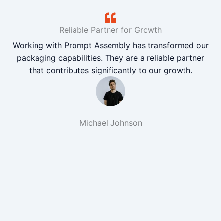
Reliable Partner for Growth
Working with Prompt Assembly has transformed our
packaging capabilities. They are a reliable partner
that contributes significantly to our growth.
Michael Johnson