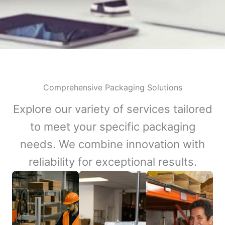
Comprehensive Packaging Solutions
Explore our variety of services tailored
to meet your specific packaging
needs. We combine innovation with
reliability for exceptional results.