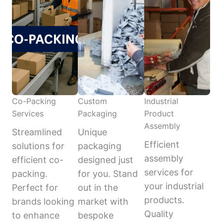
Co-Packing
Custom
Industrial
Services
Packaging
Product
Assembly
Streamlined
Unique
Efficient
solutions for
packaging
assembly
efficient co-
designed just
services for
packing.
for you. Stand
your industrial
Perfect for
out in the
products.
brands looking
market with
Quality
to enhance
bespoke