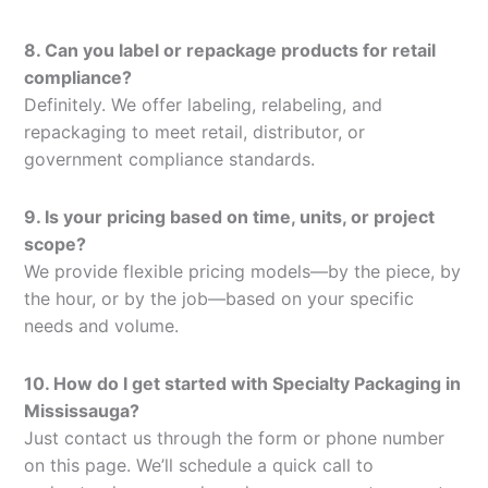
8. Can you label or repackage products for retail
compliance?
Definitely. We offer labeling, relabeling, and
repackaging to meet retail, distributor, or
government compliance standards.
9. Is your pricing based on time, units, or project
scope?
We provide flexible pricing models—by the piece, by
the hour, or by the job—based on your specific
needs and volume.
10. How do I get started with Specialty Packaging in
Mississauga?
Just contact us through the form or phone number
on this page. We’ll schedule a quick call to