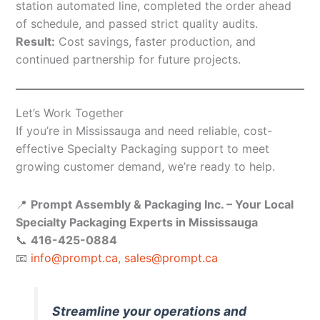
station automated line, completed the order ahead
of schedule, and passed strict quality audits.
Result:
Cost savings, faster production, and
continued partnership for future projects.
Let’s Work Together
If you’re in Mississauga and need reliable, cost-
effective Specialty Packaging support to meet
growing customer demand, we’re ready to help.
📍
Prompt Assembly & Packaging Inc. – Your Local
Specialty Packaging Experts in Mississauga
📞
416-425-0884
📧
info@prompt.ca
,
sales@prompt.ca
Streamline your operations and