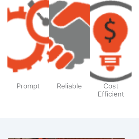
Prompt
Reliable
Cost
Efficient