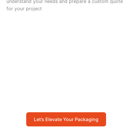
understand your needs and prepare a custom quote
for your project
Let’s Elevate Your
Packaging
Get in touch with us today to explore how our
packaging solutions can add value to your
business and streamline your operations.
Let’s Elevate Your Packaging