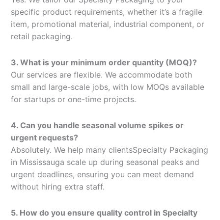
specific product requirements, whether it’s a fragile
item, promotional material, industrial component, or
retail packaging.
3. What is your minimum order quantity (MOQ)?
Our services are flexible. We accommodate both
small and large-scale jobs, with low MOQs available
for startups or one-time projects.
4. Can you handle seasonal volume spikes or
urgent requests?
Absolutely. We help many clientsSpecialty Packaging
in Mississauga scale up during seasonal peaks and
urgent deadlines, ensuring you can meet demand
without hiring extra staff.
5. How do you ensure quality control in Specialty