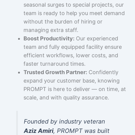
seasonal surges to special projects, our
team is ready to help you meet demand
without the burden of hiring or
managing extra staff.
Boost Productivity:
Our experienced
team and fully equipped facility ensure
efficient workflows, lower costs, and
faster turnaround times.
Trusted Growth Partner:
Confidently
expand your customer base, knowing
PROMPT is here to deliver — on time, at
scale, and with quality assurance.
Founded by industry veteran
Aziz Amiri
, PROMPT was built