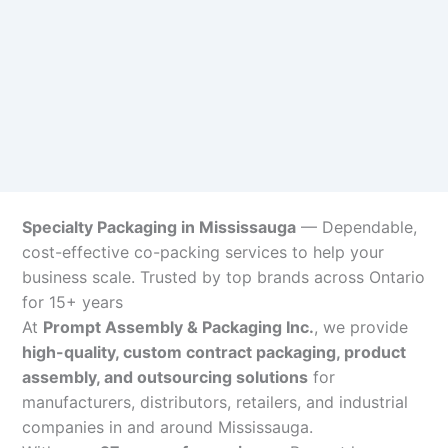
Specialty Packaging in Mississauga
— Dependable,
cost-effective co-packing services to help your
business scale. Trusted by top brands across Ontario
for 15+ years
At
Prompt Assembly & Packaging Inc.
, we provide
high-quality, custom contract packaging, product
assembly, and outsourcing solutions
for
manufacturers, distributors, retailers, and industrial
companies in and around Mississauga.