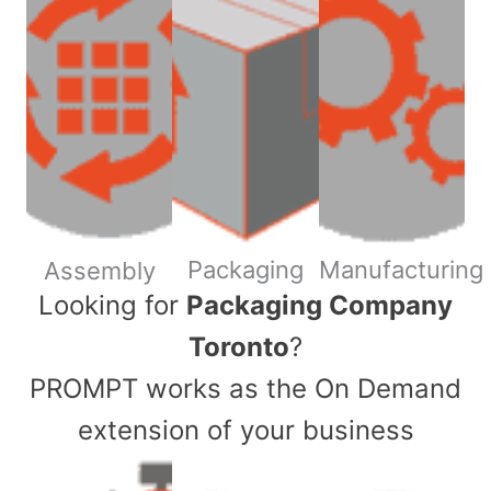
Packaging
Manufacturing
Assembly
​Looking for
Packaging Company
Toronto
?
PROMPT works as the On Demand
extension of your business