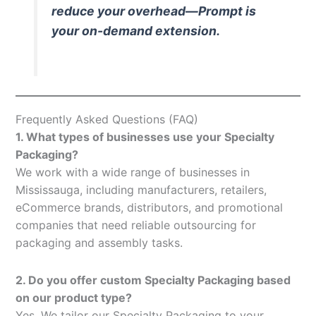
reduce your overhead—Prompt is
your on-demand extension.
Frequently Asked Questions (FAQ)
1. What types of businesses use your Specialty
Packaging?
We work with a wide range of businesses in
Mississauga, including manufacturers, retailers,
eCommerce brands, distributors, and promotional
companies that need reliable outsourcing for
packaging and assembly tasks.
2. Do you offer custom Specialty Packaging based
on our product type?
Yes. We tailor our Specialty Packaging to your