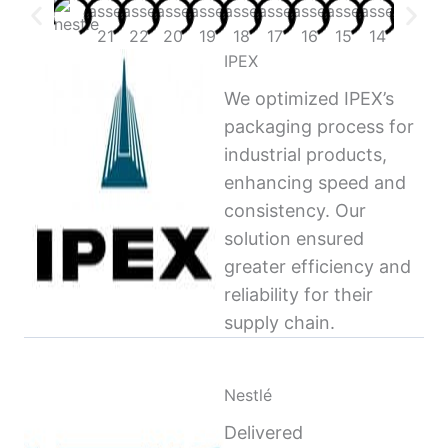
IPEX
We optimized IPEX’s
packaging process for
industrial products,
enhancing speed and
consistency. Our
solution ensured
greater efficiency and
reliability for their
supply chain.
Nestlé
Delivered