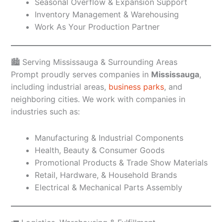
Seasonal Overflow & Expansion Support
Inventory Management & Warehousing
Work As Your Production Partner
🏙️ Serving Mississauga & Surrounding Areas
Prompt proudly serves companies in
Mississauga
,
including industrial areas,
business parks
, and
neighboring cities. We work with companies in
industries such as:
Manufacturing & Industrial Components
Health, Beauty & Consumer Goods
Promotional Products & Trade Show Materials
Retail, Hardware, & Household Brands
Electrical & Mechanical Parts Assembly