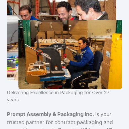
Delivering Excellence in Packaging for Over 27
years
Prompt Assembly & Packaging Inc.
is your
trusted partner for contract packaging and