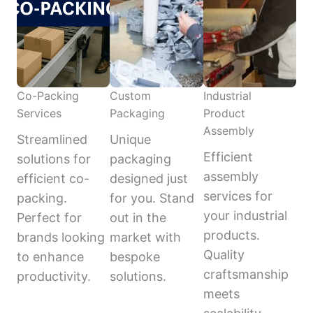
Co-Packing
Custom
Industrial
Services
Packaging
Product
Assembly
Streamlined
Unique
Efficient
solutions for
packaging
assembly
efficient co-
designed just
services for
packing.
for you. Stand
your industrial
Perfect for
out in the
products.
brands looking
market with
Quality
to enhance
bespoke
craftsmanship
productivity.
solutions.
meets