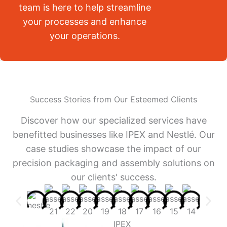
team is here to help streamline
your processes and enhance
your operations.
Success Stories from Our Esteemed Clients
Discover how our specialized services have
benefitted businesses like IPEX and Nestlé. Our
case studies showcase the impact of our
precision packaging and assembly solutions on
our clients' success.
IPEX