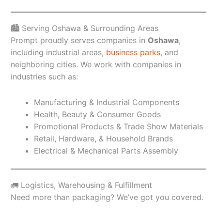
🏙️ Serving Oshawa & Surrounding Areas
Prompt proudly serves companies in
Oshawa
,
including industrial areas,
business parks
, and
neighboring cities. We work with companies in
industries such as:
Manufacturing & Industrial Components
Health, Beauty & Consumer Goods
Promotional Products & Trade Show Materials
Retail, Hardware, & Household Brands
Electrical & Mechanical Parts Assembly
🚛 Logistics, Warehousing & Fulfillment
Need more than packaging? We’ve got you covered.