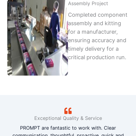
Assembly Project
Completed component
assembly and kitting
for a manufacturer,
ensuring accuracy and
timely delivery for a
critical production run.
Exceptional Quality & Service
PROMPT are fantastic to work with. Clear
communication, thoughtful, proactive, quick and