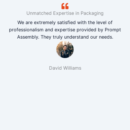
Unmatched Expertise in Packaging
We are extremely satisfied with the level of
professionalism and expertise provided by Prompt
Assembly. They truly understand our needs.
David Williams