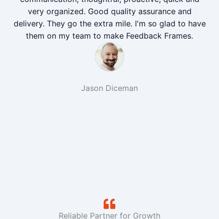
very organized. Good quality assurance and
delivery. They go the extra mile. I'm so glad to have
them on my team to make Feedback Frames.
Jason Diceman
Reliable Partner for Growth