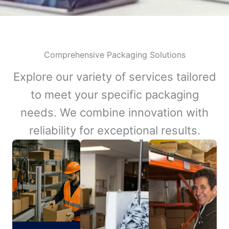
Comprehensive Packaging Solutions
Explore our variety of services tailored
to meet your specific packaging
needs. We combine innovation with
reliability for exceptional results.