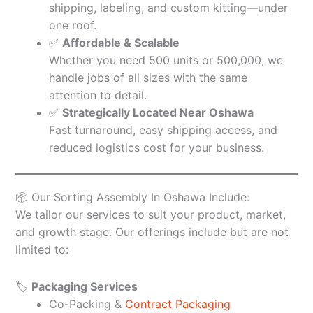
shipping, labeling, and custom kitting—under
one roof.
✅
Affordable & Scalable
Whether you need 500 units or 500,000, we
handle jobs of all sizes with the same
attention to detail.
✅
Strategically Located Near Oshawa
Fast turnaround, easy shipping access, and
reduced logistics cost for your business.
📦 Our Sorting Assembly In Oshawa Include:
We tailor our services to suit your product, market,
and growth stage. Our offerings include but are not
limited to:
🏷️
Packaging Services
Co-Packing &
Contract Packaging