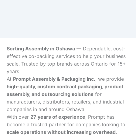
Sorting Assembly in Oshawa
— Dependable, cost-
effective co-packing services to help your business
scale. Trusted by top brands across Ontario for 15+
years
At
Prompt Assembly & Packaging Inc.
, we provide
high-quality, custom contract packaging, product
assembly, and outsourcing solutions
for
manufacturers, distributors, retailers, and industrial
companies in and around Oshawa.
With over
27 years of experience
, Prompt has
become a trusted partner for companies looking to
scale operations without increasing overhead
.