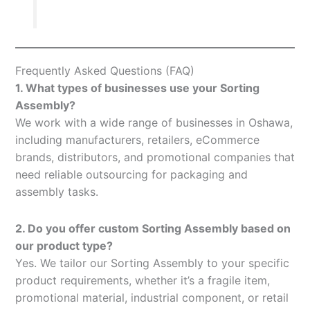
Frequently Asked Questions (FAQ)
1. What types of businesses use your Sorting
Assembly?
We work with a wide range of businesses in Oshawa,
including manufacturers, retailers, eCommerce
brands, distributors, and promotional companies that
need reliable outsourcing for packaging and
assembly tasks.
2. Do you offer custom Sorting Assembly based on
our product type?
Yes. We tailor our Sorting Assembly to your specific
product requirements, whether it’s a fragile item,
promotional material, industrial component, or retail