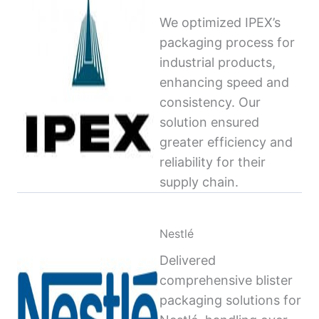
We optimized IPEX’s
packaging process for
industrial products,
enhancing speed and
consistency. Our
solution ensured
greater efficiency and
reliability for their
supply chain.
Nestlé
Delivered
comprehensive blister
packaging solutions for