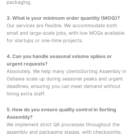
packaging.
3. What is your minimum order quantity (MOQ)?
Our services are flexible. We accommodate both
small and large-scale jobs, with low MOQs available
for startups or one-time projects.
4. Can you handle seasonal volume spikes or
urgent requests?
Absolutely. We help many clientsSorting Assembly in
Oshawa scale up during seasonal peaks and urgent
deadlines, ensuring you can meet demand without
hiring extra staff.
5. How do you ensure quality control in Sorting
Assembly?
We implement strict QA processes throughout the
assembly and packaging stages, with checkpoints,