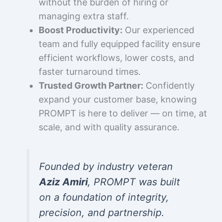
without the burden of hiring or
managing extra staff.
Boost Productivity:
Our experienced
team and fully equipped facility ensure
efficient workflows, lower costs, and
faster turnaround times.
Trusted Growth Partner:
Confidently
expand your customer base, knowing
PROMPT is here to deliver — on time, at
scale, and with quality assurance.
Founded by industry veteran
Aziz Amiri
, PROMPT was built
on a foundation of integrity,
precision, and partnership.