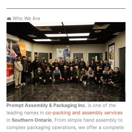
💼 Who We Are
Prompt Assembly & Packaging Inc.
is one of the
leading names in
co-packing and assembly services
in
Southern Ontario
. From simple hand assembly to
complex packaging operations, we offer a complete