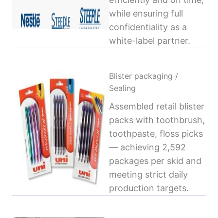
while ensuring full
confidentiality as a
white-label partner.
Blister packaging /
Sealing
Assembled retail blister
packs with toothbrush,
toothpaste, floss picks
— achieving 2,592
packages per skid and
meeting strict daily
production targets.