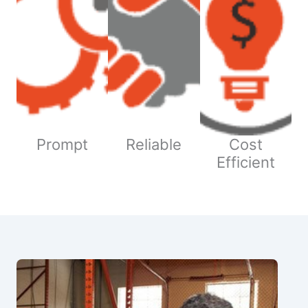
Prompt
Reliable
Cost
Efficient