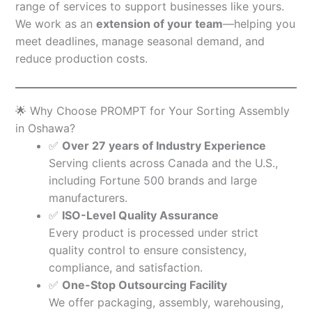
range of services to support businesses like yours.
We work as an
extension of your team
—helping you
meet deadlines, manage seasonal demand, and
reduce production costs.
🌟 Why Choose PROMPT for Your Sorting Assembly
in Oshawa?
✅
Over 27 years of Industry Experience
Serving clients across Canada and the U.S.,
including Fortune 500 brands and large
manufacturers.
✅
ISO-Level Quality Assurance
Every product is processed under strict
quality control to ensure consistency,
compliance, and satisfaction.
✅
One-Stop Outsourcing Facility
We offer packaging, assembly, warehousing,