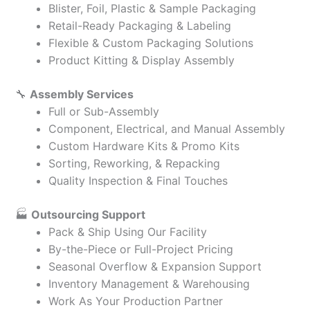
Blister, Foil, Plastic & Sample Packaging
Retail-Ready Packaging & Labeling
Flexible & Custom Packaging Solutions
Product Kitting & Display Assembly
🔧
Assembly Services
Full or Sub-Assembly
Component, Electrical, and Manual Assembly
Custom Hardware Kits & Promo Kits
Sorting, Reworking, & Repacking
Quality Inspection & Final Touches
🏭
Outsourcing Support
Pack & Ship Using Our Facility
By-the-Piece or Full-Project Pricing
Seasonal Overflow & Expansion Support
Inventory Management & Warehousing
Work As Your Production Partner