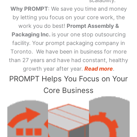
scalability.
Why PROMPT
: We save you time and money
by letting you focus on your core work, the
work you do best!
Prompt Assembly &
Packaging Inc.
is your one stop outsourcing
facility. Your prompt packaging company in
Toronto. We have been in business for more
than 27 years and have had constant, healthy
growth year after year.
Read more
.
PROMPT Helps You Focus on Your
Core Business