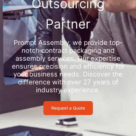
Outsourcing
Partner
Prompt Assembly, we provide top-
notch contract packaging and
assembly services. Our expertise
ensures precision and efficiency for
your business needs. Discover the
difference with over 27 years of
industry experience.
Request a Quote