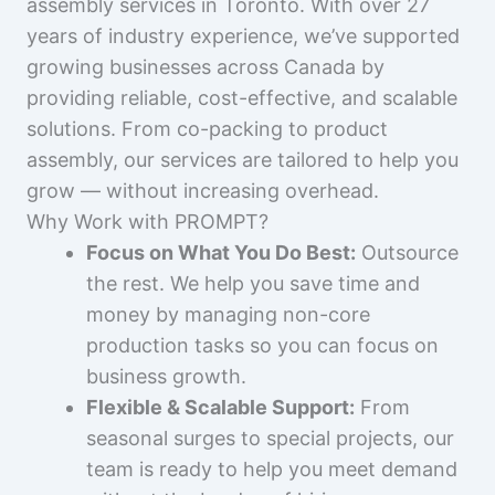
assembly services in Toronto. With over 27
years of industry experience, we’ve supported
growing businesses across Canada by
providing reliable, cost-effective, and scalable
solutions. From co-packing to product
assembly, our services are tailored to help you
grow — without increasing overhead.
Why Work with PROMPT?
Focus on What You Do Best:
Outsource
the rest. We help you save time and
money by managing non-core
production tasks so you can focus on
business growth.
Flexible & Scalable Support:
From
seasonal surges to special projects, our
team is ready to help you meet demand