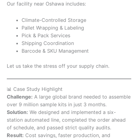
Our facility near Oshawa includes:
Climate-Controlled Storage
Pallet Wrapping & Labeling
Pick & Pack Services
Shipping Coordination
Barcode & SKU Management
Let us take the stress off your supply chain.
📊 Case Study Highlight
Challenge:
A large global brand needed to assemble
over 9 million sample kits in just 3 months.
Solution:
We designed and implemented a six-
station automated line, completed the order ahead
of schedule, and passed strict quality audits.
Result:
Cost savings, faster production, and