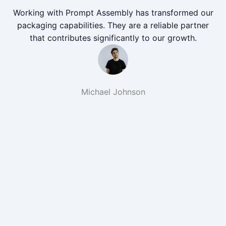
Working with Prompt Assembly has transformed our
packaging capabilities. They are a reliable partner
that contributes significantly to our growth.
Michael Johnson