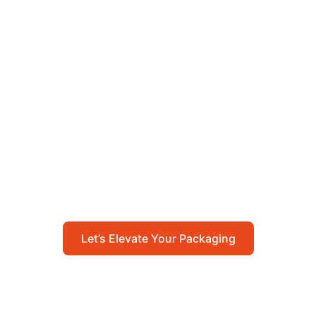
Let’s Elevate Your
Packaging
Get in touch with us today to explore how our
packaging solutions can add value to your
business and streamline your operations.
Let’s Elevate Your Packaging