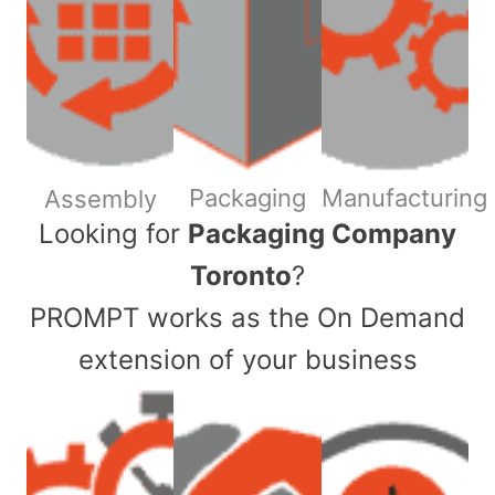
Packaging
Manufacturing
Assembly
​Looking for
Packaging Company
Toronto
?
PROMPT works as the On Demand
extension of your business