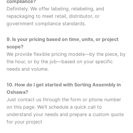
compliance?
Definitely. We offer labeling, relabeling, and
repackaging to meet retail, distributor, or
government compliance standards.
9. Is your pricing based on time, units, or project
scope?
We provide flexible pricing models—by the piece, by
the hour, or by the job—based on your specific
needs and volume.
10. How do I get started with Sorting Assembly in
Oshawa?
Just contact us through the form or phone number
on this page. We’ll schedule a quick call to
understand your needs and prepare a custom quote
for your project