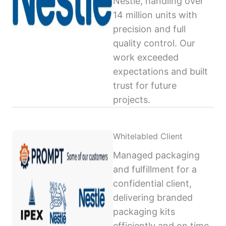
Nestlé, handling over
14 million units with
precision and full
quality control. Our
work exceeded
expectations and built
trust for future
projects.
Whitelabled Client
Managed packaging
and fulfillment for a
confidential client,
delivering branded
packaging kits
efficiently and on time,