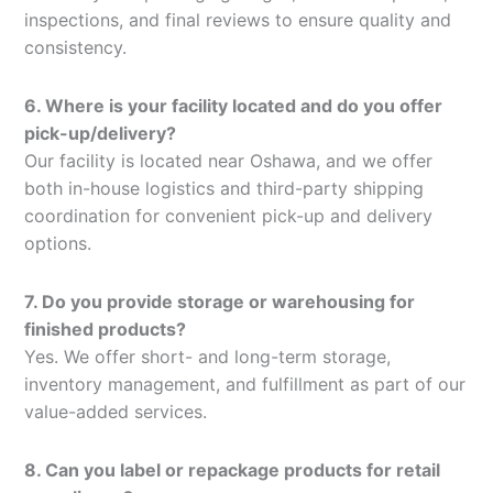
inspections, and final reviews to ensure quality and
consistency.
6. Where is your facility located and do you offer
pick-up/delivery?
Our facility is located near Oshawa, and we offer
both in-house logistics and third-party shipping
coordination for convenient pick-up and delivery
options.
7. Do you provide storage or warehousing for
finished products?
Yes. We offer short- and long-term storage,
inventory management, and fulfillment as part of our
value-added services.
8. Can you label or repackage products for retail