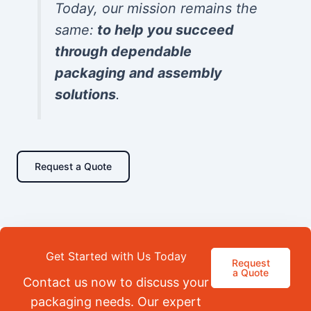
Today, our mission remains the
same:
to help you succeed
through dependable
packaging and assembly
solutions
.
Request a Quote
Get Started with Us Today
Request
a Quote
Contact us now to discuss your
packaging needs. Our expert