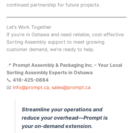
continued partnership for future projects.
Let’s Work Together
If you’re in Oshawa and need reliable, cost-effective
Sorting Assembly support to meet growing
customer demand, we’re ready to help.
📍
Prompt Assembly & Packaging Inc. – Your Local
Sorting Assembly Experts in Oshawa
📞
416-425-0884
📧
info@prompt.ca
,
sales@prompt.ca
Streamline your operations and
reduce your overhead—Prompt is
your on-demand extension.