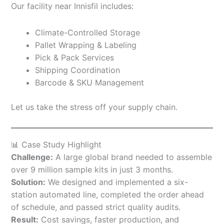
Our facility near Innisfil includes:
Climate-Controlled Storage
Pallet Wrapping & Labeling
Pick & Pack Services
Shipping Coordination
Barcode & SKU Management
Let us take the stress off your supply chain.
📊 Case Study Highlight
Challenge:
A large global brand needed to assemble
over 9 million sample kits in just 3 months.
Solution:
We designed and implemented a six-
station automated line, completed the order ahead
of schedule, and passed strict quality audits.
Result:
Cost savings, faster production, and