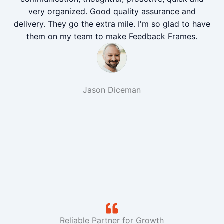
very organized. Good quality assurance and
delivery. They go the extra mile. I'm so glad to have
them on my team to make Feedback Frames.
Jason Diceman
Reliable Partner for Growth