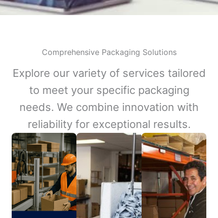
Comprehensive Packaging Solutions
Explore our variety of services tailored
to meet your specific packaging
needs. We combine innovation with
reliability for exceptional results.