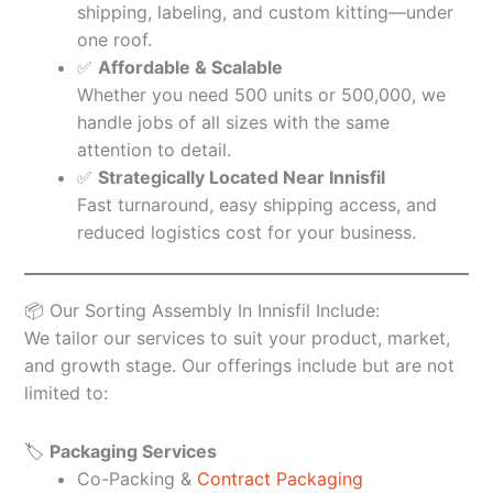
shipping, labeling, and custom kitting—under
one roof.
✅
Affordable & Scalable
Whether you need 500 units or 500,000, we
handle jobs of all sizes with the same
attention to detail.
✅
Strategically Located Near Innisfil
Fast turnaround, easy shipping access, and
reduced logistics cost for your business.
📦 Our Sorting Assembly In Innisfil Include:
We tailor our services to suit your product, market,
and growth stage. Our offerings include but are not
limited to:
🏷️
Packaging Services
Co-Packing &
Contract Packaging