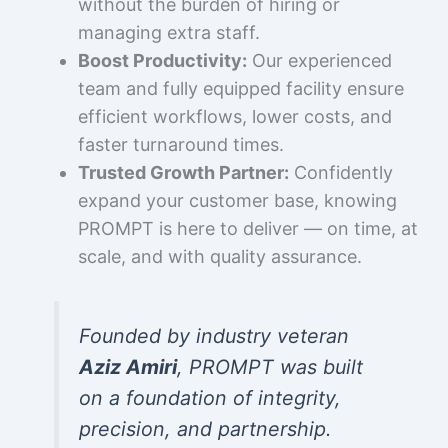
without the burden of hiring or
managing extra staff.
Boost Productivity:
Our experienced
team and fully equipped facility ensure
efficient workflows, lower costs, and
faster turnaround times.
Trusted Growth Partner:
Confidently
expand your customer base, knowing
PROMPT is here to deliver — on time, at
scale, and with quality assurance.
Founded by industry veteran
Aziz Amiri
, PROMPT was built
on a foundation of integrity,
precision, and partnership.