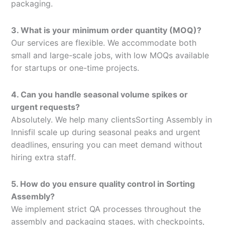
packaging.
3. What is your minimum order quantity (MOQ)?
Our services are flexible. We accommodate both
small and large-scale jobs, with low MOQs available
for startups or one-time projects.
4. Can you handle seasonal volume spikes or
urgent requests?
Absolutely. We help many clientsSorting Assembly in
Innisfil scale up during seasonal peaks and urgent
deadlines, ensuring you can meet demand without
hiring extra staff.
5. How do you ensure quality control in Sorting
Assembly?
We implement strict QA processes throughout the
assembly and packaging stages, with checkpoints,