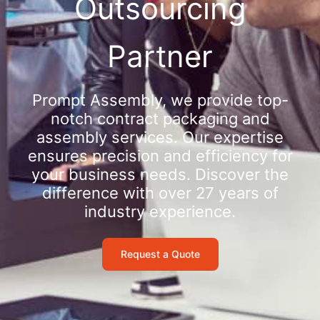
Outsourcing
Partner
Prompt Assembly, we provide top-
notch contract packaging and
assembly services. Our expertise
ensures precision and efficiency for
your business needs. Discover the
difference with over 27 years of
industry experience.
Request a Quote