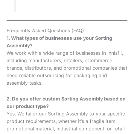
Frequently Asked Questions (FAQ)
1. What types of businesses use your Sorting
Assembly?
We work with a wide range of businesses in Innisfil,
including manufacturers, retailers, eCommerce
brands, distributors, and promotional companies that
need reliable outsourcing for packaging and
assembly tasks.
2. Do you offer custom Sorting Assembly based on
our product type?
Yes. We tailor our Sorting Assembly to your specific
product requirements, whether it’s a fragile item,
promotional material, industrial component, or retail