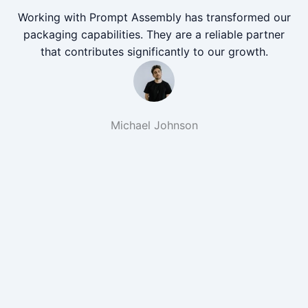
Working with Prompt Assembly has transformed our
packaging capabilities. They are a reliable partner
that contributes significantly to our growth.
Michael Johnson