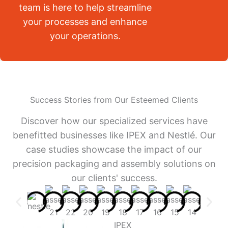
team is here to help streamline
your processes and enhance
your operations.
Success Stories from Our Esteemed Clients
Discover how our specialized services have
benefitted businesses like IPEX and Nestlé. Our
case studies showcase the impact of our
precision packaging and assembly solutions on
our clients' success.
IPEX