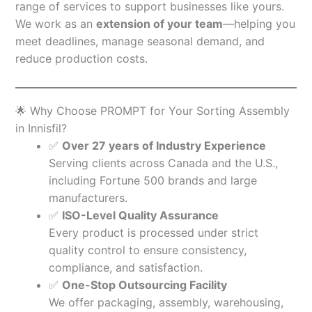
range of services to support businesses like yours.
We work as an
extension of your team
—helping you
meet deadlines, manage seasonal demand, and
reduce production costs.
🌟 Why Choose PROMPT for Your Sorting Assembly
in Innisfil?
✅
Over 27 years of Industry Experience
Serving clients across Canada and the U.S.,
including Fortune 500 brands and large
manufacturers.
✅
ISO-Level Quality Assurance
Every product is processed under strict
quality control to ensure consistency,
compliance, and satisfaction.
✅
One-Stop Outsourcing Facility
We offer packaging, assembly, warehousing,