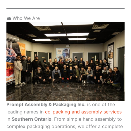
💼 Who We Are
Prompt Assembly & Packaging Inc.
is one of the
leading names in
co-packing and assembly services
in
Southern Ontario
. From simple hand assembly to
complex packaging operations, we offer a complete