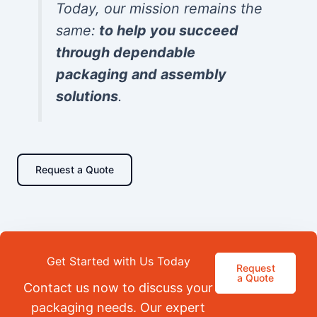
Today, our mission remains the
same:
to help you succeed
through dependable
packaging and assembly
solutions
.
Request a Quote
Get Started with Us Today
Request
a Quote
Contact us now to discuss your
packaging needs. Our expert