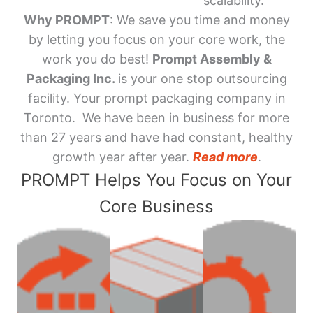
scalability.
Why PROMPT
: We save you time and money
by letting you focus on your core work, the
work you do best!
Prompt Assembly &
Packaging Inc.
is your one stop outsourcing
facility. Your prompt packaging company in
Toronto. We have been in business for more
than 27 years and have had constant, healthy
growth year after year.
Read more
.
PROMPT Helps You Focus on Your
Core Business