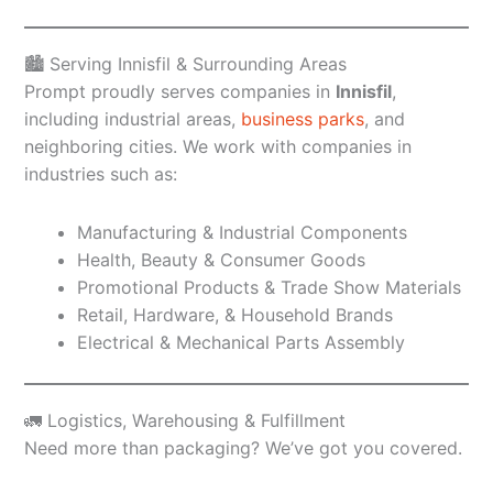
🏙️ Serving Innisfil & Surrounding Areas
Prompt proudly serves companies in
Innisfil
,
including industrial areas,
business parks
, and
neighboring cities. We work with companies in
industries such as:
Manufacturing & Industrial Components
Health, Beauty & Consumer Goods
Promotional Products & Trade Show Materials
Retail, Hardware, & Household Brands
Electrical & Mechanical Parts Assembly
🚛 Logistics, Warehousing & Fulfillment
Need more than packaging? We’ve got you covered.