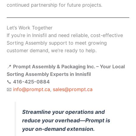
continued partnership for future projects.
Let’s Work Together
If you’re in Innisfil and need reliable, cost-effective
Sorting Assembly support to meet growing
customer demand, we’re ready to help.
📍
Prompt Assembly & Packaging Inc. – Your Local
Sorting Assembly Experts in Innisfil
📞
416-425-0884
📧
info@prompt.ca
,
sales@prompt.ca
Streamline your operations and
reduce your overhead—Prompt is
your on-demand extension.