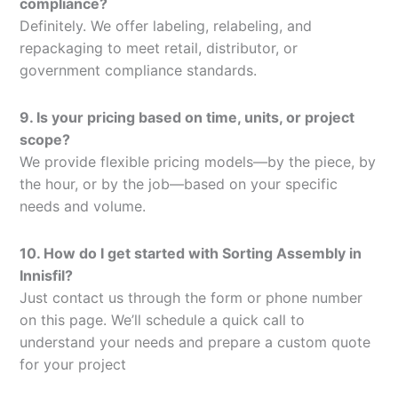
compliance?
Definitely. We offer labeling, relabeling, and
repackaging to meet retail, distributor, or
government compliance standards.
9. Is your pricing based on time, units, or project
scope?
We provide flexible pricing models—by the piece, by
the hour, or by the job—based on your specific
needs and volume.
10. How do I get started with Sorting Assembly in
Innisfil?
Just contact us through the form or phone number
on this page. We’ll schedule a quick call to
understand your needs and prepare a custom quote
for your project