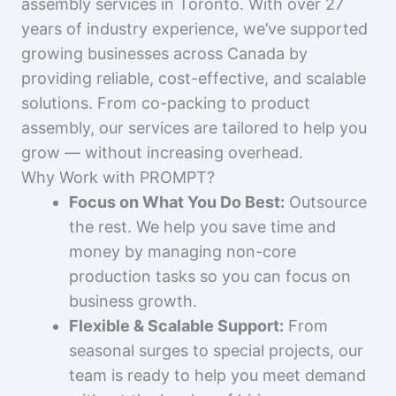
assembly services in Toronto. With over 27
years of industry experience, we’ve supported
growing businesses across Canada by
providing reliable, cost-effective, and scalable
solutions. From co-packing to product
assembly, our services are tailored to help you
grow — without increasing overhead.
Why Work with PROMPT?
Focus on What You Do Best:
Outsource
the rest. We help you save time and
money by managing non-core
production tasks so you can focus on
business growth.
Flexible & Scalable Support:
From
seasonal surges to special projects, our
team is ready to help you meet demand