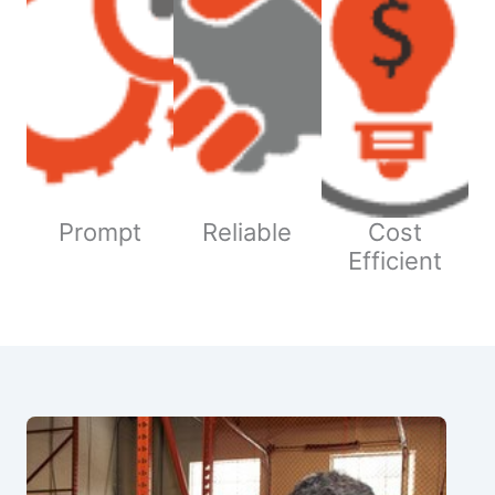
Prompt
Reliable
Cost
Efficient