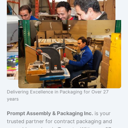
Delivering Excellence in Packaging for Over 27
years
Prompt Assembly & Packaging Inc.
is your
trusted partner for contract packaging and