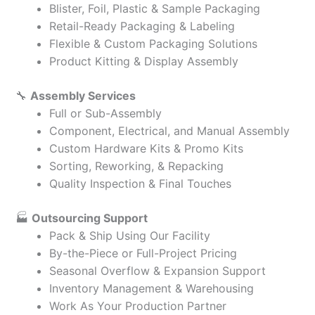
Blister, Foil, Plastic & Sample Packaging
Retail-Ready Packaging & Labeling
Flexible & Custom Packaging Solutions
Product Kitting & Display Assembly
🔧
Assembly Services
Full or Sub-Assembly
Component, Electrical, and Manual Assembly
Custom Hardware Kits & Promo Kits
Sorting, Reworking, & Repacking
Quality Inspection & Final Touches
🏭
Outsourcing Support
Pack & Ship Using Our Facility
By-the-Piece or Full-Project Pricing
Seasonal Overflow & Expansion Support
Inventory Management & Warehousing
Work As Your Production Partner