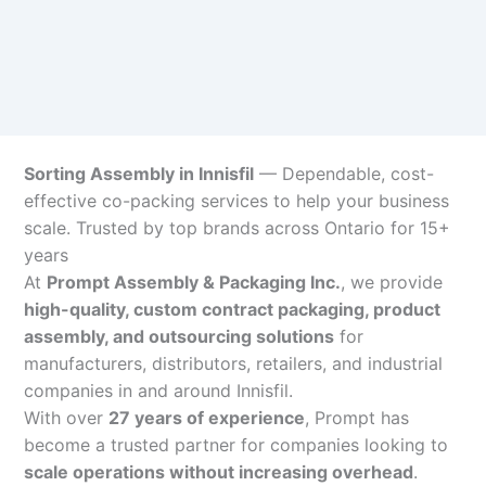
Sorting Assembly in Innisfil
— Dependable, cost-
effective co-packing services to help your business
scale. Trusted by top brands across Ontario for 15+
years
At
Prompt Assembly & Packaging Inc.
, we provide
high-quality, custom contract packaging, product
assembly, and outsourcing solutions
for
manufacturers, distributors, retailers, and industrial
companies in and around Innisfil.
With over
27 years of experience
, Prompt has
become a trusted partner for companies looking to
scale operations without increasing overhead
.