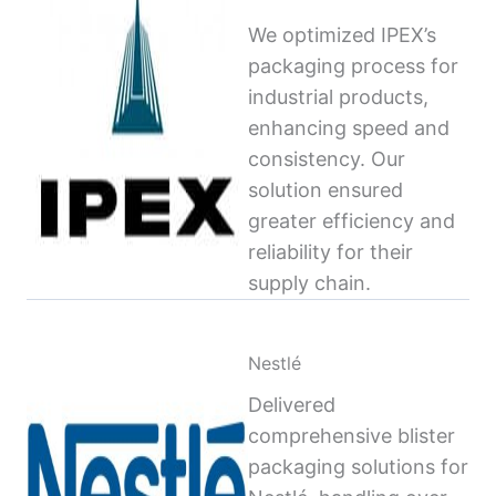
We optimized IPEX’s
packaging process for
industrial products,
enhancing speed and
consistency. Our
solution ensured
greater efficiency and
reliability for their
supply chain.
Nestlé
Delivered
comprehensive blister
packaging solutions for