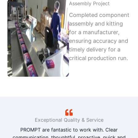
Assembly Project
Completed component
assembly and kitting
for a manufacturer,
ensuring accuracy and
timely delivery for a
critical production run.
Exceptional Quality & Service
PROMPT are fantastic to work with. Clear
communication, thoughtful, proactive, quick and