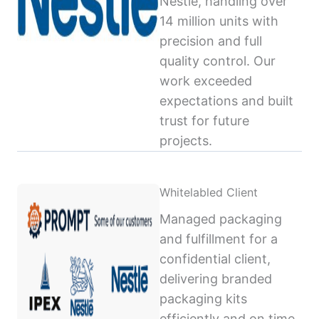
Nestlé, handling over
14 million units with
precision and full
quality control. Our
work exceeded
expectations and built
trust for future
projects.
Whitelabled Client
Managed packaging
and fulfillment for a
confidential client,
delivering branded
packaging kits
efficiently and on time,