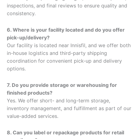
inspections, and final reviews to ensure quality and
consistency.
6. Where is your facility located and do you offer
pick-up/delivery?
Our facility is located near Innisfil, and we offer both
in-house logistics and third-party shipping
coordination for convenient pick-up and delivery
options.
7. Do you provide storage or warehousing for
finished products?
Yes. We offer short- and long-term storage,
inventory management, and fulfillment as part of our
value-added services.
8. Can you label or repackage products for retail