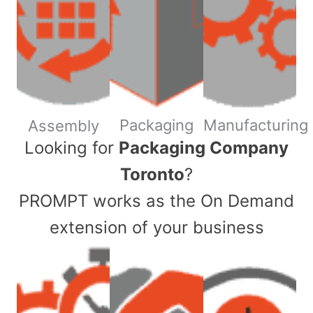
Packaging
Manufacturing
Assembly
​Looking for
Packaging Company
Toronto
?
PROMPT works as the On Demand
extension of your business