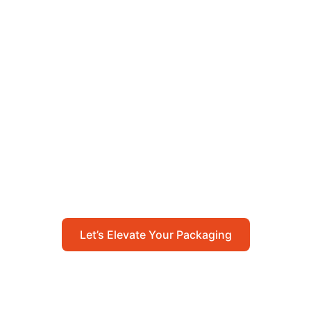
Let’s Elevate Your
Packaging
Get in touch with us today to explore how our
packaging solutions can add value to your
business and streamline your operations.
Let’s Elevate Your Packaging