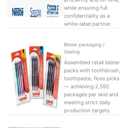
while ensuring full
confidentiality as a
white-label partner.
Blister packaging /
Sealing
Assembled retail blister
packs with toothbrush,
toothpaste, floss picks
— achieving 2,592
packages per skid and
meeting strict daily
production targets.