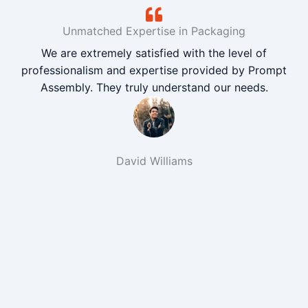
Unmatched Expertise in Packaging
We are extremely satisfied with the level of
professionalism and expertise provided by Prompt
Assembly. They truly understand our needs.
David Williams