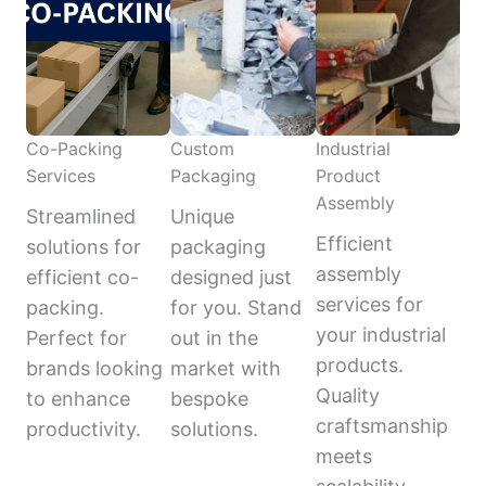
Co-Packing
Custom
Industrial
Services
Packaging
Product
Assembly
Streamlined
Unique
Efficient
solutions for
packaging
assembly
efficient co-
designed just
services for
packing.
for you. Stand
your industrial
Perfect for
out in the
products.
brands looking
market with
Quality
to enhance
bespoke
craftsmanship
productivity.
solutions.
meets