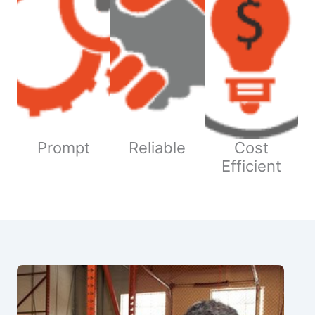
Prompt
Reliable
Cost
Efficient