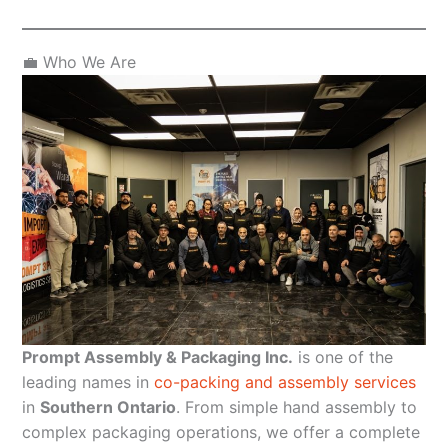
💼 Who We Are
Prompt Assembly & Packaging Inc.
is one of the
leading names in
co-packing and assembly services
in
Southern Ontario
. From simple hand assembly to
complex packaging operations, we offer a complete