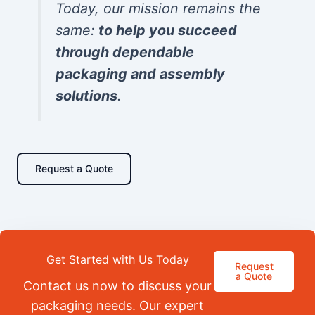
Today, our mission remains the
same:
to help you succeed
through dependable
packaging and assembly
solutions
.
Request a Quote
Get Started with Us Today
Request
a Quote
Contact us now to discuss your
packaging needs. Our expert