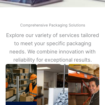
Comprehensive Packaging Solutions
Explore our variety of services tailored
to meet your specific packaging
needs. We combine innovation with
reliability for exceptional results.