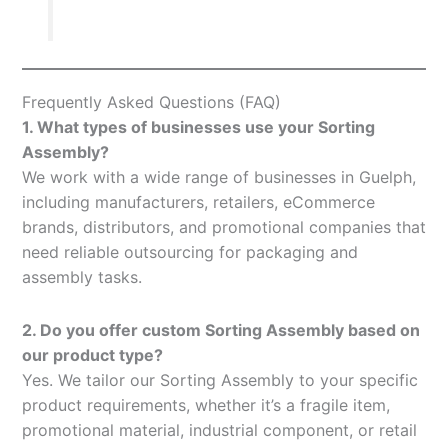
Frequently Asked Questions (FAQ)
1. What types of businesses use your Sorting
Assembly?
We work with a wide range of businesses in Guelph,
including manufacturers, retailers, eCommerce
brands, distributors, and promotional companies that
need reliable outsourcing for packaging and
assembly tasks.
2. Do you offer custom Sorting Assembly based on
our product type?
Yes. We tailor our Sorting Assembly to your specific
product requirements, whether it’s a fragile item,
promotional material, industrial component, or retail