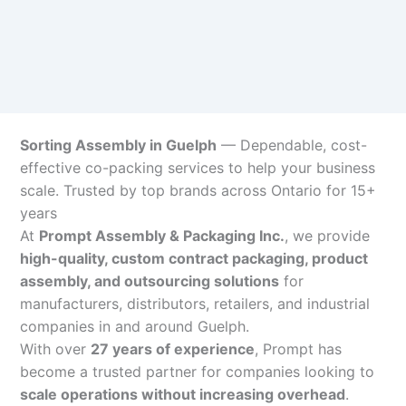
Sorting Assembly in Guelph
— Dependable, cost-
effective co-packing services to help your business
scale. Trusted by top brands across Ontario for 15+
years
At
Prompt Assembly & Packaging Inc.
, we provide
high-quality, custom contract packaging, product
assembly, and outsourcing solutions
for
manufacturers, distributors, retailers, and industrial
companies in and around Guelph.
With over
27 years of experience
, Prompt has
become a trusted partner for companies looking to
scale operations without increasing overhead
.