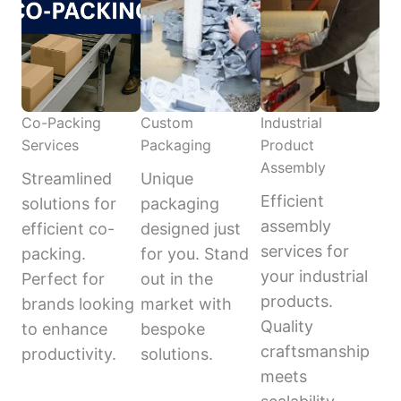
Co-Packing
Custom
Industrial
Services
Packaging
Product
Assembly
Streamlined
Unique
Efficient
solutions for
packaging
assembly
efficient co-
designed just
services for
packing.
for you. Stand
your industrial
Perfect for
out in the
products.
brands looking
market with
Quality
to enhance
bespoke
craftsmanship
productivity.
solutions.
meets