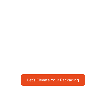
Let’s Elevate Your
Packaging
Get in touch with us today to explore how our
packaging solutions can add value to your
business and streamline your operations.
Let’s Elevate Your Packaging