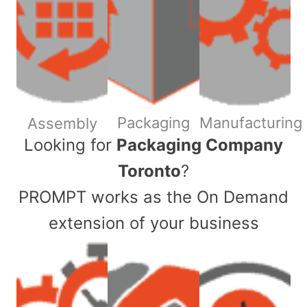
Packaging
Manufacturing
Assembly
​Looking for
Packaging Company
Toronto
?
PROMPT works as the On Demand
extension of your business