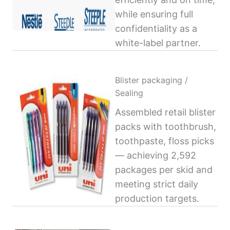
while ensuring full
confidentiality as a
white-label partner.
Blister packaging /
Sealing
Assembled retail blister
packs with toothbrush,
toothpaste, floss picks
— achieving 2,592
packages per skid and
meeting strict daily
production targets.