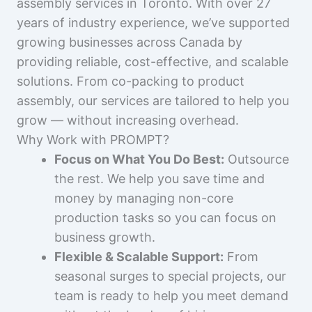
assembly services in Toronto. With over 27
years of industry experience, we’ve supported
growing businesses across Canada by
providing reliable, cost-effective, and scalable
solutions. From co-packing to product
assembly, our services are tailored to help you
grow — without increasing overhead.
Why Work with PROMPT?
Focus on What You Do Best:
Outsource
the rest. We help you save time and
money by managing non-core
production tasks so you can focus on
business growth.
Flexible & Scalable Support:
From
seasonal surges to special projects, our
team is ready to help you meet demand