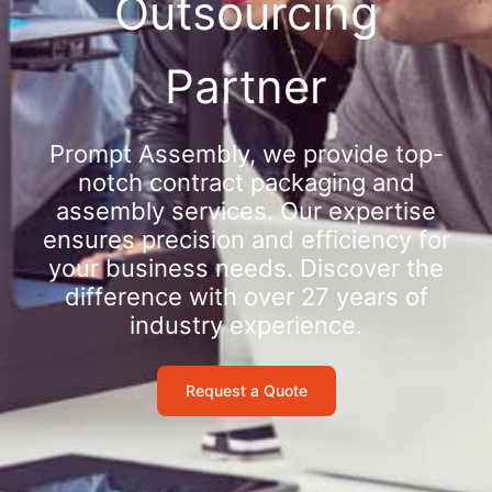
Outsourcing
Partner
Prompt Assembly, we provide top-
notch contract packaging and
assembly services. Our expertise
ensures precision and efficiency for
your business needs. Discover the
difference with over 27 years of
industry experience.
Request a Quote