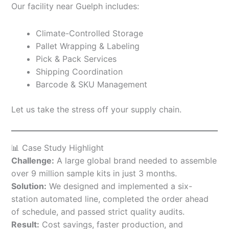
Our facility near Guelph includes:
Climate-Controlled Storage
Pallet Wrapping & Labeling
Pick & Pack Services
Shipping Coordination
Barcode & SKU Management
Let us take the stress off your supply chain.
📊 Case Study Highlight
Challenge:
A large global brand needed to assemble
over 9 million sample kits in just 3 months.
Solution:
We designed and implemented a six-
station automated line, completed the order ahead
of schedule, and passed strict quality audits.
Result:
Cost savings, faster production, and