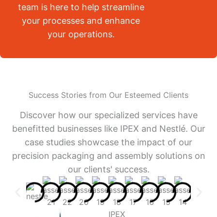
team is here to help streamline
your processes and enhance
your operations.
Success Stories from Our Esteemed Clients
Discover how our specialized services have
benefitted businesses like IPEX and Nestlé. Our
case studies showcase the impact of our
precision packaging and assembly solutions on
our clients' success.
IPEX