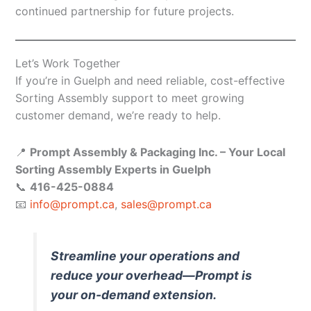
continued partnership for future projects.
Let’s Work Together
If you’re in Guelph and need reliable, cost-effective
Sorting Assembly support to meet growing
customer demand, we’re ready to help.
📍
Prompt Assembly & Packaging Inc. – Your Local
Sorting Assembly Experts in Guelph
📞
416-425-0884
📧
info@prompt.ca
,
sales@prompt.ca
Streamline your operations and
reduce your overhead—Prompt is
your on-demand extension.