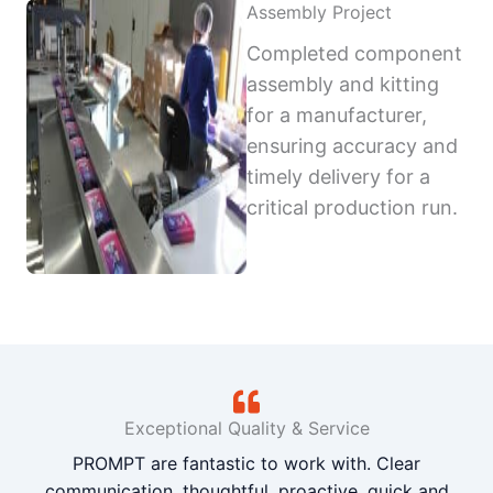
Assembly Project
Completed component
assembly and kitting
for a manufacturer,
ensuring accuracy and
timely delivery for a
critical production run.
Exceptional Quality & Service
PROMPT are fantastic to work with. Clear
communication, thoughtful, proactive, quick and