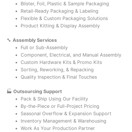
Blister, Foil, Plastic & Sample Packaging
Retail-Ready Packaging & Labeling
Flexible & Custom Packaging Solutions
Product Kitting & Display Assembly
🔧
Assembly Services
Full or Sub-Assembly
Component, Electrical, and Manual Assembly
Custom Hardware Kits & Promo Kits
Sorting, Reworking, & Repacking
Quality Inspection & Final Touches
🏭
Outsourcing Support
Pack & Ship Using Our Facility
By-the-Piece or Full-Project Pricing
Seasonal Overflow & Expansion Support
Inventory Management & Warehousing
Work As Your Production Partner