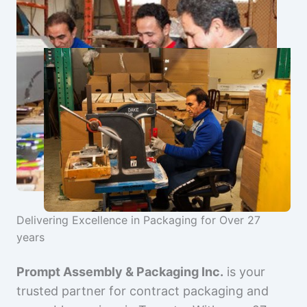
Delivering Excellence in Packaging for Over 27
years
Prompt Assembly & Packaging Inc.
is your
trusted partner for contract packaging and