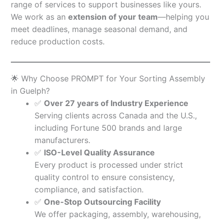
range of services to support businesses like yours.
We work as an
extension of your team
—helping you
meet deadlines, manage seasonal demand, and
reduce production costs.
🌟 Why Choose PROMPT for Your Sorting Assembly
in Guelph?
✅
Over 27 years of Industry Experience
Serving clients across Canada and the U.S.,
including Fortune 500 brands and large
manufacturers.
✅
ISO-Level Quality Assurance
Every product is processed under strict
quality control to ensure consistency,
compliance, and satisfaction.
✅
One-Stop Outsourcing Facility
We offer packaging, assembly, warehousing,