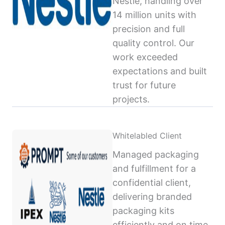
Nestlé, handling over
14 million units with
precision and full
quality control. Our
work exceeded
expectations and built
trust for future
projects.
Whitelabled Client
Managed packaging
and fulfillment for a
confidential client,
delivering branded
packaging kits
efficiently and on time,