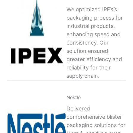
We optimized IPEX’s
packaging process for
industrial products,
enhancing speed and
consistency. Our
solution ensured
greater efficiency and
reliability for their
supply chain.
Nestlé
Delivered
comprehensive blister
packaging solutions for