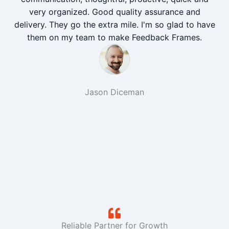
very organized. Good quality assurance and
delivery. They go the extra mile. I'm so glad to have
them on my team to make Feedback Frames.
Jason Diceman
Reliable Partner for Growth