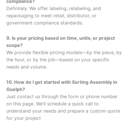
compliance?
Definitely. We offer labeling, relabeling, and
repackaging to meet retail, distributor, or
government compliance standards.
9. Is your pricing based on time, units, or project
scope?
We provide flexible pricing models—by the piece, by
the hour, or by the job—based on your specific
needs and volume.
10. How do I get started with Sorting Assembly in
Guelph?
Just contact us through the form or phone number
on this page. We’ll schedule a quick call to
understand your needs and prepare a custom quote
for your project