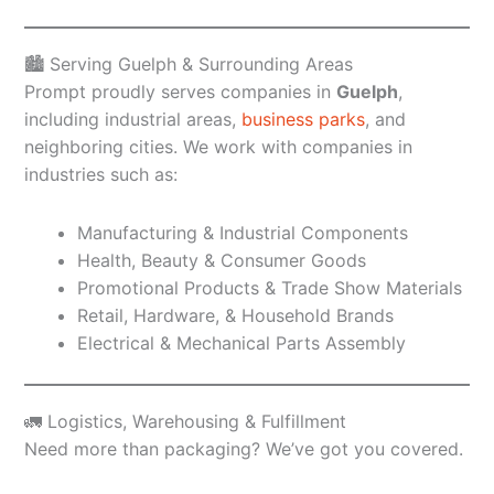
🏙️ Serving Guelph & Surrounding Areas
Prompt proudly serves companies in
Guelph
,
including industrial areas,
business parks
, and
neighboring cities. We work with companies in
industries such as:
Manufacturing & Industrial Components
Health, Beauty & Consumer Goods
Promotional Products & Trade Show Materials
Retail, Hardware, & Household Brands
Electrical & Mechanical Parts Assembly
🚛 Logistics, Warehousing & Fulfillment
Need more than packaging? We’ve got you covered.