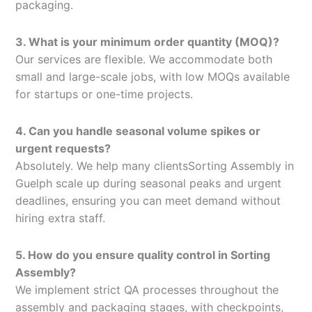
packaging.
3. What is your minimum order quantity (MOQ)?
Our services are flexible. We accommodate both
small and large-scale jobs, with low MOQs available
for startups or one-time projects.
4. Can you handle seasonal volume spikes or
urgent requests?
Absolutely. We help many clientsSorting Assembly in
Guelph scale up during seasonal peaks and urgent
deadlines, ensuring you can meet demand without
hiring extra staff.
5. How do you ensure quality control in Sorting
Assembly?
We implement strict QA processes throughout the
assembly and packaging stages, with checkpoints,