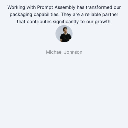
Working with Prompt Assembly has transformed our
packaging capabilities. They are a reliable partner
that contributes significantly to our growth.
Michael Johnson