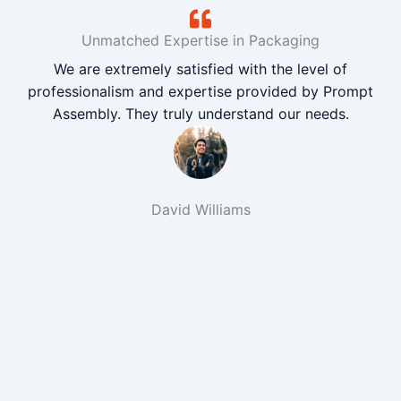
Unmatched Expertise in Packaging
We are extremely satisfied with the level of
professionalism and expertise provided by Prompt
Assembly. They truly understand our needs.
David Williams