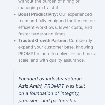
without the burden of hiring or
managing extra staff.
Boost Productivity:
Our experienced
team and fully equipped facility ensure
efficient workflows, lower costs, and
faster turnaround times.
Trusted Growth Partner:
Confidently
expand your customer base, knowing
PROMPT is here to deliver — on time, at
scale, and with quality assurance.
Founded by industry veteran
Aziz Amiri
, PROMPT was built
on a foundation of integrity,
precision, and partnership.