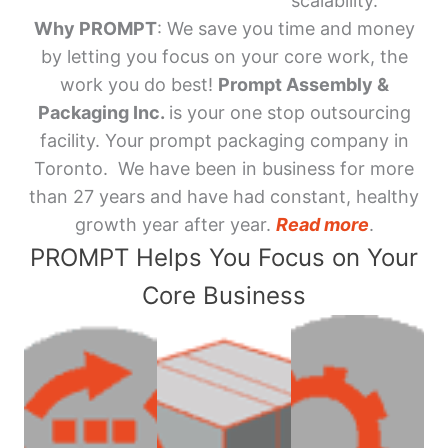
scalability.
Why PROMPT
: We save you time and money
by letting you focus on your core work, the
work you do best!
Prompt Assembly &
Packaging Inc.
is your one stop outsourcing
facility. Your prompt packaging company in
Toronto. We have been in business for more
than 27 years and have had constant, healthy
growth year after year.
Read more
.
PROMPT Helps You Focus on Your
Core Business