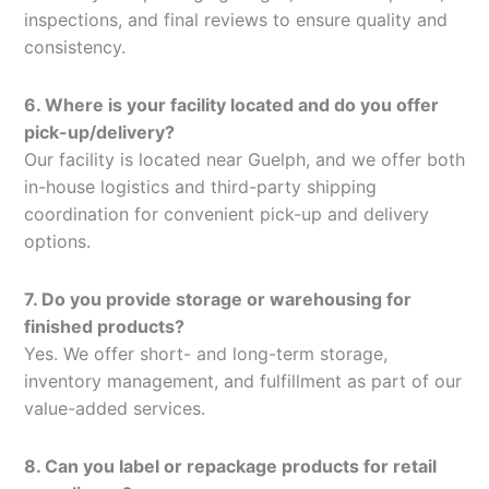
inspections, and final reviews to ensure quality and
consistency.
6. Where is your facility located and do you offer
pick-up/delivery?
Our facility is located near Guelph, and we offer both
in-house logistics and third-party shipping
coordination for convenient pick-up and delivery
options.
7. Do you provide storage or warehousing for
finished products?
Yes. We offer short- and long-term storage,
inventory management, and fulfillment as part of our
value-added services.
8. Can you label or repackage products for retail