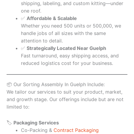
shipping, labeling, and custom kitting—under
one roof.
✅
Affordable & Scalable
Whether you need 500 units or 500,000, we
handle jobs of all sizes with the same
attention to detail.
✅
Strategically Located Near Guelph
Fast turnaround, easy shipping access, and
reduced logistics cost for your business.
📦 Our Sorting Assembly In Guelph Include:
We tailor our services to suit your product, market,
and growth stage. Our offerings include but are not
limited to:
🏷️
Packaging Services
Co-Packing &
Contract Packaging