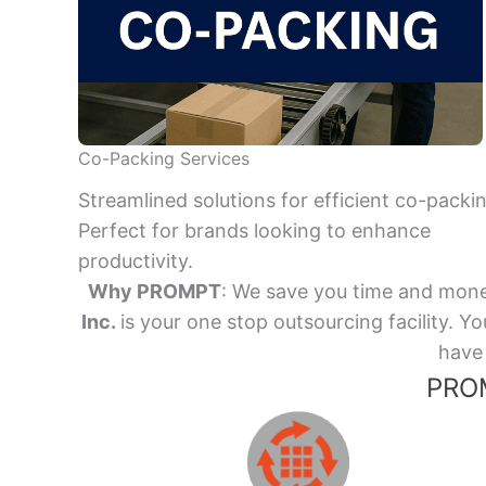
Co-Packing Services
Streamlined solutions for efficient co-packi
Perfect for brands looking to enhance
productivity.
Why PROMPT
: We save you time and mone
Inc.
is your one stop outsourcing facility.
have 
PROM