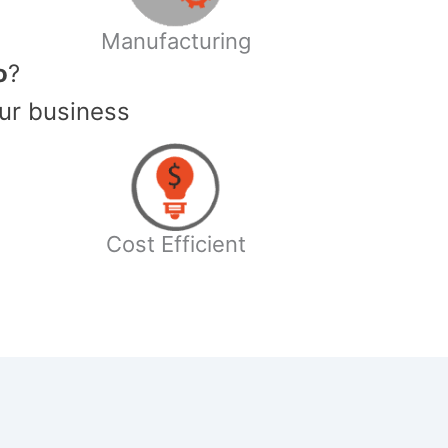
Manufacturing
o
?
ur business
Cost Efficient