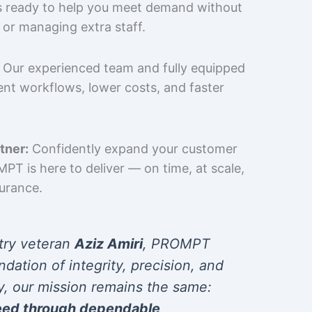
is ready to help you meet demand without
 or managing extra staff.
Our experienced team and fully equipped
cient workflows, lower costs, and faster
tner:
Confidently expand your customer
T is here to deliver — on time, at scale,
surance.
try veteran
Aziz Amiri
, PROMPT
ndation of integrity, precision, and
y, our mission remains the same:
eed through dependable