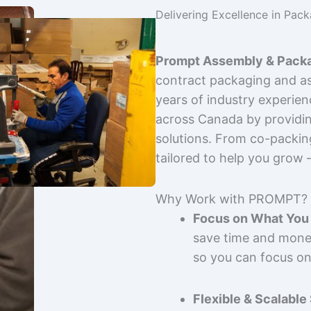
Delivering Excellence in Pac
Prompt Assembly & Packa
contract packaging and as
years of industry experie
across Canada by providing
solutions. From co-packin
tailored to help you grow
Why Work with PROMPT?
Focus on What You 
save time and mone
so you can focus on
Flexible & Scalable