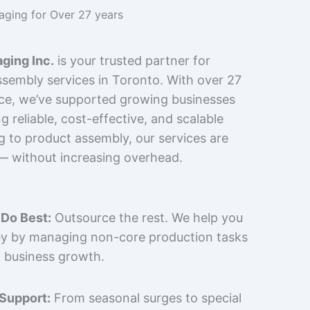
kaging for Over 27 years
ging Inc.
is your trusted partner for
sembly services in Toronto. With over 27
nce, we’ve supported growing businesses
 reliable, cost-effective, and scalable
g to product assembly, our services are
 — without increasing overhead.
Do Best:
Outsource the rest. We help you
y by managing non-core production tasks
 business growth.
 Support:
From seasonal surges to special