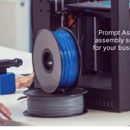
Prompt As
assembly se
for your bus