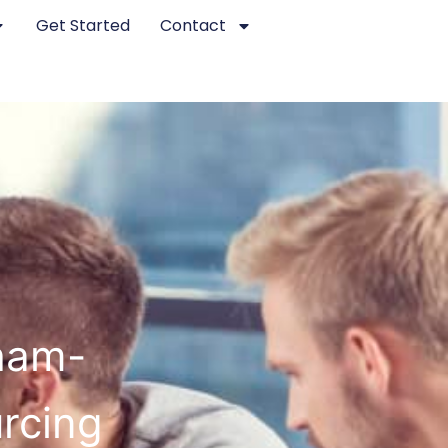
Get Started
Contact
ham-
rcing