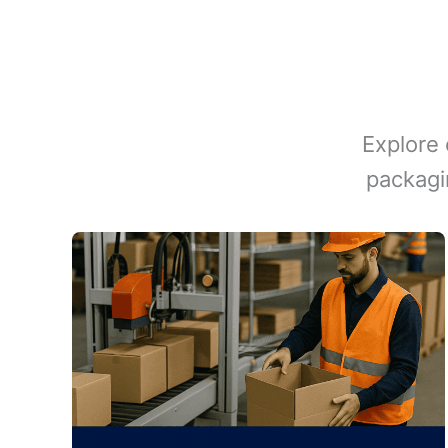
Explore 
packagi