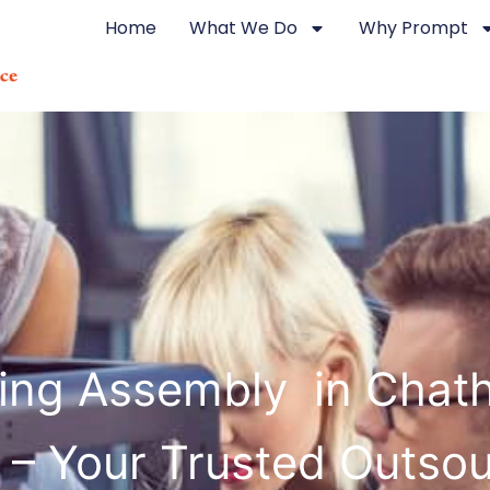
Home
What We Do
Why Prompt
ting Assembly in Chat
 – Your Trusted Outsou