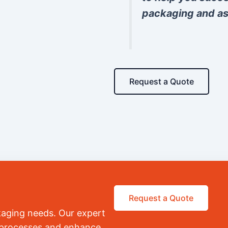
packaging and as
Request a Quote
Request a Quote
kaging needs. Our expert
r processes and enhance