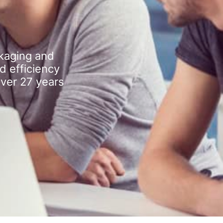
kaging and
d efficiency
over 27 years