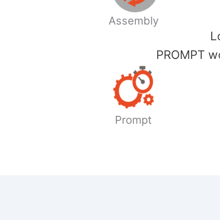
Assembly
​
PROMPT wor
Prompt