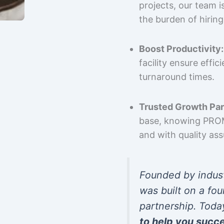
projects, our team 
the burden of hiring
Boost Productivity:
facility ensure effi
turnaround times.
Trusted Growth Par
base, knowing PROMP
and with quality as
Founded by indus
was built on a fou
partnership. Toda
to help you succ