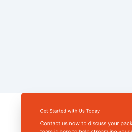
Get Started with Us Today
Contact us now to discuss your pac
team is here to help streamline you