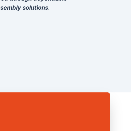
sembly solutions
.