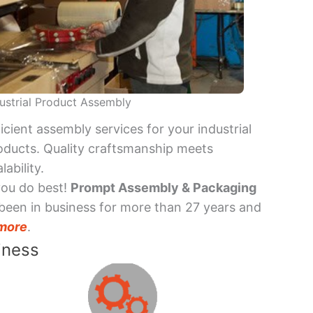
ustrial Product Assembly
ficient assembly services for your industrial
oducts. Quality craftsmanship meets
lability.
you do best!
Prompt Assembly & Packaging
been in business for more than 27 years and
more
.
iness