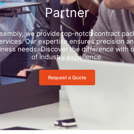
Partner
sembly, we provide top-notch contract pac
rvices. Our expertise ensures precision an
iness needs. Discover the difference with 
of industry experience.
Request a Quote