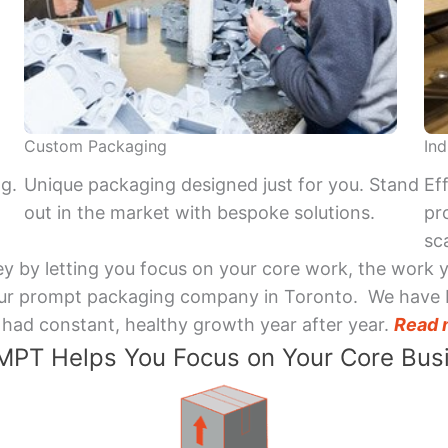
Custom Packaging
Ind
ng.
Unique packaging designed just for you. Stand
Ef
out in the market with bespoke solutions.
pr
sca
y by letting you focus on your core work, the work 
 Your prompt packaging company in Toronto. We have 
had constant, healthy growth year after year.
Read 
PT Helps You Focus on Your Core Bus