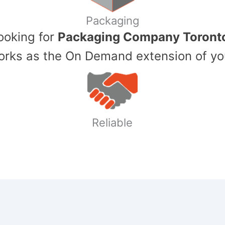
Packaging
Looking for
Packaging Company Toront
ks as the On Demand extension of yo
Reliable