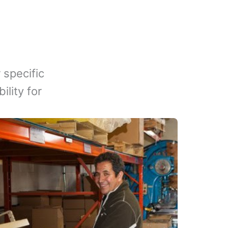
 specific
lity for