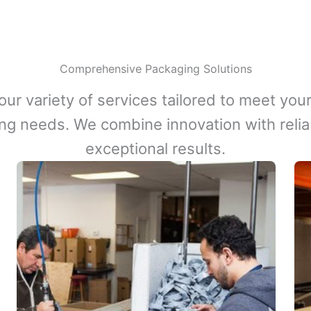
Comprehensive Packaging Solutions
our variety of services tailored to meet your
ng needs. We combine innovation with reliabi
exceptional results.