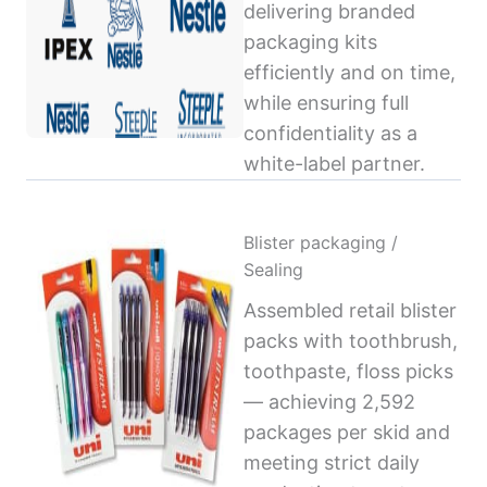
delivering branded
packaging kits
efficiently and on time,
while ensuring full
confidentiality as a
white-label partner.
Blister packaging /
Sealing
Assembled retail blister
packs with toothbrush,
toothpaste, floss picks
— achieving 2,592
packages per skid and
meeting strict daily