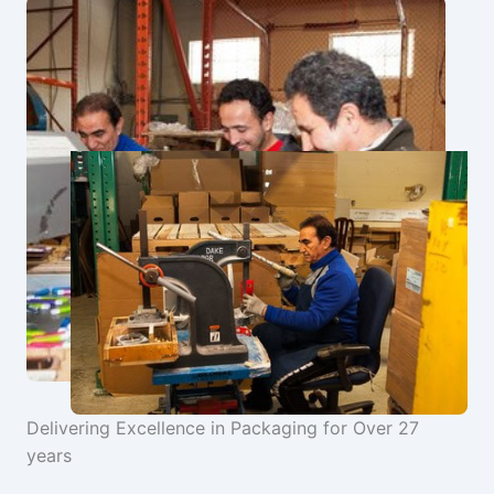
Delivering Excellence in Packaging for Over 27
years