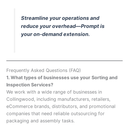
Streamline your operations and
reduce your overhead—Prompt is
your on-demand extension.
Frequently Asked Questions (FAQ)
1. What types of businesses use your Sorting and
Inspection Services?
We work with a wide range of businesses in
Collingwood, including manufacturers, retailers,
eCommerce brands, distributors, and promotional
companies that need reliable outsourcing for
packaging and assembly tasks.