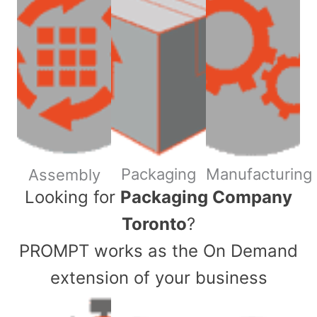
Packaging
Manufacturing
Assembly
​Looking for
Packaging Company
Toronto
?
PROMPT works as the On Demand
extension of your business