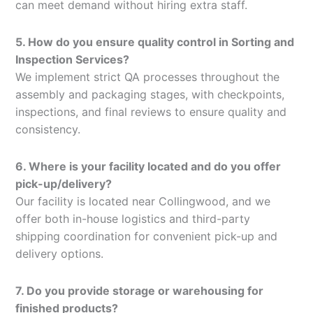
can meet demand without hiring extra staff.
5. How do you ensure quality control in Sorting and
Inspection Services?
We implement strict QA processes throughout the
assembly and packaging stages, with checkpoints,
inspections, and final reviews to ensure quality and
consistency.
6. Where is your facility located and do you offer
pick-up/delivery?
Our facility is located near Collingwood, and we
offer both in-house logistics and third-party
shipping coordination for convenient pick-up and
delivery options.
7. Do you provide storage or warehousing for
finished products?