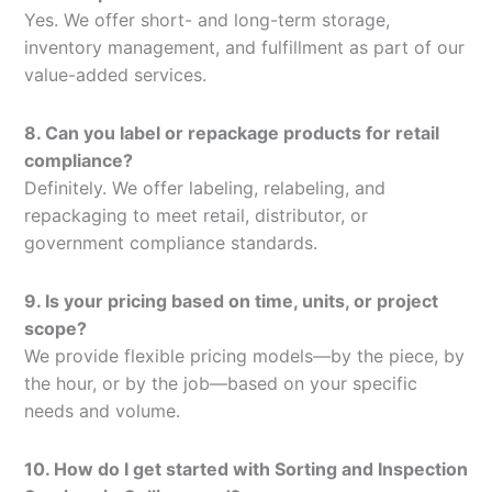
Yes. We offer short- and long-term storage,
inventory management, and fulfillment as part of our
value-added services.
8. Can you label or repackage products for retail
compliance?
Definitely. We offer labeling, relabeling, and
repackaging to meet retail, distributor, or
government compliance standards.
9. Is your pricing based on time, units, or project
scope?
We provide flexible pricing models—by the piece, by
the hour, or by the job—based on your specific
needs and volume.
10. How do I get started with Sorting and Inspection