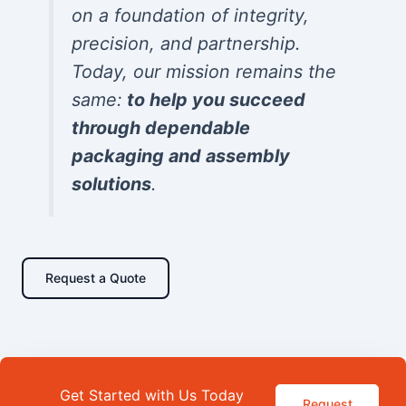
on a foundation of integrity,
precision, and partnership.
Today, our mission remains the
same:
to help you succeed
through dependable
packaging and assembly
solutions
.
Request a Quote
Get Started with Us Today
Request