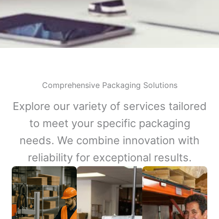
Comprehensive Packaging Solutions
Explore our variety of services tailored
to meet your specific packaging
needs. We combine innovation with
reliability for exceptional results.