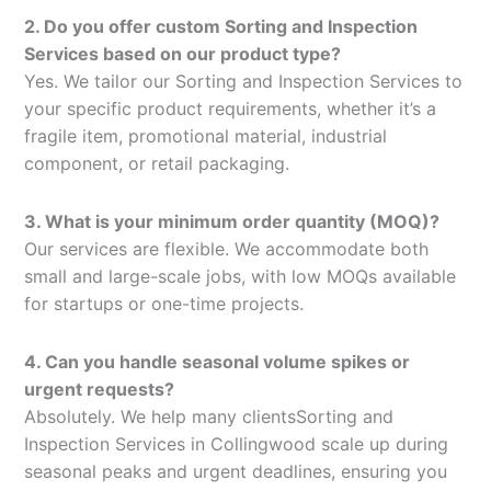
2. Do you offer custom Sorting and Inspection
Services based on our product type?
Yes. We tailor our Sorting and Inspection Services to
your specific product requirements, whether it’s a
fragile item, promotional material, industrial
component, or retail packaging.
3. What is your minimum order quantity (MOQ)?
Our services are flexible. We accommodate both
small and large-scale jobs, with low MOQs available
for startups or one-time projects.
4. Can you handle seasonal volume spikes or
urgent requests?
Absolutely. We help many clientsSorting and
Inspection Services in Collingwood scale up during
seasonal peaks and urgent deadlines, ensuring you