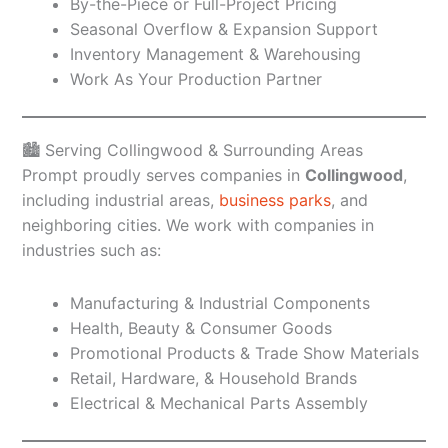
By-the-Piece or Full-Project Pricing
Seasonal Overflow & Expansion Support
Inventory Management & Warehousing
Work As Your Production Partner
🏙️ Serving Collingwood & Surrounding Areas
Prompt proudly serves companies in
Collingwood
,
including industrial areas,
business parks
, and
neighboring cities. We work with companies in
industries such as:
Manufacturing & Industrial Components
Health, Beauty & Consumer Goods
Promotional Products & Trade Show Materials
Retail, Hardware, & Household Brands
Electrical & Mechanical Parts Assembly