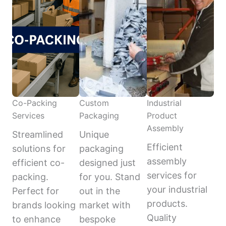
Co-Packing
Custom
Industrial
Services
Packaging
Product
Assembly
Streamlined
Unique
Efficient
solutions for
packaging
assembly
efficient co-
designed just
services for
packing.
for you. Stand
your industrial
Perfect for
out in the
products.
brands looking
market with
Quality
to enhance
bespoke