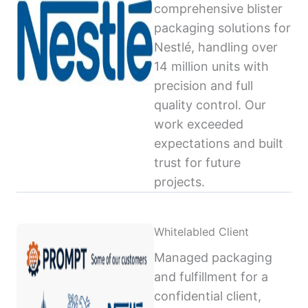
comprehensive blister
packaging solutions for
Nestlé, handling over
14 million units with
precision and full
quality control. Our
work exceeded
expectations and built
trust for future
projects.
Whitelabled Client
Managed packaging
and fulfillment for a
confidential client,