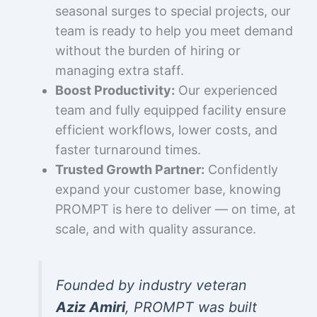
seasonal surges to special projects, our
team is ready to help you meet demand
without the burden of hiring or
managing extra staff.
Boost Productivity:
Our experienced
team and fully equipped facility ensure
efficient workflows, lower costs, and
faster turnaround times.
Trusted Growth Partner:
Confidently
expand your customer base, knowing
PROMPT is here to deliver — on time, at
scale, and with quality assurance.
Founded by industry veteran
Aziz Amiri
, PROMPT was built