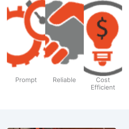
Prompt
Reliable
Cost
Efficient