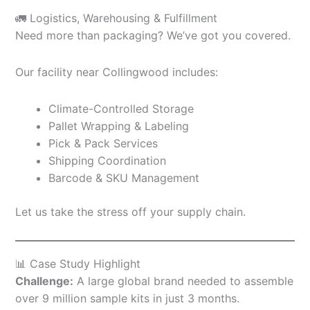
🚛 Logistics, Warehousing & Fulfillment
Need more than packaging? We’ve got you covered.
Our facility near Collingwood includes:
Climate-Controlled Storage
Pallet Wrapping & Labeling
Pick & Pack Services
Shipping Coordination
Barcode & SKU Management
Let us take the stress off your supply chain.
📊 Case Study Highlight
Challenge:
A large global brand needed to assemble
over 9 million sample kits in just 3 months.