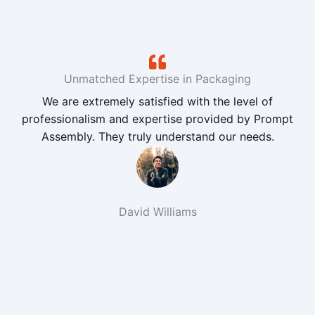
Unmatched Expertise in Packaging
We are extremely satisfied with the level of
professionalism and expertise provided by Prompt
Assembly. They truly understand our needs.
David Williams