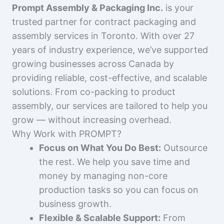
Prompt Assembly & Packaging Inc.
is your
trusted partner for contract packaging and
assembly services in Toronto. With over 27
years of industry experience, we’ve supported
growing businesses across Canada by
providing reliable, cost-effective, and scalable
solutions. From co-packing to product
assembly, our services are tailored to help you
grow — without increasing overhead.
Why Work with PROMPT?
Focus on What You Do Best:
Outsource
the rest. We help you save time and
money by managing non-core
production tasks so you can focus on
business growth.
Flexible & Scalable Support:
From