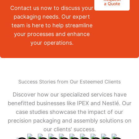
a Quote
Contact us now to discuss your
packaging needs. Our expert
team is here to help streamline
your processes and enhance
your operations.
Success Stories from Our Esteemed Clients
Discover how our specialized services have
benefitted businesses like IPEX and Nestlé. Our
case studies showcase the impact of our
precision packaging and assembly solutions on
our clients' success.