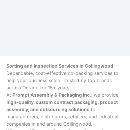
Sorting and Inspection Services in Collingwood
—
Dependable, cost-effective co-packing services to
help your business scale. Trusted by top brands
across Ontario for 15+ years
At
Prompt Assembly & Packaging Inc.
, we provide
high-quality, custom contract packaging, product
assembly, and outsourcing solutions
for
manufacturers, distributors, retailers, and industrial
companies in and around Collingwood.