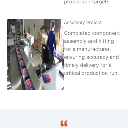
production targets.
Assembly Project
Completed component
assembly and kitting
for a manufacturer,
ensuring accuracy and
timely delivery for a
critical production run.