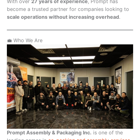
With over
27 years of experience
, Prompt has
become a trusted partner for companies looking to
scale operations without increasing overhead
.
💼 Who We Are
Prompt Assembly & Packaging Inc.
is one of the