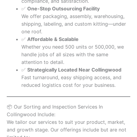
compliance, and satisfaction.
✅
One-Stop Outsourcing Facility
We offer packaging, assembly, warehousing,
shipping, labeling, and custom kitting—under
one roof.
✅
Affordable & Scalable
Whether you need 500 units or 500,000, we
handle jobs of all sizes with the same
attention to detail.
✅
Strategically Located Near Collingwood
Fast turnaround, easy shipping access, and
reduced logistics cost for your business.
📦 Our Sorting and Inspection Services In
Collingwood Include:
We tailor our services to suit your product, market,
and growth stage. Our offerings include but are not