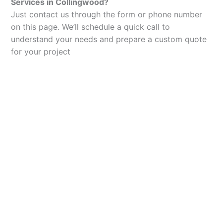
Services in Collingwood?
Just contact us through the form or phone number
on this page. We’ll schedule a quick call to
understand your needs and prepare a custom quote
for your project
Let’s Elevate Your
Packaging
Get in touch with us today to explore how our
packaging solutions can add value to your
business and streamline your operations.