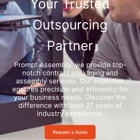
Your Trusted
Outsourcing
Partner
Prompt Assembly, we provide top-
notch contract packaging and
assembly services. Our expertise
ensures precision and efficiency for
your business needs. Discover the
difference with over 27 years of
industry experience.
Request a Quote