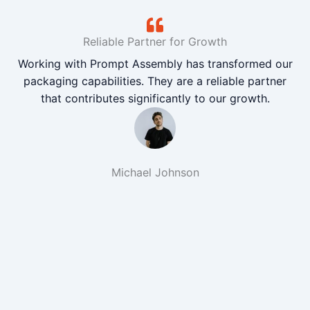
Reliable Partner for Growth
Working with Prompt Assembly has transformed our
packaging capabilities. They are a reliable partner
that contributes significantly to our growth.
Michael Johnson