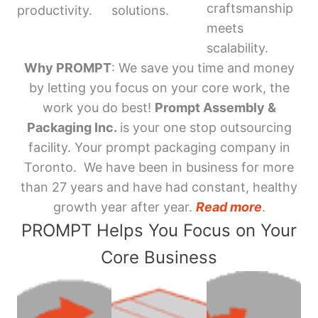
craftsmanship
productivity.
solutions.
meets
scalability.
Why PROMPT
: We save you time and money
by letting you focus on your core work, the
work you do best!
Prompt Assembly &
Packaging Inc.
is your one stop outsourcing
facility. Your prompt packaging company in
Toronto. We have been in business for more
than 27 years and have had constant, healthy
growth year after year.
Read more
.
PROMPT Helps You Focus on Your
Core Business