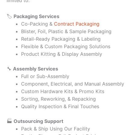
limited to:
🏷️
Packaging Services
Co-Packing &
Contract Packaging
Blister, Foil, Plastic & Sample Packaging
Retail-Ready Packaging & Labeling
Flexible & Custom Packaging Solutions
Product Kitting & Display Assembly
🔧
Assembly Services
Full or Sub-Assembly
Component, Electrical, and Manual Assembly
Custom Hardware Kits & Promo Kits
Sorting, Reworking, & Repacking
Quality Inspection & Final Touches
🏭
Outsourcing Support
Pack & Ship Using Our Facility