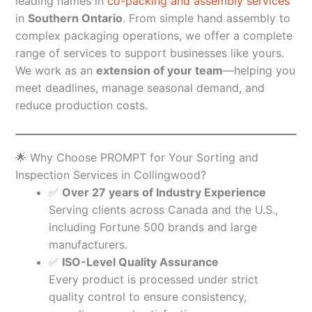
leading names in
co-packing and assembly services
in
Southern Ontario
. From simple hand assembly to
complex packaging operations, we offer a complete
range of services to support businesses like yours.
We work as an
extension of your team
—helping you
meet deadlines, manage seasonal demand, and
reduce production costs.
🌟 Why Choose PROMPT for Your Sorting and
Inspection Services in Collingwood?
✅
Over 27 years of Industry Experience
Serving clients across Canada and the U.S.,
including Fortune 500 brands and large
manufacturers.
✅
ISO-Level Quality Assurance
Every product is processed under strict
quality control to ensure consistency,