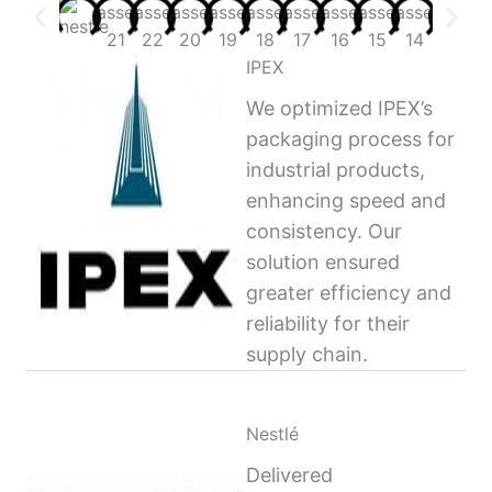
IPEX
We optimized IPEX’s
packaging process for
industrial products,
enhancing speed and
consistency. Our
solution ensured
greater efficiency and
reliability for their
supply chain.
Nestlé
Delivered