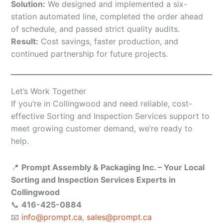
Solution:
We designed and implemented a six-
station automated line, completed the order ahead
of schedule, and passed strict quality audits.
Result:
Cost savings, faster production, and
continued partnership for future projects.
Let’s Work Together
If you’re in Collingwood and need reliable, cost-
effective Sorting and Inspection Services support to
meet growing customer demand, we’re ready to
help.
📍
Prompt Assembly & Packaging Inc. – Your Local
Sorting and Inspection Services Experts in
Collingwood
📞
416-425-0884
📧
info@prompt.ca
,
sales@prompt.ca