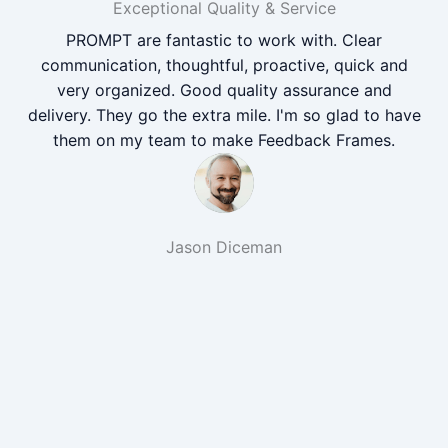
Exceptional Quality & Service
PROMPT are fantastic to work with. Clear
communication, thoughtful, proactive, quick and
very organized. Good quality assurance and
delivery. They go the extra mile. I'm so glad to have
them on my team to make Feedback Frames.
Jason Diceman