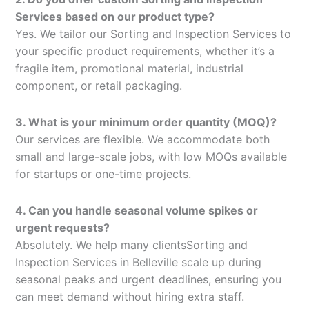
Services based on our product type?
Yes. We tailor our Sorting and Inspection Services to
your specific product requirements, whether it’s a
fragile item, promotional material, industrial
component, or retail packaging.
3. What is your minimum order quantity (MOQ)?
Our services are flexible. We accommodate both
small and large-scale jobs, with low MOQs available
for startups or one-time projects.
4. Can you handle seasonal volume spikes or
urgent requests?
Absolutely. We help many clientsSorting and
Inspection Services in Belleville scale up during
seasonal peaks and urgent deadlines, ensuring you
can meet demand without hiring extra staff.