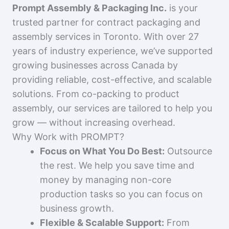
Prompt Assembly & Packaging Inc.
is your
trusted partner for contract packaging and
assembly services in Toronto. With over 27
years of industry experience, we’ve supported
growing businesses across Canada by
providing reliable, cost-effective, and scalable
solutions. From co-packing to product
assembly, our services are tailored to help you
grow — without increasing overhead.
Why Work with PROMPT?
Focus on What You Do Best:
Outsource
the rest. We help you save time and
money by managing non-core
production tasks so you can focus on
business growth.
Flexible & Scalable Support:
From