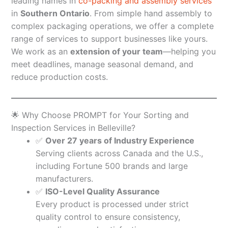
leading names in
co-packing and assembly services
in
Southern Ontario
. From simple hand assembly to
complex packaging operations, we offer a complete
range of services to support businesses like yours.
We work as an
extension of your team
—helping you
meet deadlines, manage seasonal demand, and
reduce production costs.
🌟 Why Choose PROMPT for Your Sorting and
Inspection Services in Belleville?
✅
Over 27 years of Industry Experience
Serving clients across Canada and the U.S.,
including Fortune 500 brands and large
manufacturers.
✅
ISO-Level Quality Assurance
Every product is processed under strict
quality control to ensure consistency,