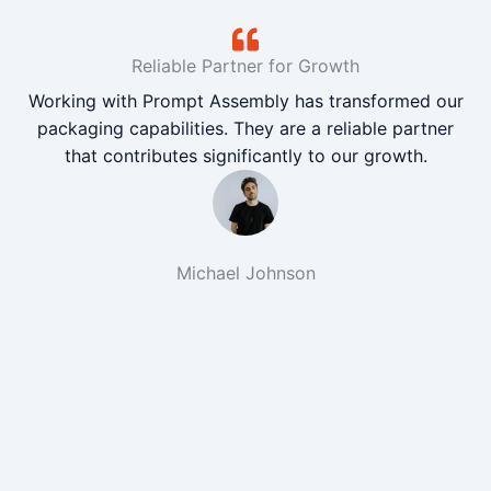
Reliable Partner for Growth
Working with Prompt Assembly has transformed our
packaging capabilities. They are a reliable partner
that contributes significantly to our growth.
Michael Johnson