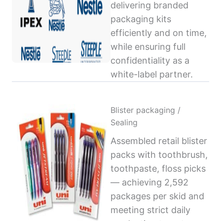
delivering branded
packaging kits
efficiently and on time,
while ensuring full
confidentiality as a
white-label partner.
Blister packaging /
Sealing
Assembled retail blister
packs with toothbrush,
toothpaste, floss picks
— achieving 2,592
packages per skid and
meeting strict daily