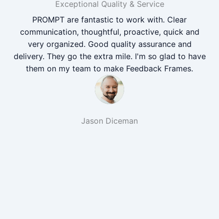
Exceptional Quality & Service
PROMPT are fantastic to work with. Clear
communication, thoughtful, proactive, quick and
very organized. Good quality assurance and
delivery. They go the extra mile. I'm so glad to have
them on my team to make Feedback Frames.
Jason Diceman