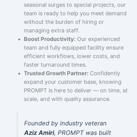
seasonal surges to special projects, our
team is ready to help you meet demand
without the burden of hiring or
managing extra staff.
Boost Productivity:
Our experienced
team and fully equipped facility ensure
efficient workflows, lower costs, and
faster turnaround times.
Trusted Growth Partner:
Confidently
expand your customer base, knowing
PROMPT is here to deliver — on time, at
scale, and with quality assurance.
Founded by industry veteran
Aziz Amiri
, PROMPT was built