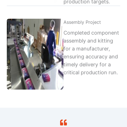
production targets.
Assembly Project
Completed component
assembly and kitting
for a manufacturer,
ensuring accuracy and
timely delivery for a
critical production run.