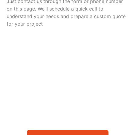
Just contact us through the form or phone number
on this page. We’ll schedule a quick call to
understand your needs and prepare a custom quote
for your project
Let’s Elevate Your
Packaging
Get in touch with us today to explore how our
packaging solutions can add value to your
business and streamline your operations.