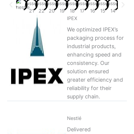
IPEX
We optimized IPEX’s
packaging process for
industrial products,
enhancing speed and
consistency. Our
solution ensured
greater efficiency and
reliability for their
supply chain.
Nestlé
Delivered