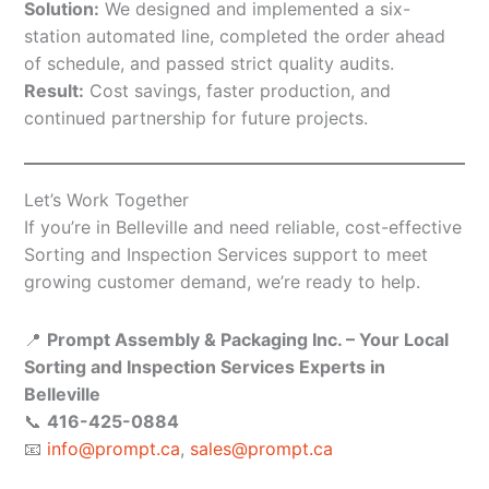
Solution:
We designed and implemented a six-
station automated line, completed the order ahead
of schedule, and passed strict quality audits.
Result:
Cost savings, faster production, and
continued partnership for future projects.
Let’s Work Together
If you’re in Belleville and need reliable, cost-effective
Sorting and Inspection Services support to meet
growing customer demand, we’re ready to help.
📍
Prompt Assembly & Packaging Inc. – Your Local
Sorting and Inspection Services Experts in
Belleville
📞
416-425-0884
📧
info@prompt.ca
,
sales@prompt.ca