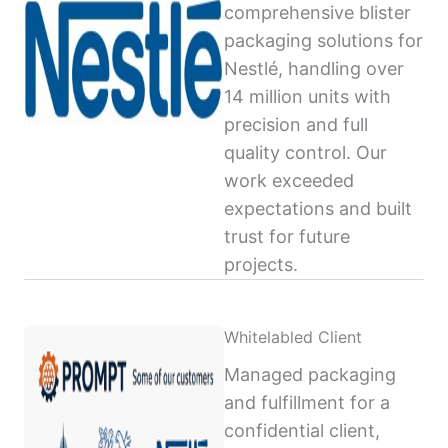
comprehensive blister
packaging solutions for
Nestlé, handling over
14 million units with
precision and full
quality control. Our
work exceeded
expectations and built
trust for future
projects.
Whitelabled Client
Managed packaging
and fulfillment for a
confidential client,