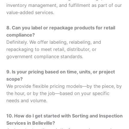
inventory management, and fulfillment as part of our
value-added services.
8. Can you label or repackage products for retail
compliance?
Definitely. We offer labeling, relabeling, and
repackaging to meet retail, distributor, or
government compliance standards.
9. Is your pricing based on time, units, or project
scope?
We provide flexible pricing models—by the piece, by
the hour, or by the job—based on your specific
needs and volume.
10. How do I get started with Sorting and Inspection
Services in Belleville?