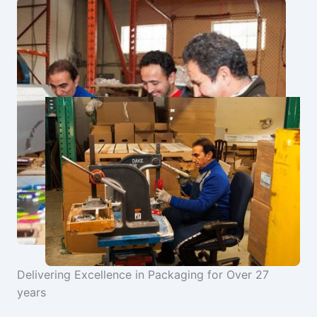
Delivering Excellence in Packaging for Over 27
years