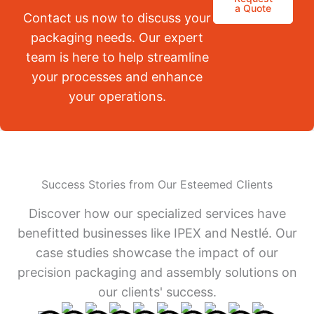
a Quote
Contact us now to discuss your
packaging needs. Our expert
team is here to help streamline
your processes and enhance
your operations.
Success Stories from Our Esteemed Clients
Discover how our specialized services have
benefitted businesses like IPEX and Nestlé. Our
case studies showcase the impact of our
precision packaging and assembly solutions on
our clients' success.