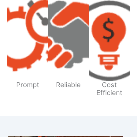
Prompt
Reliable
Cost
Efficient