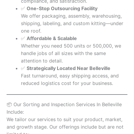
compliance, and satisfaction.
✅
One-Stop Outsourcing Facility
We offer packaging, assembly, warehousing,
shipping, labeling, and custom kitting—under
one roof.
✅
Affordable & Scalable
Whether you need 500 units or 500,000, we
handle jobs of all sizes with the same
attention to detail.
✅
Strategically Located Near Belleville
Fast turnaround, easy shipping access, and
reduced logistics cost for your business.
📦 Our Sorting and Inspection Services In Belleville
Include:
We tailor our services to suit your product, market,
and growth stage. Our offerings include but are not