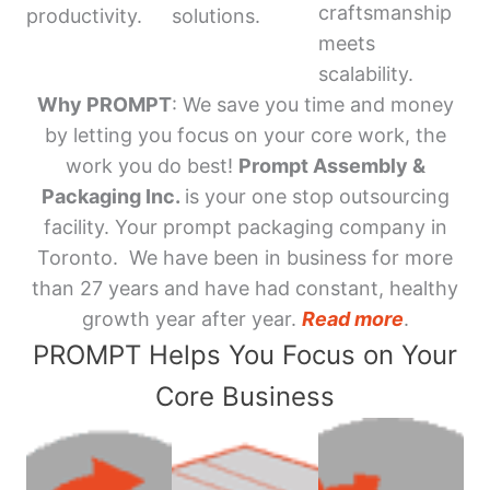
craftsmanship
productivity.
solutions.
meets
scalability.
Why PROMPT
: We save you time and money
by letting you focus on your core work, the
work you do best!
Prompt Assembly &
Packaging Inc.
is your one stop outsourcing
facility. Your prompt packaging company in
Toronto. We have been in business for more
than 27 years and have had constant, healthy
growth year after year.
Read more
.
PROMPT Helps You Focus on Your
Core Business