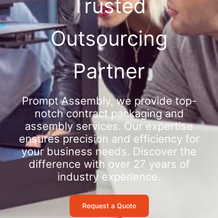
Trusted
Outsourcing
Partner
Prompt Assembly, we provide top-
notch contract packaging and
assembly services. Our expertise
ensures precision and efficiency for
your business needs. Discover the
difference with over 27 years of
industry experience.
Request a Quote