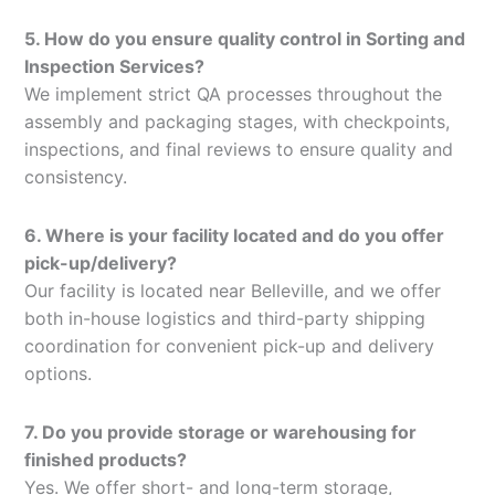
5. How do you ensure quality control in Sorting and
Inspection Services?
We implement strict QA processes throughout the
assembly and packaging stages, with checkpoints,
inspections, and final reviews to ensure quality and
consistency.
6. Where is your facility located and do you offer
pick-up/delivery?
Our facility is located near Belleville, and we offer
both in-house logistics and third-party shipping
coordination for convenient pick-up and delivery
options.
7. Do you provide storage or warehousing for
finished products?
Yes. We offer short- and long-term storage,