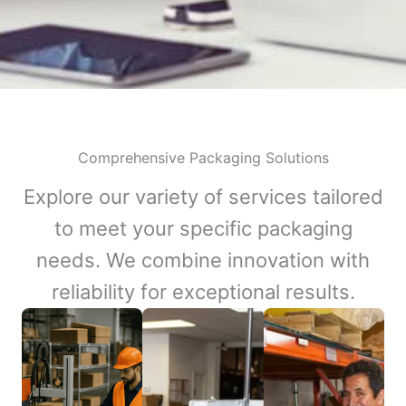
Comprehensive Packaging Solutions
Explore our variety of services tailored
to meet your specific packaging
needs. We combine innovation with
reliability for exceptional results.