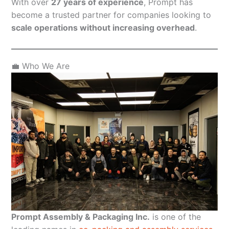
With over
27 years of experience
, Prompt has
become a trusted partner for companies looking to
scale operations without increasing overhead
.
💼 Who We Are
Prompt Assembly & Packaging Inc.
is one of the