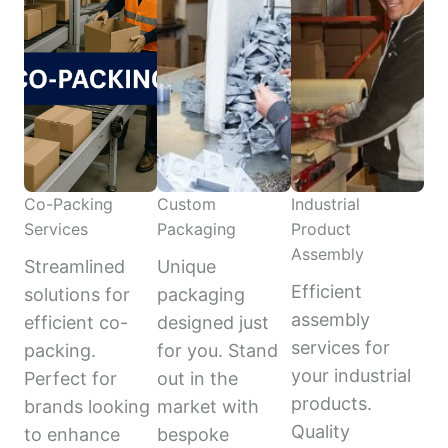
Co-Packing
Custom
Industrial
Services
Packaging
Product
Assembly
Streamlined
Unique
Efficient
solutions for
packaging
assembly
efficient co-
designed just
services for
packing.
for you. Stand
your industrial
Perfect for
out in the
products.
brands looking
market with
Quality
to enhance
bespoke