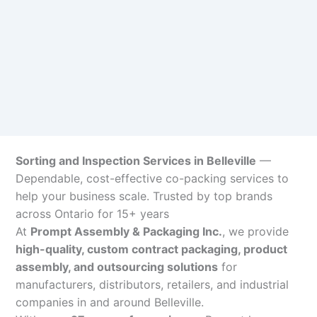
Sorting and Inspection Services in Belleville
—
Dependable, cost-effective co-packing services to
help your business scale. Trusted by top brands
across Ontario for 15+ years
At
Prompt Assembly & Packaging Inc.
, we provide
high-quality, custom contract packaging, product
assembly, and outsourcing solutions
for
manufacturers, distributors, retailers, and industrial
companies in and around Belleville.