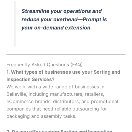
Streamline your operations and
reduce your overhead—Prompt is
your on-demand extension.
Frequently Asked Questions (FAQ)
1. What types of businesses use your Sorting and
Inspection Services?
We work with a wide range of businesses in
Belleville, including manufacturers, retailers,
eCommerce brands, distributors, and promotional
companies that need reliable outsourcing for
packaging and assembly tasks.
2. Do you offer custom Sorting and Inspection