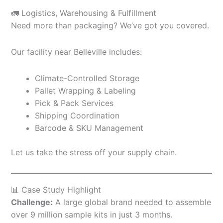
🚛 Logistics, Warehousing & Fulfillment
Need more than packaging? We’ve got you covered.
Our facility near Belleville includes:
Climate-Controlled Storage
Pallet Wrapping & Labeling
Pick & Pack Services
Shipping Coordination
Barcode & SKU Management
Let us take the stress off your supply chain.
📊 Case Study Highlight
Challenge:
A large global brand needed to assemble
over 9 million sample kits in just 3 months.