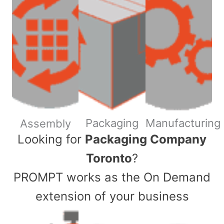
Packaging
Manufacturing
Assembly
​Looking for
Packaging Company
Toronto
?
PROMPT works as the On Demand
extension of your business