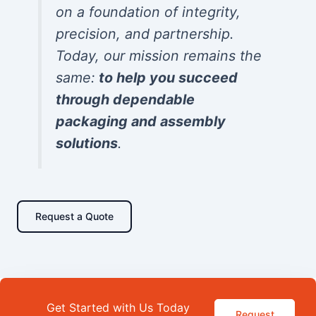
on a foundation of integrity,
precision, and partnership.
Today, our mission remains the
same:
to help you succeed
through dependable
packaging and assembly
solutions
.
Request a Quote
Get Started with Us Today
Request