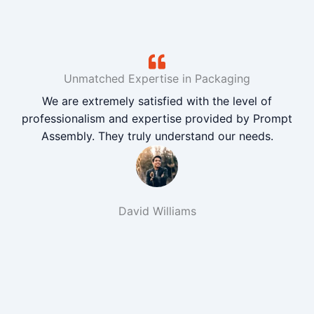
Unmatched Expertise in Packaging
We are extremely satisfied with the level of
professionalism and expertise provided by Prompt
Assembly. They truly understand our needs.
David Williams