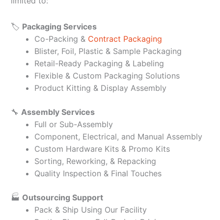
limited to:
🏷️
Packaging Services
Co-Packing &
Contract Packaging
Blister, Foil, Plastic & Sample Packaging
Retail-Ready Packaging & Labeling
Flexible & Custom Packaging Solutions
Product Kitting & Display Assembly
🔧
Assembly Services
Full or Sub-Assembly
Component, Electrical, and Manual Assembly
Custom Hardware Kits & Promo Kits
Sorting, Reworking, & Repacking
Quality Inspection & Final Touches
🏭
Outsourcing Support
Pack & Ship Using Our Facility