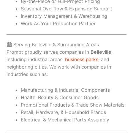
By-the-Piece or Full-Project Pricing
Seasonal Overflow & Expansion Support
Inventory Management & Warehousing
Work As Your Production Partner
🏙️ Serving Belleville & Surrounding Areas
Prompt proudly serves companies in
Belleville
,
including industrial areas,
business parks
, and
neighboring cities. We work with companies in
industries such as:
Manufacturing & Industrial Components
Health, Beauty & Consumer Goods
Promotional Products & Trade Show Materials
Retail, Hardware, & Household Brands
Electrical & Mechanical Parts Assembly