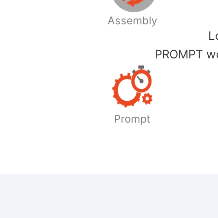
Assembly
​
PROMPT wor
Prompt