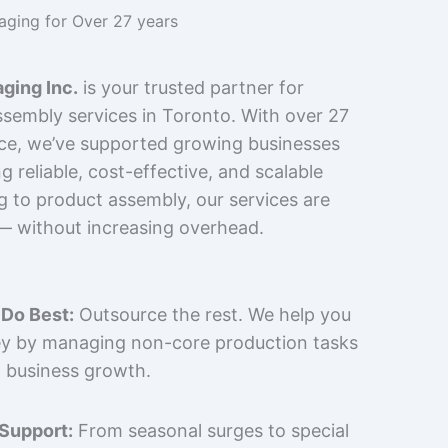
kaging for Over 27 years
ging Inc.
is your trusted partner for
sembly services in Toronto. With over 27
nce, we’ve supported growing businesses
 reliable, cost-effective, and scalable
g to product assembly, our services are
 — without increasing overhead.
Do Best:
Outsource the rest. We help you
y by managing non-core production tasks
 business growth.
 Support:
From seasonal surges to special