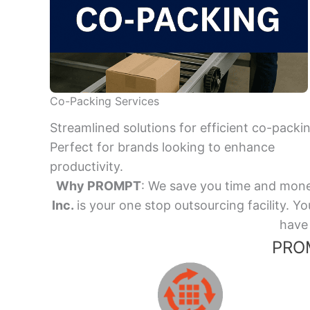
Co-Packing Services
Streamlined solutions for efficient co-packi
Perfect for brands looking to enhance
productivity.
Why PROMPT
: We save you time and mone
Inc.
is your one stop outsourcing facility.
have 
PROM