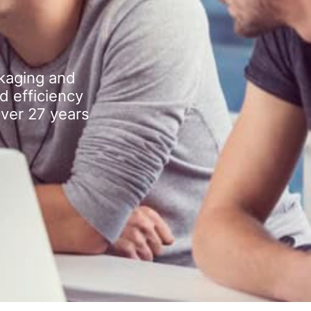
kaging and
d efficiency
over 27 years