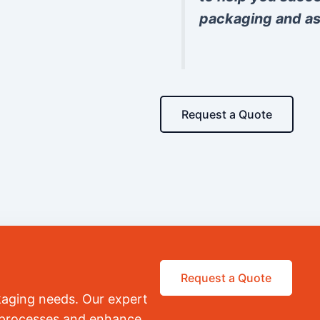
packaging and as
Request a Quote
Request a Quote
kaging needs. Our expert
r processes and enhance