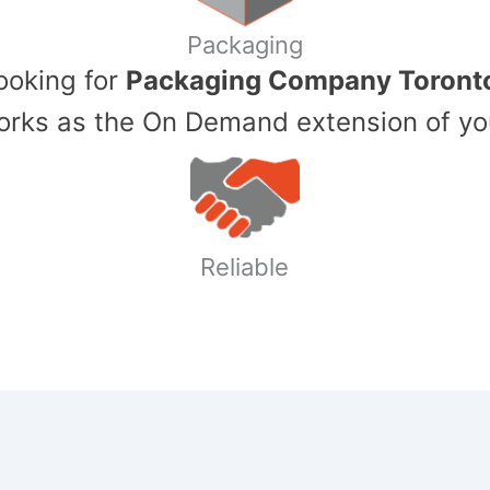
Packaging
Looking for
Packaging Company Toront
ks as the On Demand extension of yo
Reliable