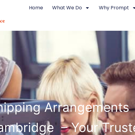
Home
What We Do
Why Prompt
hipping Arrangements 
ambridge – Your Trust