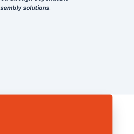
sembly solutions
.