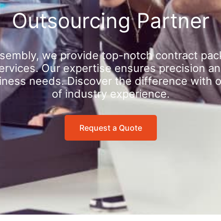
Outsourcing Partner
sembly, we provide top-notch contract pac
rvices. Our expertise ensures precision an
iness needs. Discover the difference with 
of industry experience.
Request a Quote