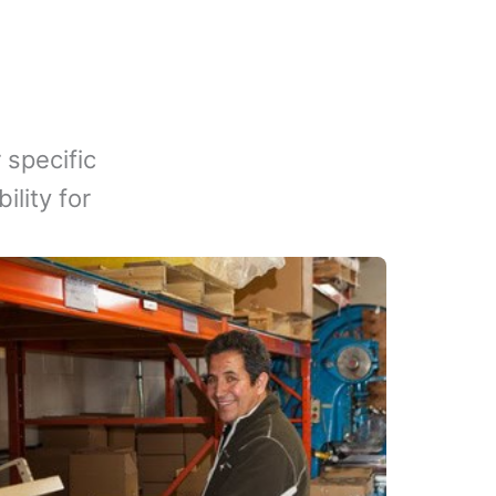
 specific
lity for