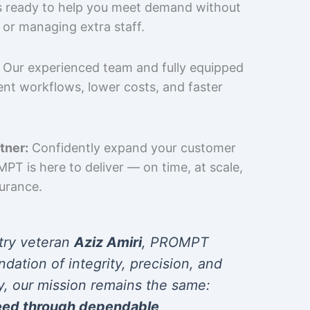
is ready to help you meet demand without
 or managing extra staff.
Our experienced team and fully equipped
cient workflows, lower costs, and faster
tner:
Confidently expand your customer
T is here to deliver — on time, at scale,
surance.
try veteran
Aziz Amiri
, PROMPT
ndation of integrity, precision, and
y, our mission remains the same:
eed through dependable