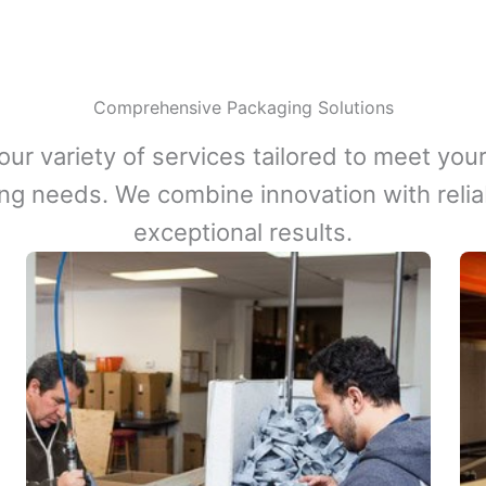
Comprehensive Packaging Solutions
our variety of services tailored to meet your
ng needs. We combine innovation with reliabi
exceptional results.