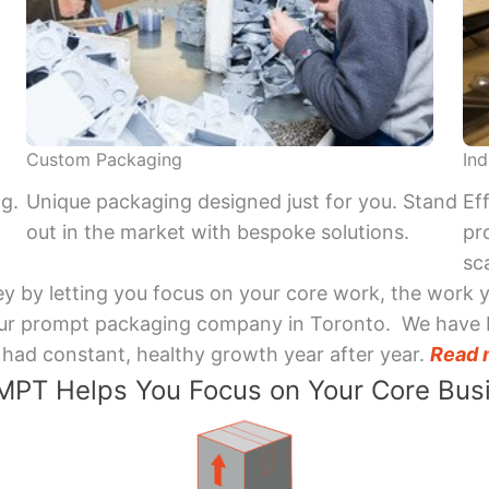
Custom Packaging
Ind
ng.
Unique packaging designed just for you. Stand
Ef
out in the market with bespoke solutions.
pr
sca
y by letting you focus on your core work, the work 
 Your prompt packaging company in Toronto. We have 
had constant, healthy growth year after year.
Read 
PT Helps You Focus on Your Core Bus