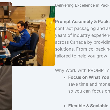
Delivering Excellence in Pac
Prompt Assembly & Packa
contract packaging and as
years of industry experie
across Canada by providing
solutions. From co-packin
tailored to help you grow
Why Work with PROMPT?
Focus on What You 
save time and mone
so you can focus on
Flexible & Scalable