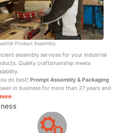
ustrial Product Assembly
ficient assembly services for your industrial
oducts. Quality craftsmanship meets
lability.
you do best!
Prompt Assembly & Packaging
been in business for more than 27 years and
more
.
iness