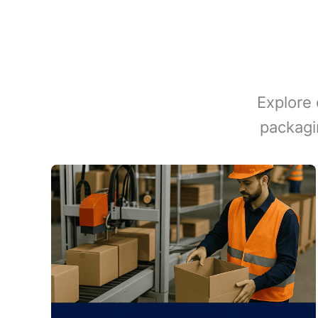
Explore 
packagi