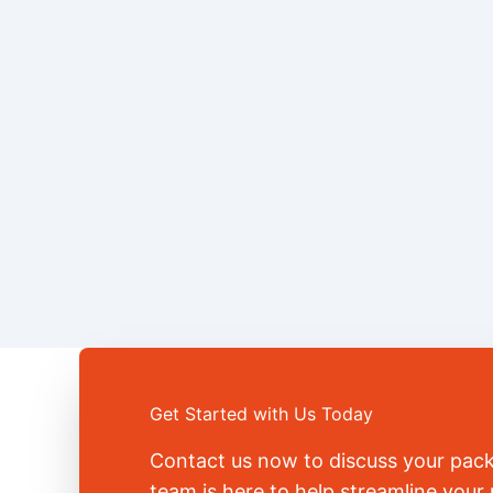
Get Started with Us Today
Contact us now to discuss your pac
team is here to help streamline you