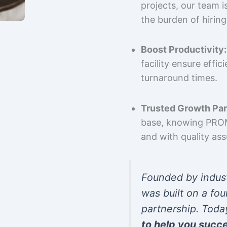
projects, our team 
the burden of hiring
Boost Productivity:
facility ensure effi
turnaround times.
Trusted Growth Par
base, knowing PROMP
and with quality as
Founded by indus
was built on a fou
partnership. Toda
to help you succ