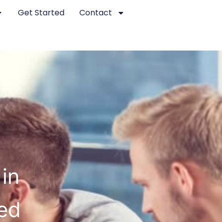
Get Started
Contact
in
ed