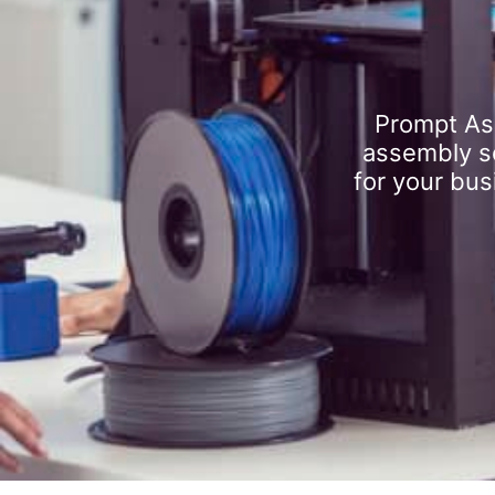
Prompt As
assembly se
for your bus