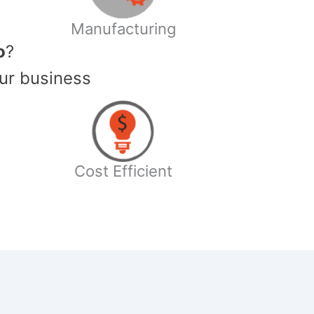
Manufacturing
o
?
ur business
Cost Efficient