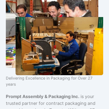
Delivering Excellence in Packaging for Over 27
years
Prompt Assembly & Packaging Inc.
is your
trusted partner for contract packaging and