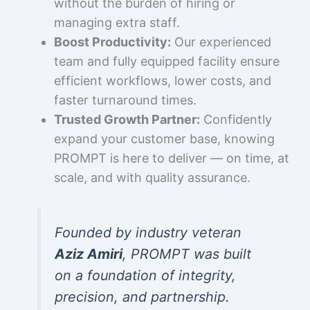
without the burden of hiring or
managing extra staff.
Boost Productivity:
Our experienced
team and fully equipped facility ensure
efficient workflows, lower costs, and
faster turnaround times.
Trusted Growth Partner:
Confidently
expand your customer base, knowing
PROMPT is here to deliver — on time, at
scale, and with quality assurance.
Founded by industry veteran
Aziz Amiri
, PROMPT was built
on a foundation of integrity,
precision, and partnership.