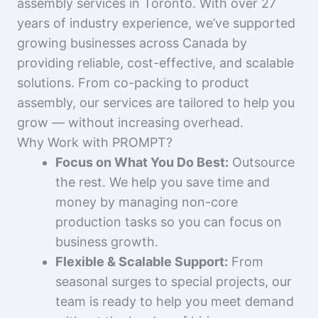
assembly services in Toronto. With over 27
years of industry experience, we’ve supported
growing businesses across Canada by
providing reliable, cost-effective, and scalable
solutions. From co-packing to product
assembly, our services are tailored to help you
grow — without increasing overhead.
Why Work with PROMPT?
Focus on What You Do Best:
Outsource
the rest. We help you save time and
money by managing non-core
production tasks so you can focus on
business growth.
Flexible & Scalable Support:
From
seasonal surges to special projects, our
team is ready to help you meet demand