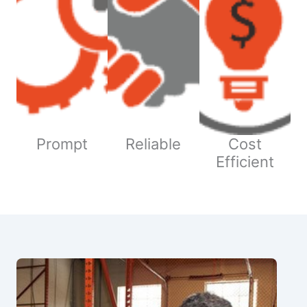
Prompt
Reliable
Cost
Efficient