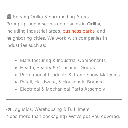
🏙️ Serving Orillia & Surrounding Areas
Prompt proudly serves companies in
Orillia
,
including industrial areas,
business parks
, and
neighboring cities. We work with companies in
industries such as:
Manufacturing & Industrial Components
Health, Beauty & Consumer Goods
Promotional Products & Trade Show Materials
Retail, Hardware, & Household Brands
Electrical & Mechanical Parts Assembly
🚛 Logistics, Warehousing & Fulfillment
Need more than packaging? We’ve got you covered.