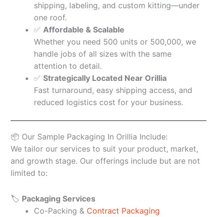
shipping, labeling, and custom kitting—under
one roof.
✅
Affordable & Scalable
Whether you need 500 units or 500,000, we
handle jobs of all sizes with the same
attention to detail.
✅
Strategically Located Near Orillia
Fast turnaround, easy shipping access, and
reduced logistics cost for your business.
📦 Our Sample Packaging In Orillia Include:
We tailor our services to suit your product, market,
and growth stage. Our offerings include but are not
limited to:
🏷️
Packaging Services
Co-Packing &
Contract Packaging