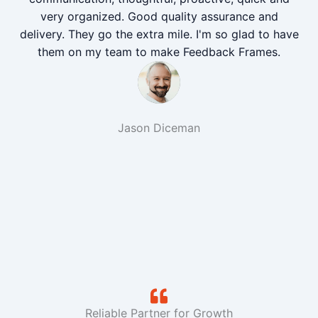
very organized. Good quality assurance and
delivery. They go the extra mile. I'm so glad to have
them on my team to make Feedback Frames.
Jason Diceman
Reliable Partner for Growth