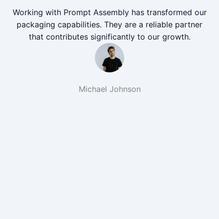
Working with Prompt Assembly has transformed our
packaging capabilities. They are a reliable partner
that contributes significantly to our growth.
Michael Johnson