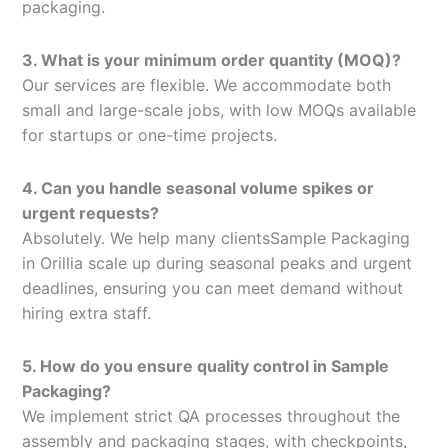
packaging.
3. What is your minimum order quantity (MOQ)?
Our services are flexible. We accommodate both
small and large-scale jobs, with low MOQs available
for startups or one-time projects.
4. Can you handle seasonal volume spikes or
urgent requests?
Absolutely. We help many clientsSample Packaging
in Orillia scale up during seasonal peaks and urgent
deadlines, ensuring you can meet demand without
hiring extra staff.
5. How do you ensure quality control in Sample
Packaging?
We implement strict QA processes throughout the
assembly and packaging stages, with checkpoints,