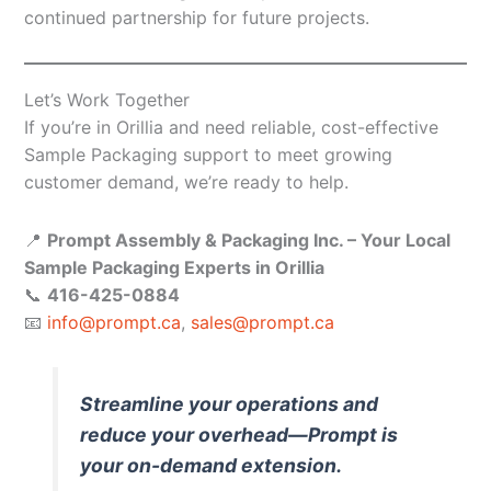
continued partnership for future projects.
Let’s Work Together
If you’re in Orillia and need reliable, cost-effective
Sample Packaging support to meet growing
customer demand, we’re ready to help.
📍
Prompt Assembly & Packaging Inc. – Your Local
Sample Packaging Experts in Orillia
📞
416-425-0884
📧
info@prompt.ca
,
sales@prompt.ca
Streamline your operations and
reduce your overhead—Prompt is
your on-demand extension.