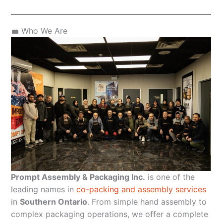
💼 Who We Are
Prompt Assembly & Packaging Inc.
is one of the
leading names in
co-packing and assembly services
in
Southern Ontario
. From simple hand assembly to
complex packaging operations, we offer a complete