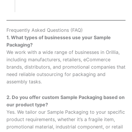
Frequently Asked Questions (FAQ)
1. What types of businesses use your Sample
Packaging?
We work with a wide range of businesses in Orillia,
including manufacturers, retailers, eCommerce
brands, distributors, and promotional companies that
need reliable outsourcing for packaging and
assembly tasks.
2. Do you offer custom Sample Packaging based on
our product type?
Yes. We tailor our Sample Packaging to your specific
product requirements, whether it’s a fragile item,
promotional material, industrial component, or retail