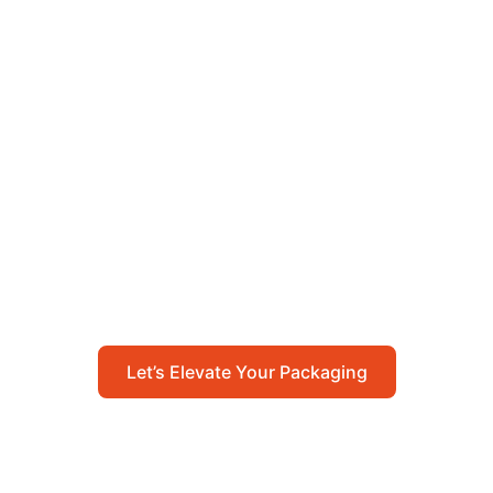
Let’s Elevate Your
Packaging
Get in touch with us today to explore how our
packaging solutions can add value to your
business and streamline your operations.
Let’s Elevate Your Packaging