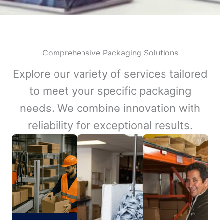
Comprehensive Packaging Solutions
Explore our variety of services tailored
to meet your specific packaging
needs. We combine innovation with
reliability for exceptional results.