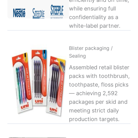
while ensuring full
confidentiality as a
white-label partner.
Blister packaging /
Sealing
Assembled retail blister
packs with toothbrush,
toothpaste, floss picks
— achieving 2,592
packages per skid and
meeting strict daily
production targets.