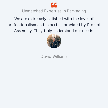
Unmatched Expertise in Packaging
We are extremely satisfied with the level of
professionalism and expertise provided by Prompt
Assembly. They truly understand our needs.
David Williams