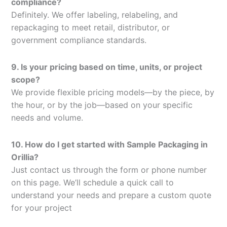
compliance?
Definitely. We offer labeling, relabeling, and
repackaging to meet retail, distributor, or
government compliance standards.
9. Is your pricing based on time, units, or project
scope?
We provide flexible pricing models—by the piece, by
the hour, or by the job—based on your specific
needs and volume.
10. How do I get started with Sample Packaging in
Orillia?
Just contact us through the form or phone number
on this page. We’ll schedule a quick call to
understand your needs and prepare a custom quote
for your project