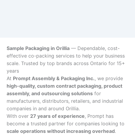
Sample Packaging in Orillia
— Dependable, cost-
effective co-packing services to help your business
scale. Trusted by top brands across Ontario for 15+
years
At
Prompt Assembly & Packaging Inc.
, we provide
high-quality, custom contract packaging, product
assembly, and outsourcing solutions
for
manufacturers, distributors, retailers, and industrial
companies in and around Orillia.
With over
27 years of experience
, Prompt has
become a trusted partner for companies looking to
scale operations without increasing overhead
.