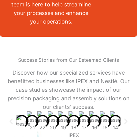
team is here to help streamline
your processes and enhance
your operations.
Success Stories from Our Esteemed Clients
Discover how our specialized services have
benefitted businesses like IPEX and Nestlé. Our
case studies showcase the impact of our
precision packaging and assembly solutions on
our clients' success.
IPEX