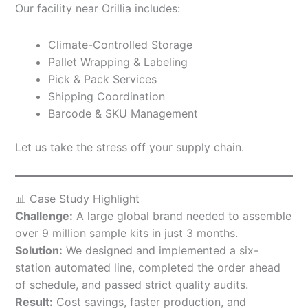
Our facility near Orillia includes:
Climate-Controlled Storage
Pallet Wrapping & Labeling
Pick & Pack Services
Shipping Coordination
Barcode & SKU Management
Let us take the stress off your supply chain.
📊 Case Study Highlight
Challenge:
A large global brand needed to assemble
over 9 million sample kits in just 3 months.
Solution:
We designed and implemented a six-
station automated line, completed the order ahead
of schedule, and passed strict quality audits.
Result:
Cost savings, faster production, and