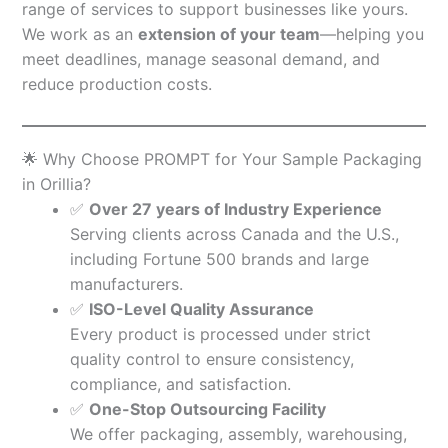
range of services to support businesses like yours.
We work as an
extension of your team
—helping you
meet deadlines, manage seasonal demand, and
reduce production costs.
🌟 Why Choose PROMPT for Your Sample Packaging
in Orillia?
✅
Over 27 years of Industry Experience
Serving clients across Canada and the U.S.,
including Fortune 500 brands and large
manufacturers.
✅
ISO-Level Quality Assurance
Every product is processed under strict
quality control to ensure consistency,
compliance, and satisfaction.
✅
One-Stop Outsourcing Facility
We offer packaging, assembly, warehousing,