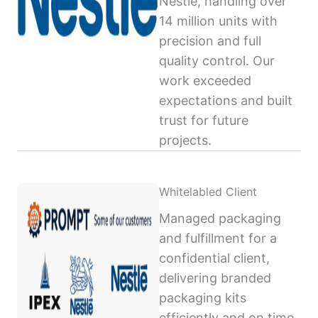
Nestlé, handling over
14 million units with
precision and full
quality control. Our
work exceeded
expectations and built
trust for future
projects.
Whitelabled Client
Managed packaging
and fulfillment for a
confidential client,
delivering branded
packaging kits
efficiently and on time,