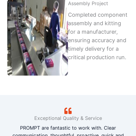
Assembly Project
Completed component
assembly and kitting
for a manufacturer,
ensuring accuracy and
timely delivery for a
critical production run.
Exceptional Quality & Service
PROMPT are fantastic to work with. Clear
communication, thoughtful, proactive, quick and