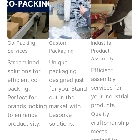
Co-Packing
Custom
Industrial
Services
Packaging
Product
Assembly
Streamlined
Unique
Efficient
solutions for
packaging
assembly
efficient co-
designed just
services for
packing.
for you. Stand
your industrial
Perfect for
out in the
products.
brands looking
market with
Quality
to enhance
bespoke
craftsmanship
productivity.
solutions.
meets