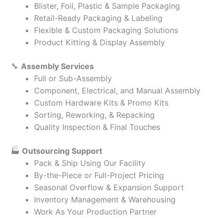
Blister, Foil, Plastic & Sample Packaging
Retail-Ready Packaging & Labeling
Flexible & Custom Packaging Solutions
Product Kitting & Display Assembly
🔧
Assembly Services
Full or Sub-Assembly
Component, Electrical, and Manual Assembly
Custom Hardware Kits & Promo Kits
Sorting, Reworking, & Repacking
Quality Inspection & Final Touches
🏭
Outsourcing Support
Pack & Ship Using Our Facility
By-the-Piece or Full-Project Pricing
Seasonal Overflow & Expansion Support
Inventory Management & Warehousing
Work As Your Production Partner