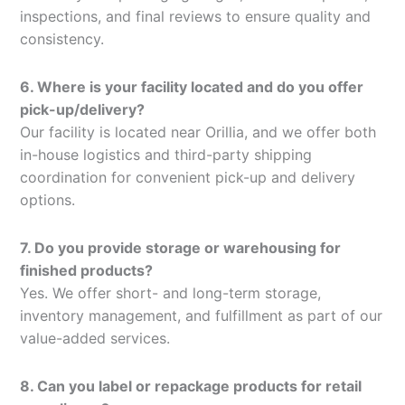
inspections, and final reviews to ensure quality and
consistency.
6. Where is your facility located and do you offer
pick-up/delivery?
Our facility is located near Orillia, and we offer both
in-house logistics and third-party shipping
coordination for convenient pick-up and delivery
options.
7. Do you provide storage or warehousing for
finished products?
Yes. We offer short- and long-term storage,
inventory management, and fulfillment as part of our
value-added services.
8. Can you label or repackage products for retail