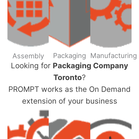
Packaging
Manufacturing
Assembly
​Looking for
Packaging Company
Toronto
?
PROMPT works as the On Demand
extension of your business