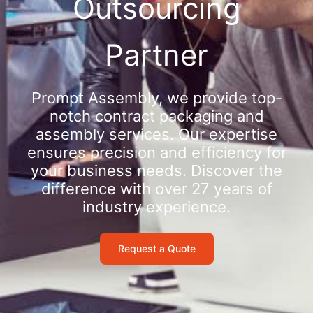
Outsourcing
Partner
Prompt Assembly, we provide top-
notch contract packaging and
assembly services. Our expertise
ensures precision and efficiency for
your business needs. Discover the
difference with over 27 years of
industry experience.
Request a Quote