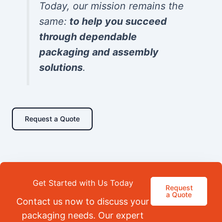
Today, our mission remains the
same:
to help you succeed
through dependable
packaging and assembly
solutions
.
Request a Quote
Get Started with Us Today
Request
a Quote
Contact us now to discuss your
packaging needs. Our expert