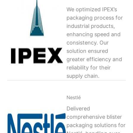
We optimized IPEX’s
packaging process for
industrial products,
enhancing speed and
consistency. Our
solution ensured
greater efficiency and
reliability for their
supply chain.
Nestlé
Delivered
comprehensive blister
packaging solutions for