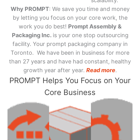
scalability.
Why PROMPT
: We save you time and money
by letting you focus on your core work, the
work you do best!
Prompt Assembly &
Packaging Inc.
is your one stop outsourcing
facility. Your prompt packaging company in
Toronto. We have been in business for more
than 27 years and have had constant, healthy
growth year after year.
Read more
.
PROMPT Helps You Focus on Your
Core Business