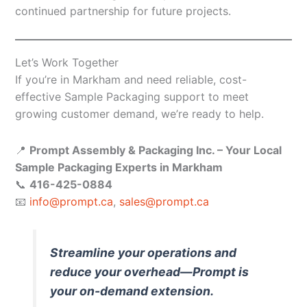
continued partnership for future projects.
Let’s Work Together
If you’re in Markham and need reliable, cost-
effective Sample Packaging support to meet
growing customer demand, we’re ready to help.
📍
Prompt Assembly & Packaging Inc. – Your Local
Sample Packaging Experts in Markham
📞
416-425-0884
📧
info@prompt.ca
,
sales@prompt.ca
Streamline your operations and
reduce your overhead—Prompt is
your on-demand extension.