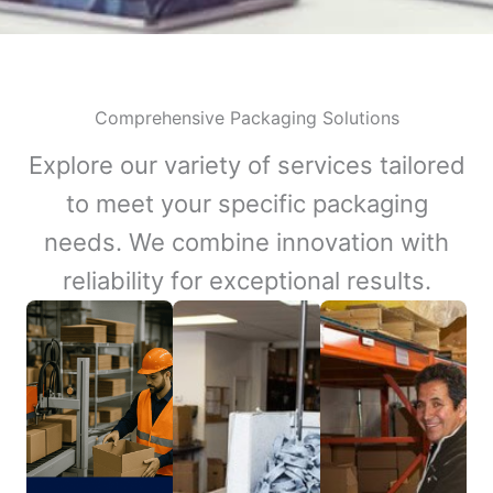
Comprehensive Packaging Solutions
Explore our variety of services tailored
to meet your specific packaging
needs. We combine innovation with
reliability for exceptional results.