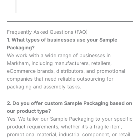
Frequently Asked Questions (FAQ)
1. What types of businesses use your Sample
Packaging?
We work with a wide range of businesses in
Markham, including manufacturers, retailers,
eCommerce brands, distributors, and promotional
companies that need reliable outsourcing for
packaging and assembly tasks.
2. Do you offer custom Sample Packaging based on
our product type?
Yes. We tailor our Sample Packaging to your specific
product requirements, whether it’s a fragile item,
promotional material, industrial component, or retail