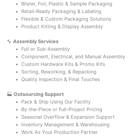
Blister, Foil, Plastic & Sample Packaging
Retail-Ready Packaging & Labeling
Flexible & Custom Packaging Solutions
Product Kitting & Display Assembly
🔧
Assembly Services
Full or Sub-Assembly
Component, Electrical, and Manual Assembly
Custom Hardware Kits & Promo Kits
Sorting, Reworking, & Repacking
Quality Inspection & Final Touches
🏭
Outsourcing Support
Pack & Ship Using Our Facility
By-the-Piece or Full-Project Pricing
Seasonal Overflow & Expansion Support
Inventory Management & Warehousing
Work As Your Production Partner