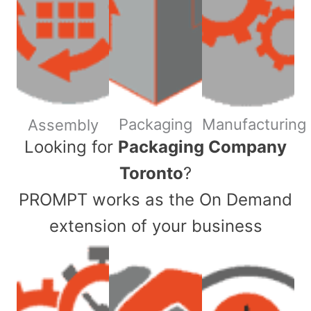
Packaging
Manufacturing
Assembly
​Looking for
Packaging Company
Toronto
?
PROMPT works as the On Demand
extension of your business