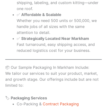
shipping, labeling, and custom kitting—under
one roof.
✅
Affordable & Scalable
Whether you need 500 units or 500,000, we
handle jobs of all sizes with the same
attention to detail.
✅
Strategically Located Near Markham
Fast turnaround, easy shipping access, and
reduced logistics cost for your business.
📦 Our Sample Packaging In Markham Include:
We tailor our services to suit your product, market,
and growth stage. Our offerings include but are not
limited to:
🏷️
Packaging Services
Co-Packing &
Contract Packaging