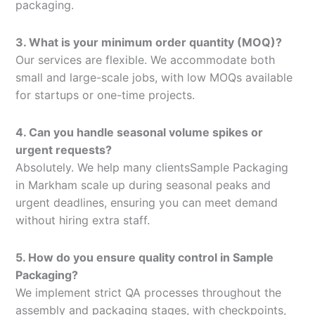
packaging.
3. What is your minimum order quantity (MOQ)?
Our services are flexible. We accommodate both
small and large-scale jobs, with low MOQs available
for startups or one-time projects.
4. Can you handle seasonal volume spikes or
urgent requests?
Absolutely. We help many clientsSample Packaging
in Markham scale up during seasonal peaks and
urgent deadlines, ensuring you can meet demand
without hiring extra staff.
5. How do you ensure quality control in Sample
Packaging?
We implement strict QA processes throughout the
assembly and packaging stages, with checkpoints,