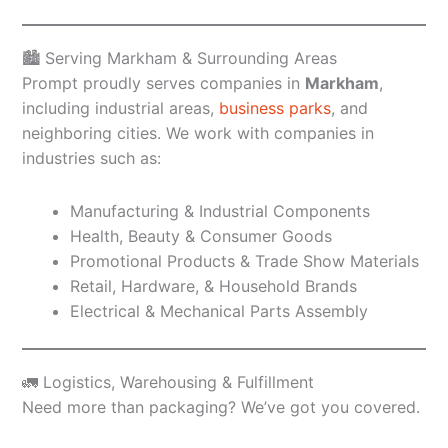
🏙️ Serving Markham & Surrounding Areas
Prompt proudly serves companies in
Markham
,
including industrial areas,
business parks
, and
neighboring cities. We work with companies in
industries such as:
Manufacturing & Industrial Components
Health, Beauty & Consumer Goods
Promotional Products & Trade Show Materials
Retail, Hardware, & Household Brands
Electrical & Mechanical Parts Assembly
🚛 Logistics, Warehousing & Fulfillment
Need more than packaging? We’ve got you covered.