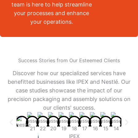
team is here to help streamline
your processes and enhance
your operations.
Success Stories from Our Esteemed Clients
Discover how our specialized services have
benefitted businesses like IPEX and Nestlé. Our
case studies showcase the impact of our
precision packaging and assembly solutions on
our clients' success.
IPEX