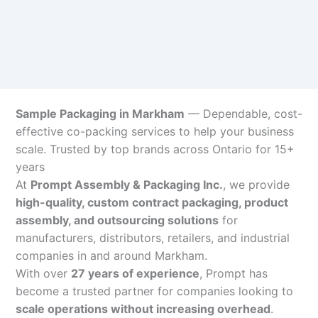
Sample Packaging in Markham
— Dependable, cost-
effective co-packing services to help your business
scale. Trusted by top brands across Ontario for 15+
years
At
Prompt Assembly & Packaging Inc.
, we provide
high-quality, custom contract packaging, product
assembly, and outsourcing solutions
for
manufacturers, distributors, retailers, and industrial
companies in and around Markham.
With over
27 years of experience
, Prompt has
become a trusted partner for companies looking to
scale operations without increasing overhead
.