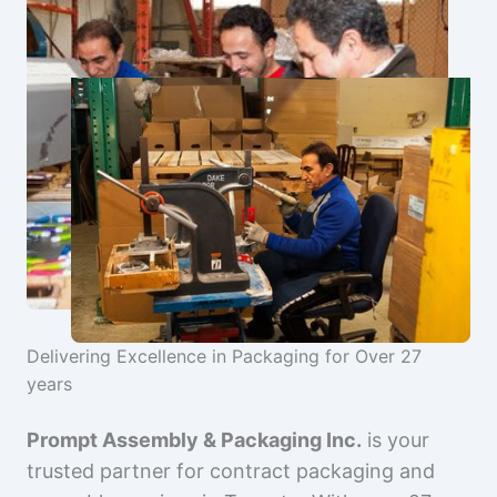
Delivering Excellence in Packaging for Over 27
years
Prompt Assembly & Packaging Inc.
is your
trusted partner for contract packaging and