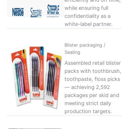
while ensuring full
confidentiality as a
white-label partner.
Blister packaging /
Sealing
Assembled retail blister
packs with toothbrush,
toothpaste, floss picks
— achieving 2,592
packages per skid and
meeting strict daily
production targets.