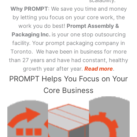
scalability.
Why PROMPT
: We save you time and money
by letting you focus on your core work, the
work you do best!
Prompt Assembly &
Packaging Inc.
is your one stop outsourcing
facility. Your prompt packaging company in
Toronto. We have been in business for more
than 27 years and have had constant, healthy
growth year after year.
Read more
.
PROMPT Helps You Focus on Your
Core Business