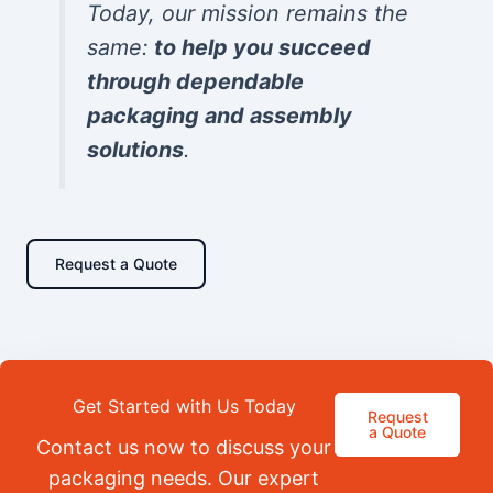
Today, our mission remains the
same:
to help you succeed
through dependable
packaging and assembly
solutions
.
Request a Quote
Get Started with Us Today
Request
a Quote
Contact us now to discuss your
packaging needs. Our expert