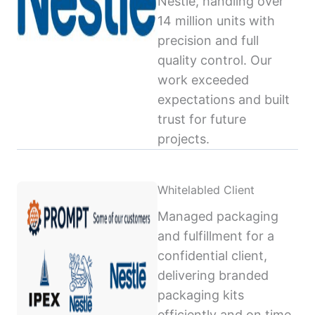
Nestlé, handling over
14 million units with
precision and full
quality control. Our
work exceeded
expectations and built
trust for future
projects.
Whitelabled Client
Managed packaging
and fulfillment for a
confidential client,
delivering branded
packaging kits
efficiently and on time,