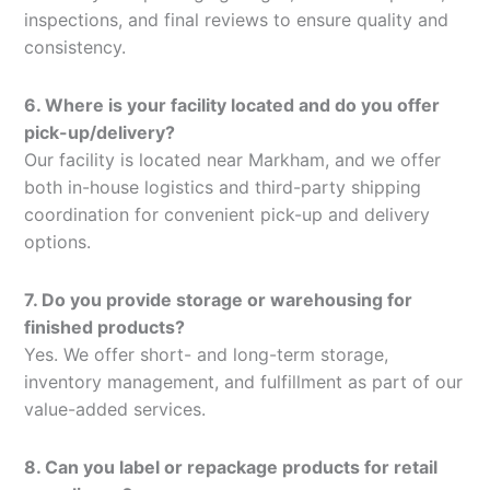
inspections, and final reviews to ensure quality and
consistency.
6. Where is your facility located and do you offer
pick-up/delivery?
Our facility is located near Markham, and we offer
both in-house logistics and third-party shipping
coordination for convenient pick-up and delivery
options.
7. Do you provide storage or warehousing for
finished products?
Yes. We offer short- and long-term storage,
inventory management, and fulfillment as part of our
value-added services.
8. Can you label or repackage products for retail