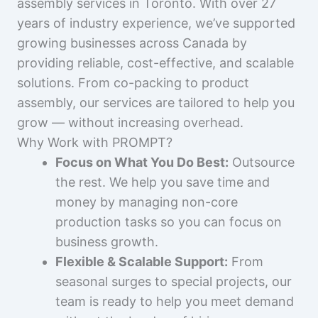
assembly services in Toronto. With over 27
years of industry experience, we’ve supported
growing businesses across Canada by
providing reliable, cost-effective, and scalable
solutions. From co-packing to product
assembly, our services are tailored to help you
grow — without increasing overhead.
Why Work with PROMPT?
Focus on What You Do Best:
Outsource
the rest. We help you save time and
money by managing non-core
production tasks so you can focus on
business growth.
Flexible & Scalable Support:
From
seasonal surges to special projects, our
team is ready to help you meet demand