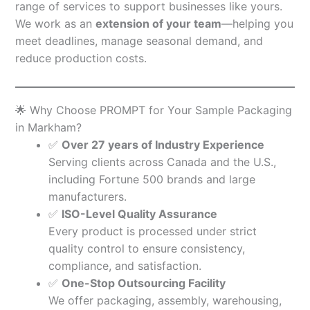
range of services to support businesses like yours.
We work as an
extension of your team
—helping you
meet deadlines, manage seasonal demand, and
reduce production costs.
🌟 Why Choose PROMPT for Your Sample Packaging
in Markham?
✅
Over 27 years of Industry Experience
Serving clients across Canada and the U.S.,
including Fortune 500 brands and large
manufacturers.
✅
ISO-Level Quality Assurance
Every product is processed under strict
quality control to ensure consistency,
compliance, and satisfaction.
✅
One-Stop Outsourcing Facility
We offer packaging, assembly, warehousing,