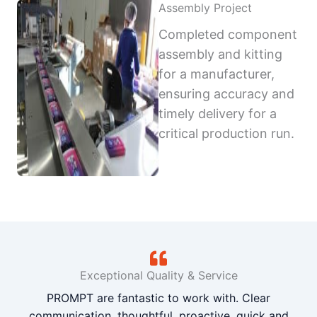
Assembly Project
Completed component
assembly and kitting
for a manufacturer,
ensuring accuracy and
timely delivery for a
critical production run.
Exceptional Quality & Service
PROMPT are fantastic to work with. Clear
communication, thoughtful, proactive, quick and