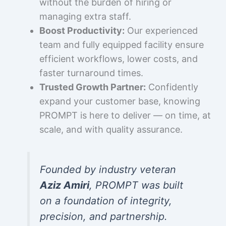
without the burden of hiring or
managing extra staff.
Boost Productivity:
Our experienced
team and fully equipped facility ensure
efficient workflows, lower costs, and
faster turnaround times.
Trusted Growth Partner:
Confidently
expand your customer base, knowing
PROMPT is here to deliver — on time, at
scale, and with quality assurance.
Founded by industry veteran
Aziz Amiri
, PROMPT was built
on a foundation of integrity,
precision, and partnership.