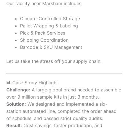
Our facility near Markham includes:
Climate-Controlled Storage
Pallet Wrapping & Labeling
Pick & Pack Services
Shipping Coordination
Barcode & SKU Management
Let us take the stress off your supply chain.
📊 Case Study Highlight
Challenge:
A large global brand needed to assemble
over 9 million sample kits in just 3 months.
Solution:
We designed and implemented a six-
station automated line, completed the order ahead
of schedule, and passed strict quality audits.
Result:
Cost savings, faster production, and