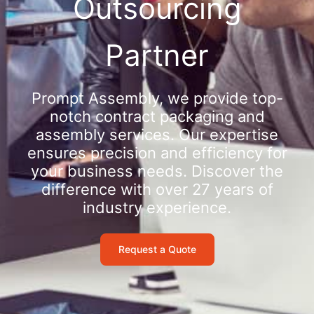
Outsourcing
Partner
Prompt Assembly, we provide top-
notch contract packaging and
assembly services. Our expertise
ensures precision and efficiency for
your business needs. Discover the
difference with over 27 years of
industry experience.
Request a Quote