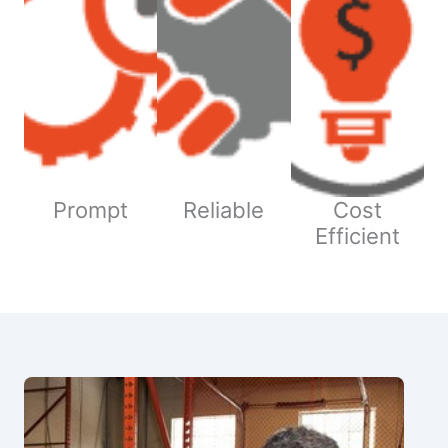
Prompt
Reliable
Cost
Efficient