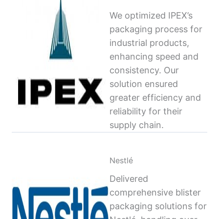
We optimized IPEX’s
packaging process for
industrial products,
enhancing speed and
consistency. Our
solution ensured
greater efficiency and
reliability for their
supply chain.
Nestlé
Delivered
comprehensive blister
packaging solutions for