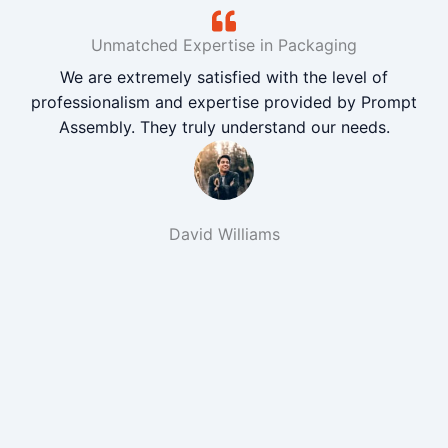
Unmatched Expertise in Packaging
We are extremely satisfied with the level of
professionalism and expertise provided by Prompt
Assembly. They truly understand our needs.
David Williams