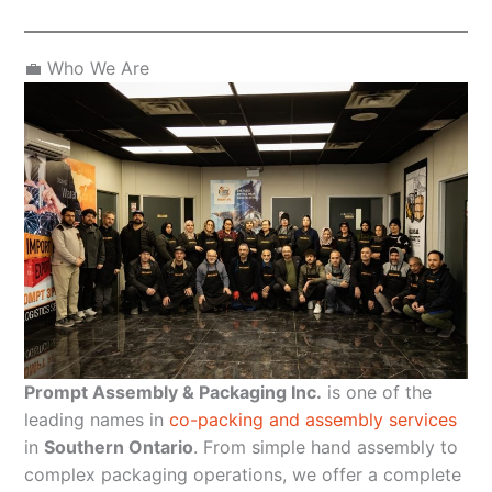
💼 Who We Are
Prompt Assembly & Packaging Inc.
is one of the
leading names in
co-packing and assembly services
in
Southern Ontario
. From simple hand assembly to
complex packaging operations, we offer a complete