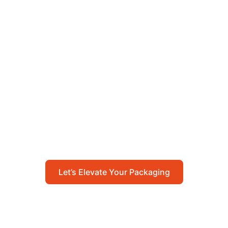
Let’s Elevate Your
Packaging
Get in touch with us today to explore how our
packaging solutions can add value to your
business and streamline your operations.
Let’s Elevate Your Packaging