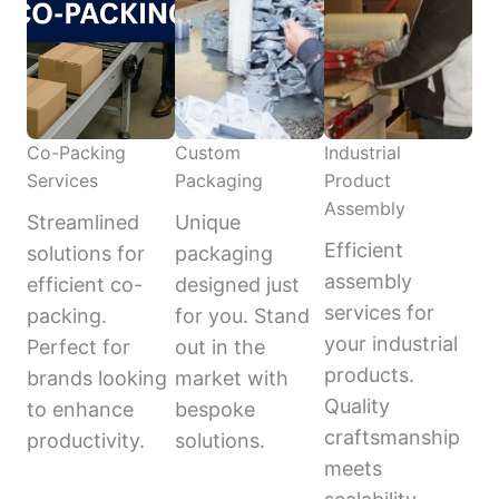
Co-Packing
Custom
Industrial
Services
Packaging
Product
Assembly
Streamlined
Unique
Efficient
solutions for
packaging
assembly
efficient co-
designed just
services for
packing.
for you. Stand
your industrial
Perfect for
out in the
products.
brands looking
market with
Quality
to enhance
bespoke
craftsmanship
productivity.
solutions.
meets