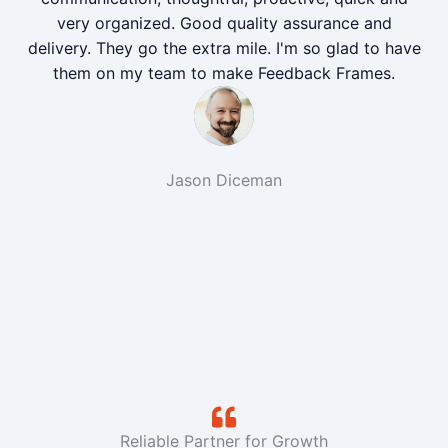
very organized. Good quality assurance and
delivery. They go the extra mile. I'm so glad to have
them on my team to make Feedback Frames.
Jason Diceman
Reliable Partner for Growth