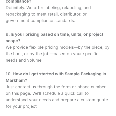
compliance?
Definitely. We offer labeling, relabeling, and
repackaging to meet retail, distributor, or
government compliance standards.
9. Is your pricing based on time, units, or project
scope?
We provide flexible pricing models—by the piece, by
the hour, or by the job—based on your specific
needs and volume.
10. How do I get started with Sample Packaging in
Markham?
Just contact us through the form or phone number
on this page. We’ll schedule a quick call to
understand your needs and prepare a custom quote
for your project