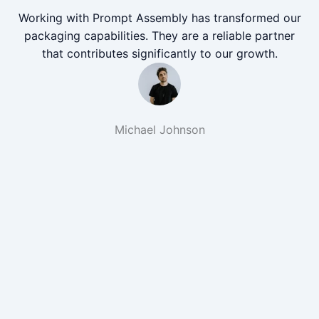
Working with Prompt Assembly has transformed our
packaging capabilities. They are a reliable partner
that contributes significantly to our growth.
Michael Johnson