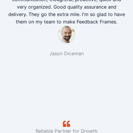
very organized. Good quality assurance and
delivery. They go the extra mile. I'm so glad to have
them on my team to make Feedback Frames.
Jason Diceman
Reliable Partner for Growth