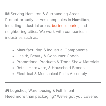
🏙️ Serving Hamilton & Surrounding Areas
Prompt proudly serves companies in
Hamilton
,
including industrial areas,
business parks
, and
neighboring cities. We work with companies in
industries such as:
Manufacturing & Industrial Components
Health, Beauty & Consumer Goods
Promotional Products & Trade Show Materials
Retail, Hardware, & Household Brands
Electrical & Mechanical Parts Assembly
🚛 Logistics, Warehousing & Fulfillment
Need more than packaging? We’ve got you covered.