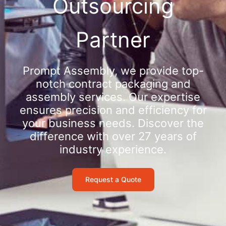
Outsourcing
Partner
Prompt Assembly, we provide top-
notch contract packaging and
assembly services. Our expertise
ensures precision and efficiency for
your business needs. Discover the
difference with over 27 years of
industry experience.
Request a Quote