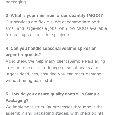
packaging.
3. What is your minimum order quantity (MOQ)?
Our services are flexible. We accommodate both
small and large-scale jobs, with low MOQs available
for startups or one-time projects.
4. Can you handle seasonal volume spikes or
urgent requests?
Absolutely. We help many clientsSample Packaging
in Hamilton scale up during seasonal peaks and
urgent deadlines, ensuring you can meet demand
without hiring extra staff.
5. How do you ensure quality control in Sample
Packaging?
We implement strict QA processes throughout the
assembly and packaging stages, with checkpoints,