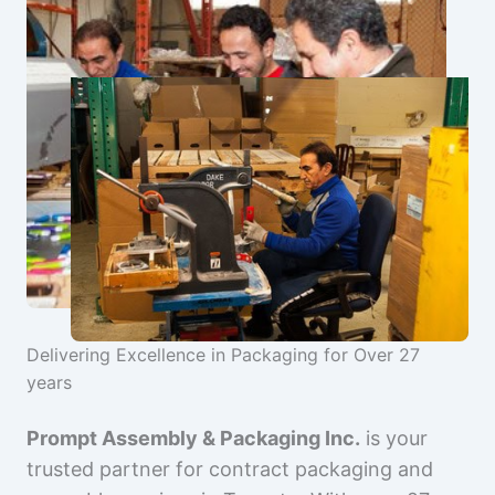
Delivering Excellence in Packaging for Over 27
years
Prompt Assembly & Packaging Inc.
is your
trusted partner for contract packaging and