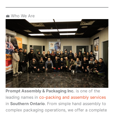
💼 Who We Are
Prompt Assembly & Packaging Inc.
is one of the
leading names in
co-packing and assembly services
in
Southern Ontario
. From simple hand assembly to
complex packaging operations, we offer a complete