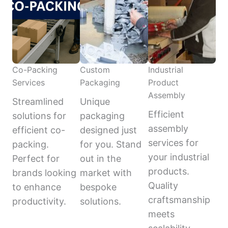
Co-Packing
Custom
Industrial
Services
Packaging
Product
Assembly
Streamlined
Unique
Efficient
solutions for
packaging
assembly
efficient co-
designed just
services for
packing.
for you. Stand
your industrial
Perfect for
out in the
products.
brands looking
market with
Quality
to enhance
bespoke
craftsmanship
productivity.
solutions.
meets