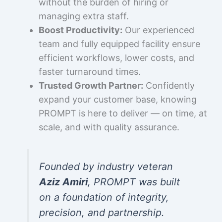
without the burden of hiring or
managing extra staff.
Boost Productivity:
Our experienced
team and fully equipped facility ensure
efficient workflows, lower costs, and
faster turnaround times.
Trusted Growth Partner:
Confidently
expand your customer base, knowing
PROMPT is here to deliver — on time, at
scale, and with quality assurance.
Founded by industry veteran
Aziz Amiri
, PROMPT was built
on a foundation of integrity,
precision, and partnership.