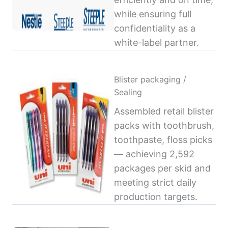
while ensuring full
confidentiality as a
white-label partner.
Blister packaging /
Sealing
Assembled retail blister
packs with toothbrush,
toothpaste, floss picks
— achieving 2,592
packages per skid and
meeting strict daily
production targets.