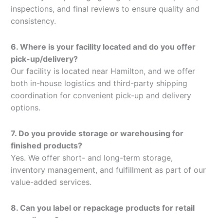
inspections, and final reviews to ensure quality and
consistency.
6. Where is your facility located and do you offer
pick-up/delivery?
Our facility is located near Hamilton, and we offer
both in-house logistics and third-party shipping
coordination for convenient pick-up and delivery
options.
7. Do you provide storage or warehousing for
finished products?
Yes. We offer short- and long-term storage,
inventory management, and fulfillment as part of our
value-added services.
8. Can you label or repackage products for retail