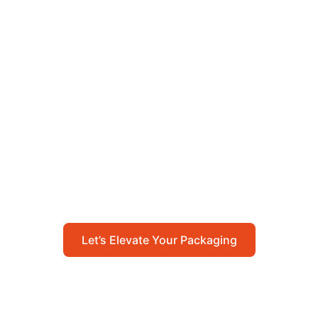
Let’s Elevate Your
Packaging
Get in touch with us today to explore how our
packaging solutions can add value to your
business and streamline your operations.
Let’s Elevate Your Packaging