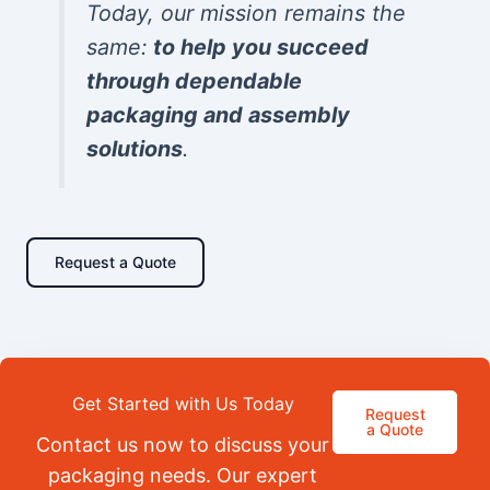
Today, our mission remains the
same:
to help you succeed
through dependable
packaging and assembly
solutions
.
Request a Quote
Get Started with Us Today
Request
a Quote
Contact us now to discuss your
packaging needs. Our expert