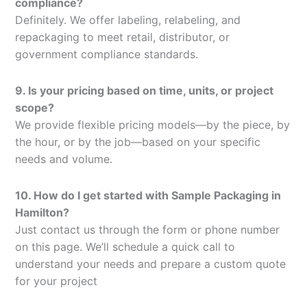
compliance?
Definitely. We offer labeling, relabeling, and
repackaging to meet retail, distributor, or
government compliance standards.
9. Is your pricing based on time, units, or project
scope?
We provide flexible pricing models—by the piece, by
the hour, or by the job—based on your specific
needs and volume.
10. How do I get started with Sample Packaging in
Hamilton?
Just contact us through the form or phone number
on this page. We’ll schedule a quick call to
understand your needs and prepare a custom quote
for your project