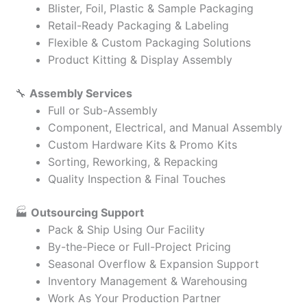
Blister, Foil, Plastic & Sample Packaging
Retail-Ready Packaging & Labeling
Flexible & Custom Packaging Solutions
Product Kitting & Display Assembly
🔧
Assembly Services
Full or Sub-Assembly
Component, Electrical, and Manual Assembly
Custom Hardware Kits & Promo Kits
Sorting, Reworking, & Repacking
Quality Inspection & Final Touches
🏭
Outsourcing Support
Pack & Ship Using Our Facility
By-the-Piece or Full-Project Pricing
Seasonal Overflow & Expansion Support
Inventory Management & Warehousing
Work As Your Production Partner