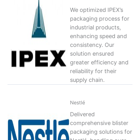
We optimized IPEX’s
packaging process for
industrial products,
enhancing speed and
consistency. Our
solution ensured
greater efficiency and
reliability for their
supply chain.
Nestlé
Delivered
comprehensive blister
packaging solutions for