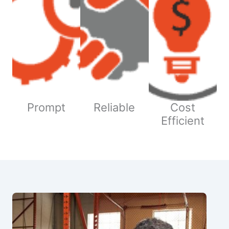
Prompt
Reliable
Cost
Efficient