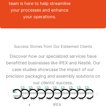
team is here to help streamline
your processes and enhance
your operations.
Success Stories from Our Esteemed Clients
Discover how our specialized services have
benefitted businesses like IPEX and Nestlé. Our
case studies showcase the impact of our
precision packaging and assembly solutions on
our clients' success.
IPEX