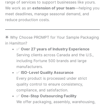
range of services to support businesses like yours.
We work as an
extension of your team
—helping you
meet deadlines, manage seasonal demand, and
reduce production costs.
🌟 Why Choose PROMPT for Your Sample Packaging
in Hamilton?
✅
Over 27 years of Industry Experience
Serving clients across Canada and the U.S.,
including Fortune 500 brands and large
manufacturers.
✅
ISO-Level Quality Assurance
Every product is processed under strict
quality control to ensure consistency,
compliance, and satisfaction.
✅
One-Stop Outsourcing Facility
We offer packaging, assembly, warehousing,