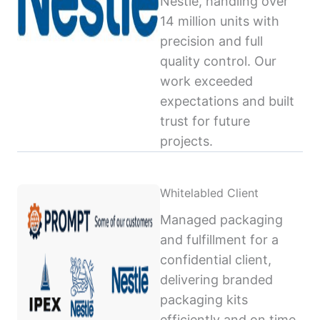
Nestlé, handling over
14 million units with
precision and full
quality control. Our
work exceeded
expectations and built
trust for future
projects.
Whitelabled Client
Managed packaging
and fulfillment for a
confidential client,
delivering branded
packaging kits
efficiently and on time,