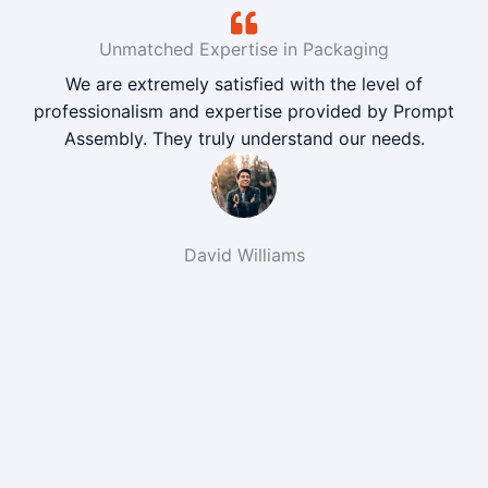
Unmatched Expertise in Packaging
We are extremely satisfied with the level of
professionalism and expertise provided by Prompt
Assembly. They truly understand our needs.
David Williams