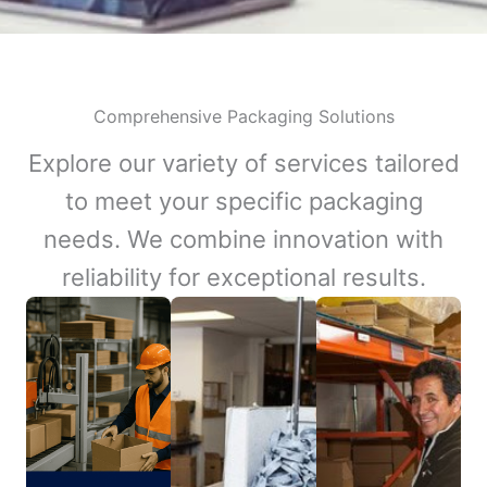
Comprehensive Packaging Solutions
Explore our variety of services tailored
to meet your specific packaging
needs. We combine innovation with
reliability for exceptional results.