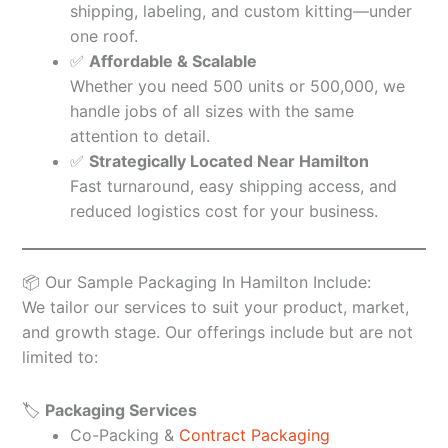
shipping, labeling, and custom kitting—under
one roof.
✅
Affordable & Scalable
Whether you need 500 units or 500,000, we
handle jobs of all sizes with the same
attention to detail.
✅
Strategically Located Near Hamilton
Fast turnaround, easy shipping access, and
reduced logistics cost for your business.
📦 Our Sample Packaging In Hamilton Include:
We tailor our services to suit your product, market,
and growth stage. Our offerings include but are not
limited to:
🏷️
Packaging Services
Co-Packing &
Contract Packaging