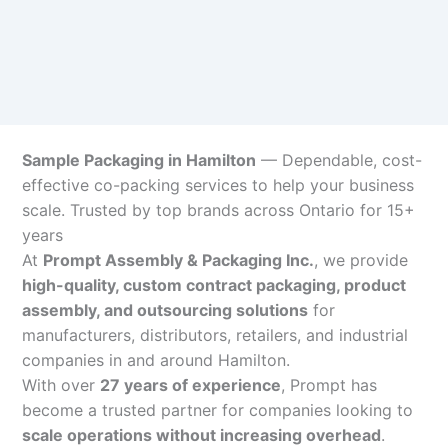
Sample Packaging in Hamilton
— Dependable, cost-
effective co-packing services to help your business
scale. Trusted by top brands across Ontario for 15+
years
At
Prompt Assembly & Packaging Inc.
, we provide
high-quality, custom contract packaging, product
assembly, and outsourcing solutions
for
manufacturers, distributors, retailers, and industrial
companies in and around Hamilton.
With over
27 years of experience
, Prompt has
become a trusted partner for companies looking to
scale operations without increasing overhead
.