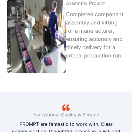
Assembly Project
Completed component
assembly and kitting
for a manufacturer,
ensuring accuracy and
timely delivery for a
critical production run.
Exceptional Quality & Service
PROMPT are fantastic to work with. Clear
communication, thoughtful, proactive, quick and