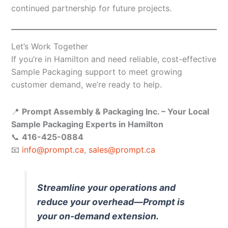
continued partnership for future projects.
Let’s Work Together
If you’re in Hamilton and need reliable, cost-effective
Sample Packaging support to meet growing
customer demand, we’re ready to help.
📍
Prompt Assembly & Packaging Inc. – Your Local
Sample Packaging Experts in Hamilton
📞
416-425-0884
📧
info@prompt.ca
,
sales@prompt.ca
Streamline your operations and
reduce your overhead—Prompt is
your on-demand extension.