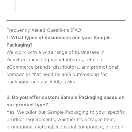
Frequently Asked Questions (FAQ)
1. What types of businesses use your Sample
Packaging?
We work with a wide range of businesses in
Hamilton, including manufacturers, retailers,
eCommerce brands, distributors, and promotional
companies that need reliable outsourcing for
packaging and assembly tasks.
2. Do you offer custom Sample Packaging based on
our product type?
Yes. We tailor our Sample Packaging to your specific
product requirements, whether it’s a fragile item,
promotional material, industrial component, or retail