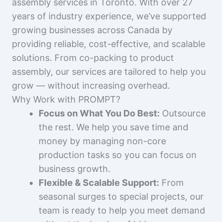
assembly services in Toronto. With over 27
years of industry experience, we’ve supported
growing businesses across Canada by
providing reliable, cost-effective, and scalable
solutions. From co-packing to product
assembly, our services are tailored to help you
grow — without increasing overhead.
Why Work with PROMPT?
Focus on What You Do Best:
Outsource
the rest. We help you save time and
money by managing non-core
production tasks so you can focus on
business growth.
Flexible & Scalable Support:
From
seasonal surges to special projects, our
team is ready to help you meet demand