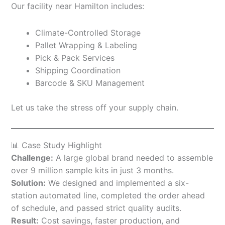
Our facility near Hamilton includes:
Climate-Controlled Storage
Pallet Wrapping & Labeling
Pick & Pack Services
Shipping Coordination
Barcode & SKU Management
Let us take the stress off your supply chain.
📊 Case Study Highlight
Challenge:
A large global brand needed to assemble
over 9 million sample kits in just 3 months.
Solution:
We designed and implemented a six-
station automated line, completed the order ahead
of schedule, and passed strict quality audits.
Result:
Cost savings, faster production, and