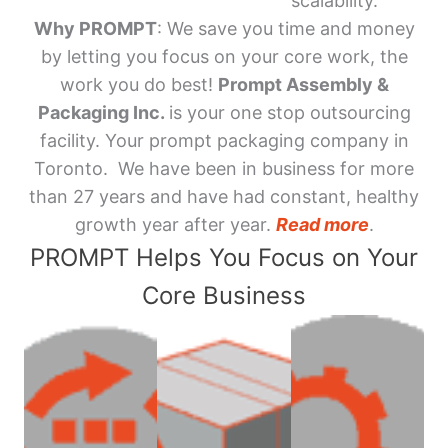
scalability.
Why PROMPT
: We save you time and money
by letting you focus on your core work, the
work you do best!
Prompt Assembly &
Packaging Inc.
is your one stop outsourcing
facility. Your prompt packaging company in
Toronto. We have been in business for more
than 27 years and have had constant, healthy
growth year after year.
Read more
.
PROMPT Helps You Focus on Your
Core Business