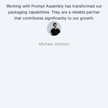
Working with Prompt Assembly has transformed our
packaging capabilities. They are a reliable partner
that contributes significantly to our growth.
Michael Johnson