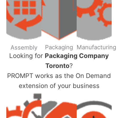
Packaging
Manufacturing
Assembly
​Looking for
Packaging Company
Toronto
?
PROMPT works as the On Demand
extension of your business