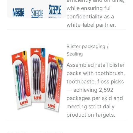
while ensuring full
confidentiality as a
white-label partner.
Blister packaging /
Sealing
Assembled retail blister
packs with toothbrush,
toothpaste, floss picks
— achieving 2,592
packages per skid and
meeting strict daily
production targets.