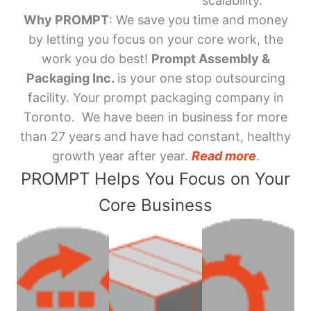
scalability.
Why PROMPT
: We save you time and money
by letting you focus on your core work, the
work you do best!
Prompt Assembly &
Packaging Inc.
is your one stop outsourcing
facility. Your prompt packaging company in
Toronto. We have been in business for more
than 27 years and have had constant, healthy
growth year after year.
Read more
.
PROMPT Helps You Focus on Your
Core Business