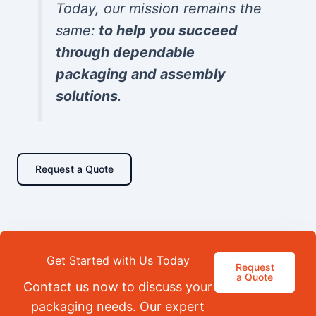
Today, our mission remains the
same:
to help you succeed
through dependable
packaging and assembly
solutions
.
Request a Quote
Get Started with Us Today
Request
a Quote
Contact us now to discuss your
packaging needs. Our expert