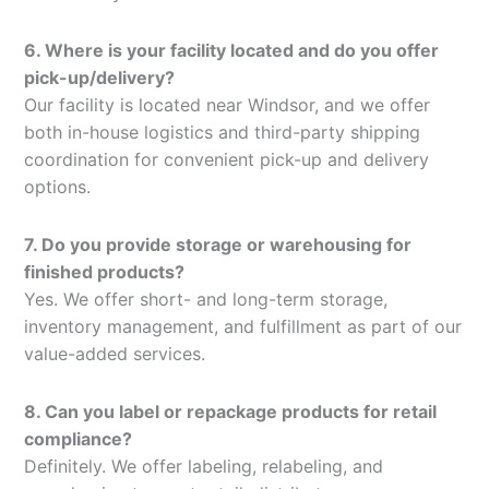
6. Where is your facility located and do you offer
pick-up/delivery?
Our facility is located near Windsor, and we offer
both in-house logistics and third-party shipping
coordination for convenient pick-up and delivery
options.
7. Do you provide storage or warehousing for
finished products?
Yes. We offer short- and long-term storage,
inventory management, and fulfillment as part of our
value-added services.
8. Can you label or repackage products for retail
compliance?
Definitely. We offer labeling, relabeling, and