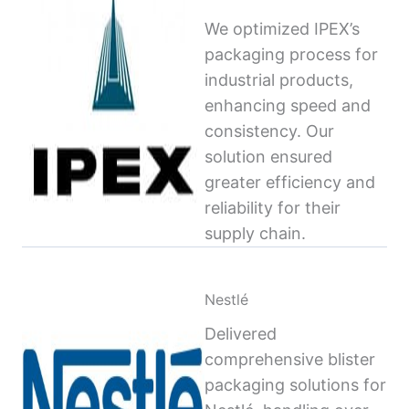
We optimized IPEX’s
packaging process for
industrial products,
enhancing speed and
consistency. Our
solution ensured
greater efficiency and
reliability for their
supply chain.
Nestlé
Delivered
comprehensive blister
packaging solutions for