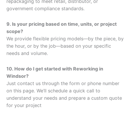
repackaging to meet retail, distributor, or
government compliance standards.
9. Is your pricing based on time, units, or project
scope?
We provide flexible pricing models—by the piece, by
the hour, or by the job—based on your specific
needs and volume.
10. How do I get started with Reworking in
Windsor?
Just contact us through the form or phone number
on this page. We’ll schedule a quick call to
understand your needs and prepare a custom quote
for your project