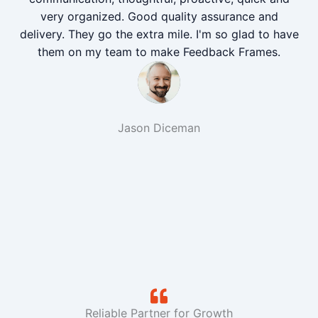
very organized. Good quality assurance and
delivery. They go the extra mile. I'm so glad to have
them on my team to make Feedback Frames.
Jason Diceman
Reliable Partner for Growth