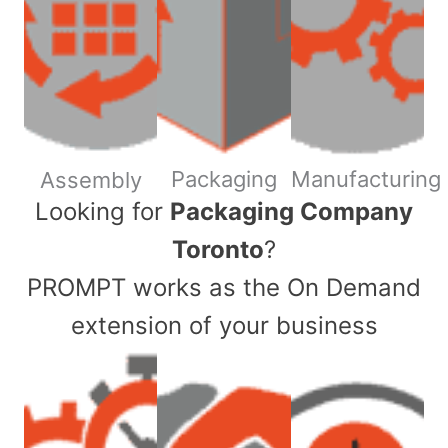
Packaging
Manufacturing
Assembly
​Looking for
Packaging Company
Toronto
?
PROMPT works as the On Demand
extension of your business