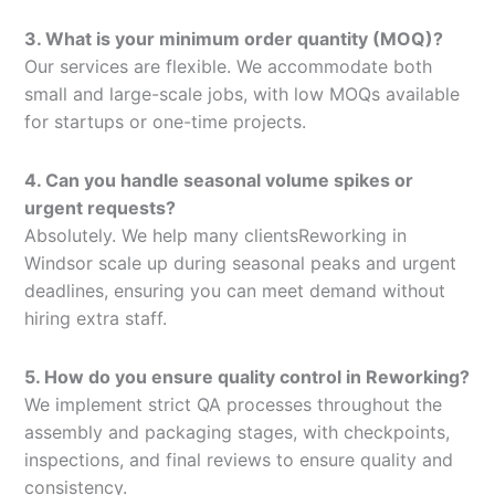
3. What is your minimum order quantity (MOQ)?
Our services are flexible. We accommodate both
small and large-scale jobs, with low MOQs available
for startups or one-time projects.
4. Can you handle seasonal volume spikes or
urgent requests?
Absolutely. We help many clientsReworking in
Windsor scale up during seasonal peaks and urgent
deadlines, ensuring you can meet demand without
hiring extra staff.
5. How do you ensure quality control in Reworking?
We implement strict QA processes throughout the
assembly and packaging stages, with checkpoints,
inspections, and final reviews to ensure quality and
consistency.