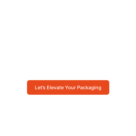
Let’s Elevate Your
Packaging
Get in touch with us today to explore how our
packaging solutions can add value to your
business and streamline your operations.
Let’s Elevate Your Packaging