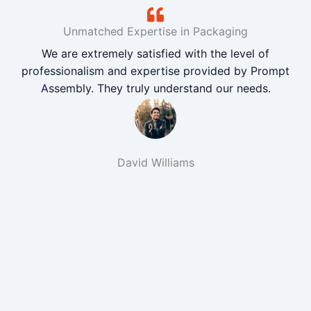
Unmatched Expertise in Packaging
We are extremely satisfied with the level of
professionalism and expertise provided by Prompt
Assembly. They truly understand our needs.
David Williams