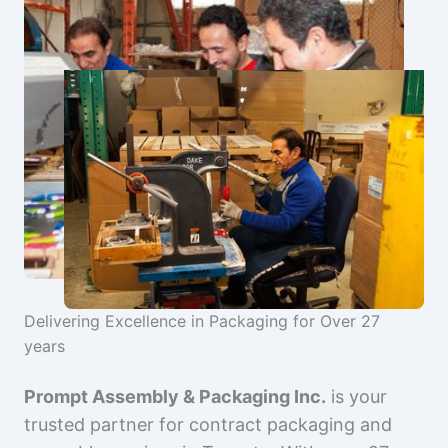
Delivering Excellence in Packaging for Over 27
years
Prompt Assembly & Packaging Inc.
is your
trusted partner for contract packaging and