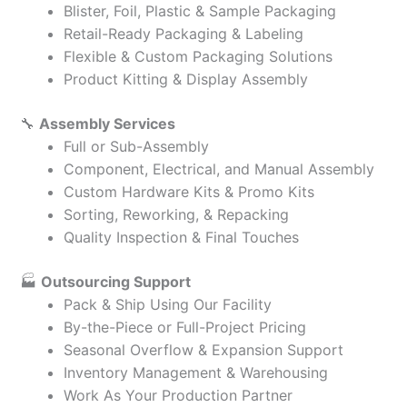
Blister, Foil, Plastic & Sample Packaging
Retail-Ready Packaging & Labeling
Flexible & Custom Packaging Solutions
Product Kitting & Display Assembly
🔧
Assembly Services
Full or Sub-Assembly
Component, Electrical, and Manual Assembly
Custom Hardware Kits & Promo Kits
Sorting, Reworking, & Repacking
Quality Inspection & Final Touches
🏭
Outsourcing Support
Pack & Ship Using Our Facility
By-the-Piece or Full-Project Pricing
Seasonal Overflow & Expansion Support
Inventory Management & Warehousing
Work As Your Production Partner