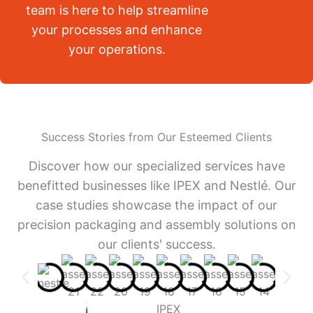
team is here to help streamline
your processes and enhance
your operations.
Success Stories from Our Esteemed Clients
Discover how our specialized services have
benefitted businesses like IPEX and Nestlé. Our
case studies showcase the impact of our
precision packaging and assembly solutions on
our clients' success.
IPEX