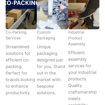
Co-Packing
Custom
Industrial
Services
Packaging
Product
Assembly
Streamlined
Unique
Efficient
solutions for
packaging
assembly
efficient co-
designed just
services for
packing.
for you. Stand
your industrial
Perfect for
out in the
products.
brands looking
market with
Quality
to enhance
bespoke
craftsmanship
productivity.
solutions.
meets