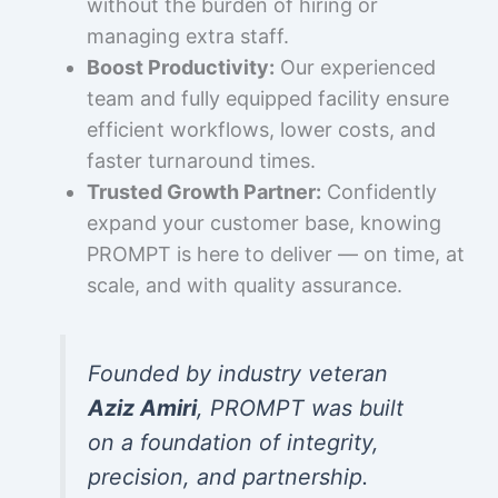
without the burden of hiring or
managing extra staff.
Boost Productivity:
Our experienced
team and fully equipped facility ensure
efficient workflows, lower costs, and
faster turnaround times.
Trusted Growth Partner:
Confidently
expand your customer base, knowing
PROMPT is here to deliver — on time, at
scale, and with quality assurance.
Founded by industry veteran
Aziz Amiri
, PROMPT was built
on a foundation of integrity,
precision, and partnership.