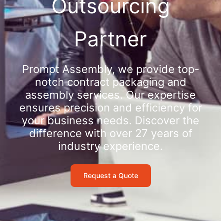
Outsourcing
Partner
Prompt Assembly, we provide top-
notch contract packaging and
assembly services. Our expertise
ensures precision and efficiency for
your business needs. Discover the
difference with over 27 years of
industry experience.
Request a Quote