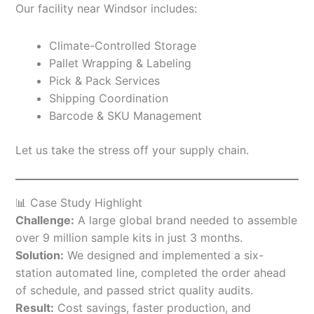
Our facility near Windsor includes:
Climate-Controlled Storage
Pallet Wrapping & Labeling
Pick & Pack Services
Shipping Coordination
Barcode & SKU Management
Let us take the stress off your supply chain.
📊 Case Study Highlight
Challenge:
A large global brand needed to assemble
over 9 million sample kits in just 3 months.
Solution:
We designed and implemented a six-
station automated line, completed the order ahead
of schedule, and passed strict quality audits.
Result:
Cost savings, faster production, and