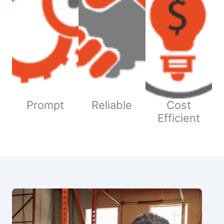
Prompt
Reliable
Cost
Efficient