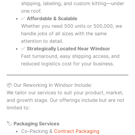
shipping, labeling, and custom kitting—under
one roof.
✅
Affordable & Scalable
Whether you need 500 units or 500,000, we
handle jobs of all sizes with the same
attention to detail.
✅
Strategically Located Near Windsor
Fast turnaround, easy shipping access, and
reduced logistics cost for your business.
📦 Our Reworking In Windsor Include:
We tailor our services to suit your product, market,
and growth stage. Our offerings include but are not
limited to:
🏷️
Packaging Services
Co-Packing &
Contract Packaging