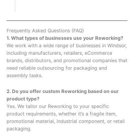
Frequently Asked Questions (FAQ)
1. What types of businesses use your Reworking?
We work with a wide range of businesses in Windsor,
including manufacturers, retailers, eCommerce
brands, distributors, and promotional companies that
need reliable outsourcing for packaging and
assembly tasks.
2. Do you offer custom Reworking based on our
product type?
Yes. We tailor our Reworking to your specific
product requirements, whether it’s a fragile item,
promotional material, industrial component, or retail
packaging.