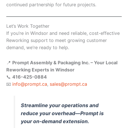
continued partnership for future projects.
Let’s Work Together
If you’re in Windsor and need reliable, cost-effective
Reworking support to meet growing customer
demand, we’re ready to help.
📍
Prompt Assembly & Packaging Inc. – Your Local
Reworking Experts in Windsor
📞
416-425-0884
📧
info@prompt.ca
,
sales@prompt.ca
Streamline your operations and
reduce your overhead—Prompt is
your on-demand extension.