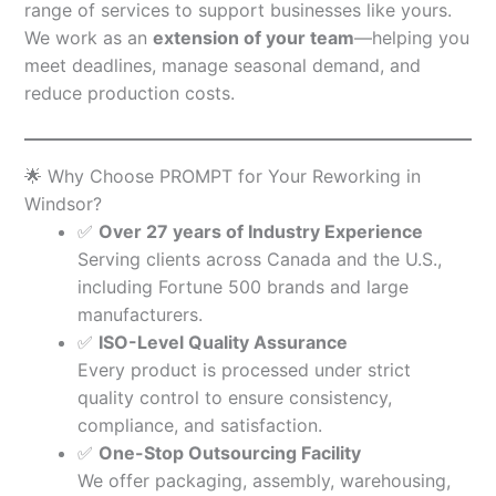
range of services to support businesses like yours.
We work as an
extension of your team
—helping you
meet deadlines, manage seasonal demand, and
reduce production costs.
🌟 Why Choose PROMPT for Your Reworking in
Windsor?
✅
Over 27 years of Industry Experience
Serving clients across Canada and the U.S.,
including Fortune 500 brands and large
manufacturers.
✅
ISO-Level Quality Assurance
Every product is processed under strict
quality control to ensure consistency,
compliance, and satisfaction.
✅
One-Stop Outsourcing Facility
We offer packaging, assembly, warehousing,