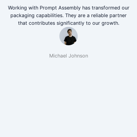
Working with Prompt Assembly has transformed our
packaging capabilities. They are a reliable partner
that contributes significantly to our growth.
Michael Johnson