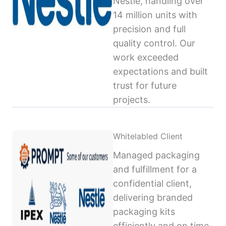
Nestlé, handling over
14 million units with
precision and full
quality control. Our
work exceeded
expectations and built
trust for future
projects.
Whitelabled Client
Managed packaging
and fulfillment for a
confidential client,
delivering branded
packaging kits
efficiently and on time,