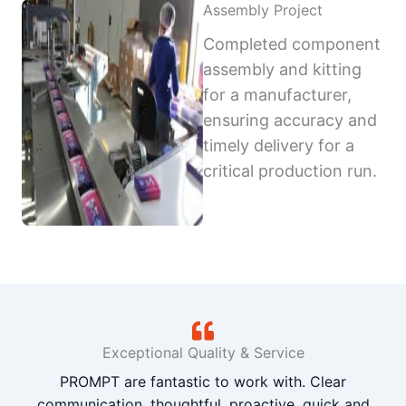
Assembly Project
Completed component
assembly and kitting
for a manufacturer,
ensuring accuracy and
timely delivery for a
critical production run.
Exceptional Quality & Service
PROMPT are fantastic to work with. Clear
communication, thoughtful, proactive, quick and