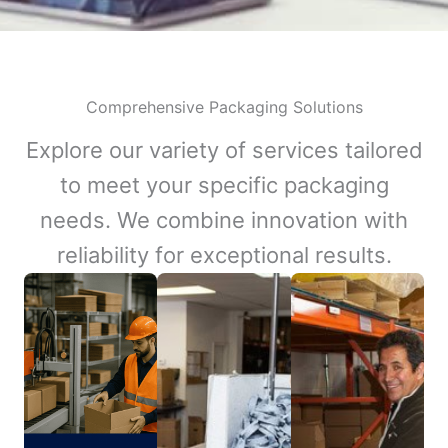
Comprehensive Packaging Solutions
Explore our variety of services tailored
to meet your specific packaging
needs. We combine innovation with
reliability for exceptional results.