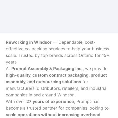
Reworking in Windsor
— Dependable, cost-
effective co-packing services to help your business
scale. Trusted by top brands across Ontario for 15+
years
At
Prompt Assembly & Packaging Inc.
, we provide
high-quality, custom contract packaging, product
assembly, and outsourcing solutions
for
manufacturers, distributors, retailers, and industrial
companies in and around Windsor.
With over
27 years of experience
, Prompt has
become a trusted partner for companies looking to
scale operations without increasing overhead
.