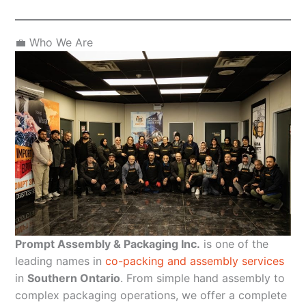
💼 Who We Are
Prompt Assembly & Packaging Inc.
is one of the
leading names in
co-packing and assembly services
in
Southern Ontario
. From simple hand assembly to
complex packaging operations, we offer a complete