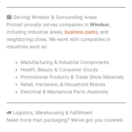
🏙️ Serving Windsor & Surrounding Areas
Prompt proudly serves companies in
Windsor
,
including industrial areas,
business parks
, and
neighboring cities. We work with companies in
industries such as:
Manufacturing & Industrial Components
Health, Beauty & Consumer Goods
Promotional Products & Trade Show Materials
Retail, Hardware, & Household Brands
Electrical & Mechanical Parts Assembly
🚛 Logistics, Warehousing & Fulfillment
Need more than packaging? We’ve got you covered.