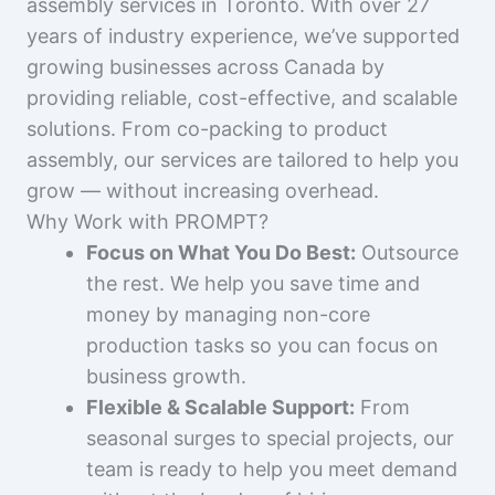
assembly services in Toronto. With over 27
years of industry experience, we’ve supported
growing businesses across Canada by
providing reliable, cost-effective, and scalable
solutions. From co-packing to product
assembly, our services are tailored to help you
grow — without increasing overhead.
Why Work with PROMPT?
Focus on What You Do Best:
Outsource
the rest. We help you save time and
money by managing non-core
production tasks so you can focus on
business growth.
Flexible & Scalable Support:
From
seasonal surges to special projects, our
team is ready to help you meet demand