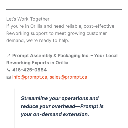
Let’s Work Together
If you’re in Orillia and need reliable, cost-effective
Reworking support to meet growing customer
demand, we’re ready to help.
📍
Prompt Assembly & Packaging Inc. – Your Local
Reworking Experts in Orillia
📞
416-425-0884
📧
info@prompt.ca
,
sales@prompt.ca
Streamline your operations and
reduce your overhead—Prompt is
your on-demand extension.