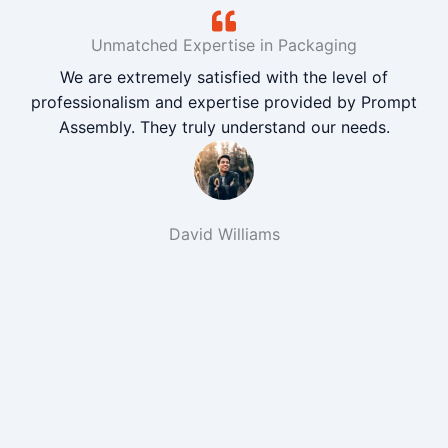
Unmatched Expertise in Packaging
We are extremely satisfied with the level of
professionalism and expertise provided by Prompt
Assembly. They truly understand our needs.
David Williams