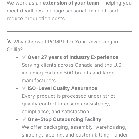
We work as an
extension of your team
—helping you
meet deadlines, manage seasonal demand, and
reduce production costs.
🌟 Why Choose PROMPT for Your Reworking in
Orillia?
✅
Over 27 years of Industry Experience
Serving clients across Canada and the U.S.,
including Fortune 500 brands and large
manufacturers.
✅
ISO-Level Quality Assurance
Every product is processed under strict
quality control to ensure consistency,
compliance, and satisfaction.
✅
One-Stop Outsourcing Facility
We offer packaging, assembly, warehousing,
shipping, labeling, and custom kitting—under