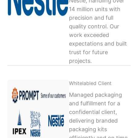
Nestlé, handling over
14 million units with
precision and full
quality control. Our
work exceeded
expectations and built
trust for future
projects.
Whitelabled Client
Managed packaging
and fulfillment for a
confidential client,
delivering branded
packaging kits
efficiently and on time,