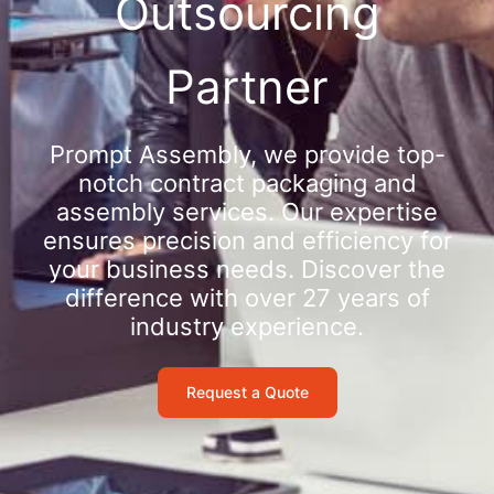
Outsourcing
Partner
Prompt Assembly, we provide top-
notch contract packaging and
assembly services. Our expertise
ensures precision and efficiency for
your business needs. Discover the
difference with over 27 years of
industry experience.
Request a Quote