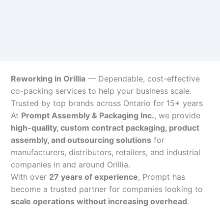
Reworking in Orillia
— Dependable, cost-effective
co-packing services to help your business scale.
Trusted by top brands across Ontario for 15+ years
At
Prompt Assembly & Packaging Inc.
, we provide
high-quality, custom contract packaging, product
assembly, and outsourcing solutions
for
manufacturers, distributors, retailers, and industrial
companies in and around Orillia.
With over
27 years of experience
, Prompt has
become a trusted partner for companies looking to
scale operations without increasing overhead
.