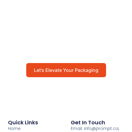
Let’s Elevate Your
Packaging
Get in touch with us today to explore how our
packaging solutions can add value to your
business and streamline your operations.
Let’s Elevate Your Packaging
Quick Links
Get In Touch
Home
Email: info@prompt.ca,