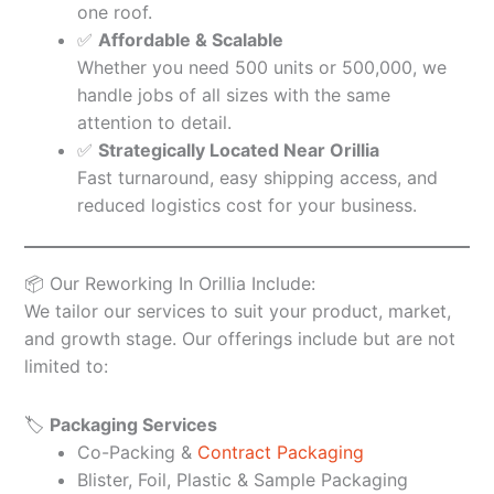
one roof.
✅
Affordable & Scalable
Whether you need 500 units or 500,000, we
handle jobs of all sizes with the same
attention to detail.
✅
Strategically Located Near Orillia
Fast turnaround, easy shipping access, and
reduced logistics cost for your business.
📦 Our Reworking In Orillia Include:
We tailor our services to suit your product, market,
and growth stage. Our offerings include but are not
limited to:
🏷️
Packaging Services
Co-Packing &
Contract Packaging
Blister, Foil, Plastic & Sample Packaging