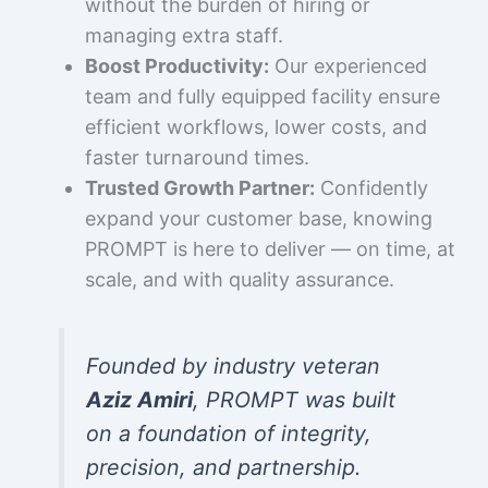
without the burden of hiring or
managing extra staff.
Boost Productivity:
Our experienced
team and fully equipped facility ensure
efficient workflows, lower costs, and
faster turnaround times.
Trusted Growth Partner:
Confidently
expand your customer base, knowing
PROMPT is here to deliver — on time, at
scale, and with quality assurance.
Founded by industry veteran
Aziz Amiri
, PROMPT was built
on a foundation of integrity,
precision, and partnership.