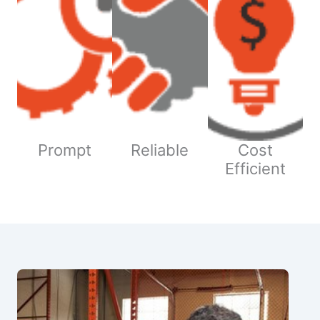
Prompt
Reliable
Cost
Efficient