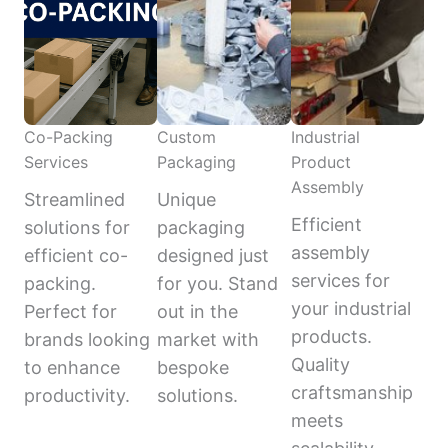
Co-Packing
Custom
Industrial
Services
Packaging
Product
Assembly
Streamlined
Unique
Efficient
solutions for
packaging
assembly
efficient co-
designed just
services for
packing.
for you. Stand
your industrial
Perfect for
out in the
products.
brands looking
market with
Quality
to enhance
bespoke
craftsmanship
productivity.
solutions.
meets