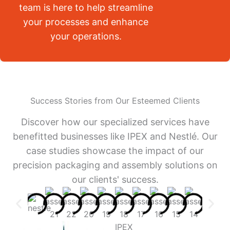
team is here to help streamline
your processes and enhance
your operations.
Success Stories from Our Esteemed Clients
Discover how our specialized services have
benefitted businesses like IPEX and Nestlé. Our
case studies showcase the impact of our
precision packaging and assembly solutions on
our clients' success.
IPEX