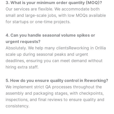
3. What is your minimum order quantity (MOQ)?
Our services are flexible. We accommodate both
small and large-scale jobs, with low MOQs available
for startups or one-time projects.
4. Can you handle seasonal volume spikes or
urgent requests?
Absolutely. We help many clientsReworking in Orillia
scale up during seasonal peaks and urgent
deadlines, ensuring you can meet demand without
hiring extra staff.
5. How do you ensure quality control in Reworking?
We implement strict QA processes throughout the
assembly and packaging stages, with checkpoints,
inspections, and final reviews to ensure quality and
consistency.