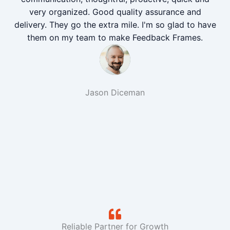
very organized. Good quality assurance and
delivery. They go the extra mile. I'm so glad to have
them on my team to make Feedback Frames.
Jason Diceman
Reliable Partner for Growth