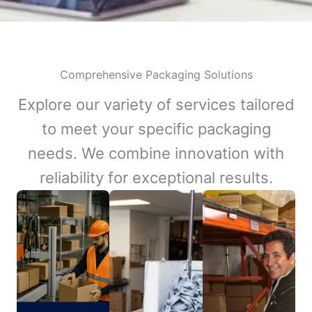
Comprehensive Packaging Solutions
Explore our variety of services tailored
to meet your specific packaging
needs. We combine innovation with
reliability for exceptional results.