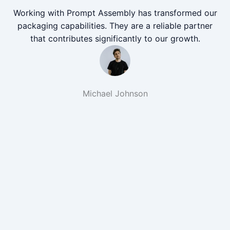
Working with Prompt Assembly has transformed our
packaging capabilities. They are a reliable partner
that contributes significantly to our growth.
Michael Johnson