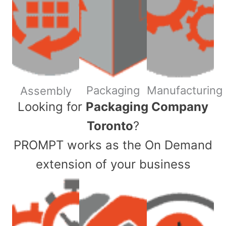
Packaging
Manufacturing
Assembly
​Looking for
Packaging Company
Toronto
?
PROMPT works as the On Demand
extension of your business