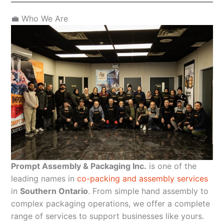
💼 Who We Are
Prompt Assembly & Packaging Inc.
is one of the
leading names in
co-packing and assembly services
in
Southern Ontario
. From simple hand assembly to
complex packaging operations, we offer a complete
range of services to support businesses like yours.