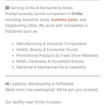
🏙️ Serving Orillia & Surrounding Areas
Prompt proudly serves companies in
Orillia
,
including industrial areas,
business parks
, and
neighboring cities. We work with companies in
industries such as:
Manufacturing & Industrial Components
Health, Beauty & Consumer Goods
Promotional Products & Trade Show Materials
Retail, Hardware, & Household Brands
Electrical & Mechanical Parts Assembly
🚛 Logistics, Warehousing & Fulfillment
Need more than packaging? We’ve got you covered.
Our facility near Orillia includes: