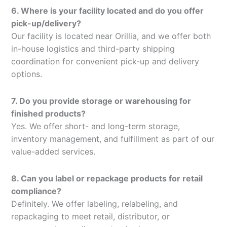
6. Where is your facility located and do you offer
pick-up/delivery?
Our facility is located near Orillia, and we offer both
in-house logistics and third-party shipping
coordination for convenient pick-up and delivery
options.
7. Do you provide storage or warehousing for
finished products?
Yes. We offer short- and long-term storage,
inventory management, and fulfillment as part of our
value-added services.
8. Can you label or repackage products for retail
compliance?
Definitely. We offer labeling, relabeling, and
repackaging to meet retail, distributor, or