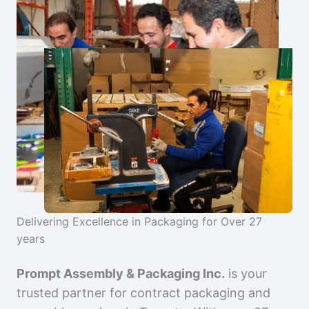
Delivering Excellence in Packaging for Over 27
years
Prompt Assembly & Packaging Inc.
is your
trusted partner for contract packaging and