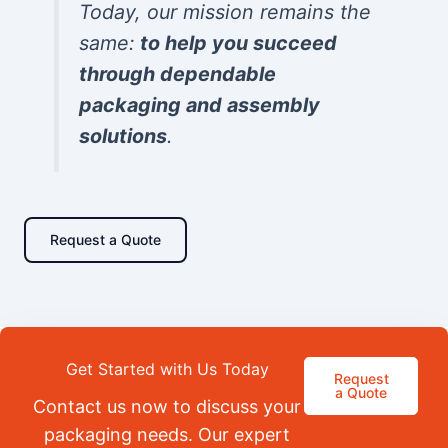
Today, our mission remains the
same:
to help you succeed
through dependable
packaging and assembly
solutions
.
Request a Quote
Get Started with Us Today
Request
a Quote
Contact us now to discuss your
packaging needs. Our expert