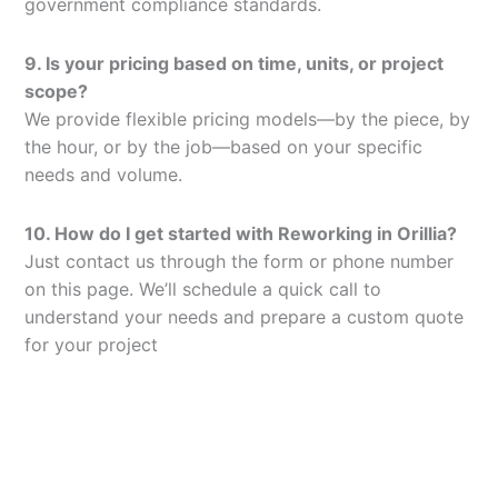
government compliance standards.
9. Is your pricing based on time, units, or project
scope?
We provide flexible pricing models—by the piece, by
the hour, or by the job—based on your specific
needs and volume.
10. How do I get started with Reworking in Orillia?
Just contact us through the form or phone number
on this page. We’ll schedule a quick call to
understand your needs and prepare a custom quote
for your project