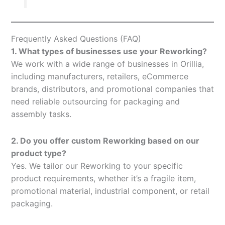
Frequently Asked Questions (FAQ)
1. What types of businesses use your Reworking?
We work with a wide range of businesses in Orillia,
including manufacturers, retailers, eCommerce
brands, distributors, and promotional companies that
need reliable outsourcing for packaging and
assembly tasks.
2. Do you offer custom Reworking based on our
product type?
Yes. We tailor our Reworking to your specific
product requirements, whether it’s a fragile item,
promotional material, industrial component, or retail
packaging.