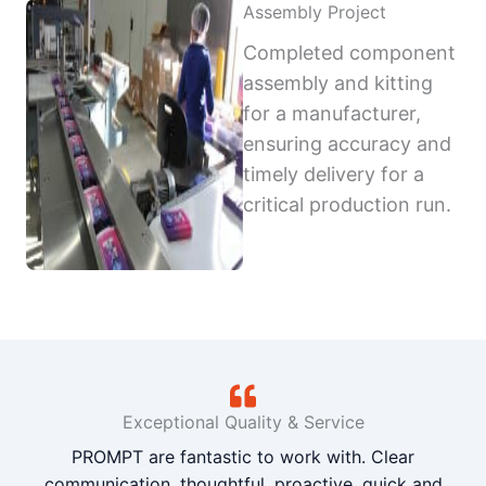
Assembly Project
Completed component
assembly and kitting
for a manufacturer,
ensuring accuracy and
timely delivery for a
critical production run.
Exceptional Quality & Service
PROMPT are fantastic to work with. Clear
communication, thoughtful, proactive, quick and