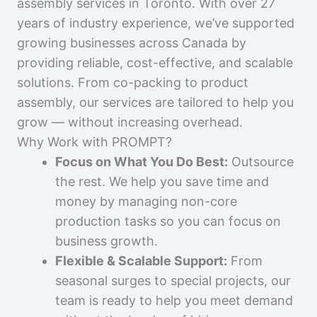
assembly services in Toronto. With over 27
years of industry experience, we’ve supported
growing businesses across Canada by
providing reliable, cost-effective, and scalable
solutions. From co-packing to product
assembly, our services are tailored to help you
grow — without increasing overhead.
Why Work with PROMPT?
Focus on What You Do Best:
Outsource
the rest. We help you save time and
money by managing non-core
production tasks so you can focus on
business growth.
Flexible & Scalable Support:
From
seasonal surges to special projects, our
team is ready to help you meet demand