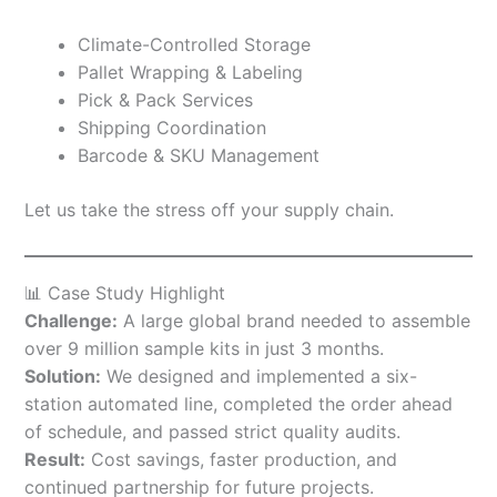
Climate-Controlled Storage
Pallet Wrapping & Labeling
Pick & Pack Services
Shipping Coordination
Barcode & SKU Management
Let us take the stress off your supply chain.
📊 Case Study Highlight
Challenge:
A large global brand needed to assemble
over 9 million sample kits in just 3 months.
Solution:
We designed and implemented a six-
station automated line, completed the order ahead
of schedule, and passed strict quality audits.
Result:
Cost savings, faster production, and
continued partnership for future projects.