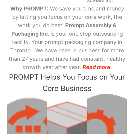
scalability.
Why PROMPT
: We save you time and money
by letting you focus on your core work, the
work you do best!
Prompt Assembly &
Packaging Inc.
is your one stop outsourcing
facility. Your prompt packaging company in
Toronto. We have been in business for more
than 27 years and have had constant, healthy
growth year after year.
Read more
.
PROMPT Helps You Focus on Your
Core Business