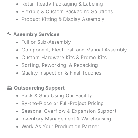
Retail-Ready Packaging & Labeling
Flexible & Custom Packaging Solutions
Product Kitting & Display Assembly
🔧
Assembly Services
Full or Sub-Assembly
Component, Electrical, and Manual Assembly
Custom Hardware Kits & Promo Kits
Sorting, Reworking, & Repacking
Quality Inspection & Final Touches
🏭
Outsourcing Support
Pack & Ship Using Our Facility
By-the-Piece or Full-Project Pricing
Seasonal Overflow & Expansion Support
Inventory Management & Warehousing
Work As Your Production Partner