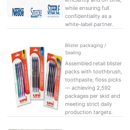
while ensuring full
confidentiality as a
white-label partner.
Blister packaging /
Sealing
Assembled retail blister
packs with toothbrush,
toothpaste, floss picks
— achieving 2,592
packages per skid and
meeting strict daily
production targets.