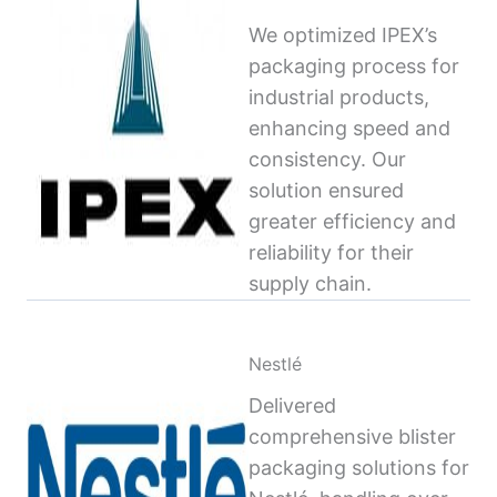
We optimized IPEX’s
packaging process for
industrial products,
enhancing speed and
consistency. Our
solution ensured
greater efficiency and
reliability for their
supply chain.
Nestlé
Delivered
comprehensive blister
packaging solutions for