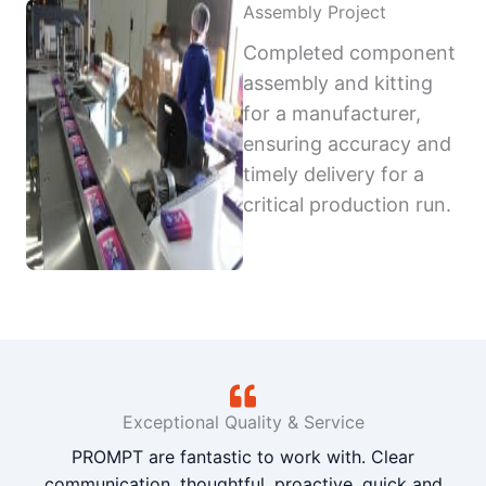
Assembly Project
Completed component
assembly and kitting
for a manufacturer,
ensuring accuracy and
timely delivery for a
critical production run.
Exceptional Quality & Service
PROMPT are fantastic to work with. Clear
communication, thoughtful, proactive, quick and