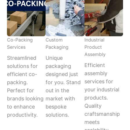
Co-Packing
Custom
Industrial
Services
Packaging
Product
Assembly
Streamlined
Unique
Efficient
solutions for
packaging
assembly
efficient co-
designed just
services for
packing.
for you. Stand
your industrial
Perfect for
out in the
products.
brands looking
market with
Quality
to enhance
bespoke
craftsmanship
productivity.
solutions.
meets