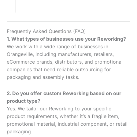
Frequently Asked Questions (FAQ)
1. What types of businesses use your Reworking?
We work with a wide range of businesses in
Orangeville, including manufacturers, retailers,
eCommerce brands, distributors, and promotional
companies that need reliable outsourcing for
packaging and assembly tasks.
2. Do you offer custom Reworking based on our
product type?
Yes. We tailor our Reworking to your specific
product requirements, whether it’s a fragile item,
promotional material, industrial component, or retail
packaging.