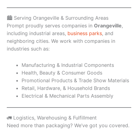
🏙️ Serving Orangeville & Surrounding Areas
Prompt proudly serves companies in
Orangeville
,
including industrial areas,
business parks
, and
neighboring cities. We work with companies in
industries such as:
Manufacturing & Industrial Components
Health, Beauty & Consumer Goods
Promotional Products & Trade Show Materials
Retail, Hardware, & Household Brands
Electrical & Mechanical Parts Assembly
🚛 Logistics, Warehousing & Fulfillment
Need more than packaging? We’ve got you covered.