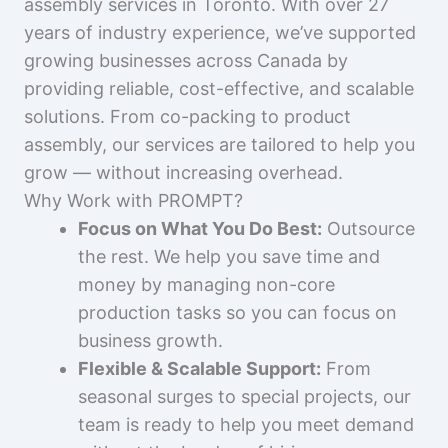
assembly services in Toronto. With over 27
years of industry experience, we’ve supported
growing businesses across Canada by
providing reliable, cost-effective, and scalable
solutions. From co-packing to product
assembly, our services are tailored to help you
grow — without increasing overhead.
Why Work with PROMPT?
Focus on What You Do Best:
Outsource
the rest. We help you save time and
money by managing non-core
production tasks so you can focus on
business growth.
Flexible & Scalable Support:
From
seasonal surges to special projects, our
team is ready to help you meet demand