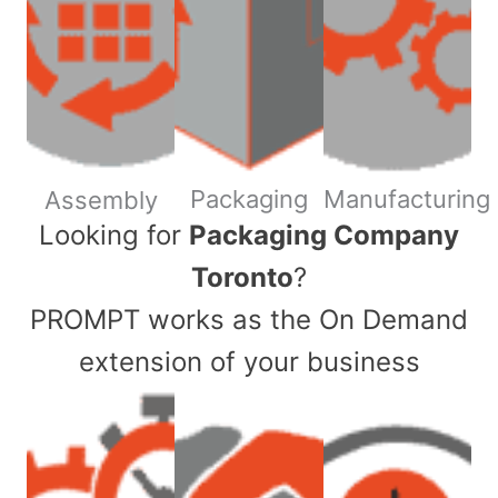
Packaging
Manufacturing
Assembly
​Looking for
Packaging Company
Toronto
?
PROMPT works as the On Demand
extension of your business