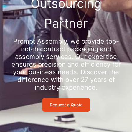
Outsourcing
Partner
Prompt Assembly, we provide top-
notch contract packaging and
assembly services. Our expertise
ensures precision and efficiency for
your business needs. Discover the
difference with over 27 years of
industry experience.
Request a Quote