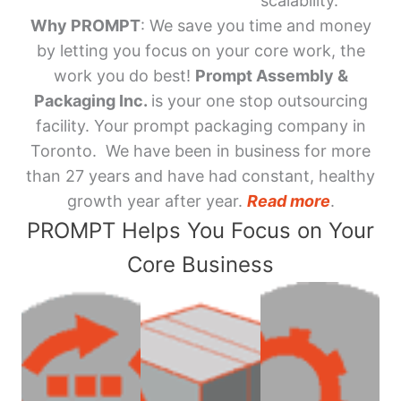
scalability.
Why PROMPT
: We save you time and money
by letting you focus on your core work, the
work you do best!
Prompt Assembly &
Packaging Inc.
is your one stop outsourcing
facility. Your prompt packaging company in
Toronto. We have been in business for more
than 27 years and have had constant, healthy
growth year after year.
Read more
.
PROMPT Helps You Focus on Your
Core Business