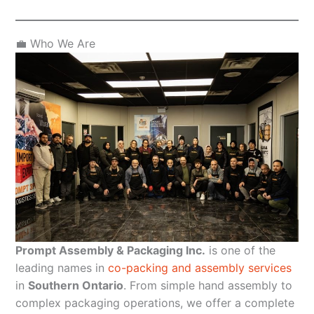
💼 Who We Are
Prompt Assembly & Packaging Inc.
is one of the
leading names in
co-packing and assembly services
in
Southern Ontario
. From simple hand assembly to
complex packaging operations, we offer a complete