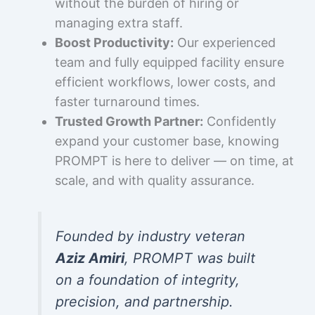
without the burden of hiring or
managing extra staff.
Boost Productivity:
Our experienced
team and fully equipped facility ensure
efficient workflows, lower costs, and
faster turnaround times.
Trusted Growth Partner:
Confidently
expand your customer base, knowing
PROMPT is here to deliver — on time, at
scale, and with quality assurance.
Founded by industry veteran
Aziz Amiri
, PROMPT was built
on a foundation of integrity,
precision, and partnership.