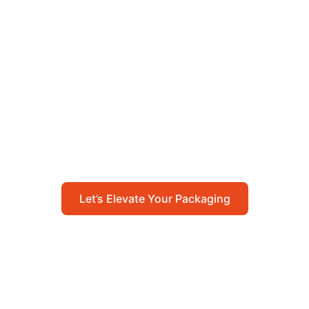
Let’s Elevate Your
Packaging
Get in touch with us today to explore how our
packaging solutions can add value to your
business and streamline your operations.
Let’s Elevate Your Packaging