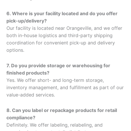
6. Where is your facility located and do you offer
pick-up/delivery?
Our facility is located near Orangeville, and we offer
both in-house logistics and third-party shipping
coordination for convenient pick-up and delivery
options.
7. Do you provide storage or warehousing for
finished products?
Yes. We offer short- and long-term storage,
inventory management, and fulfillment as part of our
value-added services.
8. Can you label or repackage products for retail
compliance?
Definitely. We offer labeling, relabeling, and