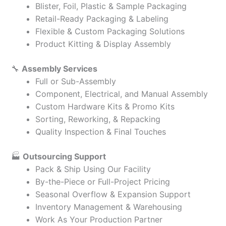
Blister, Foil, Plastic & Sample Packaging
Retail-Ready Packaging & Labeling
Flexible & Custom Packaging Solutions
Product Kitting & Display Assembly
🔧
Assembly Services
Full or Sub-Assembly
Component, Electrical, and Manual Assembly
Custom Hardware Kits & Promo Kits
Sorting, Reworking, & Repacking
Quality Inspection & Final Touches
🏭
Outsourcing Support
Pack & Ship Using Our Facility
By-the-Piece or Full-Project Pricing
Seasonal Overflow & Expansion Support
Inventory Management & Warehousing
Work As Your Production Partner