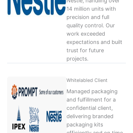
Nestlé, handling over
14 million units with
precision and full
quality control. Our
work exceeded
expectations and built
trust for future
projects.
Whitelabled Client
Managed packaging
and fulfillment for a
confidential client,
delivering branded
packaging kits
efficiently and on time,