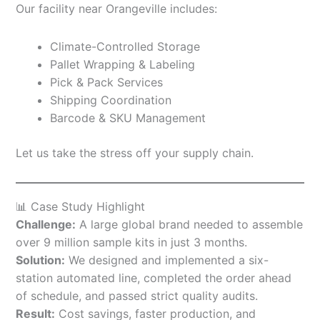
Our facility near Orangeville includes:
Climate-Controlled Storage
Pallet Wrapping & Labeling
Pick & Pack Services
Shipping Coordination
Barcode & SKU Management
Let us take the stress off your supply chain.
📊 Case Study Highlight
Challenge:
A large global brand needed to assemble
over 9 million sample kits in just 3 months.
Solution:
We designed and implemented a six-
station automated line, completed the order ahead
of schedule, and passed strict quality audits.
Result:
Cost savings, faster production, and