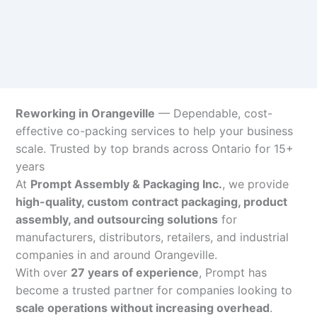
Reworking in Orangeville
— Dependable, cost-
effective co-packing services to help your business
scale. Trusted by top brands across Ontario for 15+
years
At
Prompt Assembly & Packaging Inc.
, we provide
high-quality, custom contract packaging, product
assembly, and outsourcing solutions
for
manufacturers, distributors, retailers, and industrial
companies in and around Orangeville.
With over
27 years of experience
, Prompt has
become a trusted partner for companies looking to
scale operations without increasing overhead
.