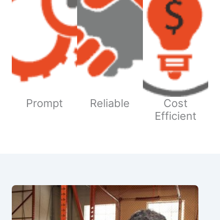
Prompt
Reliable
Cost
Efficient