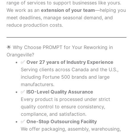
range of services to support businesses like yours.
We work as an
extension of your team
—helping you
meet deadlines, manage seasonal demand, and
reduce production costs.
🌟 Why Choose PROMPT for Your Reworking in
Orangeville?
✅
Over 27 years of Industry Experience
Serving clients across Canada and the U.S.,
including Fortune 500 brands and large
manufacturers.
✅
ISO-Level Quality Assurance
Every product is processed under strict
quality control to ensure consistency,
compliance, and satisfaction.
✅
One-Stop Outsourcing Facility
We offer packaging, assembly, warehousing,