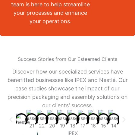
team is here to help streamline
your processes and enhance
your operations.
Success Stories from Our Esteemed Clients
Discover how our specialized services have
benefitted businesses like IPEX and Nestlé. Our
case studies showcase the impact of our
precision packaging and assembly solutions on
our clients' success.
IPEX