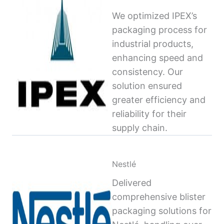
We optimized IPEX’s
packaging process for
industrial products,
enhancing speed and
consistency. Our
solution ensured
greater efficiency and
reliability for their
supply chain.
Nestlé
Delivered
comprehensive blister
packaging solutions for