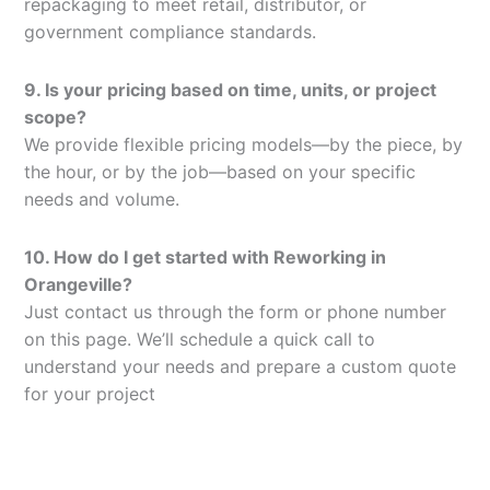
repackaging to meet retail, distributor, or
government compliance standards.
9. Is your pricing based on time, units, or project
scope?
We provide flexible pricing models—by the piece, by
the hour, or by the job—based on your specific
needs and volume.
10. How do I get started with Reworking in
Orangeville?
Just contact us through the form or phone number
on this page. We’ll schedule a quick call to
understand your needs and prepare a custom quote
for your project