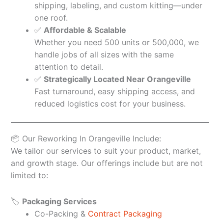
shipping, labeling, and custom kitting—under
one roof.
✅
Affordable & Scalable
Whether you need 500 units or 500,000, we
handle jobs of all sizes with the same
attention to detail.
✅
Strategically Located Near Orangeville
Fast turnaround, easy shipping access, and
reduced logistics cost for your business.
📦 Our Reworking In Orangeville Include:
We tailor our services to suit your product, market,
and growth stage. Our offerings include but are not
limited to:
🏷️
Packaging Services
Co-Packing &
Contract Packaging