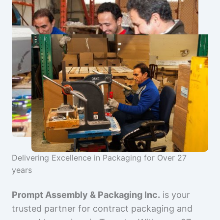
Delivering Excellence in Packaging for Over 27
years
Prompt Assembly & Packaging Inc.
is your
trusted partner for contract packaging and