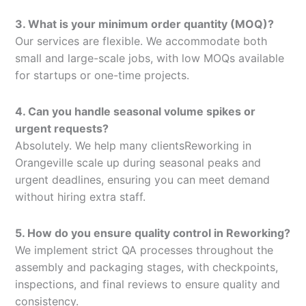
3. What is your minimum order quantity (MOQ)?
Our services are flexible. We accommodate both
small and large-scale jobs, with low MOQs available
for startups or one-time projects.
4. Can you handle seasonal volume spikes or
urgent requests?
Absolutely. We help many clientsReworking in
Orangeville scale up during seasonal peaks and
urgent deadlines, ensuring you can meet demand
without hiring extra staff.
5. How do you ensure quality control in Reworking?
We implement strict QA processes throughout the
assembly and packaging stages, with checkpoints,
inspections, and final reviews to ensure quality and
consistency.