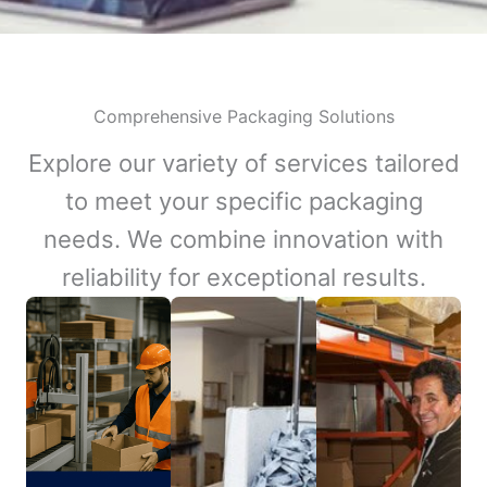
Comprehensive Packaging Solutions
Explore our variety of services tailored
to meet your specific packaging
needs. We combine innovation with
reliability for exceptional results.