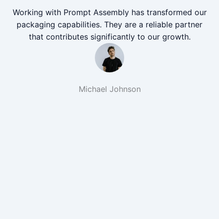
Working with Prompt Assembly has transformed our
packaging capabilities. They are a reliable partner
that contributes significantly to our growth.
Michael Johnson