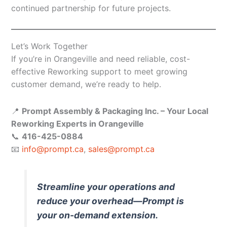
continued partnership for future projects.
Let’s Work Together
If you’re in Orangeville and need reliable, cost-
effective Reworking support to meet growing
customer demand, we’re ready to help.
📍
Prompt Assembly & Packaging Inc. – Your Local
Reworking Experts in Orangeville
📞
416-425-0884
📧
info@prompt.ca
,
sales@prompt.ca
Streamline your operations and
reduce your overhead—Prompt is
your on-demand extension.