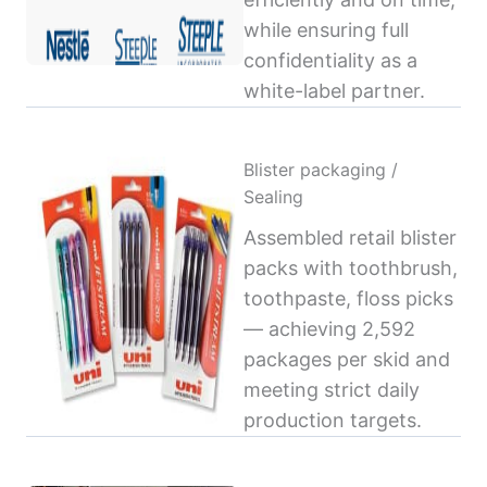
while ensuring full
confidentiality as a
white-label partner.
Blister packaging /
Sealing
Assembled retail blister
packs with toothbrush,
toothpaste, floss picks
— achieving 2,592
packages per skid and
meeting strict daily
production targets.