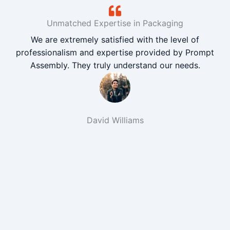
Unmatched Expertise in Packaging
We are extremely satisfied with the level of
professionalism and expertise provided by Prompt
Assembly. They truly understand our needs.
David Williams