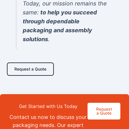
Today, our mission remains the
same:
to help you succeed
through dependable
packaging and assembly
solutions
.
Request a Quote
Get Started with Us Today
Request
a Quote
Contact us now to discuss your
packaging needs. Our expert