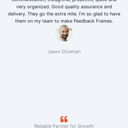
very organized. Good quality assurance and
delivery. They go the extra mile. I'm so glad to have
them on my team to make Feedback Frames.
Jason Diceman
Reliable Partner for Growth