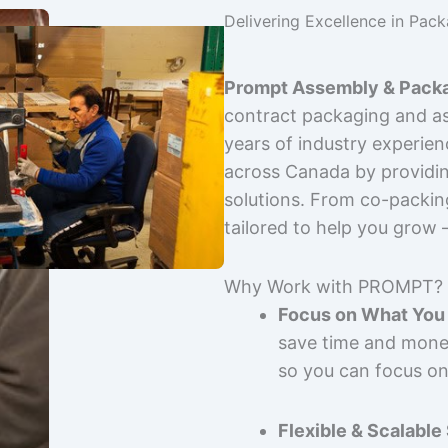
Delivering Excellence in Pac
Prompt Assembly & Packa
contract packaging and as
years of industry experie
across Canada by providing
solutions. From co-packin
tailored to help you grow
Why Work with PROMPT?
Focus on What You 
save time and mone
so you can focus on
Flexible & Scalable