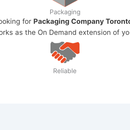
Packaging
Looking for
Packaging Company Toront
ks as the On Demand extension of yo
Reliable