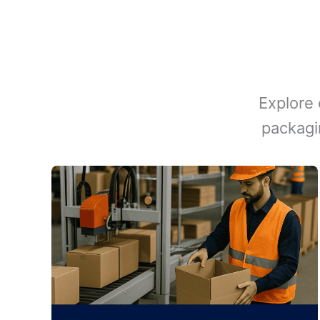
Explore 
packagi