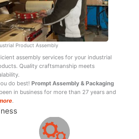
ustrial Product Assembly
ficient assembly services for your industrial
oducts. Quality craftsmanship meets
lability.
you do best!
Prompt Assembly & Packaging
been in business for more than 27 years and
more
.
iness