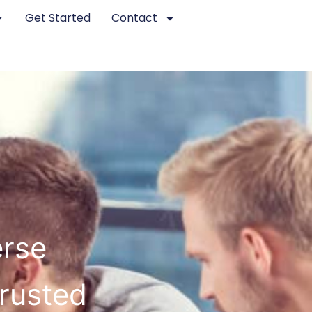
Get Started
Contact
erse
Trusted