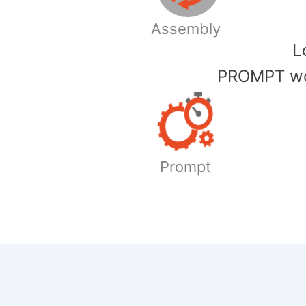
Assembly
​
PROMPT wor
Prompt