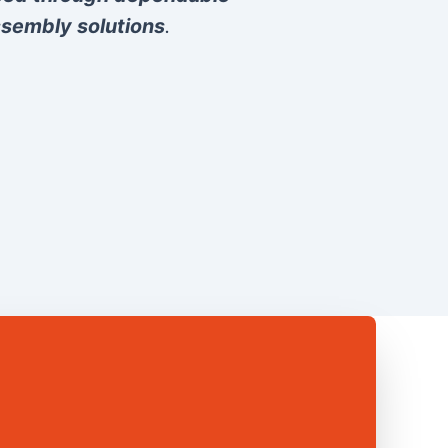
sembly solutions
.