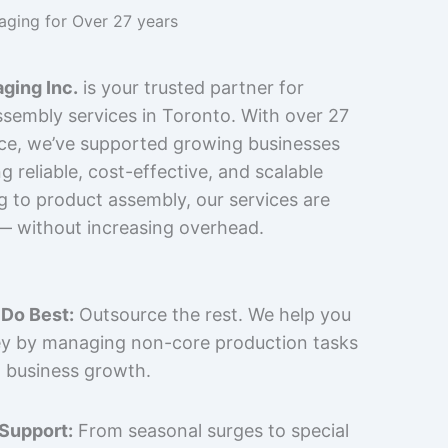
kaging for Over 27 years
ging Inc.
is your trusted partner for
sembly services in Toronto. With over 27
nce, we’ve supported growing businesses
 reliable, cost-effective, and scalable
g to product assembly, our services are
 — without increasing overhead.
Do Best:
Outsource the rest. We help you
y by managing non-core production tasks
 business growth.
 Support:
From seasonal surges to special