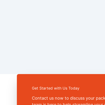
Get Started with Us Today
Contact us now to discuss your pac
team is here to help streamline you