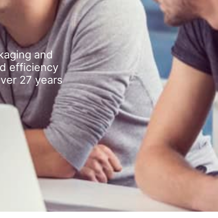
kaging and
d efficiency
over 27 years