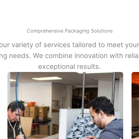
Comprehensive Packaging Solutions
our variety of services tailored to meet your
ng needs. We combine innovation with reliabi
exceptional results.