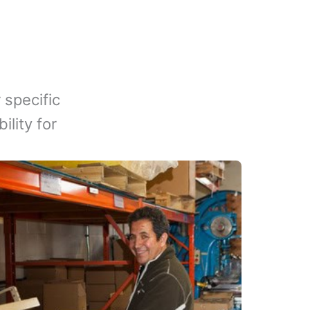
 specific
lity for