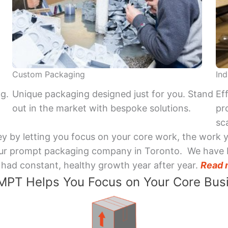
Custom Packaging
Ind
ng.
Unique packaging designed just for you. Stand
Ef
out in the market with bespoke solutions.
pr
sca
y by letting you focus on your core work, the work 
 Your prompt packaging company in Toronto. We have 
had constant, healthy growth year after year.
Read 
PT Helps You Focus on Your Core Bus