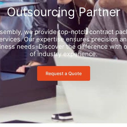
Outsourcing Partner
sembly, we provide top-notch contract pac
rvices. Our expertise ensures precision an
iness needs. Discover the difference with 
of industry experience.
Request a Quote