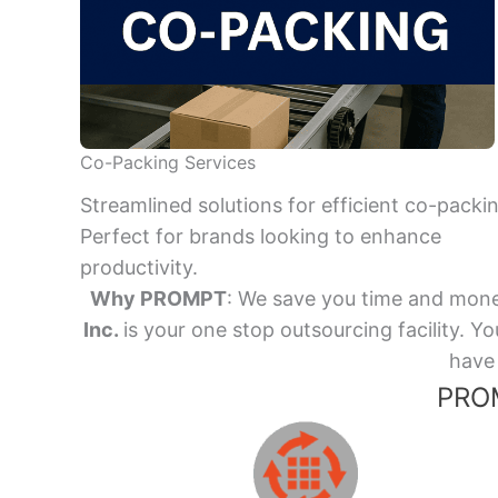
Co-Packing Services
Streamlined solutions for efficient co-packi
Perfect for brands looking to enhance
productivity.
Why PROMPT
: We save you time and mone
Inc.
is your one stop outsourcing facility.
have 
PROM