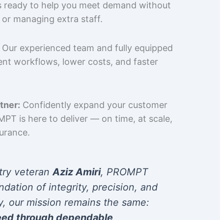
is ready to help you meet demand without
 or managing extra staff.
Our experienced team and fully equipped
cient workflows, lower costs, and faster
tner:
Confidently expand your customer
T is here to deliver — on time, at scale,
surance.
try veteran
Aziz Amiri
, PROMPT
ndation of integrity, precision, and
y, our mission remains the same:
eed through dependable