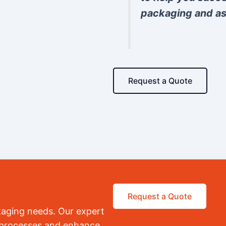
packaging and as
Request a Quote
Request a Quote
kaging needs. Our expert
r processes and enhance