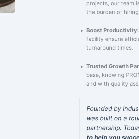
projects, our team 
the burden of hiring
Boost Productivity:
facility ensure effi
turnaround times.
Trusted Growth Par
base, knowing PROMP
and with quality as
Founded by indus
was built on a fou
partnership. Toda
to help you succ