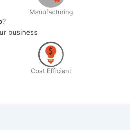
Manufacturing
o
?
ur business
Cost Efficient