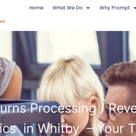
Home
What We Do
Why Prompt
urns Processing / Rev
ics in Whitby – Your 