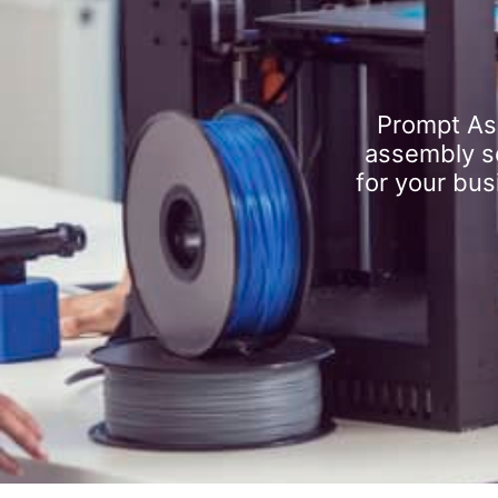
Prompt As
assembly se
for your bus