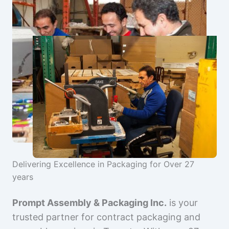
Delivering Excellence in Packaging for Over 27
years
Prompt Assembly & Packaging Inc.
is your
trusted partner for contract packaging and