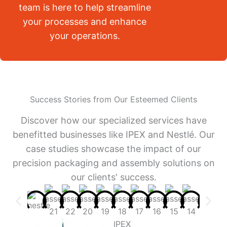
team is here to help streamline
your processes and enhance
your operations.
Success Stories from Our Esteemed Clients
Discover how our specialized services have
benefitted businesses like IPEX and Nestlé. Our
case studies showcase the impact of our
precision packaging and assembly solutions on
our clients' success.
IPEX