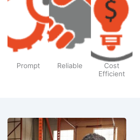
Prompt
Reliable
Cost
Efficient