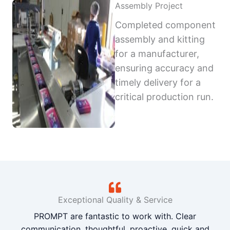
Assembly Project
Completed component
assembly and kitting
for a manufacturer,
ensuring accuracy and
timely delivery for a
critical production run.
Exceptional Quality & Service
PROMPT are fantastic to work with. Clear
communication, thoughtful, proactive, quick and