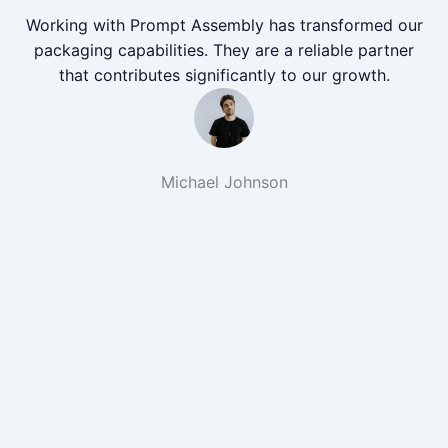
Working with Prompt Assembly has transformed our
packaging capabilities. They are a reliable partner
that contributes significantly to our growth.
Michael Johnson