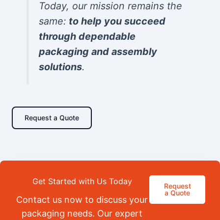
Today, our mission remains the
same:
to help you succeed
through dependable
packaging and assembly
solutions
.
Request a Quote
Get Started with Us Today
Request
a Quote
Contact us now to discuss your
packaging needs. Our expert