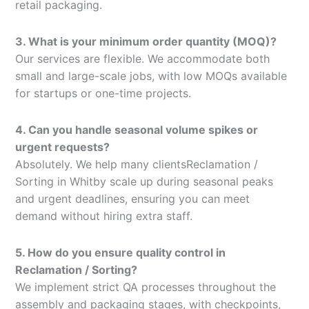
retail packaging.
3. What is your minimum order quantity (MOQ)?
Our services are flexible. We accommodate both
small and large-scale jobs, with low MOQs available
for startups or one-time projects.
4. Can you handle seasonal volume spikes or
urgent requests?
Absolutely. We help many clientsReclamation /
Sorting in Whitby scale up during seasonal peaks
and urgent deadlines, ensuring you can meet
demand without hiring extra staff.
5. How do you ensure quality control in
Reclamation / Sorting?
We implement strict QA processes throughout the
assembly and packaging stages, with checkpoints,