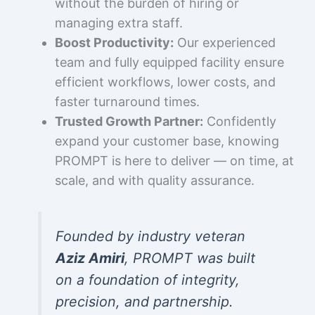
without the burden of hiring or
managing extra staff.
Boost Productivity:
Our experienced
team and fully equipped facility ensure
efficient workflows, lower costs, and
faster turnaround times.
Trusted Growth Partner:
Confidently
expand your customer base, knowing
PROMPT is here to deliver — on time, at
scale, and with quality assurance.
Founded by industry veteran
Aziz Amiri
, PROMPT was built
on a foundation of integrity,
precision, and partnership.