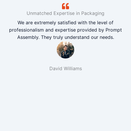
Unmatched Expertise in Packaging
We are extremely satisfied with the level of
professionalism and expertise provided by Prompt
Assembly. They truly understand our needs.
David Williams