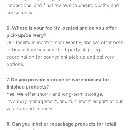
inspections, and final reviews to ensure quality and
consistency.
6. Where is your facility located and do you offer
pick-up/delivery?
Our facility is located near Whitby, and we offer both
in-house logistics and third-party shipping
coordination for convenient pick-up and delivery
options.
7. Do you provide storage or warehousing for
finished products?
Yes. We offer short- and long-term storage,
inventory management, and fulfillment as part of our
value-added services.
8. Can you label or repackage products for retail