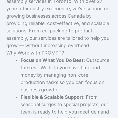
assembly services in Toronto. With over 27
years of industry experience, we’ve supported
growing businesses across Canada by
providing reliable, cost-effective, and scalable
solutions. From co-packing to product
assembly, our services are tailored to help you
grow — without increasing overhead.
Why Work with PROMPT?
Focus on What You Do Best:
Outsource
the rest. We help you save time and
money by managing non-core
production tasks so you can focus on
business growth.
Flexible & Scalable Support:
From
seasonal surges to special projects, our
team is ready to help you meet demand