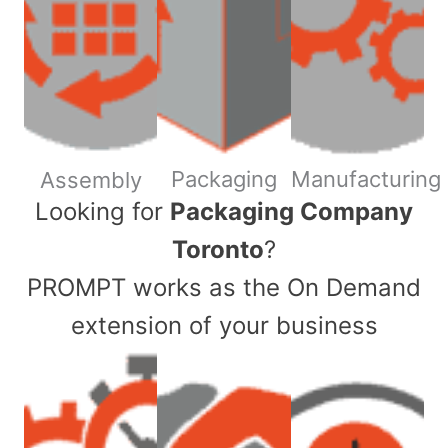
Packaging
Manufacturing
Assembly
​Looking for
Packaging Company
Toronto
?
PROMPT works as the On Demand
extension of your business