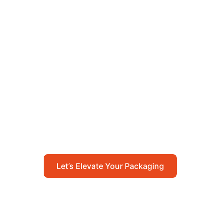
Let’s Elevate Your
Packaging
Get in touch with us today to explore how our
packaging solutions can add value to your
business and streamline your operations.
Let’s Elevate Your Packaging