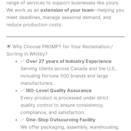
range of services to support businesses like yours.
We work as an
extension of your team
—helping you
meet deadlines, manage seasonal demand, and
reduce production costs.
🌟 Why Choose PROMPT for Your Reclamation /
Sorting in Whitby?
✅
Over 27 years of Industry Experience
Serving clients across Canada and the U.S.,
including Fortune 500 brands and large
manufacturers.
✅
ISO-Level Quality Assurance
Every product is processed under strict
quality control to ensure consistency,
compliance, and satisfaction.
✅
One-Stop Outsourcing Facility
We offer packaging, assembly, warehousing,