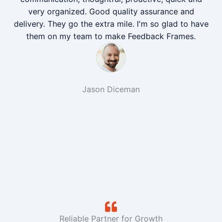
very organized. Good quality assurance and
delivery. They go the extra mile. I'm so glad to have
them on my team to make Feedback Frames.
Jason Diceman
Reliable Partner for Growth