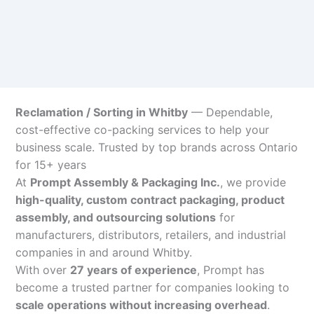
Reclamation / Sorting in Whitby
— Dependable,
cost-effective co-packing services to help your
business scale. Trusted by top brands across Ontario
for 15+ years
At
Prompt Assembly & Packaging Inc.
, we provide
high-quality, custom contract packaging, product
assembly, and outsourcing solutions
for
manufacturers, distributors, retailers, and industrial
companies in and around Whitby.
With over
27 years of experience
, Prompt has
become a trusted partner for companies looking to
scale operations without increasing overhead
.