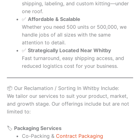
shipping, labeling, and custom kitting—under
one roof.
✅
Affordable & Scalable
Whether you need 500 units or 500,000, we
handle jobs of all sizes with the same
attention to detail.
✅
Strategically Located Near Whitby
Fast turnaround, easy shipping access, and
reduced logistics cost for your business.
📦 Our Reclamation / Sorting In Whitby Include:
We tailor our services to suit your product, market,
and growth stage. Our offerings include but are not
limited to:
🏷️
Packaging Services
Co-Packing &
Contract Packaging