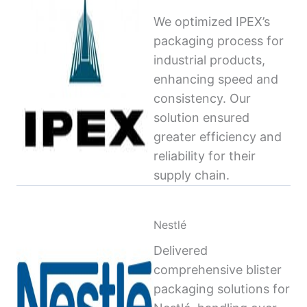
We optimized IPEX’s
packaging process for
industrial products,
enhancing speed and
consistency. Our
solution ensured
greater efficiency and
reliability for their
supply chain.
Nestlé
Delivered
comprehensive blister
packaging solutions for