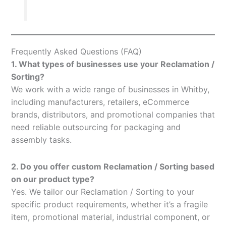
Frequently Asked Questions (FAQ)
1. What types of businesses use your Reclamation /
Sorting?
We work with a wide range of businesses in Whitby,
including manufacturers, retailers, eCommerce
brands, distributors, and promotional companies that
need reliable outsourcing for packaging and
assembly tasks.
2. Do you offer custom Reclamation / Sorting based
on our product type?
Yes. We tailor our Reclamation / Sorting to your
specific product requirements, whether it’s a fragile
item, promotional material, industrial component, or