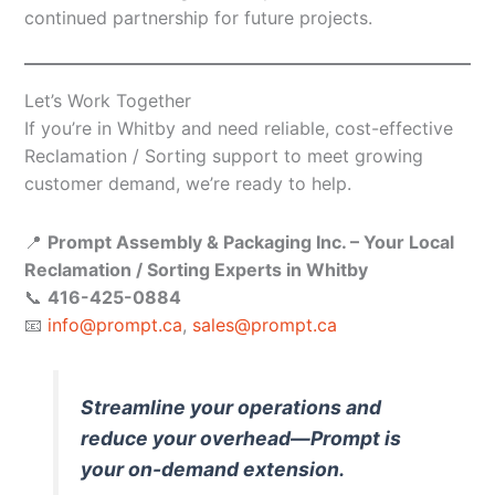
continued partnership for future projects.
Let’s Work Together
If you’re in Whitby and need reliable, cost-effective
Reclamation / Sorting support to meet growing
customer demand, we’re ready to help.
📍
Prompt Assembly & Packaging Inc. – Your Local
Reclamation / Sorting Experts in Whitby
📞
416-425-0884
📧
info@prompt.ca
,
sales@prompt.ca
Streamline your operations and
reduce your overhead—Prompt is
your on-demand extension.