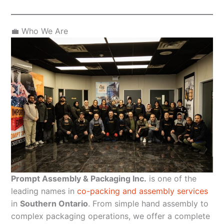
💼 Who We Are
Prompt Assembly & Packaging Inc.
is one of the
leading names in
co-packing and assembly services
in
Southern Ontario
. From simple hand assembly to
complex packaging operations, we offer a complete