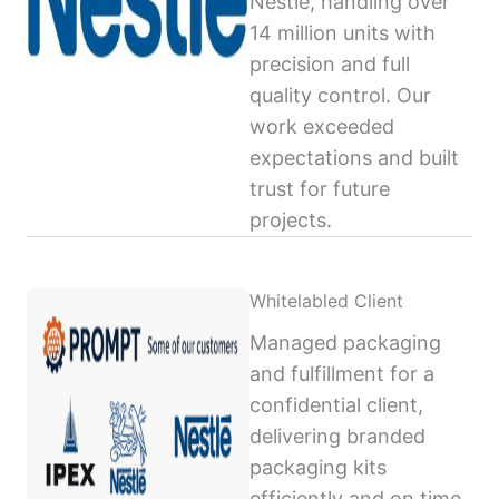
Nestlé, handling over
14 million units with
precision and full
quality control. Our
work exceeded
expectations and built
trust for future
projects.
Whitelabled Client
Managed packaging
and fulfillment for a
confidential client,
delivering branded
packaging kits
efficiently and on time,