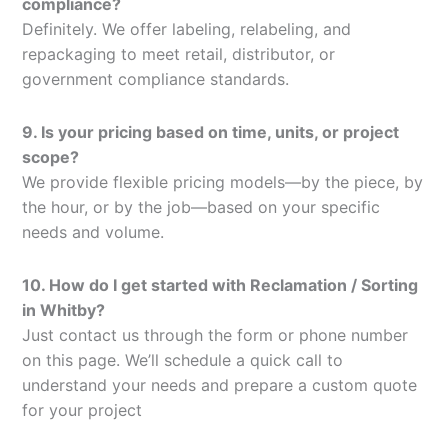
compliance?
Definitely. We offer labeling, relabeling, and
repackaging to meet retail, distributor, or
government compliance standards.
9. Is your pricing based on time, units, or project
scope?
We provide flexible pricing models—by the piece, by
the hour, or by the job—based on your specific
needs and volume.
10. How do I get started with Reclamation / Sorting
in Whitby?
Just contact us through the form or phone number
on this page. We’ll schedule a quick call to
understand your needs and prepare a custom quote
for your project