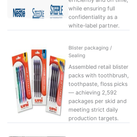
while ensuring full
confidentiality as a
white-label partner.
Blister packaging /
Sealing
Assembled retail blister
packs with toothbrush,
toothpaste, floss picks
— achieving 2,592
packages per skid and
meeting strict daily
production targets.