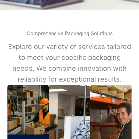
Comprehensive Packaging Solutions
Explore our variety of services tailored
to meet your specific packaging
needs. We combine innovation with
reliability for exceptional results.