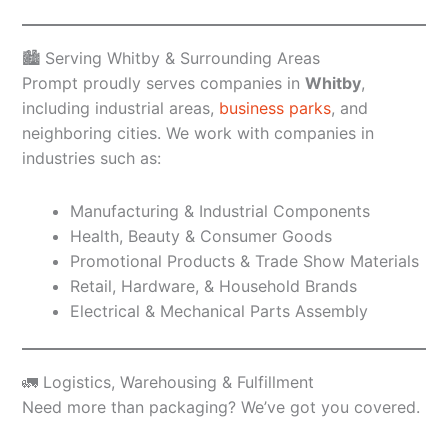
🏙️ Serving Whitby & Surrounding Areas
Prompt proudly serves companies in
Whitby
,
including industrial areas,
business parks
, and
neighboring cities. We work with companies in
industries such as:
Manufacturing & Industrial Components
Health, Beauty & Consumer Goods
Promotional Products & Trade Show Materials
Retail, Hardware, & Household Brands
Electrical & Mechanical Parts Assembly
🚛 Logistics, Warehousing & Fulfillment
Need more than packaging? We’ve got you covered.