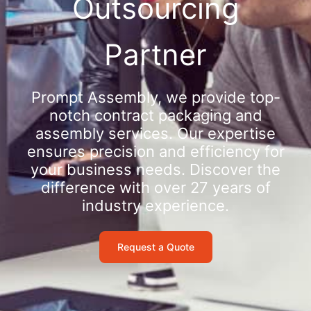
Outsourcing
Partner
Prompt Assembly, we provide top-
notch contract packaging and
assembly services. Our expertise
ensures precision and efficiency for
your business needs. Discover the
difference with over 27 years of
industry experience.
Request a Quote