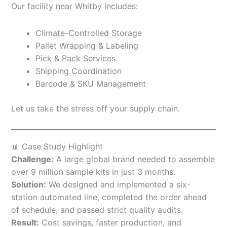
Our facility near Whitby includes:
Climate-Controlled Storage
Pallet Wrapping & Labeling
Pick & Pack Services
Shipping Coordination
Barcode & SKU Management
Let us take the stress off your supply chain.
📊 Case Study Highlight
Challenge:
A large global brand needed to assemble
over 9 million sample kits in just 3 months.
Solution:
We designed and implemented a six-
station automated line, completed the order ahead
of schedule, and passed strict quality audits.
Result:
Cost savings, faster production, and