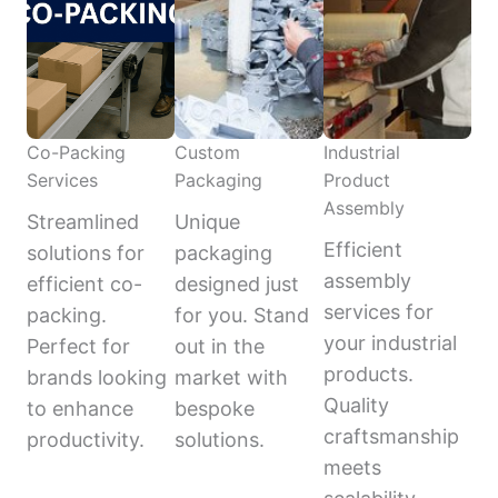
Co-Packing
Custom
Industrial
Services
Packaging
Product
Assembly
Streamlined
Unique
Efficient
solutions for
packaging
assembly
efficient co-
designed just
services for
packing.
for you. Stand
your industrial
Perfect for
out in the
products.
brands looking
market with
Quality
to enhance
bespoke
craftsmanship
productivity.
solutions.
meets