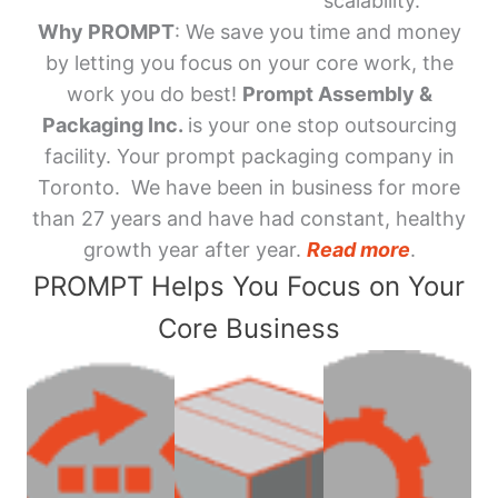
scalability.
Why PROMPT
: We save you time and money
by letting you focus on your core work, the
work you do best!
Prompt Assembly &
Packaging Inc.
is your one stop outsourcing
facility. Your prompt packaging company in
Toronto. We have been in business for more
than 27 years and have had constant, healthy
growth year after year.
Read more
.
PROMPT Helps You Focus on Your
Core Business