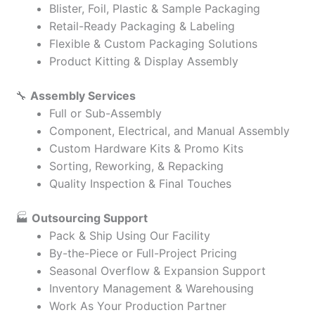
Blister, Foil, Plastic & Sample Packaging
Retail-Ready Packaging & Labeling
Flexible & Custom Packaging Solutions
Product Kitting & Display Assembly
🔧
Assembly Services
Full or Sub-Assembly
Component, Electrical, and Manual Assembly
Custom Hardware Kits & Promo Kits
Sorting, Reworking, & Repacking
Quality Inspection & Final Touches
🏭
Outsourcing Support
Pack & Ship Using Our Facility
By-the-Piece or Full-Project Pricing
Seasonal Overflow & Expansion Support
Inventory Management & Warehousing
Work As Your Production Partner