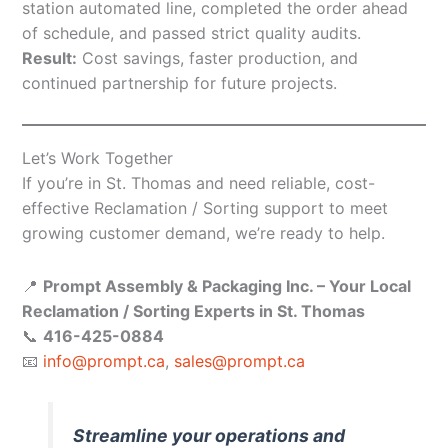
station automated line, completed the order ahead
of schedule, and passed strict quality audits.
Result:
Cost savings, faster production, and
continued partnership for future projects.
Let’s Work Together
If you’re in St. Thomas and need reliable, cost-
effective Reclamation / Sorting support to meet
growing customer demand, we’re ready to help.
📍
Prompt Assembly & Packaging Inc. – Your Local
Reclamation / Sorting Experts in St. Thomas
📞
416-425-0884
📧
info@prompt.ca
,
sales@prompt.ca
Streamline your operations and