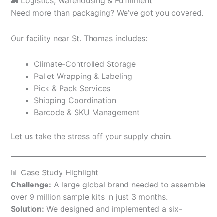
🚛 Logistics, Warehousing & Fulfillment
Need more than packaging? We’ve got you covered.
Our facility near St. Thomas includes:
Climate-Controlled Storage
Pallet Wrapping & Labeling
Pick & Pack Services
Shipping Coordination
Barcode & SKU Management
Let us take the stress off your supply chain.
📊 Case Study Highlight
Challenge:
A large global brand needed to assemble
over 9 million sample kits in just 3 months.
Solution:
We designed and implemented a six-