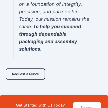
on a foundation of integrity,
precision, and partnership.
Today, our mission remains the
same:
to help you succeed
through dependable
packaging and assembly
solutions
.
Request a Quote
Get Started with Us Today
Request