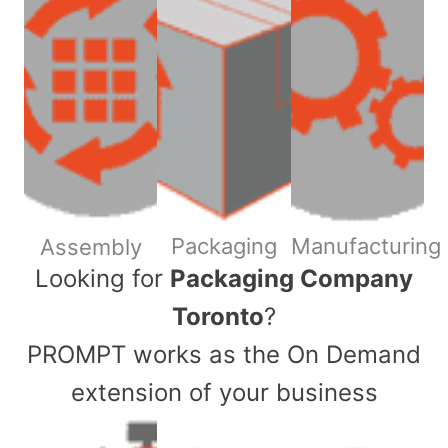
Packaging
Manufacturing
Assembly
​Looking for
Packaging Company
Toronto
?
PROMPT works as the On Demand
extension of your business