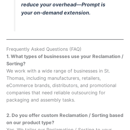
reduce your overhead—Prompt is
your on-demand extension.
Frequently Asked Questions (FAQ)
1. What types of businesses use your Reclamation /
Sorting?
We work with a wide range of businesses in St.
Thomas, including manufacturers, retailers,
eCommerce brands, distributors, and promotional
companies that need reliable outsourcing for
packaging and assembly tasks.
2. Do you offer custom Reclamation / Sorting based
on our product type?
Yes. We tailor our Reclamation / Sorting to your