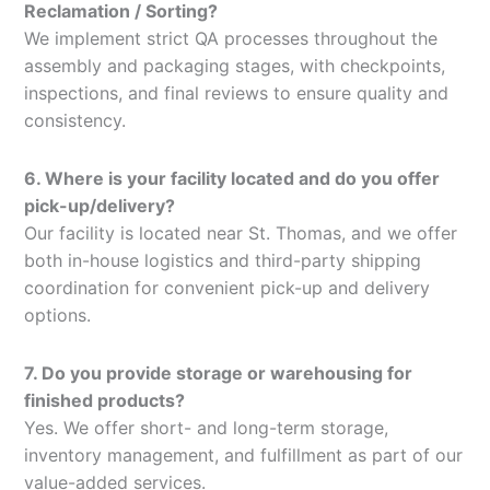
Reclamation / Sorting?
We implement strict QA processes throughout the
assembly and packaging stages, with checkpoints,
inspections, and final reviews to ensure quality and
consistency.
6. Where is your facility located and do you offer
pick-up/delivery?
Our facility is located near St. Thomas, and we offer
both in-house logistics and third-party shipping
coordination for convenient pick-up and delivery
options.
7. Do you provide storage or warehousing for
finished products?
Yes. We offer short- and long-term storage,
inventory management, and fulfillment as part of our
value-added services.