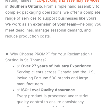
leading names in
co-packing and assembly services
in
Southern Ontario
. From simple hand assembly to
complex packaging operations, we offer a complete
range of services to support businesses like yours.
We work as an
extension of your team
—helping you
meet deadlines, manage seasonal demand, and
reduce production costs.
🌟 Why Choose PROMPT for Your Reclamation /
Sorting in St. Thomas?
✅
Over 27 years of Industry Experience
Serving clients across Canada and the U.S.,
including Fortune 500 brands and large
manufacturers.
✅
ISO-Level Quality Assurance
Every product is processed under strict
quality control to ensure consistency,