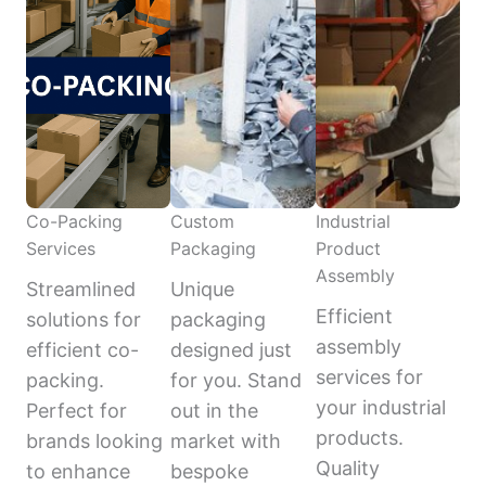
Co-Packing
Custom
Industrial
Services
Packaging
Product
Assembly
Streamlined
Unique
Efficient
solutions for
packaging
assembly
efficient co-
designed just
services for
packing.
for you. Stand
your industrial
Perfect for
out in the
products.
brands looking
market with
Quality
to enhance
bespoke