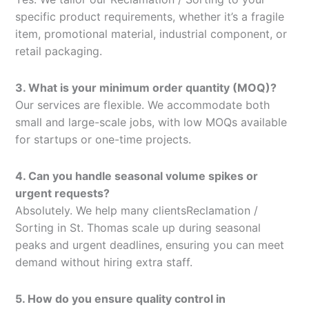
specific product requirements, whether it’s a fragile
item, promotional material, industrial component, or
retail packaging.
3. What is your minimum order quantity (MOQ)?
Our services are flexible. We accommodate both
small and large-scale jobs, with low MOQs available
for startups or one-time projects.
4. Can you handle seasonal volume spikes or
urgent requests?
Absolutely. We help many clientsReclamation /
Sorting in St. Thomas scale up during seasonal
peaks and urgent deadlines, ensuring you can meet
demand without hiring extra staff.
5. How do you ensure quality control in