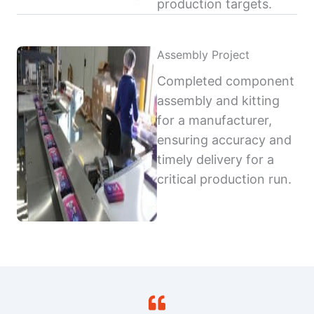
production targets.
Assembly Project
Completed component
assembly and kitting
for a manufacturer,
ensuring accuracy and
timely delivery for a
critical production run.