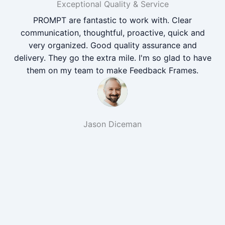
Exceptional Quality & Service
PROMPT are fantastic to work with. Clear
communication, thoughtful, proactive, quick and
very organized. Good quality assurance and
delivery. They go the extra mile. I'm so glad to have
them on my team to make Feedback Frames.
Jason Diceman