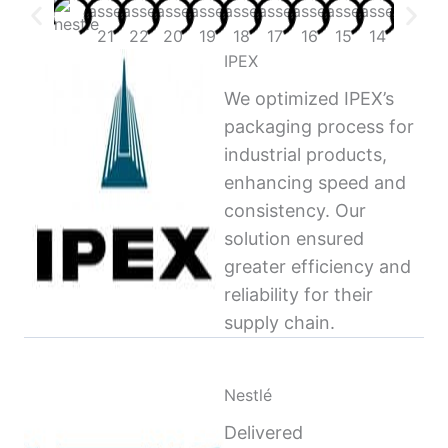
IPEX
We optimized IPEX’s
packaging process for
industrial products,
enhancing speed and
consistency. Our
solution ensured
greater efficiency and
reliability for their
supply chain.
Nestlé
Delivered