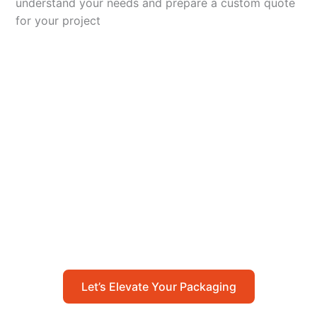
understand your needs and prepare a custom quote
for your project
Let’s Elevate Your
Packaging
Get in touch with us today to explore how our
packaging solutions can add value to your
business and streamline your operations.
Let’s Elevate Your Packaging