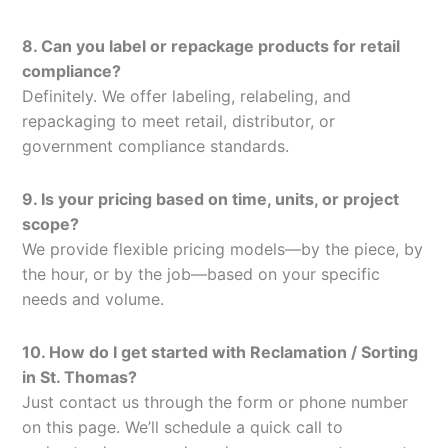
8. Can you label or repackage products for retail
compliance?
Definitely. We offer labeling, relabeling, and
repackaging to meet retail, distributor, or
government compliance standards.
9. Is your pricing based on time, units, or project
scope?
We provide flexible pricing models—by the piece, by
the hour, or by the job—based on your specific
needs and volume.
10. How do I get started with Reclamation / Sorting
in St. Thomas?
Just contact us through the form or phone number
on this page. We’ll schedule a quick call to