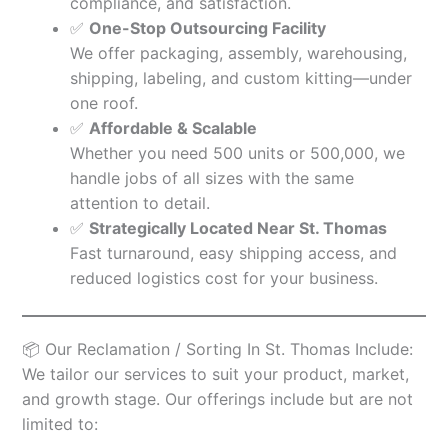
compliance, and satisfaction.
✅
One-Stop Outsourcing Facility
We offer packaging, assembly, warehousing,
shipping, labeling, and custom kitting—under
one roof.
✅
Affordable & Scalable
Whether you need 500 units or 500,000, we
handle jobs of all sizes with the same
attention to detail.
✅
Strategically Located Near St. Thomas
Fast turnaround, easy shipping access, and
reduced logistics cost for your business.
📦 Our Reclamation / Sorting In St. Thomas Include:
We tailor our services to suit your product, market,
and growth stage. Our offerings include but are not
limited to: