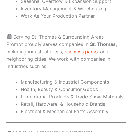
Seasonal Overflow & Expansion Support
Inventory Management & Warehousing
Work As Your Production Partner
🏙️ Serving St. Thomas & Surrounding Areas
Prompt proudly serves companies in
St. Thomas
,
including industrial areas,
business parks
, and
neighboring cities. We work with companies in
industries such as:
Manufacturing & Industrial Components
Health, Beauty & Consumer Goods
Promotional Products & Trade Show Materials
Retail, Hardware, & Household Brands
Electrical & Mechanical Parts Assembly