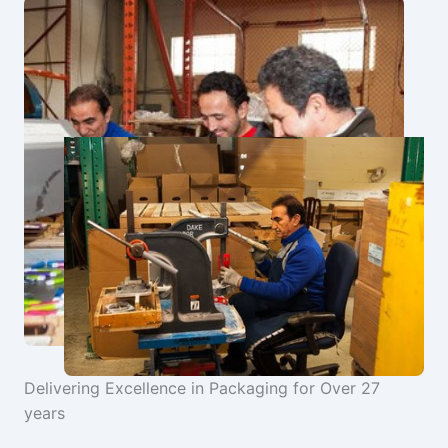
Delivering Excellence in Packaging for Over 27
years