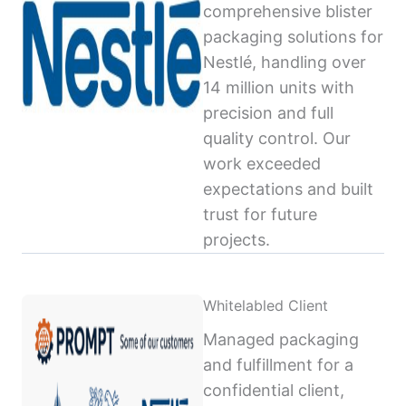
comprehensive blister
packaging solutions for
Nestlé, handling over
14 million units with
precision and full
quality control. Our
work exceeded
expectations and built
trust for future
projects.
Whitelabled Client
Managed packaging
and fulfillment for a
confidential client,