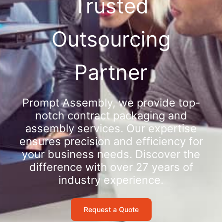
Trusted
Outsourcing
Partner
Prompt Assembly, we provide top-
notch contract packaging and
assembly services. Our expertise
ensures precision and efficiency for
your business needs. Discover the
difference with over 27 years of
industry experience.
Request a Quote