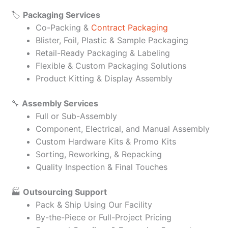
🏷️
Packaging Services
Co-Packing &
Contract Packaging
Blister, Foil, Plastic & Sample Packaging
Retail-Ready Packaging & Labeling
Flexible & Custom Packaging Solutions
Product Kitting & Display Assembly
🔧
Assembly Services
Full or Sub-Assembly
Component, Electrical, and Manual Assembly
Custom Hardware Kits & Promo Kits
Sorting, Reworking, & Repacking
Quality Inspection & Final Touches
🏭
Outsourcing Support
Pack & Ship Using Our Facility
By-the-Piece or Full-Project Pricing