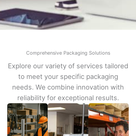
Comprehensive Packaging Solutions
Explore our variety of services tailored
to meet your specific packaging
needs. We combine innovation with
reliability for exceptional results.