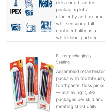
delivering branded
packaging kits
efficiently and on time,
while ensuring full
confidentiality as a
white-label partner.
Blister packaging /
Sealing
Assembled retail blister
packs with toothbrush,
toothpaste, floss picks
— achieving 2,592
packages per skid and
meeting strict daily