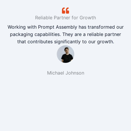
Reliable Partner for Growth
Working with Prompt Assembly has transformed our
packaging capabilities. They are a reliable partner
that contributes significantly to our growth.
Michael Johnson