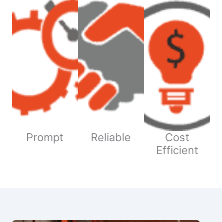
Prompt
Reliable
Cost
Efficient