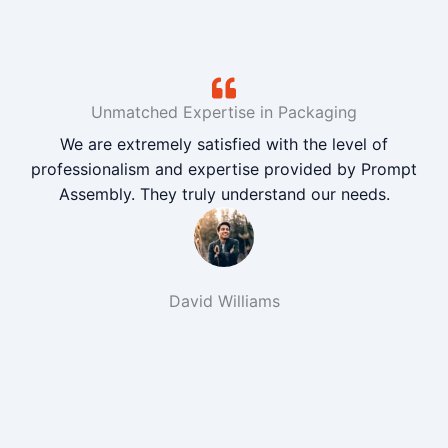
Unmatched Expertise in Packaging
We are extremely satisfied with the level of
professionalism and expertise provided by Prompt
Assembly. They truly understand our needs.
David Williams