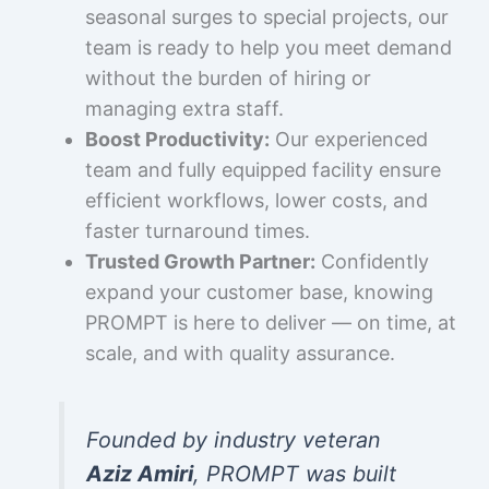
seasonal surges to special projects, our
team is ready to help you meet demand
without the burden of hiring or
managing extra staff.
Boost Productivity:
Our experienced
team and fully equipped facility ensure
efficient workflows, lower costs, and
faster turnaround times.
Trusted Growth Partner:
Confidently
expand your customer base, knowing
PROMPT is here to deliver — on time, at
scale, and with quality assurance.
Founded by industry veteran
Aziz Amiri
, PROMPT was built