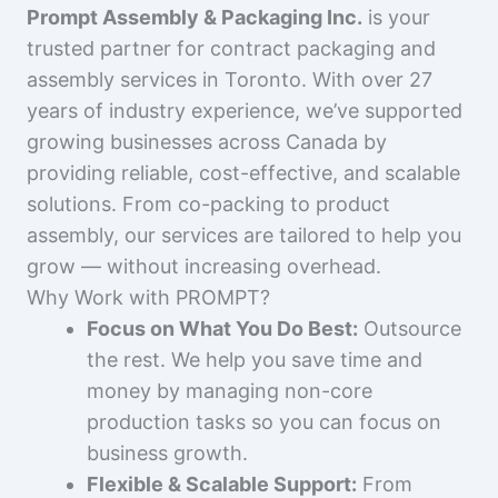
Prompt Assembly & Packaging Inc.
is your
trusted partner for contract packaging and
assembly services in Toronto. With over 27
years of industry experience, we’ve supported
growing businesses across Canada by
providing reliable, cost-effective, and scalable
solutions. From co-packing to product
assembly, our services are tailored to help you
grow — without increasing overhead.
Why Work with PROMPT?
Focus on What You Do Best:
Outsource
the rest. We help you save time and
money by managing non-core
production tasks so you can focus on
business growth.
Flexible & Scalable Support:
From