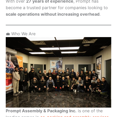
With over
27 years of experience
, Prompt has
become a trusted partner for companies looking to
scale operations without increasing overhead
.
💼 Who We Are
Prompt Assembly & Packaging Inc.
is one of the