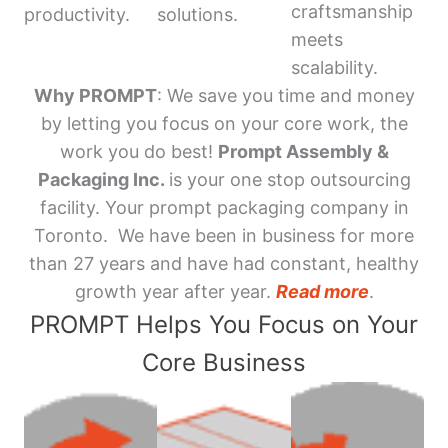
craftsmanship
productivity.
solutions.
meets
scalability.
Why PROMPT
: We save you time and money
by letting you focus on your core work, the
work you do best!
Prompt Assembly &
Packaging Inc.
is your one stop outsourcing
facility. Your prompt packaging company in
Toronto. We have been in business for more
than 27 years and have had constant, healthy
growth year after year.
Read more
.
PROMPT Helps You Focus on Your
Core Business