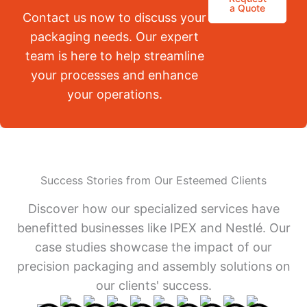
a Quote
Contact us now to discuss your
packaging needs. Our expert
team is here to help streamline
your processes and enhance
your operations.
Success Stories from Our Esteemed Clients
Discover how our specialized services have
benefitted businesses like IPEX and Nestlé. Our
case studies showcase the impact of our
precision packaging and assembly solutions on
our clients' success.