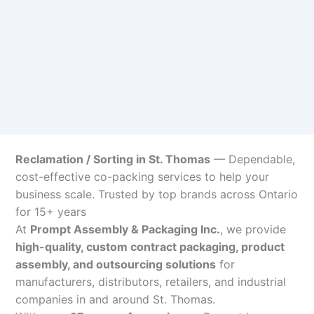
Reclamation / Sorting in St. Thomas
— Dependable,
cost-effective co-packing services to help your
business scale. Trusted by top brands across Ontario
for 15+ years
At
Prompt Assembly & Packaging Inc.
, we provide
high-quality, custom contract packaging, product
assembly, and outsourcing solutions
for
manufacturers, distributors, retailers, and industrial
companies in and around St. Thomas.