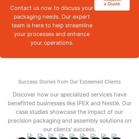
a Quote
Contact us now to discuss your
packaging needs. Our expert
team is here to help streamline
your processes and enhance
your operations.
Success Stories from Our Esteemed Clients
Discover how our specialized services have
benefitted businesses like IPEX and Nestlé. Our
case studies showcase the impact of our
precision packaging and assembly solutions on
our clients' success.