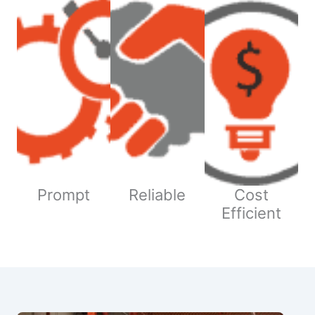
Prompt
Reliable
Cost
Efficient