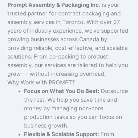
Prompt Assembly & Packaging Inc.
is your
trusted partner for contract packaging and
assembly services in Toronto. With over 27
years of industry experience, we’ve supported
growing businesses across Canada by
providing reliable, cost-effective, and scalable
solutions. From co-packing to product
assembly, our services are tailored to help you
grow — without increasing overhead.
Why Work with PROMPT?
Focus on What You Do Best:
Outsource
the rest. We help you save time and
money by managing non-core
production tasks so you can focus on
business growth.
Flexible & Scalable Support:
From