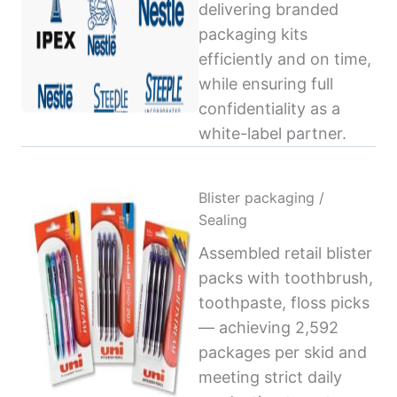
delivering branded
packaging kits
efficiently and on time,
while ensuring full
confidentiality as a
white-label partner.
Blister packaging /
Sealing
Assembled retail blister
packs with toothbrush,
toothpaste, floss picks
— achieving 2,592
packages per skid and
meeting strict daily