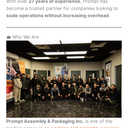
With over
27 years of experience
, Prompt has
become a trusted partner for companies looking to
scale operations without increasing overhead
.
💼 Who We Are
Prompt Assembly & Packaging Inc.
is one of the