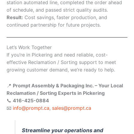
station automated line, completed the order ahead
of schedule, and passed strict quality audits.
Result:
Cost savings, faster production, and
continued partnership for future projects.
Let’s Work Together
If you’re in Pickering and need reliable, cost-
effective Reclamation / Sorting support to meet
growing customer demand, we’re ready to help.
📍
Prompt Assembly & Packaging Inc. – Your Local
Reclamation / Sorting Experts in Pickering
📞
416-425-0884
📧
info@prompt.ca
,
sales@prompt.ca
Streamline your operations and