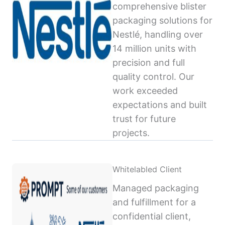
comprehensive blister
packaging solutions for
Nestlé, handling over
14 million units with
precision and full
quality control. Our
work exceeded
expectations and built
trust for future
projects.
Whitelabled Client
Managed packaging
and fulfillment for a
confidential client,