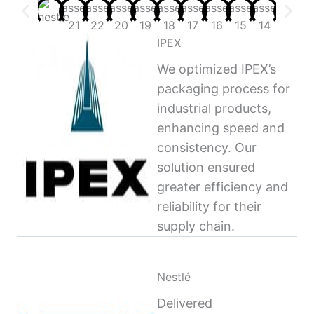
IPEX
We optimized IPEX’s
packaging process for
industrial products,
enhancing speed and
consistency. Our
solution ensured
greater efficiency and
reliability for their
supply chain.
Nestlé
Delivered