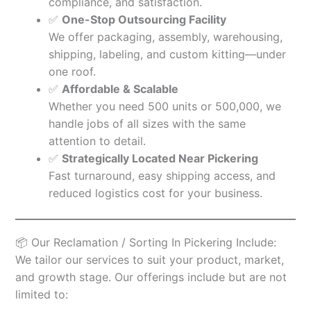
compliance, and satisfaction.
✅
One-Stop Outsourcing Facility
We offer packaging, assembly, warehousing,
shipping, labeling, and custom kitting—under
one roof.
✅
Affordable & Scalable
Whether you need 500 units or 500,000, we
handle jobs of all sizes with the same
attention to detail.
✅
Strategically Located Near Pickering
Fast turnaround, easy shipping access, and
reduced logistics cost for your business.
📦 Our Reclamation / Sorting In Pickering Include:
We tailor our services to suit your product, market,
and growth stage. Our offerings include but are not
limited to: