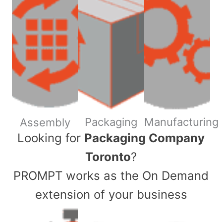
Packaging
Manufacturing
Assembly
​Looking for
Packaging Company
Toronto
?
PROMPT works as the On Demand
extension of your business