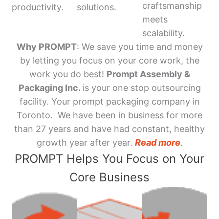
craftsmanship
productivity.
solutions.
meets
scalability.
Why PROMPT
: We save you time and money
by letting you focus on your core work, the
work you do best!
Prompt Assembly &
Packaging Inc.
is your one stop outsourcing
facility. Your prompt packaging company in
Toronto. We have been in business for more
than 27 years and have had constant, healthy
growth year after year.
Read more
.
PROMPT Helps You Focus on Your
Core Business