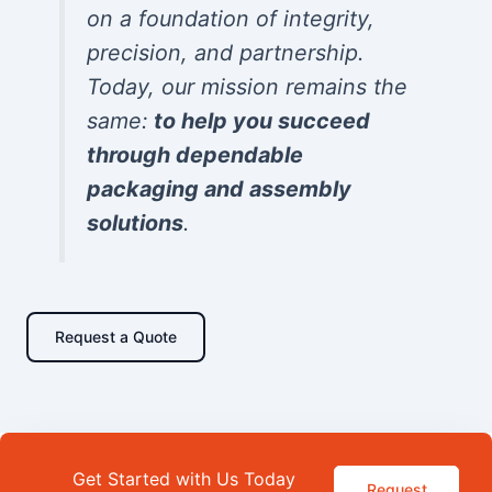
on a foundation of integrity,
precision, and partnership.
Today, our mission remains the
same:
to help you succeed
through dependable
packaging and assembly
solutions
.
Request a Quote
Get Started with Us Today
Request