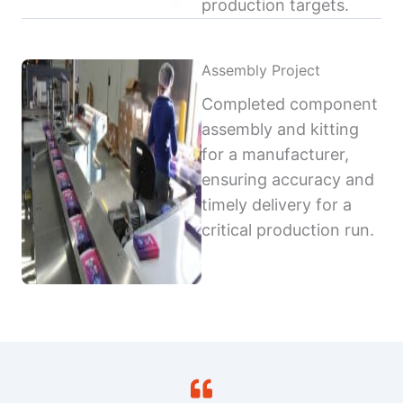
production targets.
Assembly Project
Completed component
assembly and kitting
for a manufacturer,
ensuring accuracy and
timely delivery for a
critical production run.