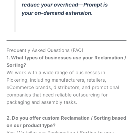
reduce your overhead—Prompt is
your on-demand extension.
Frequently Asked Questions (FAQ)
1. What types of businesses use your Reclamation /
Sorting?
We work with a wide range of businesses in
Pickering, including manufacturers, retailers,
eCommerce brands, distributors, and promotional
companies that need reliable outsourcing for
packaging and assembly tasks.
2. Do you offer custom Reclamation / Sorting based
on our product type?
Yes. We tailor our Reclamation / Sorting to your