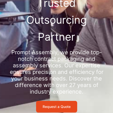
Trusted
Outsourcing
Partner
Prompt Assembly, we provide top-
notch contract packaging and
assembly services. Our expertise
ensures precision and efficiency for
your business needs. Discover the
difference with over 27 years of
industry experience.
Request a Quote