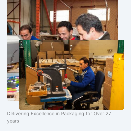
Delivering Excellence in Packaging for Over 27
years