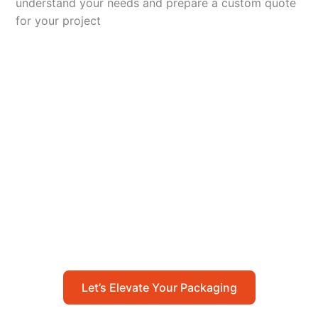
understand your needs and prepare a custom quote
for your project
Let’s Elevate Your
Packaging
Get in touch with us today to explore how our
packaging solutions can add value to your
business and streamline your operations.
Let’s Elevate Your Packaging