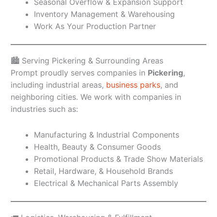
Seasonal Overflow & Expansion Support
Inventory Management & Warehousing
Work As Your Production Partner
🏙️ Serving Pickering & Surrounding Areas
Prompt proudly serves companies in
Pickering
,
including industrial areas,
business parks
, and
neighboring cities. We work with companies in
industries such as:
Manufacturing & Industrial Components
Health, Beauty & Consumer Goods
Promotional Products & Trade Show Materials
Retail, Hardware, & Household Brands
Electrical & Mechanical Parts Assembly