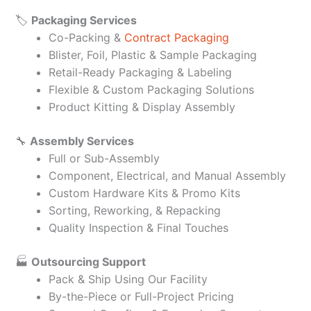
🏷️
Packaging Services
Co-Packing &
Contract Packaging
Blister, Foil, Plastic & Sample Packaging
Retail-Ready Packaging & Labeling
Flexible & Custom Packaging Solutions
Product Kitting & Display Assembly
🔧
Assembly Services
Full or Sub-Assembly
Component, Electrical, and Manual Assembly
Custom Hardware Kits & Promo Kits
Sorting, Reworking, & Repacking
Quality Inspection & Final Touches
🏭
Outsourcing Support
Pack & Ship Using Our Facility
By-the-Piece or Full-Project Pricing