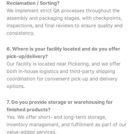
Reclamation / Sorting?
We implement strict QA processes throughout the
assembly and packaging stages, with checkpoints,
inspections, and final reviews to ensure quality and
consistency.
6. Where is your facility located and do you offer
pick-up/delivery?
Our facility is located near Pickering, and we offer
both in-house logistics and third-party shipping
coordination for convenient pick-up and delivery
options.
7. Do you provide storage or warehousing for
finished products?
Yes. We offer short- and long-term storage,
inventory management, and fulfillment as part of our
value-added services.