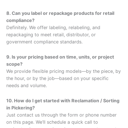
8. Can you label or repackage products for retail
compliance?
Definitely. We offer labeling, relabeling, and
repackaging to meet retail, distributor, or
government compliance standards.
9. Is your pricing based on time, units, or project
scope?
We provide flexible pricing models—by the piece, by
the hour, or by the job—based on your specific
needs and volume.
10. How do I get started with Reclamation / Sorting
in Pickering?
Just contact us through the form or phone number
on this page. We’ll schedule a quick call to