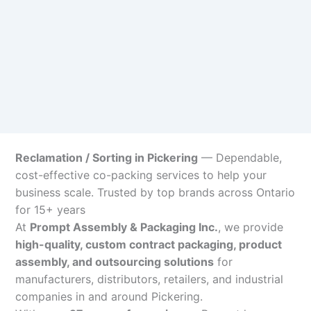
Reclamation / Sorting in Pickering
— Dependable,
cost-effective co-packing services to help your
business scale. Trusted by top brands across Ontario
for 15+ years
At
Prompt Assembly & Packaging Inc.
, we provide
high-quality, custom contract packaging, product
assembly, and outsourcing solutions
for
manufacturers, distributors, retailers, and industrial
companies in and around Pickering.