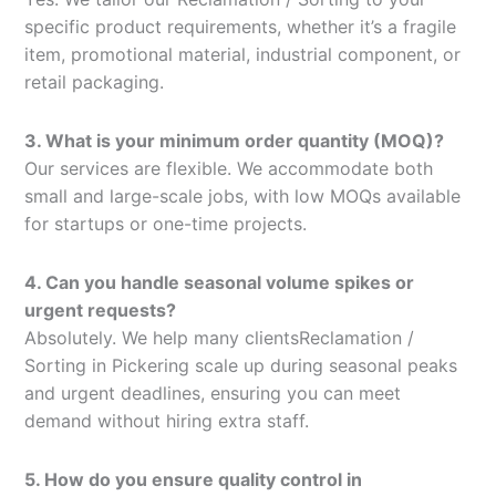
specific product requirements, whether it’s a fragile
item, promotional material, industrial component, or
retail packaging.
3. What is your minimum order quantity (MOQ)?
Our services are flexible. We accommodate both
small and large-scale jobs, with low MOQs available
for startups or one-time projects.
4. Can you handle seasonal volume spikes or
urgent requests?
Absolutely. We help many clientsReclamation /
Sorting in Pickering scale up during seasonal peaks
and urgent deadlines, ensuring you can meet
demand without hiring extra staff.
5. How do you ensure quality control in