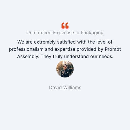
Unmatched Expertise in Packaging
We are extremely satisfied with the level of
professionalism and expertise provided by Prompt
Assembly. They truly understand our needs.
David Williams