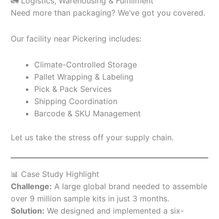
🚛 Logistics, Warehousing & Fulfillment
Need more than packaging? We’ve got you covered.
Our facility near Pickering includes:
Climate-Controlled Storage
Pallet Wrapping & Labeling
Pick & Pack Services
Shipping Coordination
Barcode & SKU Management
Let us take the stress off your supply chain.
📊 Case Study Highlight
Challenge:
A large global brand needed to assemble
over 9 million sample kits in just 3 months.
Solution:
We designed and implemented a six-