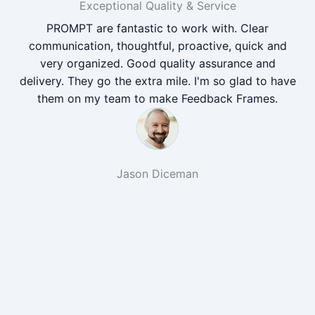
Exceptional Quality & Service
PROMPT are fantastic to work with. Clear
communication, thoughtful, proactive, quick and
very organized. Good quality assurance and
delivery. They go the extra mile. I'm so glad to have
them on my team to make Feedback Frames.
Jason Diceman