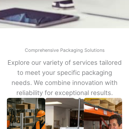
Comprehensive Packaging Solutions
Explore our variety of services tailored
to meet your specific packaging
needs. We combine innovation with
reliability for exceptional results.