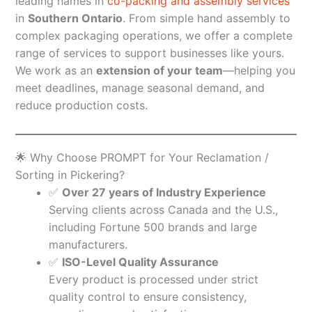
leading names in
co-packing and assembly services
in
Southern Ontario
. From simple hand assembly to
complex packaging operations, we offer a complete
range of services to support businesses like yours.
We work as an
extension of your team
—helping you
meet deadlines, manage seasonal demand, and
reduce production costs.
🌟 Why Choose PROMPT for Your Reclamation /
Sorting in Pickering?
✅
Over 27 years of Industry Experience
Serving clients across Canada and the U.S.,
including Fortune 500 brands and large
manufacturers.
✅
ISO-Level Quality Assurance
Every product is processed under strict
quality control to ensure consistency,