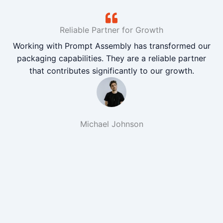
Reliable Partner for Growth
Working with Prompt Assembly has transformed our
packaging capabilities. They are a reliable partner
that contributes significantly to our growth.
Michael Johnson