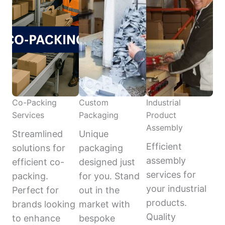
Co-Packing
Custom
Industrial
Services
Packaging
Product
Assembly
Streamlined
Unique
Efficient
solutions for
packaging
assembly
efficient co-
designed just
services for
packing.
for you. Stand
your industrial
Perfect for
out in the
products.
brands looking
market with
Quality
to enhance
bespoke