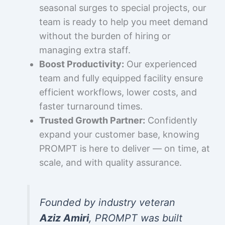
seasonal surges to special projects, our
team is ready to help you meet demand
without the burden of hiring or
managing extra staff.
Boost Productivity:
Our experienced
team and fully equipped facility ensure
efficient workflows, lower costs, and
faster turnaround times.
Trusted Growth Partner:
Confidently
expand your customer base, knowing
PROMPT is here to deliver — on time, at
scale, and with quality assurance.
Founded by industry veteran
Aziz Amiri
, PROMPT was built