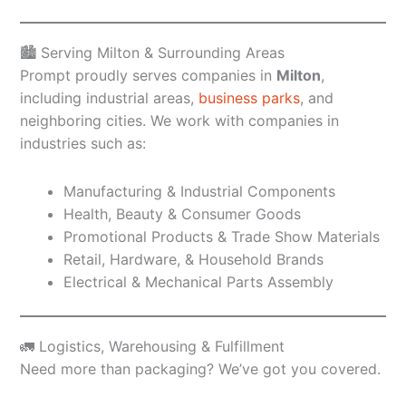
🏙️ Serving Milton & Surrounding Areas
Prompt proudly serves companies in
Milton
,
including industrial areas,
business parks
, and
neighboring cities. We work with companies in
industries such as:
Manufacturing & Industrial Components
Health, Beauty & Consumer Goods
Promotional Products & Trade Show Materials
Retail, Hardware, & Household Brands
Electrical & Mechanical Parts Assembly
🚛 Logistics, Warehousing & Fulfillment
Need more than packaging? We’ve got you covered.