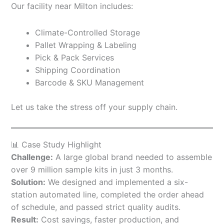
Our facility near Milton includes:
Climate-Controlled Storage
Pallet Wrapping & Labeling
Pick & Pack Services
Shipping Coordination
Barcode & SKU Management
Let us take the stress off your supply chain.
📊 Case Study Highlight
Challenge:
A large global brand needed to assemble
over 9 million sample kits in just 3 months.
Solution:
We designed and implemented a six-
station automated line, completed the order ahead
of schedule, and passed strict quality audits.
Result:
Cost savings, faster production, and