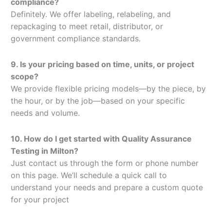
compliance?
Definitely. We offer labeling, relabeling, and
repackaging to meet retail, distributor, or
government compliance standards.
9. Is your pricing based on time, units, or project
scope?
We provide flexible pricing models—by the piece, by
the hour, or by the job—based on your specific
needs and volume.
10. How do I get started with Quality Assurance
Testing in Milton?
Just contact us through the form or phone number
on this page. We’ll schedule a quick call to
understand your needs and prepare a custom quote
for your project