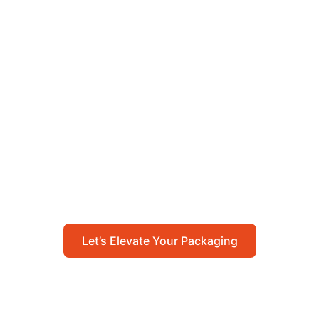
Let’s Elevate Your
Packaging
Get in touch with us today to explore how our
packaging solutions can add value to your
business and streamline your operations.
Let’s Elevate Your Packaging