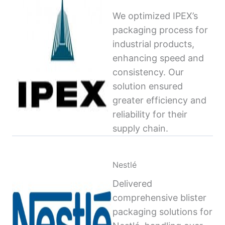
We optimized IPEX’s
packaging process for
industrial products,
enhancing speed and
consistency. Our
solution ensured
greater efficiency and
reliability for their
supply chain.
Nestlé
Delivered
comprehensive blister
packaging solutions for