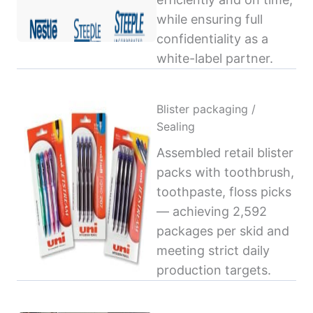
while ensuring full
confidentiality as a
white-label partner.
Blister packaging /
Sealing
Assembled retail blister
packs with toothbrush,
toothpaste, floss picks
— achieving 2,592
packages per skid and
meeting strict daily
production targets.