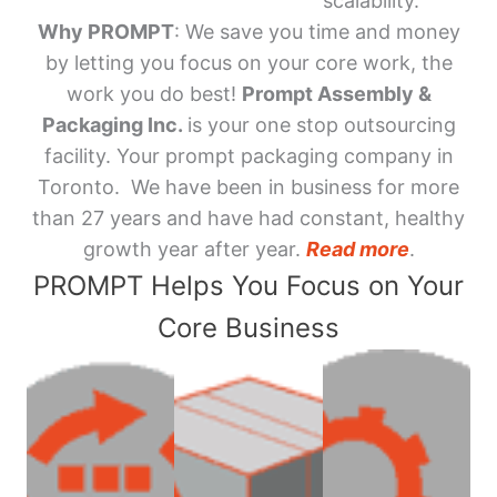
scalability.
Why PROMPT
: We save you time and money
by letting you focus on your core work, the
work you do best!
Prompt Assembly &
Packaging Inc.
is your one stop outsourcing
facility. Your prompt packaging company in
Toronto. We have been in business for more
than 27 years and have had constant, healthy
growth year after year.
Read more
.
PROMPT Helps You Focus on Your
Core Business