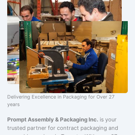
Delivering Excellence in Packaging for Over 27
years
Prompt Assembly & Packaging Inc.
is your
trusted partner for contract packaging and