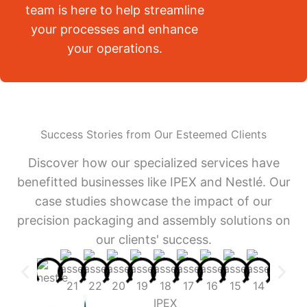
team is here to help streamline
your processes and enhance
your operations.
Success Stories from Our Esteemed Clients
Discover how our specialized services have
benefitted businesses like IPEX and Nestlé. Our
case studies showcase the impact of our
precision packaging and assembly solutions on
our clients' success.
IPEX