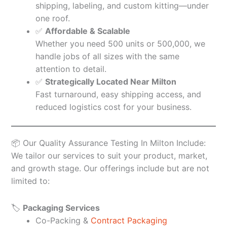
shipping, labeling, and custom kitting—under
one roof.
✅
Affordable & Scalable
Whether you need 500 units or 500,000, we
handle jobs of all sizes with the same
attention to detail.
✅
Strategically Located Near Milton
Fast turnaround, easy shipping access, and
reduced logistics cost for your business.
📦 Our Quality Assurance Testing In Milton Include:
We tailor our services to suit your product, market,
and growth stage. Our offerings include but are not
limited to:
🏷️
Packaging Services
Co-Packing &
Contract Packaging