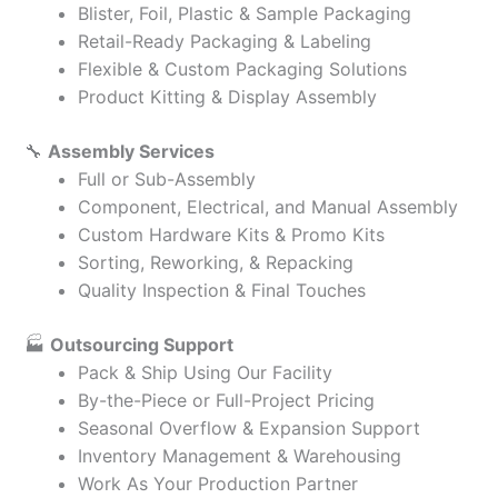
Blister, Foil, Plastic & Sample Packaging
Retail-Ready Packaging & Labeling
Flexible & Custom Packaging Solutions
Product Kitting & Display Assembly
🔧
Assembly Services
Full or Sub-Assembly
Component, Electrical, and Manual Assembly
Custom Hardware Kits & Promo Kits
Sorting, Reworking, & Repacking
Quality Inspection & Final Touches
🏭
Outsourcing Support
Pack & Ship Using Our Facility
By-the-Piece or Full-Project Pricing
Seasonal Overflow & Expansion Support
Inventory Management & Warehousing
Work As Your Production Partner