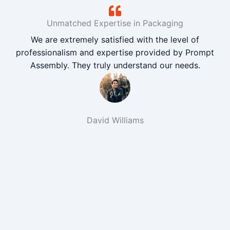
Unmatched Expertise in Packaging
We are extremely satisfied with the level of
professionalism and expertise provided by Prompt
Assembly. They truly understand our needs.
David Williams