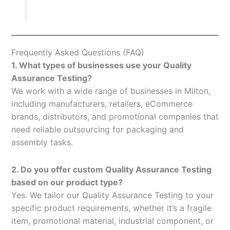
Frequently Asked Questions (FAQ)
1. What types of businesses use your Quality
Assurance Testing?
We work with a wide range of businesses in Milton,
including manufacturers, retailers, eCommerce
brands, distributors, and promotional companies that
need reliable outsourcing for packaging and
assembly tasks.
2. Do you offer custom Quality Assurance Testing
based on our product type?
Yes. We tailor our Quality Assurance Testing to your
specific product requirements, whether it’s a fragile
item, promotional material, industrial component, or