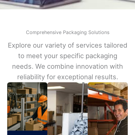
Comprehensive Packaging Solutions
Explore our variety of services tailored
to meet your specific packaging
needs. We combine innovation with
reliability for exceptional results.