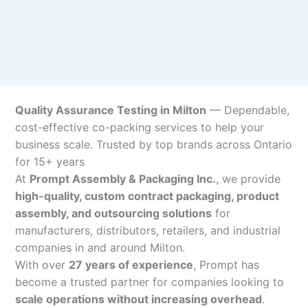
Quality Assurance Testing in Milton
— Dependable,
cost-effective co-packing services to help your
business scale. Trusted by top brands across Ontario
for 15+ years
At
Prompt Assembly & Packaging Inc.
, we provide
high-quality, custom contract packaging, product
assembly, and outsourcing solutions
for
manufacturers, distributors, retailers, and industrial
companies in and around Milton.
With over
27 years of experience
, Prompt has
become a trusted partner for companies looking to
scale operations without increasing overhead
.