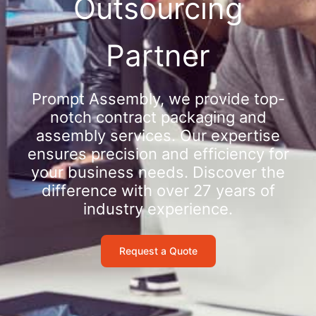
Outsourcing
Partner
Prompt Assembly, we provide top-
notch contract packaging and
assembly services. Our expertise
ensures precision and efficiency for
your business needs. Discover the
difference with over 27 years of
industry experience.
Request a Quote