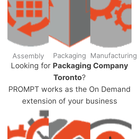
Packaging
Manufacturing
Assembly
​Looking for
Packaging Company
Toronto
?
PROMPT works as the On Demand
extension of your business