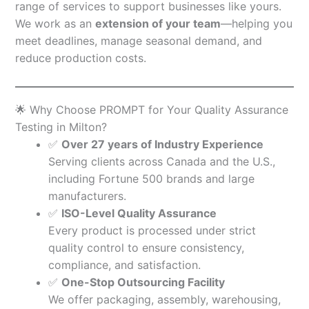
range of services to support businesses like yours.
We work as an
extension of your team
—helping you
meet deadlines, manage seasonal demand, and
reduce production costs.
🌟 Why Choose PROMPT for Your Quality Assurance
Testing in Milton?
✅
Over 27 years of Industry Experience
Serving clients across Canada and the U.S.,
including Fortune 500 brands and large
manufacturers.
✅
ISO-Level Quality Assurance
Every product is processed under strict
quality control to ensure consistency,
compliance, and satisfaction.
✅
One-Stop Outsourcing Facility
We offer packaging, assembly, warehousing,