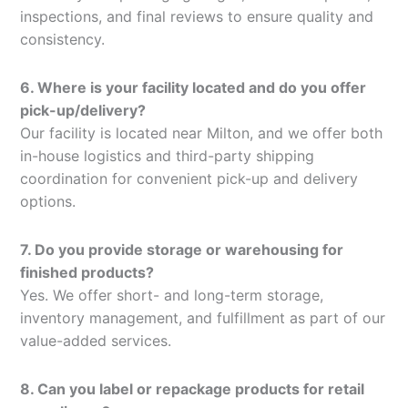
inspections, and final reviews to ensure quality and
consistency.
6. Where is your facility located and do you offer
pick-up/delivery?
Our facility is located near Milton, and we offer both
in-house logistics and third-party shipping
coordination for convenient pick-up and delivery
options.
7. Do you provide storage or warehousing for
finished products?
Yes. We offer short- and long-term storage,
inventory management, and fulfillment as part of our
value-added services.
8. Can you label or repackage products for retail