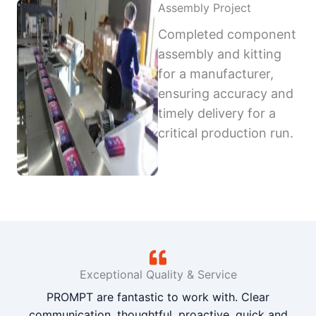
Assembly Project
Completed component
assembly and kitting
for a manufacturer,
ensuring accuracy and
timely delivery for a
critical production run.
Exceptional Quality & Service
PROMPT are fantastic to work with. Clear
communication, thoughtful, proactive, quick and