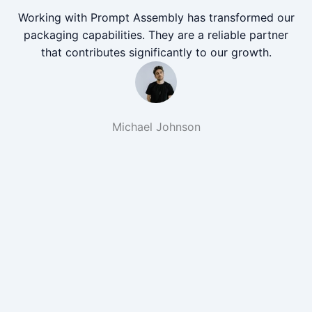
Working with Prompt Assembly has transformed our
packaging capabilities. They are a reliable partner
that contributes significantly to our growth.
Michael Johnson