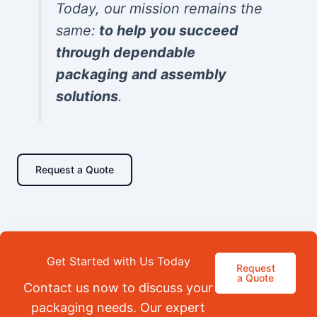
Today, our mission remains the
same:
to help you succeed
through dependable
packaging and assembly
solutions
.
Request a Quote
Get Started with Us Today
Request
a Quote
Contact us now to discuss your
packaging needs. Our expert