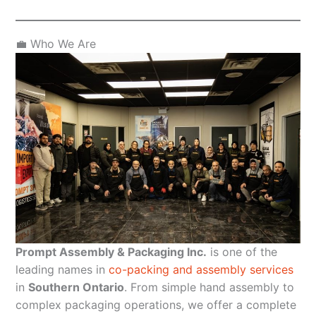
💼 Who We Are
Prompt Assembly & Packaging Inc.
is one of the
leading names in
co-packing and assembly services
in
Southern Ontario
. From simple hand assembly to
complex packaging operations, we offer a complete