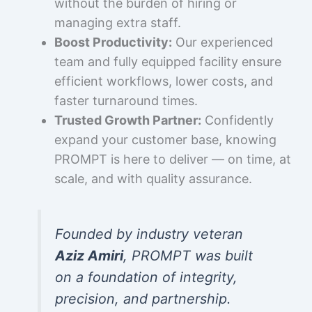
without the burden of hiring or
managing extra staff.
Boost Productivity:
Our experienced
team and fully equipped facility ensure
efficient workflows, lower costs, and
faster turnaround times.
Trusted Growth Partner:
Confidently
expand your customer base, knowing
PROMPT is here to deliver — on time, at
scale, and with quality assurance.
Founded by industry veteran
Aziz Amiri
, PROMPT was built
on a foundation of integrity,
precision, and partnership.