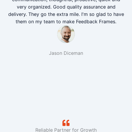
very organized. Good quality assurance and
delivery. They go the extra mile. I'm so glad to have
them on my team to make Feedback Frames.
Jason Diceman
Reliable Partner for Growth