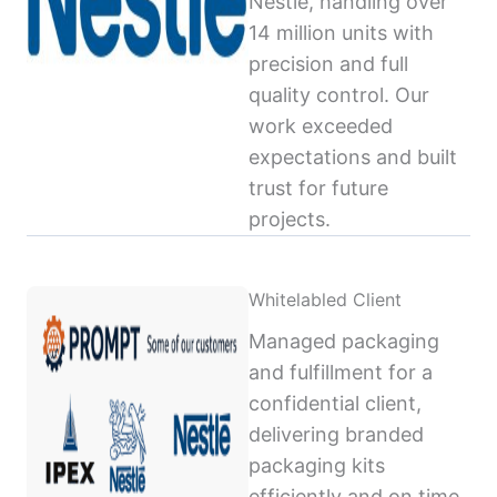
Nestlé, handling over
14 million units with
precision and full
quality control. Our
work exceeded
expectations and built
trust for future
projects.
Whitelabled Client
Managed packaging
and fulfillment for a
confidential client,
delivering branded
packaging kits
efficiently and on time,