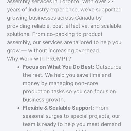
assembly services in Toronto. With over 27
years of industry experience, we’ve supported
growing businesses across Canada by
providing reliable, cost-effective, and scalable
solutions. From co-packing to product
assembly, our services are tailored to help you
grow — without increasing overhead.
Why Work with PROMPT?
Focus on What You Do Best:
Outsource
the rest. We help you save time and
money by managing non-core
production tasks so you can focus on
business growth.
Flexible & Scalable Support:
From
seasonal surges to special projects, our
team is ready to help you meet demand