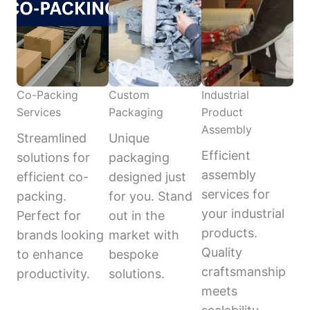
Co-Packing
Custom
Industrial
Services
Packaging
Product
Assembly
Streamlined
Unique
Efficient
solutions for
packaging
assembly
efficient co-
designed just
services for
packing.
for you. Stand
your industrial
Perfect for
out in the
products.
brands looking
market with
Quality
to enhance
bespoke
craftsmanship
productivity.
solutions.
meets