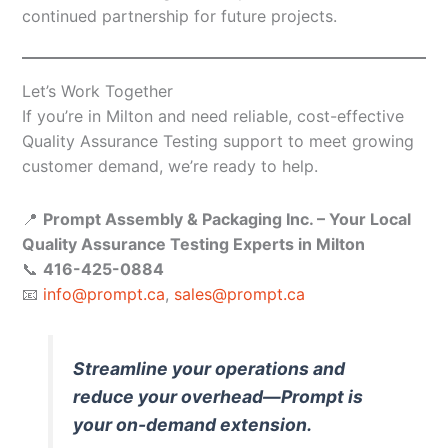
continued partnership for future projects.
Let’s Work Together
If you’re in Milton and need reliable, cost-effective
Quality Assurance Testing support to meet growing
customer demand, we’re ready to help.
📍
Prompt Assembly & Packaging Inc. – Your Local
Quality Assurance Testing Experts in Milton
📞
416-425-0884
📧
info@prompt.ca
,
sales@prompt.ca
Streamline your operations and
reduce your overhead—Prompt is
your on-demand extension.