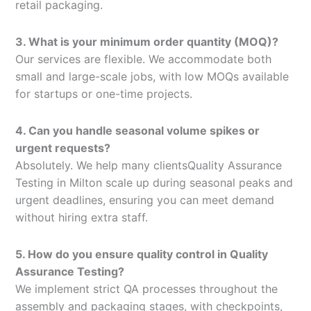
retail packaging.
3. What is your minimum order quantity (MOQ)?
Our services are flexible. We accommodate both
small and large-scale jobs, with low MOQs available
for startups or one-time projects.
4. Can you handle seasonal volume spikes or
urgent requests?
Absolutely. We help many clientsQuality Assurance
Testing in Milton scale up during seasonal peaks and
urgent deadlines, ensuring you can meet demand
without hiring extra staff.
5. How do you ensure quality control in Quality
Assurance Testing?
We implement strict QA processes throughout the
assembly and packaging stages, with checkpoints,