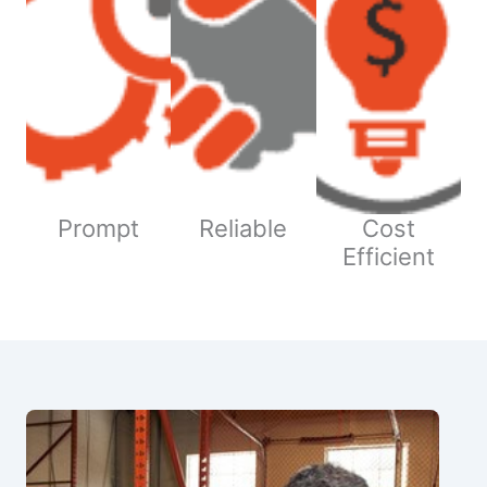
Prompt
Reliable
Cost
Efficient