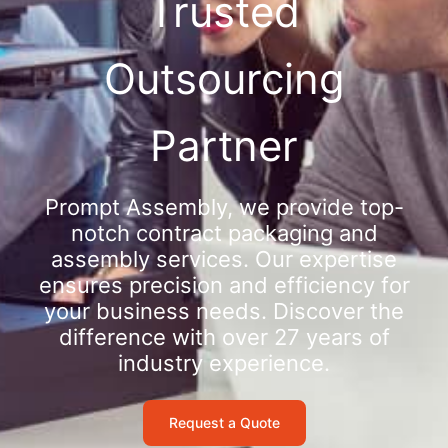
Trusted
Outsourcing
Partner
Prompt Assembly, we provide top-
notch contract packaging and
assembly services. Our expertise
ensures precision and efficiency for
your business needs. Discover the
difference with over 27 years of
industry experience.
Request a Quote