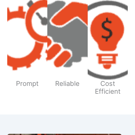
Prompt
Reliable
Cost
Efficient