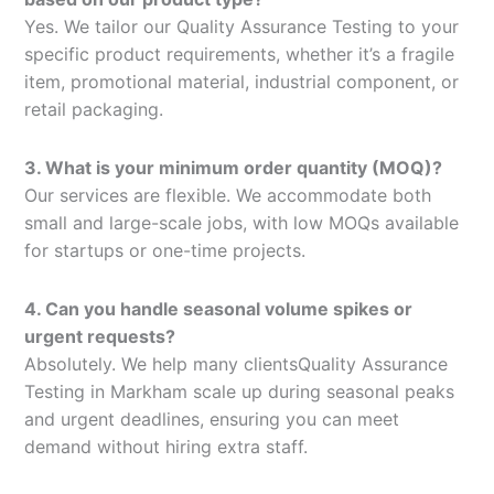
Yes. We tailor our Quality Assurance Testing to your
specific product requirements, whether it’s a fragile
item, promotional material, industrial component, or
retail packaging.
3. What is your minimum order quantity (MOQ)?
Our services are flexible. We accommodate both
small and large-scale jobs, with low MOQs available
for startups or one-time projects.
4. Can you handle seasonal volume spikes or
urgent requests?
Absolutely. We help many clientsQuality Assurance
Testing in Markham scale up during seasonal peaks
and urgent deadlines, ensuring you can meet
demand without hiring extra staff.