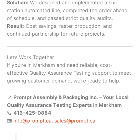
Solution:
We designed and implemented a six-
station automated line, completed the order ahead
of schedule, and passed strict quality audits.
Result:
Cost savings, faster production, and
continued partnership for future projects.
Let’s Work Together
If you’re in Markham and need reliable, cost-
effective Quality Assurance Testing support to meet
growing customer demand, we’re ready to help.
📍
Prompt Assembly & Packaging Inc. – Your Local
Quality Assurance Testing Experts in Markham
📞
416-425-0884
📧
info@prompt.ca
,
sales@prompt.ca