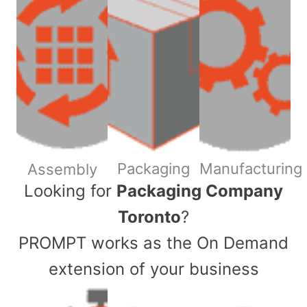
Packaging
Manufacturing
Assembly
​Looking for
Packaging Company
Toronto
?
PROMPT works as the On Demand
extension of your business