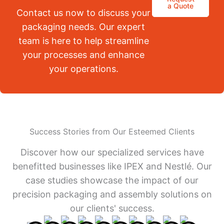
a Quote
Contact us now to discuss your
packaging needs. Our expert
team is here to help streamline
your processes and enhance
your operations.
Success Stories from Our Esteemed Clients
Discover how our specialized services have
benefitted businesses like IPEX and Nestlé. Our
case studies showcase the impact of our
precision packaging and assembly solutions on
our clients' success.