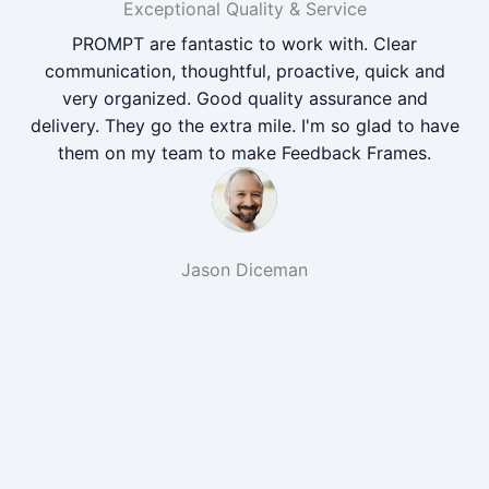
Exceptional Quality & Service
PROMPT are fantastic to work with. Clear
communication, thoughtful, proactive, quick and
very organized. Good quality assurance and
delivery. They go the extra mile. I'm so glad to have
them on my team to make Feedback Frames.
Jason Diceman