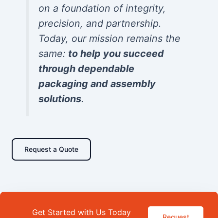
on a foundation of integrity,
precision, and partnership.
Today, our mission remains the
same:
to help you succeed
through dependable
packaging and assembly
solutions
.
Request a Quote
Get Started with Us Today
Request