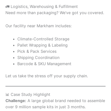
🚛 Logistics, Warehousing & Fulfillment
Need more than packaging? We’ve got you covered.
Our facility near Markham includes:
Climate-Controlled Storage
Pallet Wrapping & Labeling
Pick & Pack Services
Shipping Coordination
Barcode & SKU Management
Let us take the stress off your supply chain.
📊 Case Study Highlight
Challenge:
A large global brand needed to assemble
over 9 million sample kits in just 3 months.