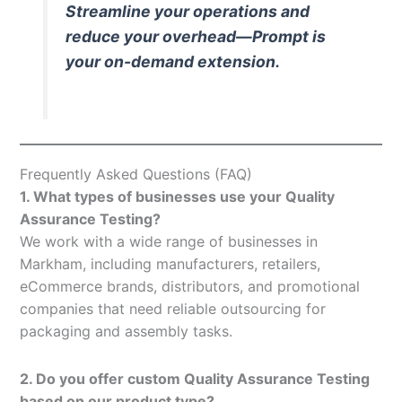
Streamline your operations and
reduce your overhead—Prompt is
your on-demand extension.
Frequently Asked Questions (FAQ)
1. What types of businesses use your Quality
Assurance Testing?
We work with a wide range of businesses in
Markham, including manufacturers, retailers,
eCommerce brands, distributors, and promotional
companies that need reliable outsourcing for
packaging and assembly tasks.
2. Do you offer custom Quality Assurance Testing
based on our product type?