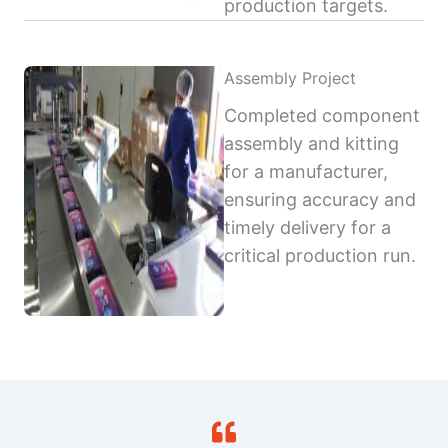
production targets.
Assembly Project
Completed component
assembly and kitting
for a manufacturer,
ensuring accuracy and
timely delivery for a
critical production run.