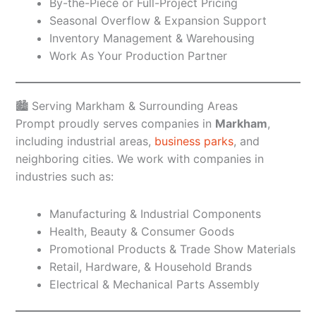
By-the-Piece or Full-Project Pricing
Seasonal Overflow & Expansion Support
Inventory Management & Warehousing
Work As Your Production Partner
🏙️ Serving Markham & Surrounding Areas
Prompt proudly serves companies in
Markham
,
including industrial areas,
business parks
, and
neighboring cities. We work with companies in
industries such as:
Manufacturing & Industrial Components
Health, Beauty & Consumer Goods
Promotional Products & Trade Show Materials
Retail, Hardware, & Household Brands
Electrical & Mechanical Parts Assembly