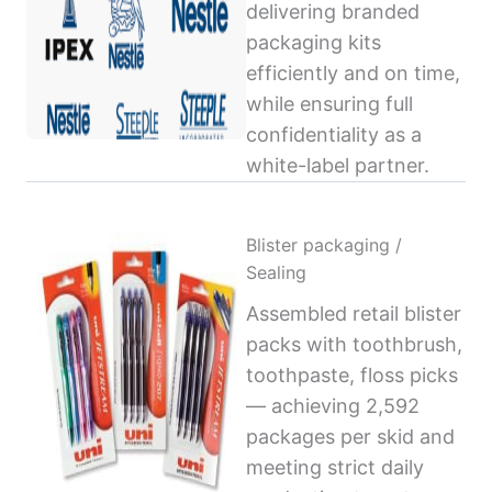
delivering branded
packaging kits
efficiently and on time,
while ensuring full
confidentiality as a
white-label partner.
Blister packaging /
Sealing
Assembled retail blister
packs with toothbrush,
toothpaste, floss picks
— achieving 2,592
packages per skid and
meeting strict daily