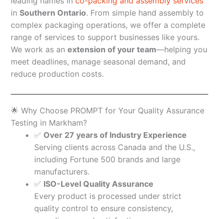
leading names in
co-packing and assembly services
in
Southern Ontario
. From simple hand assembly to
complex packaging operations, we offer a complete
range of services to support businesses like yours.
We work as an
extension of your team
—helping you
meet deadlines, manage seasonal demand, and
reduce production costs.
🌟 Why Choose PROMPT for Your Quality Assurance
Testing in Markham?
✅
Over 27 years of Industry Experience
Serving clients across Canada and the U.S.,
including Fortune 500 brands and large
manufacturers.
✅
ISO-Level Quality Assurance
Every product is processed under strict
quality control to ensure consistency,