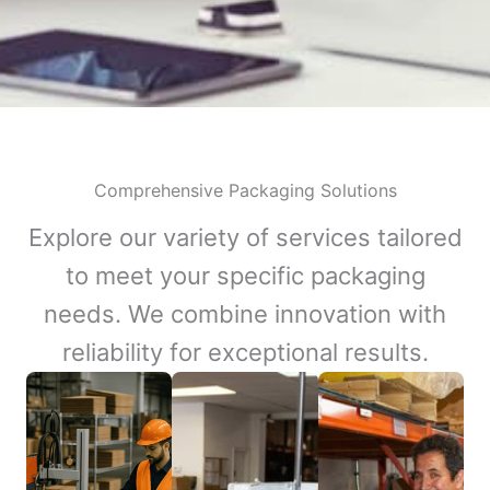
Comprehensive Packaging Solutions
Explore our variety of services tailored
to meet your specific packaging
needs. We combine innovation with
reliability for exceptional results.