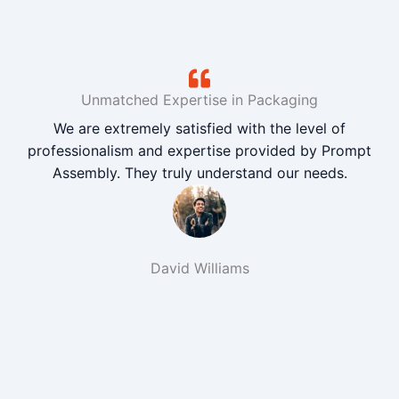
Unmatched Expertise in Packaging
We are extremely satisfied with the level of
professionalism and expertise provided by Prompt
Assembly. They truly understand our needs.
David Williams