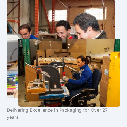
Delivering Excellence in Packaging for Over 27
years