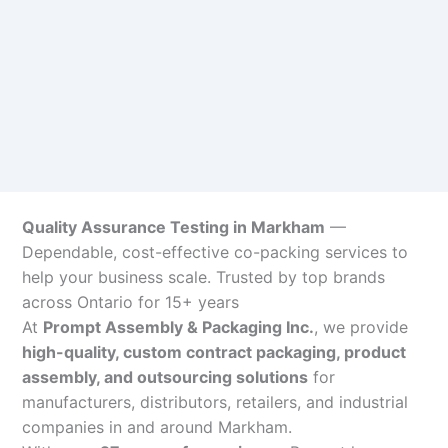
Quality Assurance Testing in Markham
—
Dependable, cost-effective co-packing services to
help your business scale. Trusted by top brands
across Ontario for 15+ years
At
Prompt Assembly & Packaging Inc.
, we provide
high-quality, custom contract packaging, product
assembly, and outsourcing solutions
for
manufacturers, distributors, retailers, and industrial
companies in and around Markham.