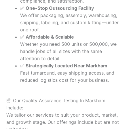
compliance, and satisfaction.
✅
One-Stop Outsourcing Facility
We offer packaging, assembly, warehousing,
shipping, labeling, and custom kitting—under
one roof.
✅
Affordable & Scalable
Whether you need 500 units or 500,000, we
handle jobs of all sizes with the same
attention to detail.
✅
Strategically Located Near Markham
Fast turnaround, easy shipping access, and
reduced logistics cost for your business.
📦 Our Quality Assurance Testing In Markham
Include:
We tailor our services to suit your product, market,
and growth stage. Our offerings include but are not