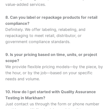
value-added services.
8. Can you label or repackage products for retail
compliance?
Definitely. We offer labeling, relabeling, and
repackaging to meet retail, distributor, or
government compliance standards.
9. Is your pricing based on time, units, or project
scope?
We provide flexible pricing models—by the piece, by
the hour, or by the job—based on your specific
needs and volume.
10. How do I get started with Quality Assurance
Testing in Markham?
Just contact us through the form or phone number