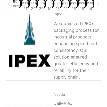
IPEX
We optimized IPEX’s
packaging process for
industrial products,
enhancing speed and
consistency. Our
solution ensured
greater efficiency and
reliability for their
supply chain.
Nestlé
Delivered