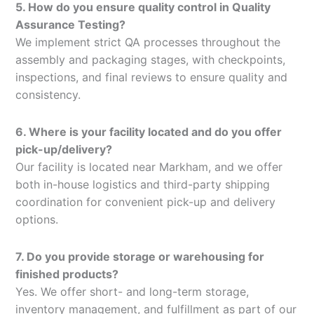
5. How do you ensure quality control in Quality
Assurance Testing?
We implement strict QA processes throughout the
assembly and packaging stages, with checkpoints,
inspections, and final reviews to ensure quality and
consistency.
6. Where is your facility located and do you offer
pick-up/delivery?
Our facility is located near Markham, and we offer
both in-house logistics and third-party shipping
coordination for convenient pick-up and delivery
options.
7. Do you provide storage or warehousing for
finished products?
Yes. We offer short- and long-term storage,
inventory management, and fulfillment as part of our