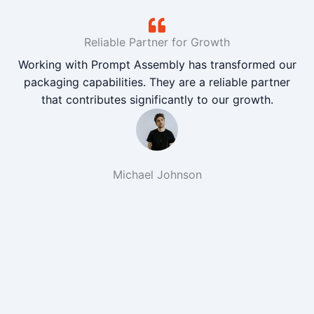
Reliable Partner for Growth
Working with Prompt Assembly has transformed our
packaging capabilities. They are a reliable partner
that contributes significantly to our growth.
Michael Johnson