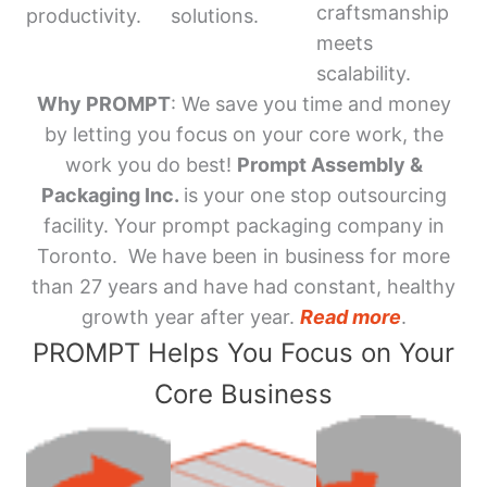
craftsmanship
productivity.
solutions.
meets
scalability.
Why PROMPT
: We save you time and money
by letting you focus on your core work, the
work you do best!
Prompt Assembly &
Packaging Inc.
is your one stop outsourcing
facility. Your prompt packaging company in
Toronto. We have been in business for more
than 27 years and have had constant, healthy
growth year after year.
Read more
.
PROMPT Helps You Focus on Your
Core Business