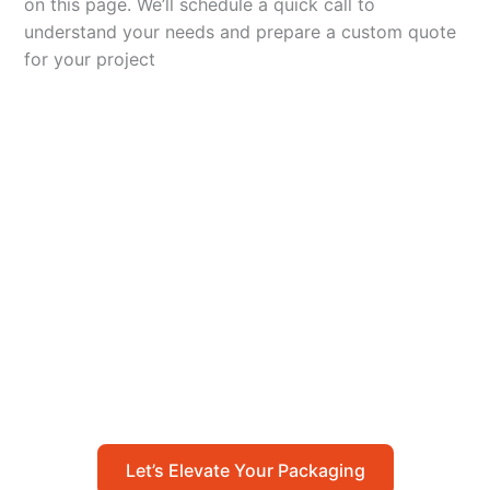
on this page. We’ll schedule a quick call to
understand your needs and prepare a custom quote
for your project
Let’s Elevate Your
Packaging
Get in touch with us today to explore how our
packaging solutions can add value to your
business and streamline your operations.
Let’s Elevate Your Packaging