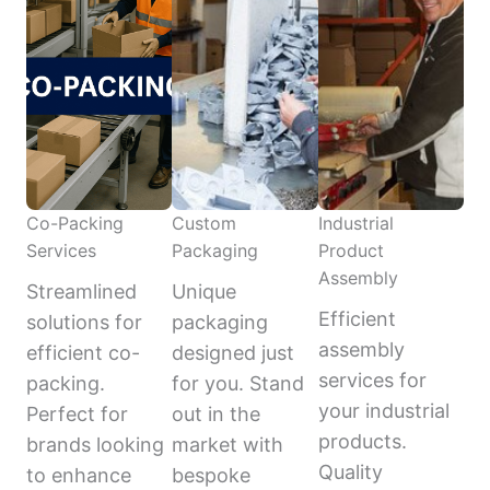
Co-Packing
Custom
Industrial
Services
Packaging
Product
Assembly
Streamlined
Unique
Efficient
solutions for
packaging
assembly
efficient co-
designed just
services for
packing.
for you. Stand
your industrial
Perfect for
out in the
products.
brands looking
market with
Quality
to enhance
bespoke