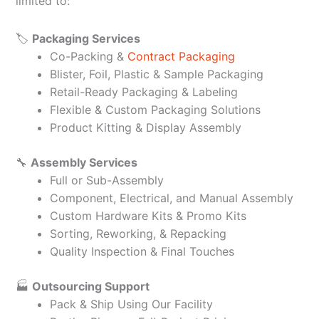
limited to:
🏷️
Packaging Services
Co-Packing &
Contract Packaging
Blister, Foil, Plastic & Sample Packaging
Retail-Ready Packaging & Labeling
Flexible & Custom Packaging Solutions
Product Kitting & Display Assembly
🔧
Assembly Services
Full or Sub-Assembly
Component, Electrical, and Manual Assembly
Custom Hardware Kits & Promo Kits
Sorting, Reworking, & Repacking
Quality Inspection & Final Touches
🏭
Outsourcing Support
Pack & Ship Using Our Facility