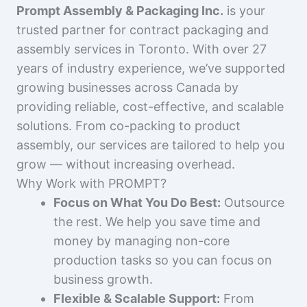
Prompt Assembly & Packaging Inc.
is your
trusted partner for contract packaging and
assembly services in Toronto. With over 27
years of industry experience, we’ve supported
growing businesses across Canada by
providing reliable, cost-effective, and scalable
solutions. From co-packing to product
assembly, our services are tailored to help you
grow — without increasing overhead.
Why Work with PROMPT?
Focus on What You Do Best:
Outsource
the rest. We help you save time and
money by managing non-core
production tasks so you can focus on
business growth.
Flexible & Scalable Support:
From