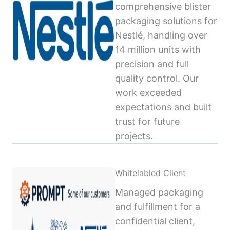
comprehensive blister
packaging solutions for
Nestlé, handling over
14 million units with
precision and full
quality control. Our
work exceeded
expectations and built
trust for future
projects.
Whitelabled Client
Managed packaging
and fulfillment for a
confidential client,