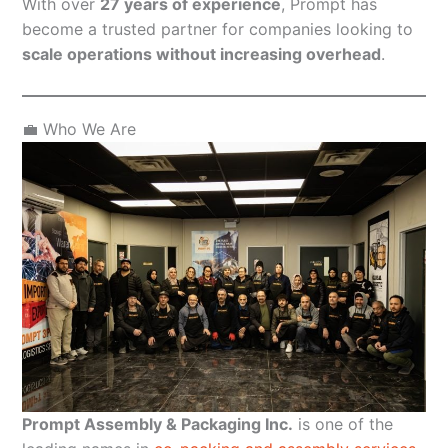
With over
27 years of experience
, Prompt has
become a trusted partner for companies looking to
scale operations without increasing overhead
.
💼 Who We Are
Prompt Assembly & Packaging Inc.
is one of the