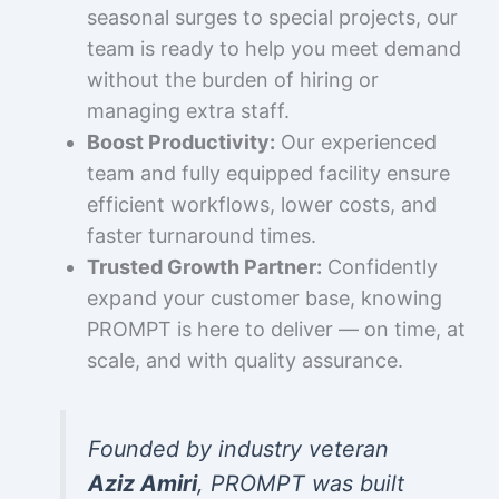
seasonal surges to special projects, our
team is ready to help you meet demand
without the burden of hiring or
managing extra staff.
Boost Productivity:
Our experienced
team and fully equipped facility ensure
efficient workflows, lower costs, and
faster turnaround times.
Trusted Growth Partner:
Confidently
expand your customer base, knowing
PROMPT is here to deliver — on time, at
scale, and with quality assurance.
Founded by industry veteran
Aziz Amiri
, PROMPT was built