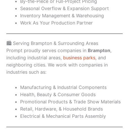
By-the-Piece or Full-Project Pricing
Seasonal Overflow & Expansion Support
Inventory Management & Warehousing
Work As Your Production Partner
🏙️ Serving Brampton & Surrounding Areas
Prompt proudly serves companies in
Brampton
,
including industrial areas,
business parks
, and
neighboring cities. We work with companies in
industries such as:
Manufacturing & Industrial Components
Health, Beauty & Consumer Goods
Promotional Products & Trade Show Materials
Retail, Hardware, & Household Brands
Electrical & Mechanical Parts Assembly