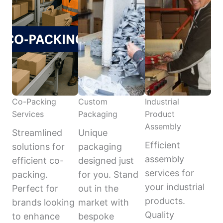
Co-Packing
Custom
Industrial
Services
Packaging
Product
Assembly
Streamlined
Unique
Efficient
solutions for
packaging
assembly
efficient co-
designed just
services for
packing.
for you. Stand
your industrial
Perfect for
out in the
products.
brands looking
market with
Quality
to enhance
bespoke