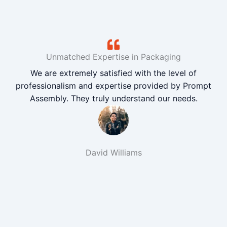
Unmatched Expertise in Packaging
We are extremely satisfied with the level of
professionalism and expertise provided by Prompt
Assembly. They truly understand our needs.
David Williams