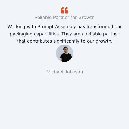
Reliable Partner for Growth
Working with Prompt Assembly has transformed our
packaging capabilities. They are a reliable partner
that contributes significantly to our growth.
Michael Johnson