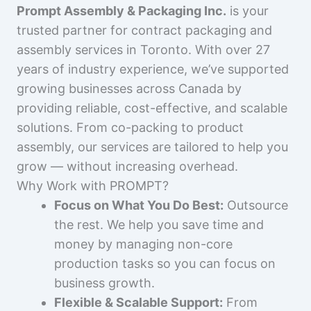
Prompt Assembly & Packaging Inc.
is your
trusted partner for contract packaging and
assembly services in Toronto. With over 27
years of industry experience, we’ve supported
growing businesses across Canada by
providing reliable, cost-effective, and scalable
solutions. From co-packing to product
assembly, our services are tailored to help you
grow — without increasing overhead.
Why Work with PROMPT?
Focus on What You Do Best:
Outsource
the rest. We help you save time and
money by managing non-core
production tasks so you can focus on
business growth.
Flexible & Scalable Support:
From