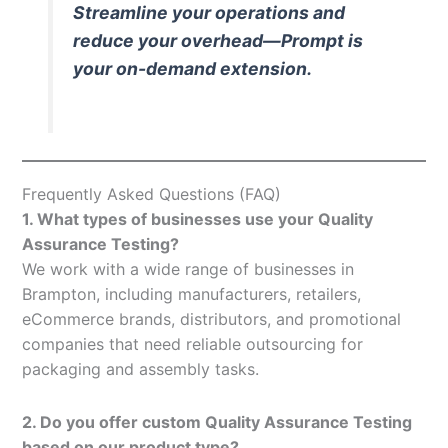
Streamline your operations and
reduce your overhead—Prompt is
your on-demand extension.
Frequently Asked Questions (FAQ)
1. What types of businesses use your Quality
Assurance Testing?
We work with a wide range of businesses in
Brampton, including manufacturers, retailers,
eCommerce brands, distributors, and promotional
companies that need reliable outsourcing for
packaging and assembly tasks.
2. Do you offer custom Quality Assurance Testing
based on our product type?