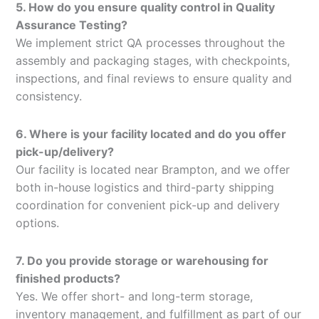
5. How do you ensure quality control in Quality
Assurance Testing?
We implement strict QA processes throughout the
assembly and packaging stages, with checkpoints,
inspections, and final reviews to ensure quality and
consistency.
6. Where is your facility located and do you offer
pick-up/delivery?
Our facility is located near Brampton, and we offer
both in-house logistics and third-party shipping
coordination for convenient pick-up and delivery
options.
7. Do you provide storage or warehousing for
finished products?
Yes. We offer short- and long-term storage,
inventory management, and fulfillment as part of our