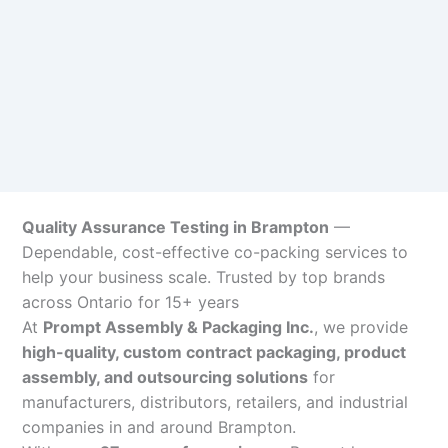
Quality Assurance Testing in Brampton
—
Dependable, cost-effective co-packing services to
help your business scale. Trusted by top brands
across Ontario for 15+ years
At
Prompt Assembly & Packaging Inc.
, we provide
high-quality, custom contract packaging, product
assembly, and outsourcing solutions
for
manufacturers, distributors, retailers, and industrial
companies in and around Brampton.