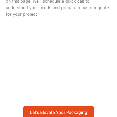
on this page. We’ll schedule a quick call to
understand your needs and prepare a custom quote
for your project
Let’s Elevate Your
Packaging
Get in touch with us today to explore how our
packaging solutions can add value to your
business and streamline your operations.
Let’s Elevate Your Packaging