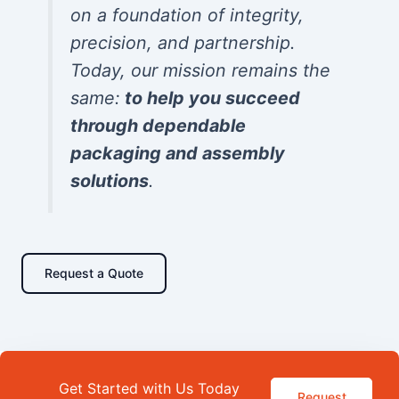
on a foundation of integrity,
precision, and partnership.
Today, our mission remains the
same:
to help you succeed
through dependable
packaging and assembly
solutions
.
Request a Quote
Get Started with Us Today
Request