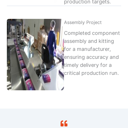
production targets.
Assembly Project
Completed component
assembly and kitting
for a manufacturer,
ensuring accuracy and
timely delivery for a
critical production run.