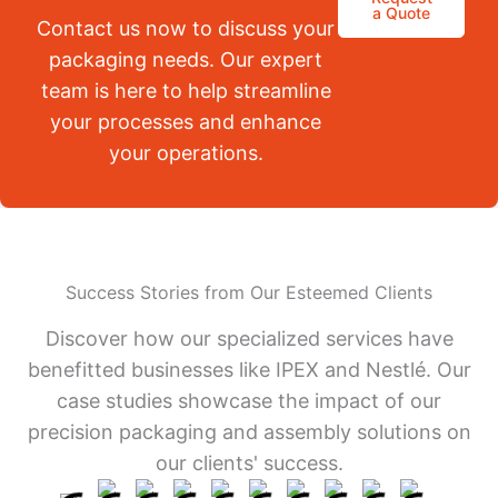
a Quote
Contact us now to discuss your
packaging needs. Our expert
team is here to help streamline
your processes and enhance
your operations.
Success Stories from Our Esteemed Clients
Discover how our specialized services have
benefitted businesses like IPEX and Nestlé. Our
case studies showcase the impact of our
precision packaging and assembly solutions on
our clients' success.