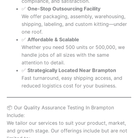
compliance, and satisfaction.
✅
One-Stop Outsourcing Facility
We offer packaging, assembly, warehousing,
shipping, labeling, and custom kitting—under
one roof.
✅
Affordable & Scalable
Whether you need 500 units or 500,000, we
handle jobs of all sizes with the same
attention to detail.
✅
Strategically Located Near Brampton
Fast turnaround, easy shipping access, and
reduced logistics cost for your business.
📦 Our Quality Assurance Testing In Brampton
Include:
We tailor our services to suit your product, market,
and growth stage. Our offerings include but are not