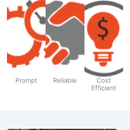
Prompt
Reliable
Cost
Efficient