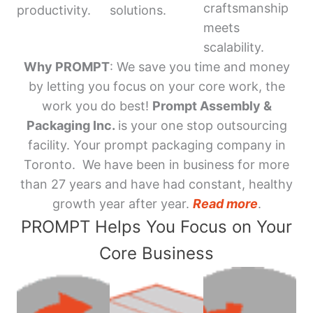
craftsmanship
productivity.
solutions.
meets
scalability.
Why PROMPT
: We save you time and money
by letting you focus on your core work, the
work you do best!
Prompt Assembly &
Packaging Inc.
is your one stop outsourcing
facility. Your prompt packaging company in
Toronto. We have been in business for more
than 27 years and have had constant, healthy
growth year after year.
Read more
.
PROMPT Helps You Focus on Your
Core Business