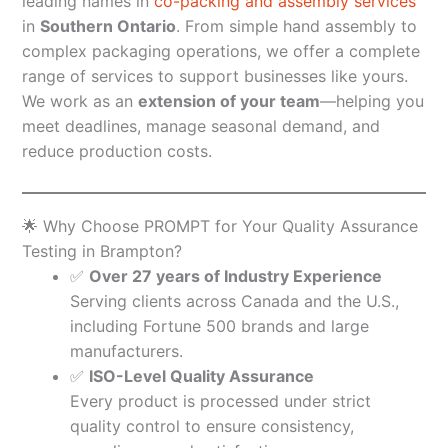
leading names in
co-packing and assembly services
in
Southern Ontario
. From simple hand assembly to
complex packaging operations, we offer a complete
range of services to support businesses like yours.
We work as an
extension of your team
—helping you
meet deadlines, manage seasonal demand, and
reduce production costs.
🌟 Why Choose PROMPT for Your Quality Assurance
Testing in Brampton?
✅
Over 27 years of Industry Experience
Serving clients across Canada and the U.S.,
including Fortune 500 brands and large
manufacturers.
✅
ISO-Level Quality Assurance
Every product is processed under strict
quality control to ensure consistency,