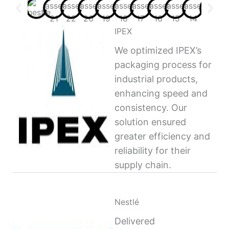
IPEX
We optimized IPEX’s
packaging process for
industrial products,
enhancing speed and
consistency. Our
solution ensured
greater efficiency and
reliability for their
supply chain.
Nestlé
Delivered