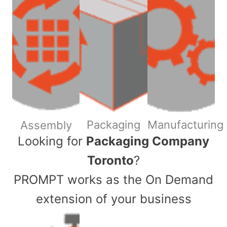
Packaging
Manufacturing
Assembly
​Looking for
Packaging Company
Toronto
?
PROMPT works as the On Demand
extension of your business