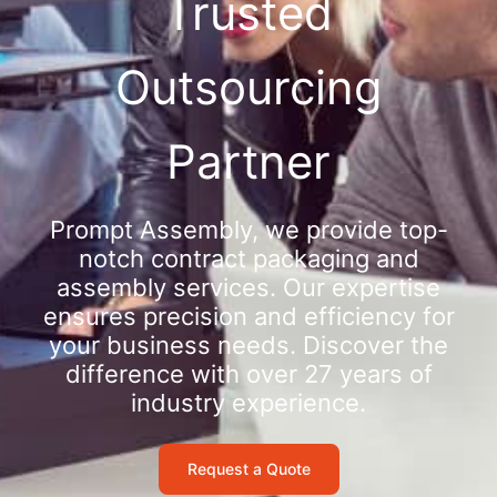
Trusted
Outsourcing
Partner
Prompt Assembly, we provide top-
notch contract packaging and
assembly services. Our expertise
ensures precision and efficiency for
your business needs. Discover the
difference with over 27 years of
industry experience.
Request a Quote