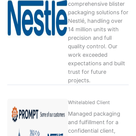
comprehensive blister
packaging solutions for
Nestlé, handling over
14 million units with
precision and full
quality control. Our
work exceeded
expectations and built
trust for future
projects.
Whitelabled Client
Managed packaging
and fulfillment for a
confidential client,