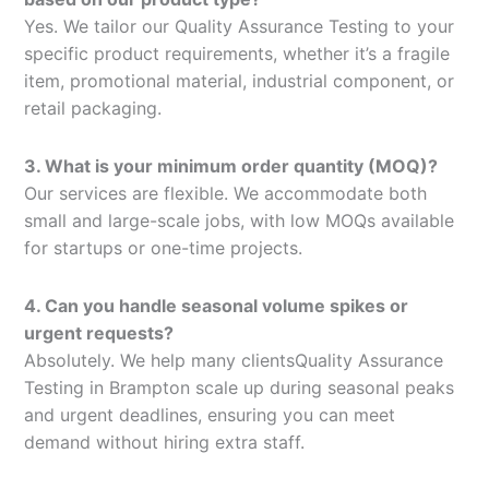
Yes. We tailor our Quality Assurance Testing to your
specific product requirements, whether it’s a fragile
item, promotional material, industrial component, or
retail packaging.
3. What is your minimum order quantity (MOQ)?
Our services are flexible. We accommodate both
small and large-scale jobs, with low MOQs available
for startups or one-time projects.
4. Can you handle seasonal volume spikes or
urgent requests?
Absolutely. We help many clientsQuality Assurance
Testing in Brampton scale up during seasonal peaks
and urgent deadlines, ensuring you can meet
demand without hiring extra staff.