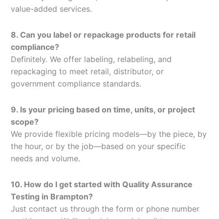
value-added services.
8. Can you label or repackage products for retail
compliance?
Definitely. We offer labeling, relabeling, and
repackaging to meet retail, distributor, or
government compliance standards.
9. Is your pricing based on time, units, or project
scope?
We provide flexible pricing models—by the piece, by
the hour, or by the job—based on your specific
needs and volume.
10. How do I get started with Quality Assurance
Testing in Brampton?
Just contact us through the form or phone number