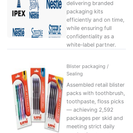
delivering branded
packaging kits
efficiently and on time,
while ensuring full
confidentiality as a
white-label partner.
Blister packaging /
Sealing
Assembled retail blister
packs with toothbrush,
toothpaste, floss picks
— achieving 2,592
packages per skid and
meeting strict daily