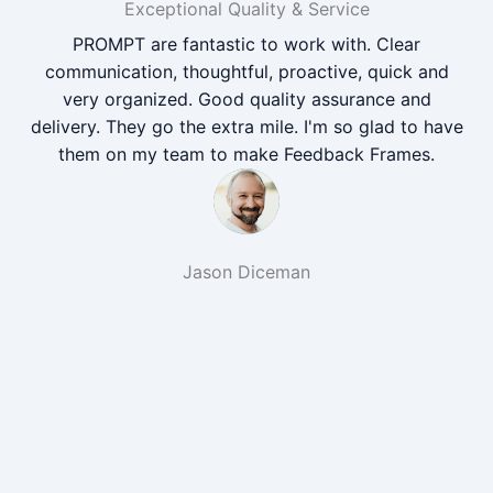
Exceptional Quality & Service
PROMPT are fantastic to work with. Clear
communication, thoughtful, proactive, quick and
very organized. Good quality assurance and
delivery. They go the extra mile. I'm so glad to have
them on my team to make Feedback Frames.
Jason Diceman