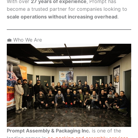
With over
27 years of experience
, Prompt has
become a trusted partner for companies looking to
scale operations without increasing overhead
.
💼 Who We Are
Prompt Assembly & Packaging Inc.
is one of the