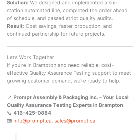
Solution:
We designed and implemented a six-
station automated line, completed the order ahead
of schedule, and passed strict quality audits.
Result:
Cost savings, faster production, and
continued partnership for future projects.
Let’s Work Together
If you’re in Brampton and need reliable, cost-
effective Quality Assurance Testing support to meet
growing customer demand, we’re ready to help.
📍
Prompt Assembly & Packaging Inc. – Your Local
Quality Assurance Testing Experts in Brampton
📞
416-425-0884
📧
info@prompt.ca
,
sales@prompt.ca