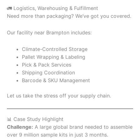
🚛 Logistics, Warehousing & Fulfillment
Need more than packaging? We’ve got you covered.
Our facility near Brampton includes:
Climate-Controlled Storage
Pallet Wrapping & Labeling
Pick & Pack Services
Shipping Coordination
Barcode & SKU Management
Let us take the stress off your supply chain.
📊 Case Study Highlight
Challenge:
A large global brand needed to assemble
over 9 million sample kits in just 3 months.