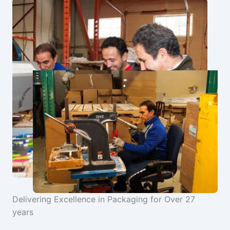
Delivering Excellence in Packaging for Over 27
years