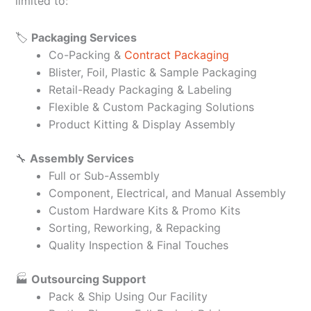
limited to:
🏷️
Packaging Services
Co-Packing &
Contract Packaging
Blister, Foil, Plastic & Sample Packaging
Retail-Ready Packaging & Labeling
Flexible & Custom Packaging Solutions
Product Kitting & Display Assembly
🔧
Assembly Services
Full or Sub-Assembly
Component, Electrical, and Manual Assembly
Custom Hardware Kits & Promo Kits
Sorting, Reworking, & Repacking
Quality Inspection & Final Touches
🏭
Outsourcing Support
Pack & Ship Using Our Facility