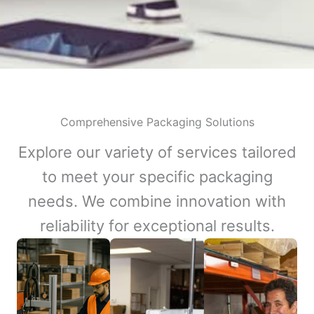
Comprehensive Packaging Solutions
Explore our variety of services tailored
to meet your specific packaging
needs. We combine innovation with
reliability for exceptional results.