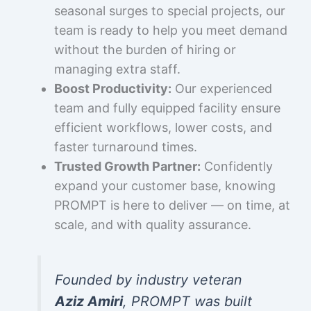
seasonal surges to special projects, our
team is ready to help you meet demand
without the burden of hiring or
managing extra staff.
Boost Productivity:
Our experienced
team and fully equipped facility ensure
efficient workflows, lower costs, and
faster turnaround times.
Trusted Growth Partner:
Confidently
expand your customer base, knowing
PROMPT is here to deliver — on time, at
scale, and with quality assurance.
Founded by industry veteran
Aziz Amiri
, PROMPT was built