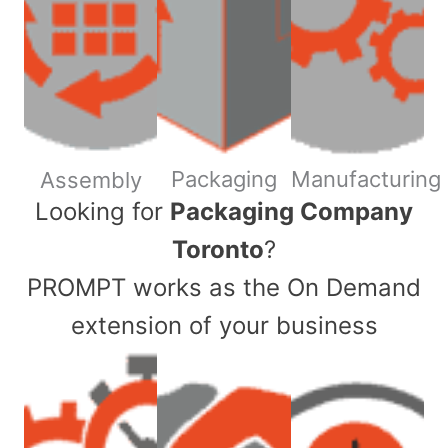
Packaging
Manufacturing
Assembly
​Looking for
Packaging Company
Toronto
?
PROMPT works as the On Demand
extension of your business