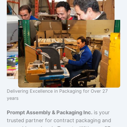
Delivering Excellence in Packaging for Over 27
years
Prompt Assembly & Packaging Inc.
is your
trusted partner for contract packaging and