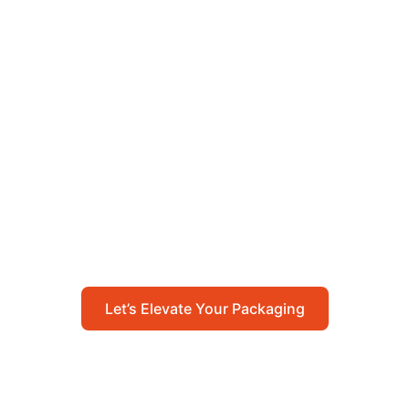
Let’s Elevate Your
Packaging
Get in touch with us today to explore how our
packaging solutions can add value to your
business and streamline your operations.
Let’s Elevate Your Packaging