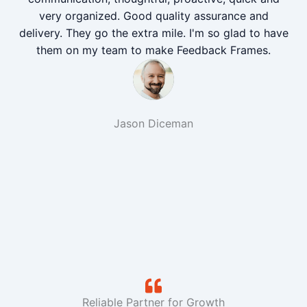
very organized. Good quality assurance and
delivery. They go the extra mile. I'm so glad to have
them on my team to make Feedback Frames.
Jason Diceman
Reliable Partner for Growth