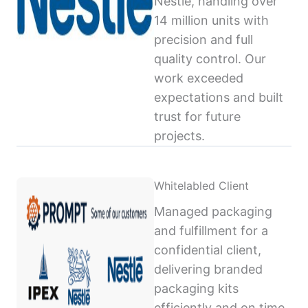
Nestlé, handling over
14 million units with
precision and full
quality control. Our
work exceeded
expectations and built
trust for future
projects.
Whitelabled Client
Managed packaging
and fulfillment for a
confidential client,
delivering branded
packaging kits
efficiently and on time,