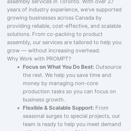
assembly services in Toronto. With over 27
years of industry experience, we’ve supported
growing businesses across Canada by
providing reliable, cost-effective, and scalable
solutions. From co-packing to product
assembly, our services are tailored to help you
grow — without increasing overhead.
Why Work with PROMPT?
Focus on What You Do Best:
Outsource
the rest. We help you save time and
money by managing non-core
production tasks so you can focus on
business growth.
Flexible & Scalable Support:
From
seasonal surges to special projects, our
team is ready to help you meet demand