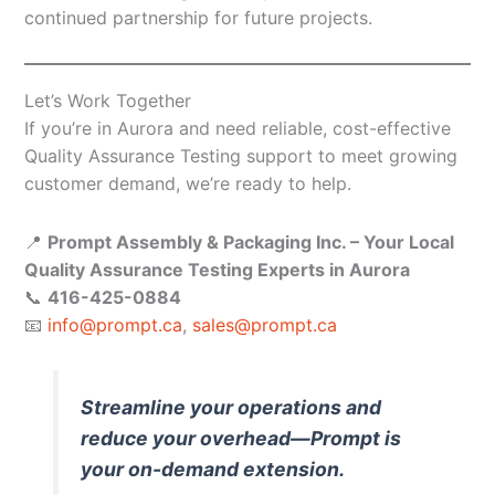
continued partnership for future projects.
Let’s Work Together
If you’re in Aurora and need reliable, cost-effective
Quality Assurance Testing support to meet growing
customer demand, we’re ready to help.
📍
Prompt Assembly & Packaging Inc. – Your Local
Quality Assurance Testing Experts in Aurora
📞
416-425-0884
📧
info@prompt.ca
,
sales@prompt.ca
Streamline your operations and
reduce your overhead—Prompt is
your on-demand extension.