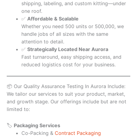
shipping, labeling, and custom kitting—under
one roof.
✅
Affordable & Scalable
Whether you need 500 units or 500,000, we
handle jobs of all sizes with the same
attention to detail.
✅
Strategically Located Near Aurora
Fast turnaround, easy shipping access, and
reduced logistics cost for your business.
📦 Our Quality Assurance Testing In Aurora Include:
We tailor our services to suit your product, market,
and growth stage. Our offerings include but are not
limited to:
🏷️
Packaging Services
Co-Packing &
Contract Packaging