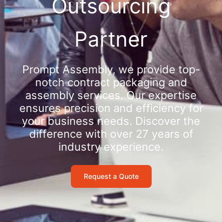
Outsourcing
Partner
Prompt Assembly, we provide top-
notch contract packaging and
assembly services. Our expertise
ensures precision and efficiency for
your business needs. Discover the
difference with over 27 years of
industry experience.
Request a Quote