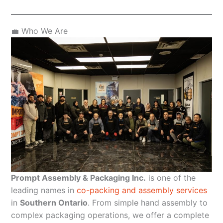
💼 Who We Are
Prompt Assembly & Packaging Inc.
is one of the
leading names in
co-packing and assembly services
in
Southern Ontario
. From simple hand assembly to
complex packaging operations, we offer a complete