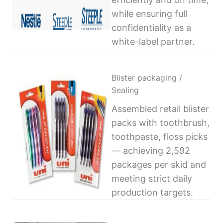
while ensuring full
confidentiality as a
white-label partner.
Blister packaging /
Sealing
Assembled retail blister
packs with toothbrush,
toothpaste, floss picks
— achieving 2,592
packages per skid and
meeting strict daily
production targets.