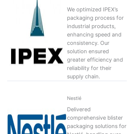
We optimized IPEX’s
packaging process for
industrial products,
enhancing speed and
consistency. Our
solution ensured
greater efficiency and
reliability for their
supply chain.
Nestlé
Delivered
comprehensive blister
packaging solutions for