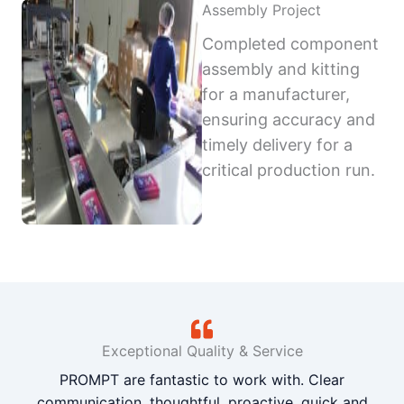
Assembly Project
Completed component
assembly and kitting
for a manufacturer,
ensuring accuracy and
timely delivery for a
critical production run.
Exceptional Quality & Service
PROMPT are fantastic to work with. Clear
communication, thoughtful, proactive, quick and