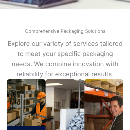
Comprehensive Packaging Solutions
Explore our variety of services tailored
to meet your specific packaging
needs. We combine innovation with
reliability for exceptional results.