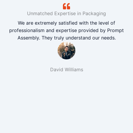
Unmatched Expertise in Packaging
We are extremely satisfied with the level of
professionalism and expertise provided by Prompt
Assembly. They truly understand our needs.
David Williams