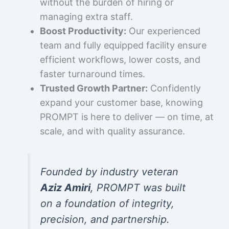
without the burden of hiring or
managing extra staff.
Boost Productivity:
Our experienced
team and fully equipped facility ensure
efficient workflows, lower costs, and
faster turnaround times.
Trusted Growth Partner:
Confidently
expand your customer base, knowing
PROMPT is here to deliver — on time, at
scale, and with quality assurance.
Founded by industry veteran
Aziz Amiri
, PROMPT was built
on a foundation of integrity,
precision, and partnership.