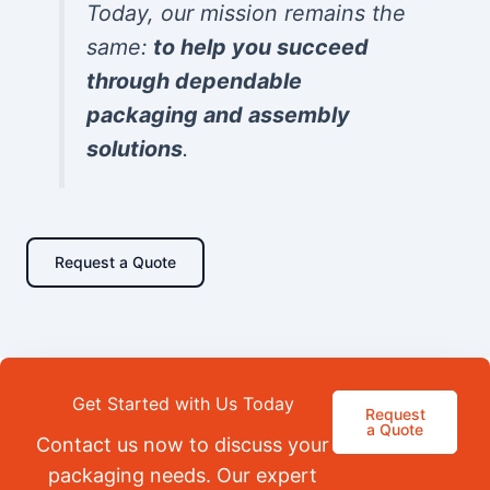
Today, our mission remains the
same:
to help you succeed
through dependable
packaging and assembly
solutions
.
Request a Quote
Get Started with Us Today
Request
a Quote
Contact us now to discuss your
packaging needs. Our expert