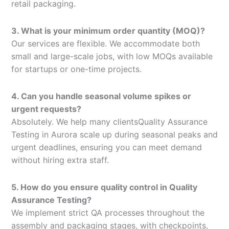
retail packaging.
3. What is your minimum order quantity (MOQ)?
Our services are flexible. We accommodate both
small and large-scale jobs, with low MOQs available
for startups or one-time projects.
4. Can you handle seasonal volume spikes or
urgent requests?
Absolutely. We help many clientsQuality Assurance
Testing in Aurora scale up during seasonal peaks and
urgent deadlines, ensuring you can meet demand
without hiring extra staff.
5. How do you ensure quality control in Quality
Assurance Testing?
We implement strict QA processes throughout the
assembly and packaging stages, with checkpoints,