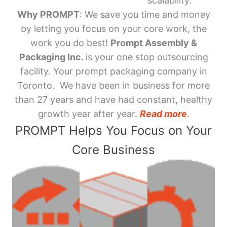
scalability.
Why PROMPT
: We save you time and money
by letting you focus on your core work, the
work you do best!
Prompt Assembly &
Packaging Inc.
is your one stop outsourcing
facility. Your prompt packaging company in
Toronto. We have been in business for more
than 27 years and have had constant, healthy
growth year after year.
Read more
.
PROMPT Helps You Focus on Your
Core Business