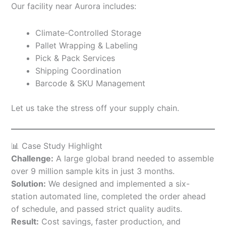
Our facility near Aurora includes:
Climate-Controlled Storage
Pallet Wrapping & Labeling
Pick & Pack Services
Shipping Coordination
Barcode & SKU Management
Let us take the stress off your supply chain.
📊 Case Study Highlight
Challenge:
A large global brand needed to assemble
over 9 million sample kits in just 3 months.
Solution:
We designed and implemented a six-
station automated line, completed the order ahead
of schedule, and passed strict quality audits.
Result:
Cost savings, faster production, and