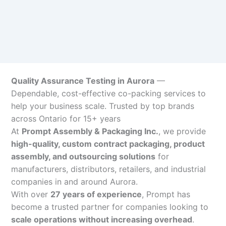
Quality Assurance Testing in Aurora
—
Dependable, cost-effective co-packing services to
help your business scale. Trusted by top brands
across Ontario for 15+ years
At
Prompt Assembly & Packaging Inc.
, we provide
high-quality, custom contract packaging, product
assembly, and outsourcing solutions
for
manufacturers, distributors, retailers, and industrial
companies in and around Aurora.
With over
27 years of experience
, Prompt has
become a trusted partner for companies looking to
scale operations without increasing overhead
.