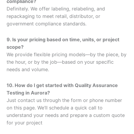
compliance?
Definitely. We offer labeling, relabeling, and
repackaging to meet retail, distributor, or
government compliance standards.
9. Is your pricing based on time, units, or project
scope?
We provide flexible pricing models—by the piece, by
the hour, or by the job—based on your specific
needs and volume.
10. How do I get started with Quality Assurance
Testing in Aurora?
Just contact us through the form or phone number
on this page. We’ll schedule a quick call to
understand your needs and prepare a custom quote
for your project