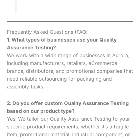
Frequently Asked Questions (FAQ)
1. What types of businesses use your Quality
Assurance Testing?
We work with a wide range of businesses in Aurora,
including manufacturers, retailers, eCommerce
brands, distributors, and promotional companies that
need reliable outsourcing for packaging and
assembly tasks.
2. Do you offer custom Quality Assurance Testing
based on our product type?
Yes. We tailor our Quality Assurance Testing to your
specific product requirements, whether it’s a fragile
item, promotional material, industrial component, or