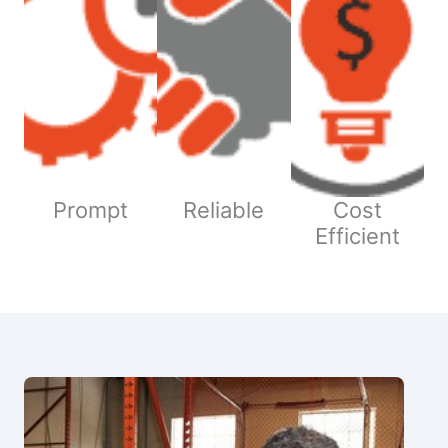
Prompt
Reliable
Cost
Efficient