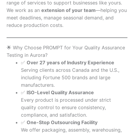
range of services to support businesses like yours.
We work as an
extension of your team
—helping you
meet deadlines, manage seasonal demand, and
reduce production costs.
🌟 Why Choose PROMPT for Your Quality Assurance
Testing in Aurora?
✅
Over 27 years of Industry Experience
Serving clients across Canada and the U.S.,
including Fortune 500 brands and large
manufacturers.
✅
ISO-Level Quality Assurance
Every product is processed under strict
quality control to ensure consistency,
compliance, and satisfaction.
✅
One-Stop Outsourcing Facility
We offer packaging, assembly, warehousing,