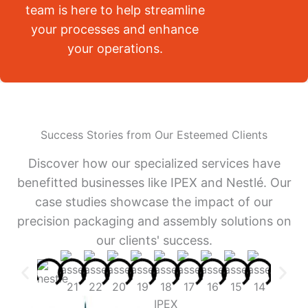
team is here to help streamline
your processes and enhance
your operations.
Success Stories from Our Esteemed Clients
Discover how our specialized services have
benefitted businesses like IPEX and Nestlé. Our
case studies showcase the impact of our
precision packaging and assembly solutions on
our clients' success.
IPEX