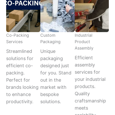
Co-Packing
Custom
Industrial
Services
Packaging
Product
Assembly
Streamlined
Unique
Efficient
solutions for
packaging
assembly
efficient co-
designed just
services for
packing.
for you. Stand
your industrial
Perfect for
out in the
products.
brands looking
market with
Quality
to enhance
bespoke
craftsmanship
productivity.
solutions.
meets