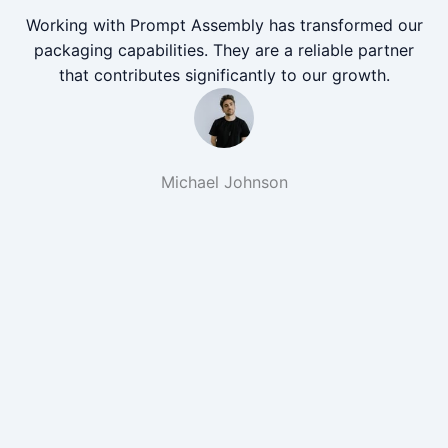
Working with Prompt Assembly has transformed our
packaging capabilities. They are a reliable partner
that contributes significantly to our growth.
Michael Johnson