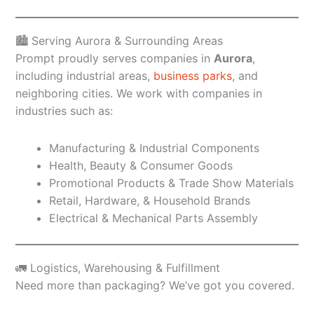
🏙️ Serving Aurora & Surrounding Areas
Prompt proudly serves companies in
Aurora
,
including industrial areas,
business parks
, and
neighboring cities. We work with companies in
industries such as:
Manufacturing & Industrial Components
Health, Beauty & Consumer Goods
Promotional Products & Trade Show Materials
Retail, Hardware, & Household Brands
Electrical & Mechanical Parts Assembly
🚛 Logistics, Warehousing & Fulfillment
Need more than packaging? We’ve got you covered.