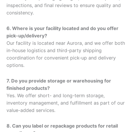
inspections, and final reviews to ensure quality and
consistency.
6. Where is your facility located and do you offer
pick-up/delivery?
Our facility is located near Aurora, and we offer both
in-house logistics and third-party shipping
coordination for convenient pick-up and delivery
options.
7. Do you provide storage or warehousing for
finished products?
Yes. We offer short- and long-term storage,
inventory management, and fulfillment as part of our
value-added services.
8. Can you label or repackage products for retail