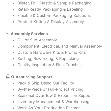
Blister, Foil, Plastic & Sample Packaging
Retail-Ready Packaging & Labeling
Flexible & Custom Packaging Solutions
Product Kitting & Display Assembly
🔧
Assembly Services
Full or Sub-Assembly
Component, Electrical, and Manual Assembly
Custom Hardware Kits & Promo Kits
Sorting, Reworking, & Repacking
Quality Inspection & Final Touches
🏭
Outsourcing Support
Pack & Ship Using Our Facility
By-the-Piece or Full-Project Pricing
Seasonal Overflow & Expansion Support
Inventory Management & Warehousing
Work As Your Production Partner