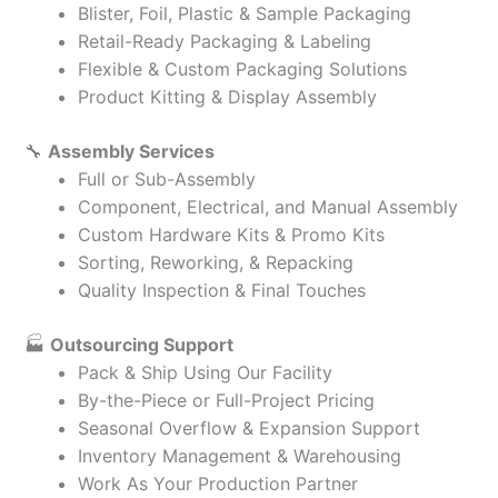
Blister, Foil, Plastic & Sample Packaging
Retail-Ready Packaging & Labeling
Flexible & Custom Packaging Solutions
Product Kitting & Display Assembly
🔧
Assembly Services
Full or Sub-Assembly
Component, Electrical, and Manual Assembly
Custom Hardware Kits & Promo Kits
Sorting, Reworking, & Repacking
Quality Inspection & Final Touches
🏭
Outsourcing Support
Pack & Ship Using Our Facility
By-the-Piece or Full-Project Pricing
Seasonal Overflow & Expansion Support
Inventory Management & Warehousing
Work As Your Production Partner