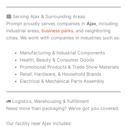
🏙️ Serving Ajax & Surrounding Areas
Prompt proudly serves companies in
Ajax
, including
industrial areas,
business parks
, and neighboring
cities. We work with companies in industries such as:
Manufacturing & Industrial Components
Health, Beauty & Consumer Goods
Promotional Products & Trade Show Materials
Retail, Hardware, & Household Brands
Electrical & Mechanical Parts Assembly
🚛 Logistics, Warehousing & Fulfillment
Need more than packaging? We’ve got you covered.
Our facility near Ajax includes: