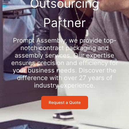
Outsourcing
Partner
Prompt Assembly, we provide top-
notch contract packaging and
assembly services. Our expertise
ensures precision and efficiency for
your business needs. Discover the
difference with over 27 years of
industry experience.
Request a Quote