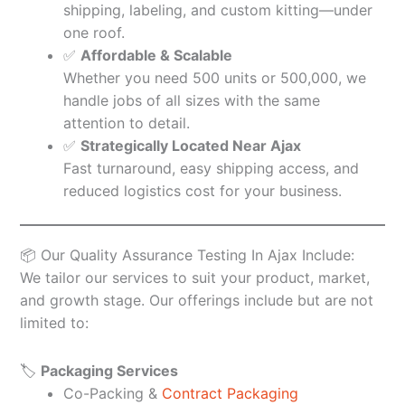
shipping, labeling, and custom kitting—under
one roof.
✅
Affordable & Scalable
Whether you need 500 units or 500,000, we
handle jobs of all sizes with the same
attention to detail.
✅
Strategically Located Near Ajax
Fast turnaround, easy shipping access, and
reduced logistics cost for your business.
📦 Our Quality Assurance Testing In Ajax Include:
We tailor our services to suit your product, market,
and growth stage. Our offerings include but are not
limited to:
🏷️
Packaging Services
Co-Packing &
Contract Packaging