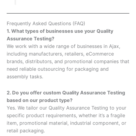
Frequently Asked Questions (FAQ)
1. What types of businesses use your Quality
Assurance Testing?
We work with a wide range of businesses in Ajax,
including manufacturers, retailers, eCommerce
brands, distributors, and promotional companies that
need reliable outsourcing for packaging and
assembly tasks.
2. Do you offer custom Quality Assurance Testing
based on our product type?
Yes. We tailor our Quality Assurance Testing to your
specific product requirements, whether it’s a fragile
item, promotional material, industrial component, or
retail packaging.