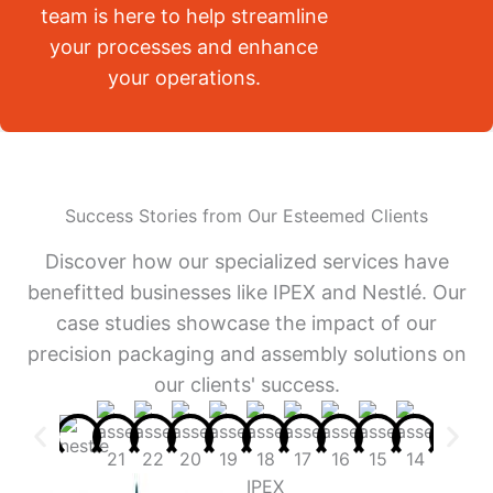
team is here to help streamline
your processes and enhance
your operations.
Success Stories from Our Esteemed Clients
Discover how our specialized services have
benefitted businesses like IPEX and Nestlé. Our
case studies showcase the impact of our
precision packaging and assembly solutions on
our clients' success.
IPEX