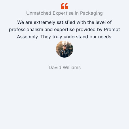
Unmatched Expertise in Packaging
We are extremely satisfied with the level of
professionalism and expertise provided by Prompt
Assembly. They truly understand our needs.
David Williams