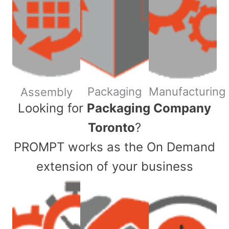
Packaging
Manufacturing
Assembly
​Looking for
Packaging Company
Toronto
?
PROMPT works as the On Demand
extension of your business