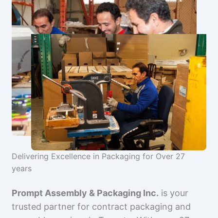
Delivering Excellence in Packaging for Over 27
years
Prompt Assembly & Packaging Inc.
is your
trusted partner for contract packaging and