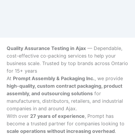
Quality Assurance Testing in Ajax
— Dependable,
cost-effective co-packing services to help your
business scale. Trusted by top brands across Ontario
for 15+ years
At
Prompt Assembly & Packaging Inc.
, we provide
high-quality, custom contract packaging, product
assembly, and outsourcing solutions
for
manufacturers, distributors, retailers, and industrial
companies in and around Ajax.
With over
27 years of experience
, Prompt has
become a trusted partner for companies looking to
scale operations without increasing overhead
.