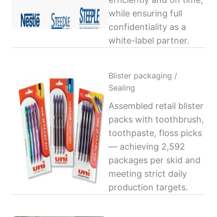
while ensuring full
confidentiality as a
white-label partner.
Blister packaging /
Sealing
Assembled retail blister
packs with toothbrush,
toothpaste, floss picks
— achieving 2,592
packages per skid and
meeting strict daily
production targets.