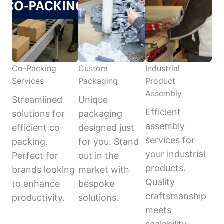
Co-Packing
Custom
Industrial
Services
Packaging
Product
Assembly
Streamlined
Unique
Efficient
solutions for
packaging
assembly
efficient co-
designed just
services for
packing.
for you. Stand
your industrial
Perfect for
out in the
products.
brands looking
market with
Quality
to enhance
bespoke
craftsmanship
productivity.
solutions.
meets