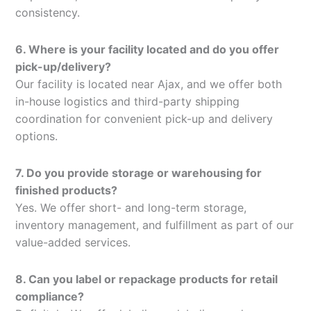
consistency.
6. Where is your facility located and do you offer
pick-up/delivery?
Our facility is located near Ajax, and we offer both
in-house logistics and third-party shipping
coordination for convenient pick-up and delivery
options.
7. Do you provide storage or warehousing for
finished products?
Yes. We offer short- and long-term storage,
inventory management, and fulfillment as part of our
value-added services.
8. Can you label or repackage products for retail
compliance?