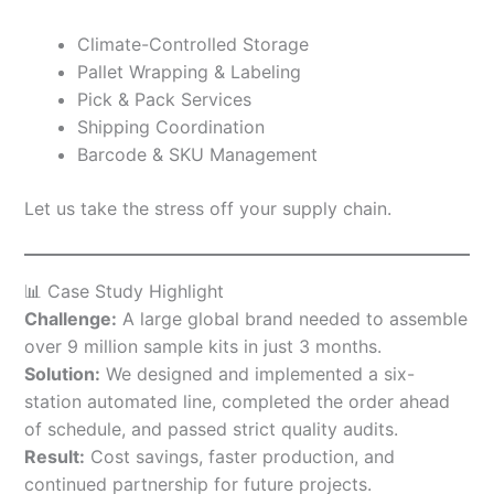
Climate-Controlled Storage
Pallet Wrapping & Labeling
Pick & Pack Services
Shipping Coordination
Barcode & SKU Management
Let us take the stress off your supply chain.
📊 Case Study Highlight
Challenge:
A large global brand needed to assemble
over 9 million sample kits in just 3 months.
Solution:
We designed and implemented a six-
station automated line, completed the order ahead
of schedule, and passed strict quality audits.
Result:
Cost savings, faster production, and
continued partnership for future projects.