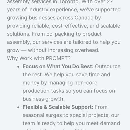
assembly services in Toronto. With over 27
years of industry experience, we’ve supported
growing businesses across Canada by
providing reliable, cost-effective, and scalable
solutions. From co-packing to product
assembly, our services are tailored to help you
grow — without increasing overhead.
Why Work with PROMPT?
Focus on What You Do Best:
Outsource
the rest. We help you save time and
money by managing non-core
production tasks so you can focus on
business growth.
Flexible & Scalable Support:
From
seasonal surges to special projects, our
team is ready to help you meet demand