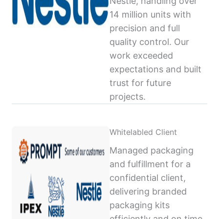
Nestlé, handling over
14 million units with
precision and full
quality control. Our
work exceeded
expectations and built
trust for future
projects.
Whitelabled Client
Managed packaging
and fulfillment for a
confidential client,
delivering branded
packaging kits
efficiently and on time,