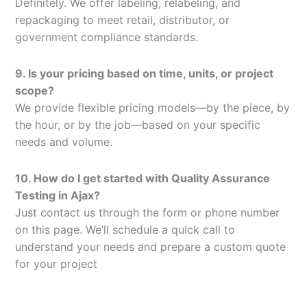
Definitely. We offer labeling, relabeling, and
repackaging to meet retail, distributor, or
government compliance standards.
9. Is your pricing based on time, units, or project
scope?
We provide flexible pricing models—by the piece, by
the hour, or by the job—based on your specific
needs and volume.
10. How do I get started with Quality Assurance
Testing in Ajax?
Just contact us through the form or phone number
on this page. We’ll schedule a quick call to
understand your needs and prepare a custom quote
for your project