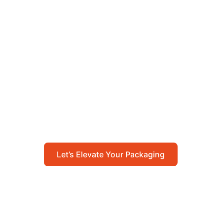
Let’s Elevate Your
Packaging
Get in touch with us today to explore how our
packaging solutions can add value to your
business and streamline your operations.
Let’s Elevate Your Packaging