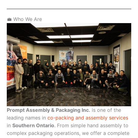
💼 Who We Are
Prompt Assembly & Packaging Inc.
is one of the
leading names in
co-packing and assembly services
in
Southern Ontario
. From simple hand assembly to
complex packaging operations, we offer a complete