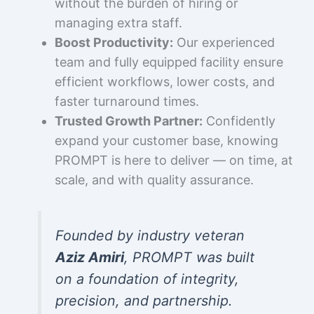
without the burden of hiring or
managing extra staff.
Boost Productivity:
Our experienced
team and fully equipped facility ensure
efficient workflows, lower costs, and
faster turnaround times.
Trusted Growth Partner:
Confidently
expand your customer base, knowing
PROMPT is here to deliver — on time, at
scale, and with quality assurance.
Founded by industry veteran
Aziz Amiri
, PROMPT was built
on a foundation of integrity,
precision, and partnership.