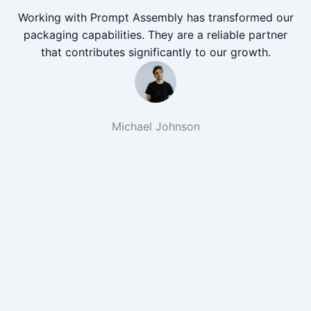
Working with Prompt Assembly has transformed our
packaging capabilities. They are a reliable partner
that contributes significantly to our growth.
Michael Johnson