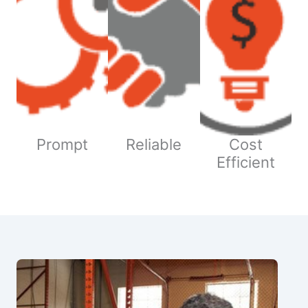
Prompt
Reliable
Cost
Efficient