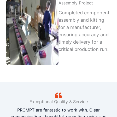
Assembly Project
Completed component
assembly and kitting
for a manufacturer,
ensuring accuracy and
timely delivery for a
critical production run.
Exceptional Quality & Service
PROMPT are fantastic to work with. Clear
communication, thoughtful, proactive, quick and