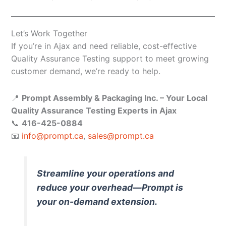
Let’s Work Together
If you’re in Ajax and need reliable, cost-effective
Quality Assurance Testing support to meet growing
customer demand, we’re ready to help.
📍
Prompt Assembly & Packaging Inc. – Your Local
Quality Assurance Testing Experts in Ajax
📞
416-425-0884
📧
info@prompt.ca
,
sales@prompt.ca
Streamline your operations and
reduce your overhead—Prompt is
your on-demand extension.