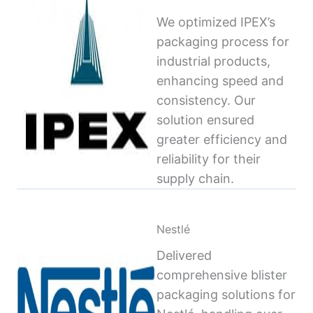
We optimized IPEX’s
packaging process for
industrial products,
enhancing speed and
consistency. Our
solution ensured
greater efficiency and
reliability for their
supply chain.
Nestlé
Delivered
comprehensive blister
packaging solutions for