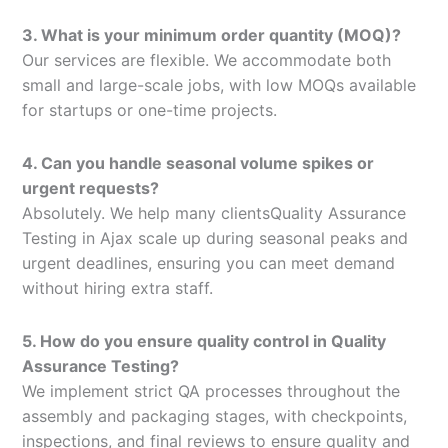
3. What is your minimum order quantity (MOQ)?
Our services are flexible. We accommodate both
small and large-scale jobs, with low MOQs available
for startups or one-time projects.
4. Can you handle seasonal volume spikes or
urgent requests?
Absolutely. We help many clientsQuality Assurance
Testing in Ajax scale up during seasonal peaks and
urgent deadlines, ensuring you can meet demand
without hiring extra staff.
5. How do you ensure quality control in Quality
Assurance Testing?
We implement strict QA processes throughout the
assembly and packaging stages, with checkpoints,
inspections, and final reviews to ensure quality and