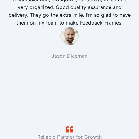
very organized. Good quality assurance and
delivery. They go the extra mile. I'm so glad to have
them on my team to make Feedback Frames.
Jason Diceman
Reliable Partner for Growth