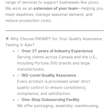
range of services to support businesses like yours.
We work as an
extension of your team
—helping you
meet deadlines, manage seasonal demand, and
reduce production costs.
🌟 Why Choose PROMPT for Your Quality Assurance
Testing in Ajax?
✅
Over 27 years of Industry Experience
Serving clients across Canada and the U.S.,
including Fortune 500 brands and large
manufacturers.
✅
ISO-Level Quality Assurance
Every product is processed under strict
quality control to ensure consistency,
compliance, and satisfaction.
✅
One-Stop Outsourcing Facility
We offer packaging, assembly, warehousing,