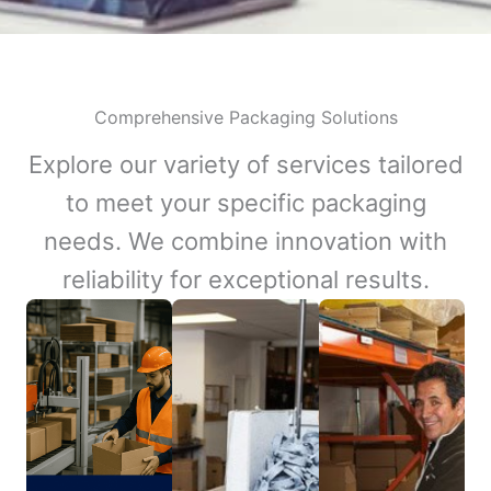
Comprehensive Packaging Solutions
Explore our variety of services tailored
to meet your specific packaging
needs. We combine innovation with
reliability for exceptional results.