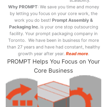
scalability.
Why PROMPT
: We save you time and money
by letting you focus on your core work, the
work you do best!
Prompt Assembly &
Packaging Inc.
is your one stop outsourcing
facility. Your prompt packaging company in
Toronto. We have been in business for more
than 27 years and have had constant, healthy
growth year after year.
Read more
.
PROMPT Helps You Focus on Your
Core Business