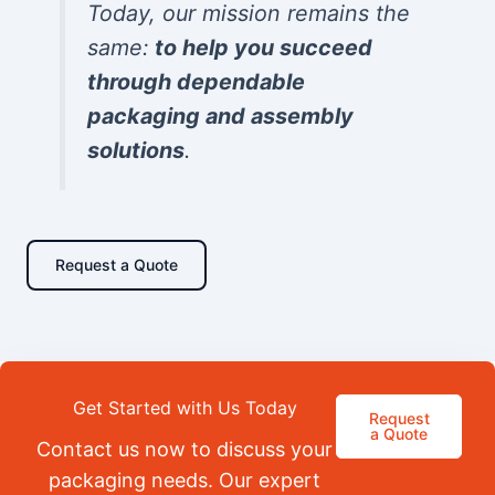
Today, our mission remains the
same:
to help you succeed
through dependable
packaging and assembly
solutions
.
Request a Quote
Get Started with Us Today
Request
a Quote
Contact us now to discuss your
packaging needs. Our expert