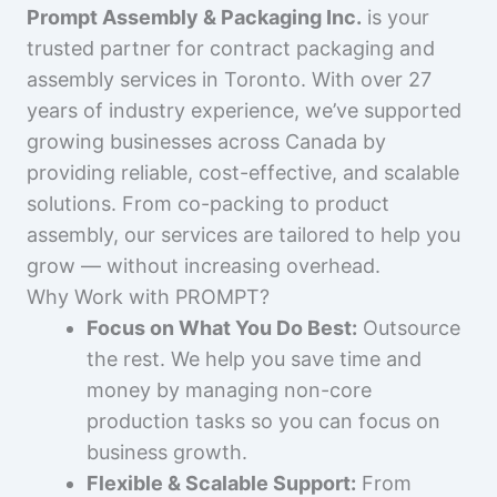
Prompt Assembly & Packaging Inc.
is your
trusted partner for contract packaging and
assembly services in Toronto. With over 27
years of industry experience, we’ve supported
growing businesses across Canada by
providing reliable, cost-effective, and scalable
solutions. From co-packing to product
assembly, our services are tailored to help you
grow — without increasing overhead.
Why Work with PROMPT?
Focus on What You Do Best:
Outsource
the rest. We help you save time and
money by managing non-core
production tasks so you can focus on
business growth.
Flexible & Scalable Support:
From