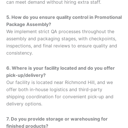
can meet demand without hiring extra staff.
5. How do you ensure quality control in Promotional
Package Assembly?
We implement strict QA processes throughout the
assembly and packaging stages, with checkpoints,
inspections, and final reviews to ensure quality and
consistency.
6. Where is your facility located and do you offer
pick-up/delivery?
Our facility is located near Richmond Hill, and we
offer both in-house logistics and third-party
shipping coordination for convenient pick-up and
delivery options.
7. Do you provide storage or warehousing for
finished products?