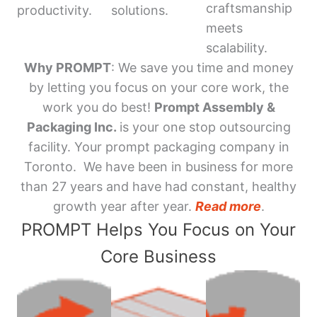
craftsmanship
productivity.
solutions.
meets
scalability.
Why PROMPT
: We save you time and money
by letting you focus on your core work, the
work you do best!
Prompt Assembly &
Packaging Inc.
is your one stop outsourcing
facility. Your prompt packaging company in
Toronto. We have been in business for more
than 27 years and have had constant, healthy
growth year after year.
Read more
.
PROMPT Helps You Focus on Your
Core Business