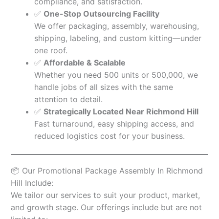
compliance, and satisfaction.
✅
One-Stop Outsourcing Facility
We offer packaging, assembly, warehousing,
shipping, labeling, and custom kitting—under
one roof.
✅
Affordable & Scalable
Whether you need 500 units or 500,000, we
handle jobs of all sizes with the same
attention to detail.
✅
Strategically Located Near Richmond Hill
Fast turnaround, easy shipping access, and
reduced logistics cost for your business.
📦 Our Promotional Package Assembly In Richmond
Hill Include:
We tailor our services to suit your product, market,
and growth stage. Our offerings include but are not