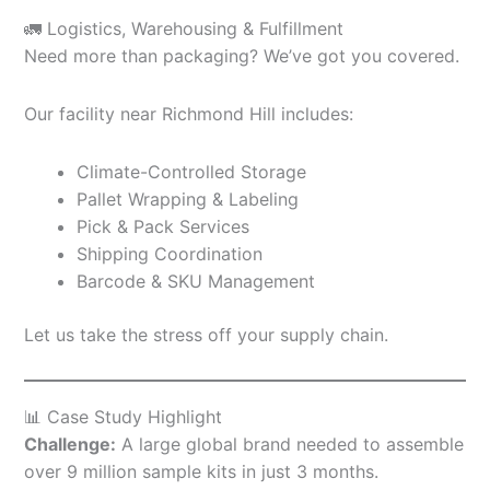
🚛 Logistics, Warehousing & Fulfillment
Need more than packaging? We’ve got you covered.
Our facility near Richmond Hill includes:
Climate-Controlled Storage
Pallet Wrapping & Labeling
Pick & Pack Services
Shipping Coordination
Barcode & SKU Management
Let us take the stress off your supply chain.
📊 Case Study Highlight
Challenge:
A large global brand needed to assemble
over 9 million sample kits in just 3 months.