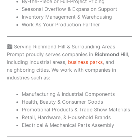
By-the-Piece or Full-Project Pricing
Seasonal Overflow & Expansion Support
Inventory Management & Warehousing
Work As Your Production Partner
🏙️ Serving Richmond Hill & Surrounding Areas
Prompt proudly serves companies in
Richmond Hill
,
including industrial areas,
business parks
, and
neighboring cities. We work with companies in
industries such as:
Manufacturing & Industrial Components
Health, Beauty & Consumer Goods
Promotional Products & Trade Show Materials
Retail, Hardware, & Household Brands
Electrical & Mechanical Parts Assembly