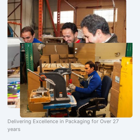
Delivering Excellence in Packaging for Over 27
years