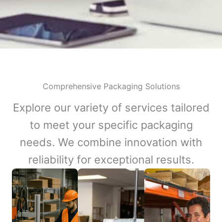
Comprehensive Packaging Solutions
Explore our variety of services tailored
to meet your specific packaging
needs. We combine innovation with
reliability for exceptional results.