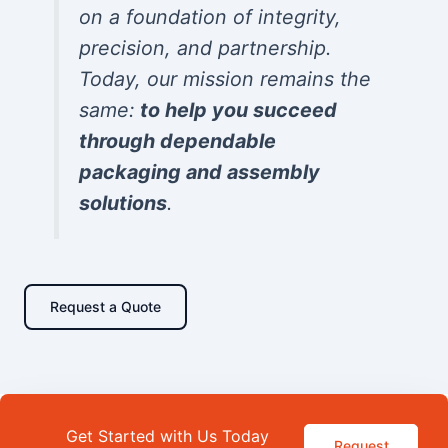
on a foundation of integrity,
precision, and partnership.
Today, our mission remains the
same:
to help you succeed
through dependable
packaging and assembly
solutions
.
Request a Quote
Get Started with Us Today
Request