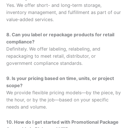
Yes. We offer short- and long-term storage,
inventory management, and fulfillment as part of our
value-added services.
8. Can you label or repackage products for retail
compliance?
Definitely. We offer labeling, relabeling, and
repackaging to meet retail, distributor, or
government compliance standards.
9. Is your pricing based on time, units, or project
scope?
We provide flexible pricing models—by the piece, by
the hour, or by the job—based on your specific
needs and volume.
10. How do I get started with Promotional Package