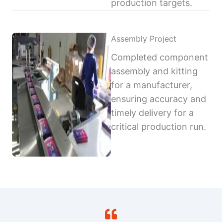
production targets.
Assembly Project
Completed component
assembly and kitting
for a manufacturer,
ensuring accuracy and
timely delivery for a
critical production run.