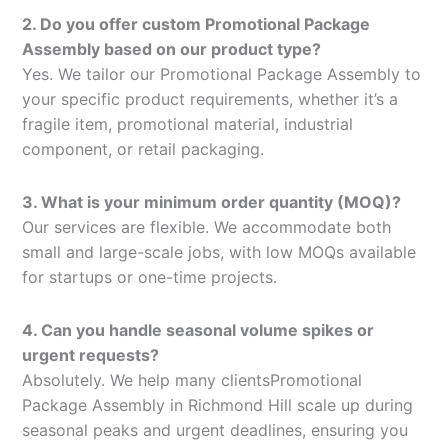
2. Do you offer custom Promotional Package
Assembly based on our product type?
Yes. We tailor our Promotional Package Assembly to
your specific product requirements, whether it’s a
fragile item, promotional material, industrial
component, or retail packaging.
3. What is your minimum order quantity (MOQ)?
Our services are flexible. We accommodate both
small and large-scale jobs, with low MOQs available
for startups or one-time projects.
4. Can you handle seasonal volume spikes or
urgent requests?
Absolutely. We help many clientsPromotional
Package Assembly in Richmond Hill scale up during
seasonal peaks and urgent deadlines, ensuring you