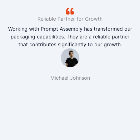
Reliable Partner for Growth
Working with Prompt Assembly has transformed our
packaging capabilities. They are a reliable partner
that contributes significantly to our growth.
Michael Johnson