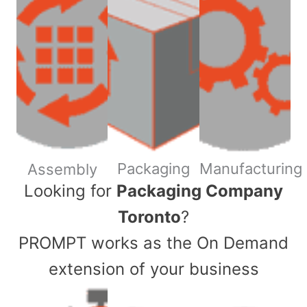
Packaging
Manufacturing
Assembly
​Looking for
Packaging Company
Toronto
?
PROMPT works as the On Demand
extension of your business