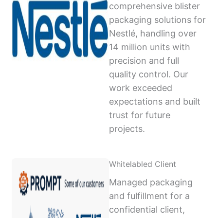
comprehensive blister
packaging solutions for
Nestlé, handling over
14 million units with
precision and full
quality control. Our
work exceeded
expectations and built
trust for future
projects.
Whitelabled Client
Managed packaging
and fulfillment for a
confidential client,