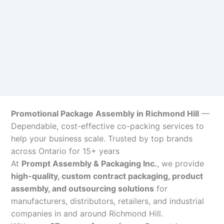
Promotional Package Assembly in Richmond Hill
—
Dependable, cost-effective co-packing services to
help your business scale. Trusted by top brands
across Ontario for 15+ years
At
Prompt Assembly & Packaging Inc.
, we provide
high-quality, custom contract packaging, product
assembly, and outsourcing solutions
for
manufacturers, distributors, retailers, and industrial
companies in and around Richmond Hill.