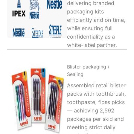
delivering branded
packaging kits
efficiently and on time,
while ensuring full
confidentiality as a
white-label partner.
Blister packaging /
Sealing
Assembled retail blister
packs with toothbrush,
toothpaste, floss picks
— achieving 2,592
packages per skid and
meeting strict daily