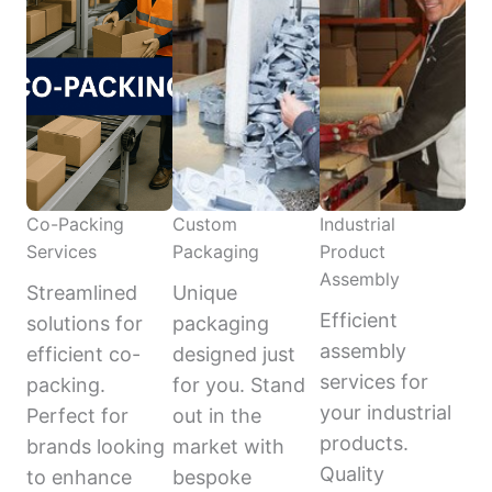
Co-Packing
Custom
Industrial
Services
Packaging
Product
Assembly
Streamlined
Unique
Efficient
solutions for
packaging
assembly
efficient co-
designed just
services for
packing.
for you. Stand
your industrial
Perfect for
out in the
products.
brands looking
market with
Quality
to enhance
bespoke