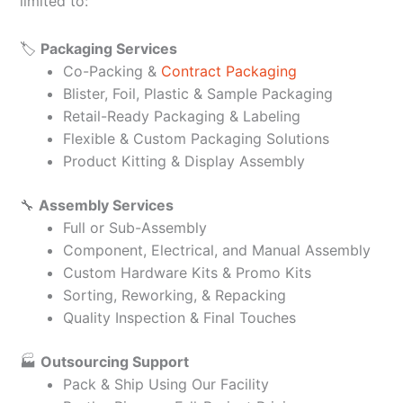
limited to:
🏷️
Packaging Services
Co-Packing &
Contract Packaging
Blister, Foil, Plastic & Sample Packaging
Retail-Ready Packaging & Labeling
Flexible & Custom Packaging Solutions
Product Kitting & Display Assembly
🔧
Assembly Services
Full or Sub-Assembly
Component, Electrical, and Manual Assembly
Custom Hardware Kits & Promo Kits
Sorting, Reworking, & Repacking
Quality Inspection & Final Touches
🏭
Outsourcing Support
Pack & Ship Using Our Facility