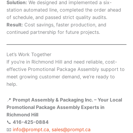
Solution:
We designed and implemented a six-
station automated line, completed the order ahead
of schedule, and passed strict quality audits.
Result:
Cost savings, faster production, and
continued partnership for future projects.
Let’s Work Together
If you’re in Richmond Hill and need reliable, cost-
effective Promotional Package Assembly support to
meet growing customer demand, we’re ready to
help.
📍
Prompt Assembly & Packaging Inc. – Your Local
Promotional Package Assembly Experts in
Richmond Hill
📞
416-425-0884
📧
info@prompt.ca
,
sales@prompt.ca