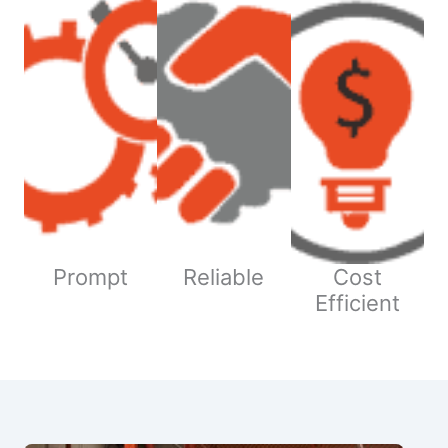
Prompt
Reliable
Cost
Efficient