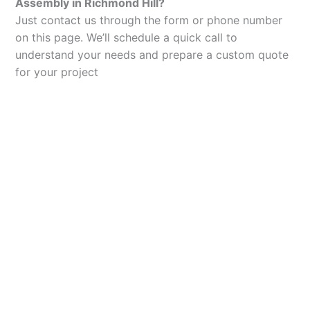
Assembly in Richmond Hill?
Just contact us through the form or phone number
on this page. We’ll schedule a quick call to
understand your needs and prepare a custom quote
for your project
Let’s Elevate Your
Packaging
Get in touch with us today to explore how our
packaging solutions can add value to your
business and streamline your operations.