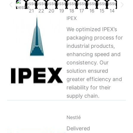
IPEX
We optimized IPEX’s
packaging process for
industrial products,
enhancing speed and
consistency. Our
solution ensured
greater efficiency and
reliability for their
supply chain.
Nestlé
Delivered