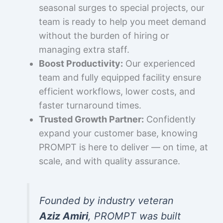
seasonal surges to special projects, our
team is ready to help you meet demand
without the burden of hiring or
managing extra staff.
Boost Productivity:
Our experienced
team and fully equipped facility ensure
efficient workflows, lower costs, and
faster turnaround times.
Trusted Growth Partner:
Confidently
expand your customer base, knowing
PROMPT is here to deliver — on time, at
scale, and with quality assurance.
Founded by industry veteran
Aziz Amiri
, PROMPT was built