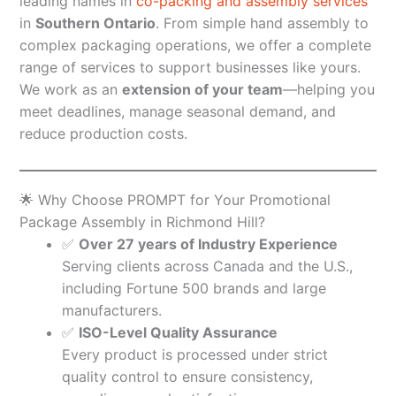
leading names in
co-packing and assembly services
in
Southern Ontario
. From simple hand assembly to
complex packaging operations, we offer a complete
range of services to support businesses like yours.
We work as an
extension of your team
—helping you
meet deadlines, manage seasonal demand, and
reduce production costs.
🌟 Why Choose PROMPT for Your Promotional
Package Assembly in Richmond Hill?
✅
Over 27 years of Industry Experience
Serving clients across Canada and the U.S.,
including Fortune 500 brands and large
manufacturers.
✅
ISO-Level Quality Assurance
Every product is processed under strict
quality control to ensure consistency,