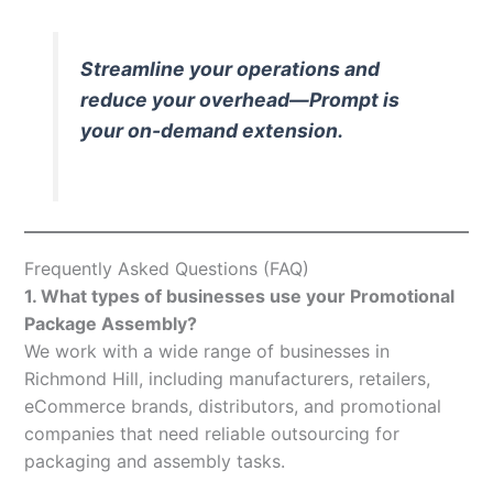
Streamline your operations and
reduce your overhead—Prompt is
your on-demand extension.
Frequently Asked Questions (FAQ)
1. What types of businesses use your Promotional
Package Assembly?
We work with a wide range of businesses in
Richmond Hill, including manufacturers, retailers,
eCommerce brands, distributors, and promotional
companies that need reliable outsourcing for
packaging and assembly tasks.