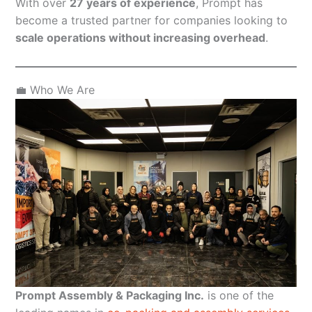
With over
27 years of experience
, Prompt has
become a trusted partner for companies looking to
scale operations without increasing overhead
.
💼 Who We Are
Prompt Assembly & Packaging Inc.
is one of the