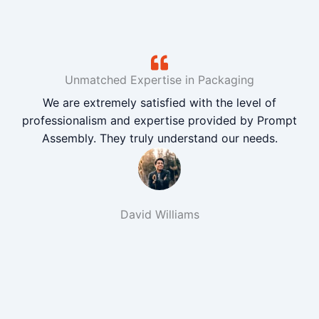
Unmatched Expertise in Packaging
We are extremely satisfied with the level of
professionalism and expertise provided by Prompt
Assembly. They truly understand our needs.
David Williams