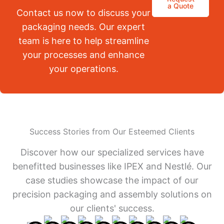
a Quote
Contact us now to discuss your
packaging needs. Our expert
team is here to help streamline
your processes and enhance
your operations.
Success Stories from Our Esteemed Clients
Discover how our specialized services have
benefitted businesses like IPEX and Nestlé. Our
case studies showcase the impact of our
precision packaging and assembly solutions on
our clients' success.