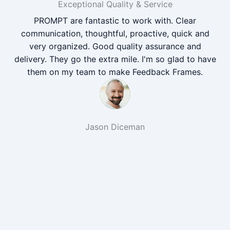
Exceptional Quality & Service
PROMPT are fantastic to work with. Clear
communication, thoughtful, proactive, quick and
very organized. Good quality assurance and
delivery. They go the extra mile. I'm so glad to have
them on my team to make Feedback Frames.
Jason Diceman