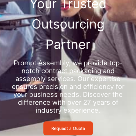
Your Trusted
Outsourcing
Partner
Prompt Assembly, we provide top-
notch contract packaging and
assembly services. Our expertise
ensures precision and efficiency for
your business needs. Discover the
difference with over 27 years of
industry experience.
Request a Quote