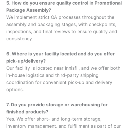
5. How do you ensure quality control in Promotional
Package Assembly?
We implement strict QA processes throughout the
assembly and packaging stages, with checkpoints,
inspections, and final reviews to ensure quality and
consistency.
6. Where is your facility located and do you offer
pick-up/delivery?
Our facility is located near Innisfil, and we offer both
in-house logistics and third-party shipping
coordination for convenient pick-up and delivery
options.
7. Do you provide storage or warehousing for
finished products?
Yes. We offer short- and long-term storage,
inventory management, and fulfillment as part of our