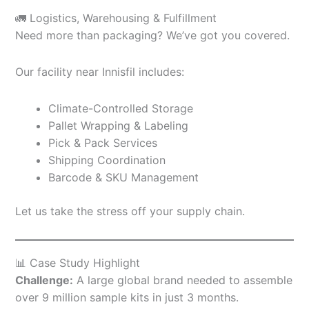
🚛 Logistics, Warehousing & Fulfillment
Need more than packaging? We’ve got you covered.
Our facility near Innisfil includes:
Climate-Controlled Storage
Pallet Wrapping & Labeling
Pick & Pack Services
Shipping Coordination
Barcode & SKU Management
Let us take the stress off your supply chain.
📊 Case Study Highlight
Challenge:
A large global brand needed to assemble
over 9 million sample kits in just 3 months.