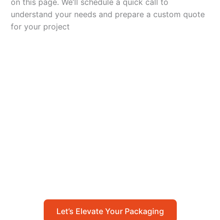
on this page. We’ll schedule a quick call to
understand your needs and prepare a custom quote
for your project
Let’s Elevate Your
Packaging
Get in touch with us today to explore how our
packaging solutions can add value to your
business and streamline your operations.
Let’s Elevate Your Packaging