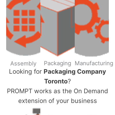
Packaging
Manufacturing
Assembly
​Looking for
Packaging Company
Toronto
?
PROMPT works as the On Demand
extension of your business