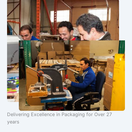
Delivering Excellence in Packaging for Over 27
years