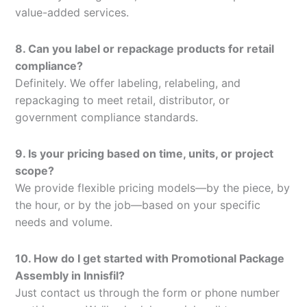
value-added services.
8. Can you label or repackage products for retail
compliance?
Definitely. We offer labeling, relabeling, and
repackaging to meet retail, distributor, or
government compliance standards.
9. Is your pricing based on time, units, or project
scope?
We provide flexible pricing models—by the piece, by
the hour, or by the job—based on your specific
needs and volume.
10. How do I get started with Promotional Package
Assembly in Innisfil?
Just contact us through the form or phone number