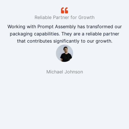
Reliable Partner for Growth
Working with Prompt Assembly has transformed our
packaging capabilities. They are a reliable partner
that contributes significantly to our growth.
Michael Johnson