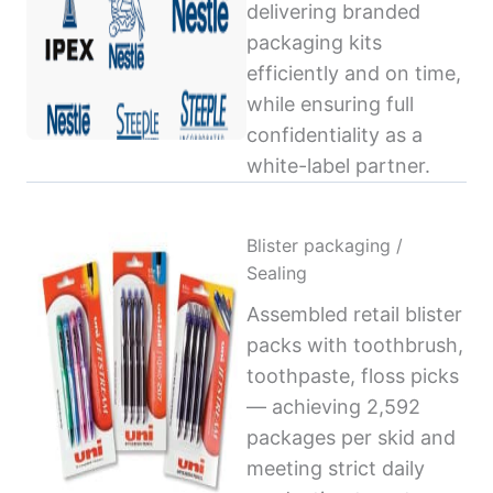
delivering branded
packaging kits
efficiently and on time,
while ensuring full
confidentiality as a
white-label partner.
Blister packaging /
Sealing
Assembled retail blister
packs with toothbrush,
toothpaste, floss picks
— achieving 2,592
packages per skid and
meeting strict daily