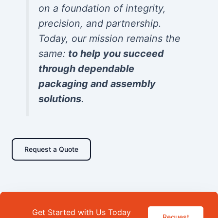
on a foundation of integrity,
precision, and partnership.
Today, our mission remains the
same:
to help you succeed
through dependable
packaging and assembly
solutions
.
Request a Quote
Get Started with Us Today
Request