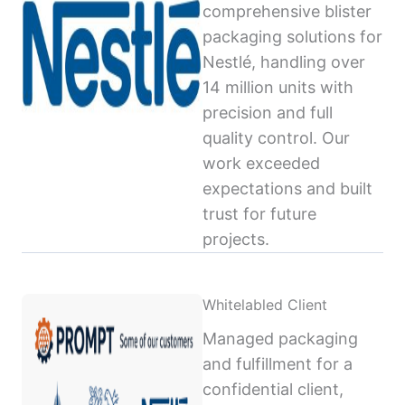
comprehensive blister
packaging solutions for
Nestlé, handling over
14 million units with
precision and full
quality control. Our
work exceeded
expectations and built
trust for future
projects.
Whitelabled Client
Managed packaging
and fulfillment for a
confidential client,