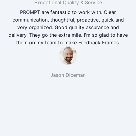
Exceptional Quality & Service
PROMPT are fantastic to work with. Clear
communication, thoughtful, proactive, quick and
very organized. Good quality assurance and
delivery. They go the extra mile. I'm so glad to have
them on my team to make Feedback Frames.
Jason Diceman