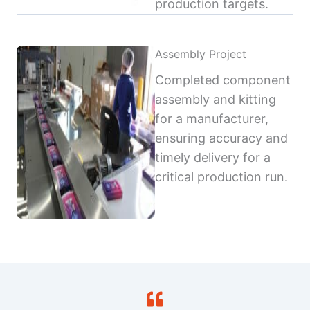
production targets.
Assembly Project
Completed component
assembly and kitting
for a manufacturer,
ensuring accuracy and
timely delivery for a
critical production run.