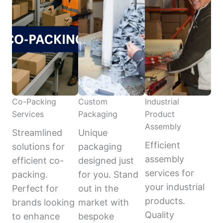
Co-Packing
Custom
Industrial
Services
Packaging
Product
Assembly
Streamlined
Unique
Efficient
solutions for
packaging
assembly
efficient co-
designed just
services for
packing.
for you. Stand
your industrial
Perfect for
out in the
products.
brands looking
market with
Quality
to enhance
bespoke