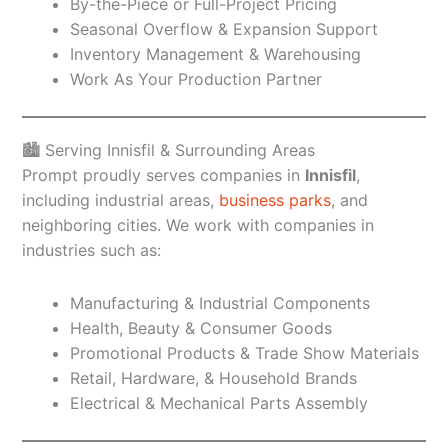
By-the-Piece or Full-Project Pricing
Seasonal Overflow & Expansion Support
Inventory Management & Warehousing
Work As Your Production Partner
🏙️ Serving Innisfil & Surrounding Areas
Prompt proudly serves companies in
Innisfil
,
including industrial areas,
business parks
, and
neighboring cities. We work with companies in
industries such as:
Manufacturing & Industrial Components
Health, Beauty & Consumer Goods
Promotional Products & Trade Show Materials
Retail, Hardware, & Household Brands
Electrical & Mechanical Parts Assembly