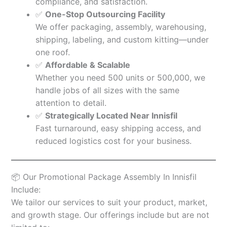
compliance, and satisfaction.
✅
One-Stop Outsourcing Facility
We offer packaging, assembly, warehousing,
shipping, labeling, and custom kitting—under
one roof.
✅
Affordable & Scalable
Whether you need 500 units or 500,000, we
handle jobs of all sizes with the same
attention to detail.
✅
Strategically Located Near Innisfil
Fast turnaround, easy shipping access, and
reduced logistics cost for your business.
📦 Our Promotional Package Assembly In Innisfil
Include:
We tailor our services to suit your product, market,
and growth stage. Our offerings include but are not