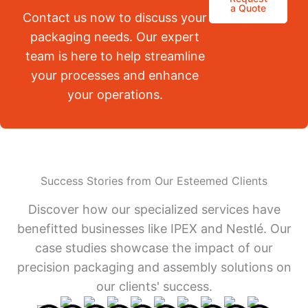
a Quote
Contact us now to discuss your
packaging needs. Our expert
team is here to help streamline
your processes and enhance
your operations.
Success Stories from Our Esteemed Clients
Discover how our specialized services have
benefitted businesses like IPEX and Nestlé. Our
case studies showcase the impact of our
precision packaging and assembly solutions on
our clients' success.