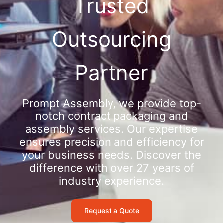
Trusted
Outsourcing
Partner
Prompt Assembly, we provide top-
notch contract packaging and
assembly services. Our expertise
ensures precision and efficiency for
your business needs. Discover the
difference with over 27 years of
industry experience.
Request a Quote