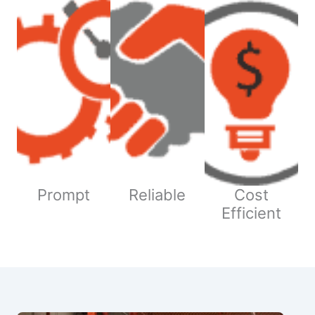
Prompt
Reliable
Cost
Efficient