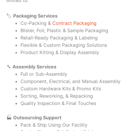
limited to:
🏷️
Packaging Services
Co-Packing &
Contract Packaging
Blister, Foil, Plastic & Sample Packaging
Retail-Ready Packaging & Labeling
Flexible & Custom Packaging Solutions
Product Kitting & Display Assembly
🔧
Assembly Services
Full or Sub-Assembly
Component, Electrical, and Manual Assembly
Custom Hardware Kits & Promo Kits
Sorting, Reworking, & Repacking
Quality Inspection & Final Touches
🏭
Outsourcing Support
Pack & Ship Using Our Facility