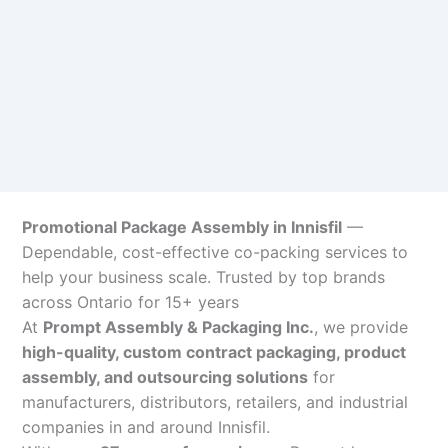
Promotional Package Assembly in Innisfil
—
Dependable, cost-effective co-packing services to
help your business scale. Trusted by top brands
across Ontario for 15+ years
At
Prompt Assembly & Packaging Inc.
, we provide
high-quality, custom contract packaging, product
assembly, and outsourcing solutions
for
manufacturers, distributors, retailers, and industrial
companies in and around Innisfil.