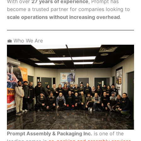
With over
27 years of experience
, Prompt has
become a trusted partner for companies looking to
scale operations without increasing overhead
.
💼 Who We Are
Prompt Assembly & Packaging Inc.
is one of the