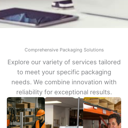
Comprehensive Packaging Solutions
Explore our variety of services tailored
to meet your specific packaging
needs. We combine innovation with
reliability for exceptional results.