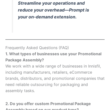
Streamline your operations and
reduce your overhead—Prompt is
your on-demand extension.
Frequently Asked Questions (FAQ)
1. What types of businesses use your Promotional
Package Assembly?
We work with a wide range of businesses in Innisfil,
including manufacturers, retailers, eCommerce
brands, distributors, and promotional companies that
need reliable outsourcing for packaging and
assembly tasks.
2. Do you offer custom Promotional Package
Assembly based on our product type?