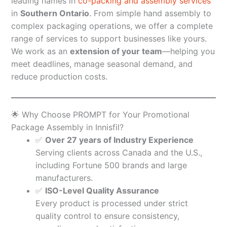
leading names in
co-packing and assembly services
in
Southern Ontario
. From simple hand assembly to
complex packaging operations, we offer a complete
range of services to support businesses like yours.
We work as an
extension of your team
—helping you
meet deadlines, manage seasonal demand, and
reduce production costs.
🌟 Why Choose PROMPT for Your Promotional
Package Assembly in Innisfil?
✅
Over 27 years of Industry Experience
Serving clients across Canada and the U.S.,
including Fortune 500 brands and large
manufacturers.
✅
ISO-Level Quality Assurance
Every product is processed under strict
quality control to ensure consistency,