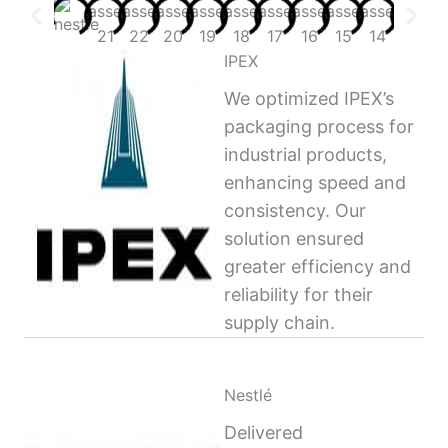
IPEX
We optimized IPEX’s
packaging process for
industrial products,
enhancing speed and
consistency. Our
solution ensured
greater efficiency and
reliability for their
supply chain.
Nestlé
Delivered