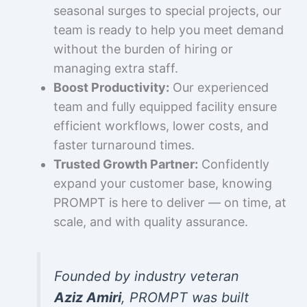
seasonal surges to special projects, our
team is ready to help you meet demand
without the burden of hiring or
managing extra staff.
Boost Productivity:
Our experienced
team and fully equipped facility ensure
efficient workflows, lower costs, and
faster turnaround times.
Trusted Growth Partner:
Confidently
expand your customer base, knowing
PROMPT is here to deliver — on time, at
scale, and with quality assurance.
Founded by industry veteran
Aziz Amiri
, PROMPT was built