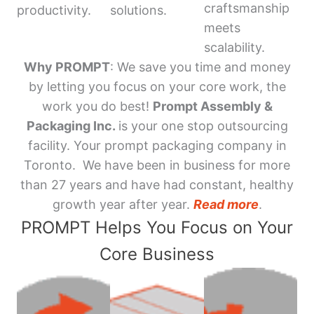
craftsmanship
productivity.
solutions.
meets
scalability.
Why PROMPT
: We save you time and money
by letting you focus on your core work, the
work you do best!
Prompt Assembly &
Packaging Inc.
is your one stop outsourcing
facility. Your prompt packaging company in
Toronto. We have been in business for more
than 27 years and have had constant, healthy
growth year after year.
Read more
.
PROMPT Helps You Focus on Your
Core Business