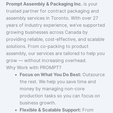
Prompt Assembly & Packaging Inc.
is your
trusted partner for contract packaging and
assembly services in Toronto. With over 27
years of industry experience, we’ve supported
growing businesses across Canada by
providing reliable, cost-effective, and scalable
solutions. From co-packing to product
assembly, our services are tailored to help you
grow — without increasing overhead.
Why Work with PROMPT?
Focus on What You Do Best:
Outsource
the rest. We help you save time and
money by managing non-core
production tasks so you can focus on
business growth.
Flexible & Scalable Support:
From