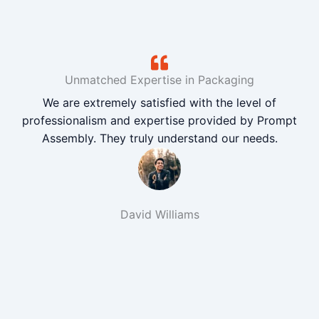
Unmatched Expertise in Packaging
We are extremely satisfied with the level of
professionalism and expertise provided by Prompt
Assembly. They truly understand our needs.
David Williams