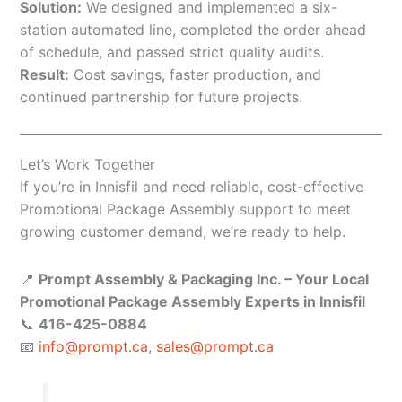
Solution:
We designed and implemented a six-
station automated line, completed the order ahead
of schedule, and passed strict quality audits.
Result:
Cost savings, faster production, and
continued partnership for future projects.
Let’s Work Together
If you’re in Innisfil and need reliable, cost-effective
Promotional Package Assembly support to meet
growing customer demand, we’re ready to help.
📍
Prompt Assembly & Packaging Inc. – Your Local
Promotional Package Assembly Experts in Innisfil
📞
416-425-0884
📧
info@prompt.ca
,
sales@prompt.ca