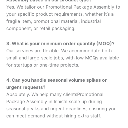
Yes. We tailor our Promotional Package Assembly to
your specific product requirements, whether it’s a
fragile item, promotional material, industrial
component, or retail packaging.
3. What is your minimum order quantity (MOQ)?
Our services are flexible. We accommodate both
small and large-scale jobs, with low MOQs available
for startups or one-time projects.
4. Can you handle seasonal volume spikes or
urgent requests?
Absolutely. We help many clientsPromotional
Package Assembly in Innisfil scale up during
seasonal peaks and urgent deadlines, ensuring you
can meet demand without hiring extra staff.