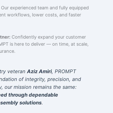
Our experienced team and fully equipped
cient workflows, lower costs, and faster
tner:
Confidently expand your customer
T is here to deliver — on time, at scale,
surance.
try veteran
Aziz Amiri
, PROMPT
ndation of integrity, precision, and
y, our mission remains the same:
eed through dependable
sembly solutions
.