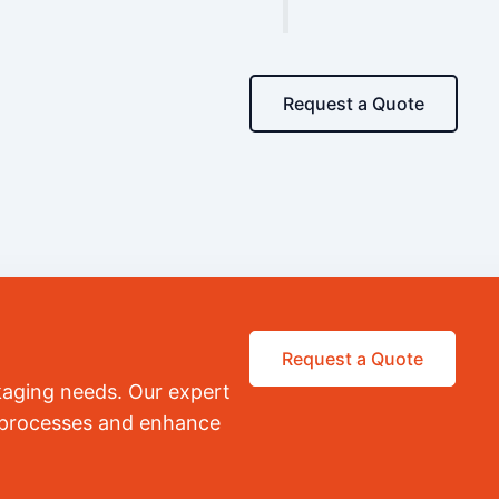
Request a Quote
Request a Quote
kaging needs. Our expert
r processes and enhance