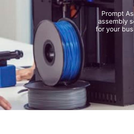
Prompt As
assembly se
for your bus