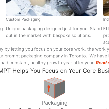
Custom Packaging
Ind
ng.
Unique packaging designed just for you. Stand
Ef
out in the market with bespoke solutions.
pr
sca
y by letting you focus on your core work, the work 
 Your prompt packaging company in Toronto. We have 
had constant, healthy growth year after year.
Read 
PT Helps You Focus on Your Core Bus
Packaging