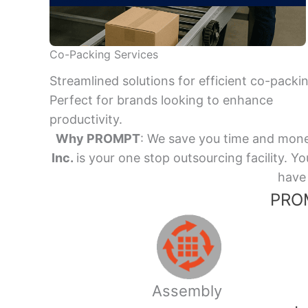
Co-Packing Services
Streamlined solutions for efficient co-packi
Perfect for brands looking to enhance
productivity.
Why PROMPT
: We save you time and mone
Inc.
is your one stop outsourcing facility.
have 
PROM
Assembly