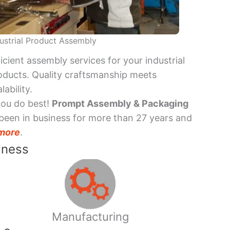
ustrial Product Assembly
ficient assembly services for your industrial
oducts. Quality craftsmanship meets
lability.
you do best!
Prompt Assembly & Packaging
been in business for more than 27 years and
more
.
iness
Manufacturing