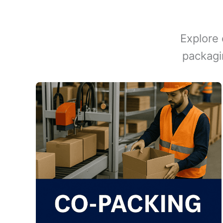
Explore 
packagi