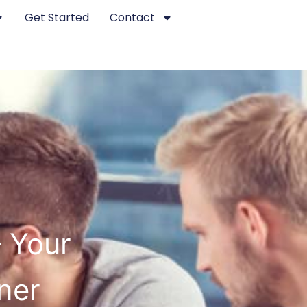
Get Started
Contact
– Your
ner