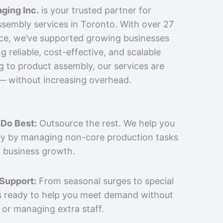
ging Inc.
is your trusted partner for
sembly services in Toronto. With over 27
nce, we’ve supported growing businesses
 reliable, cost-effective, and scalable
g to product assembly, our services are
 — without increasing overhead.
Do Best:
Outsource the rest. We help you
y by managing non-core production tasks
 business growth.
 Support:
From seasonal surges to special
is ready to help you meet demand without
 or managing extra staff.