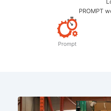
​
PROMPT wor
Prompt