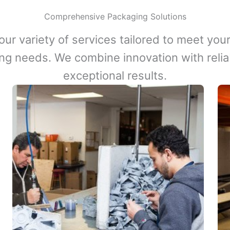
Comprehensive Packaging Solutions
our variety of services tailored to meet your
ng needs. We combine innovation with reliabi
exceptional results.