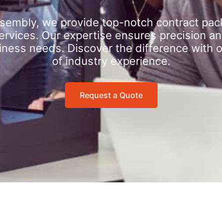
sembly, we provide top-notch contract pac
rvices. Our expertise ensures precision an
iness needs. Discover the difference with 
of industry experience.
Request a Quote