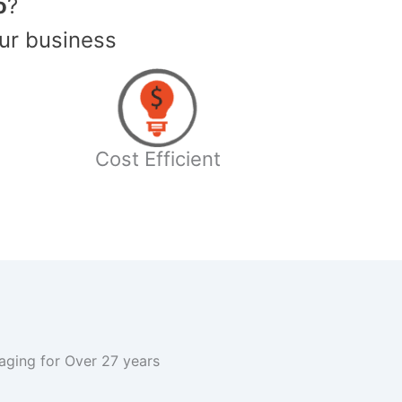
o
?
ur business
Cost Efficient
kaging for Over 27 years