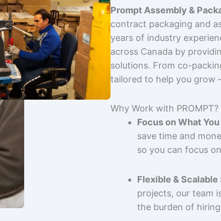
Prompt Assembly & Packa
contract packaging and as
years of industry experie
across Canada by providing
solutions. From co-packin
tailored to help you grow
Why Work with PROMPT?
Focus on What You 
save time and mone
so you can focus on
Flexible & Scalable
projects, our team 
the burden of hiring