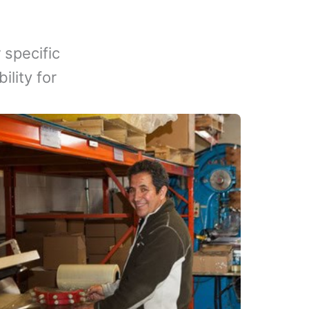
 specific
lity for