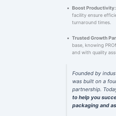
Boost Productivity:
facility ensure effi
turnaround times.
Trusted Growth Par
base, knowing PROMP
and with quality as
Founded by indus
was built on a fou
partnership. Toda
to help you succ
packaging and as