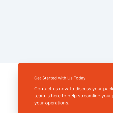
Get Started with Us Today
Contact us now to discuss your pac
team is here to help streamline you
your operations.