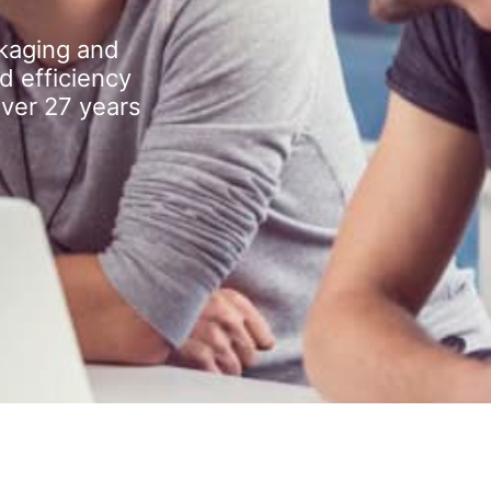
kaging and
d efficiency
over 27 years