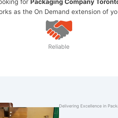
Looking for
Packaging Company Toront
ks as the On Demand extension of yo
Reliable
Delivering Excellence in Pac