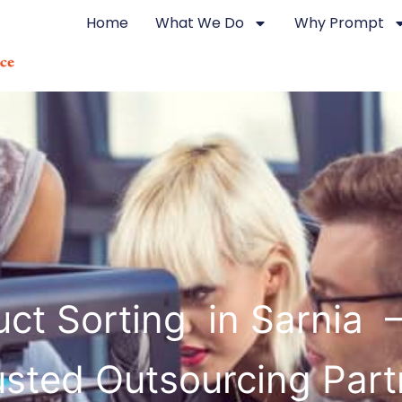
Home
What We Do
Why Prompt
ct Sorting in Sarnia 
usted Outsourcing Part