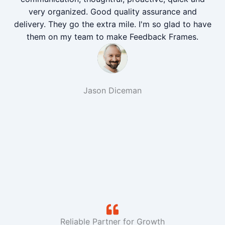
very organized. Good quality assurance and
delivery. They go the extra mile. I'm so glad to have
them on my team to make Feedback Frames.
Jason Diceman
Reliable Partner for Growth