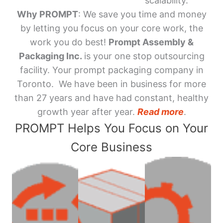
scalability.
Why PROMPT
: We save you time and money
by letting you focus on your core work, the
work you do best!
Prompt Assembly &
Packaging Inc.
is your one stop outsourcing
facility. Your prompt packaging company in
Toronto. We have been in business for more
than 27 years and have had constant, healthy
growth year after year.
Read more
.
PROMPT Helps You Focus on Your
Core Business