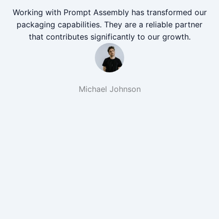
Working with Prompt Assembly has transformed our
packaging capabilities. They are a reliable partner
that contributes significantly to our growth.
Michael Johnson