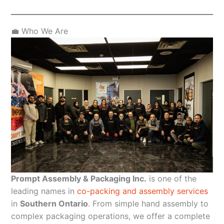
💼 Who We Are
Prompt Assembly & Packaging Inc.
is one of the
leading names in
co-packing and assembly services
in
Southern Ontario
. From simple hand assembly to
complex packaging operations, we offer a complete