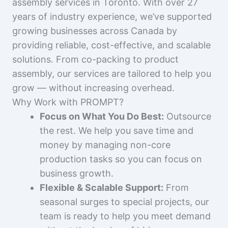
assembly services in Toronto. With over 27
years of industry experience, we’ve supported
growing businesses across Canada by
providing reliable, cost-effective, and scalable
solutions. From co-packing to product
assembly, our services are tailored to help you
grow — without increasing overhead.
Why Work with PROMPT?
Focus on What You Do Best:
Outsource
the rest. We help you save time and
money by managing non-core
production tasks so you can focus on
business growth.
Flexible & Scalable Support:
From
seasonal surges to special projects, our
team is ready to help you meet demand