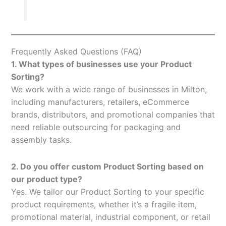
Frequently Asked Questions (FAQ)
1. What types of businesses use your Product
Sorting?
We work with a wide range of businesses in Milton,
including manufacturers, retailers, eCommerce
brands, distributors, and promotional companies that
need reliable outsourcing for packaging and
assembly tasks.
2. Do you offer custom Product Sorting based on
our product type?
Yes. We tailor our Product Sorting to your specific
product requirements, whether it’s a fragile item,
promotional material, industrial component, or retail