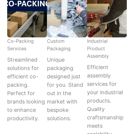
Co-Packing
Custom
Industrial
Services
Packaging
Product
Assembly
Streamlined
Unique
Efficient
solutions for
packaging
assembly
efficient co-
designed just
services for
packing.
for you. Stand
your industrial
Perfect for
out in the
products.
brands looking
market with
Quality
to enhance
bespoke
craftsmanship
productivity.
solutions.
meets