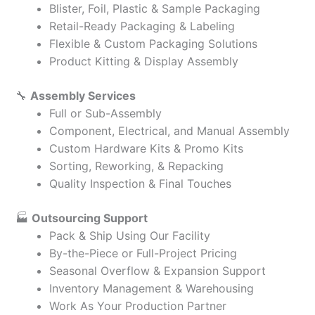
Blister, Foil, Plastic & Sample Packaging
Retail-Ready Packaging & Labeling
Flexible & Custom Packaging Solutions
Product Kitting & Display Assembly
🔧
Assembly Services
Full or Sub-Assembly
Component, Electrical, and Manual Assembly
Custom Hardware Kits & Promo Kits
Sorting, Reworking, & Repacking
Quality Inspection & Final Touches
🏭
Outsourcing Support
Pack & Ship Using Our Facility
By-the-Piece or Full-Project Pricing
Seasonal Overflow & Expansion Support
Inventory Management & Warehousing
Work As Your Production Partner