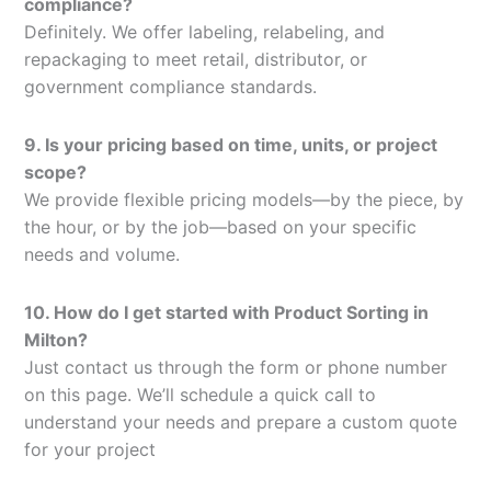
compliance?
Definitely. We offer labeling, relabeling, and
repackaging to meet retail, distributor, or
government compliance standards.
9. Is your pricing based on time, units, or project
scope?
We provide flexible pricing models—by the piece, by
the hour, or by the job—based on your specific
needs and volume.
10. How do I get started with Product Sorting in
Milton?
Just contact us through the form or phone number
on this page. We’ll schedule a quick call to
understand your needs and prepare a custom quote
for your project