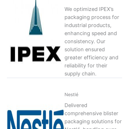
We optimized IPEX’s
packaging process for
industrial products,
enhancing speed and
consistency. Our
solution ensured
greater efficiency and
reliability for their
supply chain.
Nestlé
Delivered
comprehensive blister
packaging solutions for