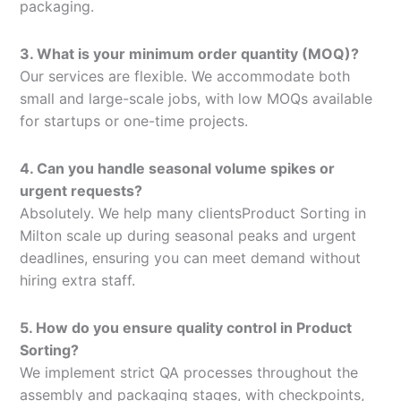
packaging.
3. What is your minimum order quantity (MOQ)?
Our services are flexible. We accommodate both
small and large-scale jobs, with low MOQs available
for startups or one-time projects.
4. Can you handle seasonal volume spikes or
urgent requests?
Absolutely. We help many clientsProduct Sorting in
Milton scale up during seasonal peaks and urgent
deadlines, ensuring you can meet demand without
hiring extra staff.
5. How do you ensure quality control in Product
Sorting?
We implement strict QA processes throughout the
assembly and packaging stages, with checkpoints,