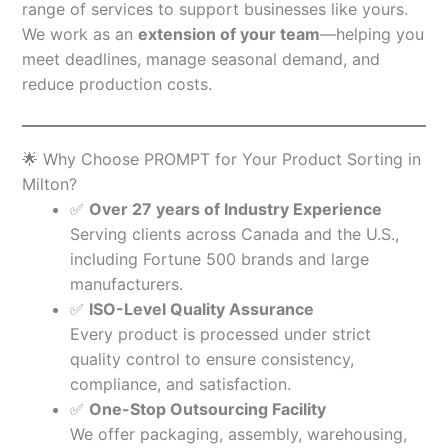
range of services to support businesses like yours.
We work as an
extension of your team
—helping you
meet deadlines, manage seasonal demand, and
reduce production costs.
🌟 Why Choose PROMPT for Your Product Sorting in
Milton?
✅
Over 27 years of Industry Experience
Serving clients across Canada and the U.S.,
including Fortune 500 brands and large
manufacturers.
✅
ISO-Level Quality Assurance
Every product is processed under strict
quality control to ensure consistency,
compliance, and satisfaction.
✅
One-Stop Outsourcing Facility
We offer packaging, assembly, warehousing,