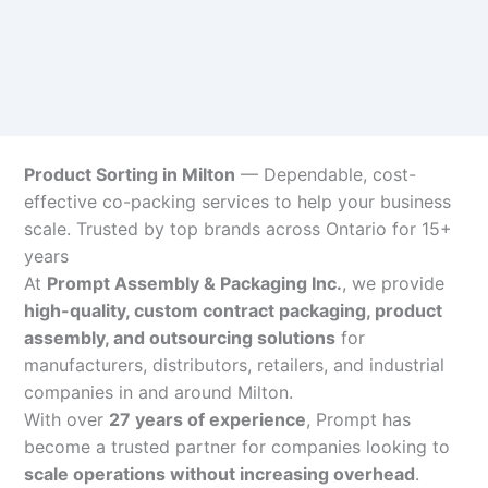
Product Sorting in Milton
— Dependable, cost-
effective co-packing services to help your business
scale. Trusted by top brands across Ontario for 15+
years
At
Prompt Assembly & Packaging Inc.
, we provide
high-quality, custom contract packaging, product
assembly, and outsourcing solutions
for
manufacturers, distributors, retailers, and industrial
companies in and around Milton.
With over
27 years of experience
, Prompt has
become a trusted partner for companies looking to
scale operations without increasing overhead
.