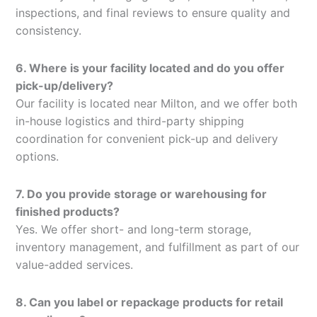
inspections, and final reviews to ensure quality and
consistency.
6. Where is your facility located and do you offer
pick-up/delivery?
Our facility is located near Milton, and we offer both
in-house logistics and third-party shipping
coordination for convenient pick-up and delivery
options.
7. Do you provide storage or warehousing for
finished products?
Yes. We offer short- and long-term storage,
inventory management, and fulfillment as part of our
value-added services.
8. Can you label or repackage products for retail