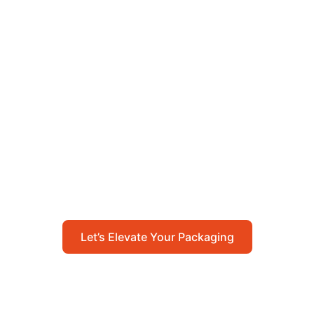
Let’s Elevate Your
Packaging
Get in touch with us today to explore how our
packaging solutions can add value to your
business and streamline your operations.
Let’s Elevate Your Packaging