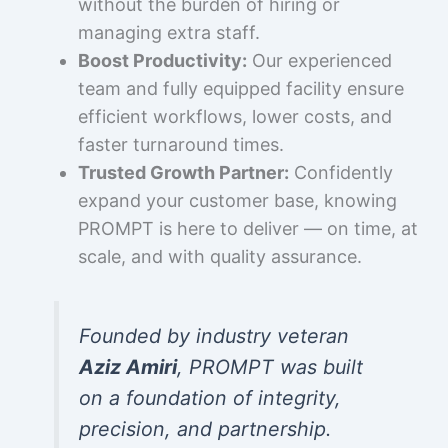
without the burden of hiring or
managing extra staff.
Boost Productivity:
Our experienced
team and fully equipped facility ensure
efficient workflows, lower costs, and
faster turnaround times.
Trusted Growth Partner:
Confidently
expand your customer base, knowing
PROMPT is here to deliver — on time, at
scale, and with quality assurance.
Founded by industry veteran
Aziz Amiri
, PROMPT was built
on a foundation of integrity,
precision, and partnership.