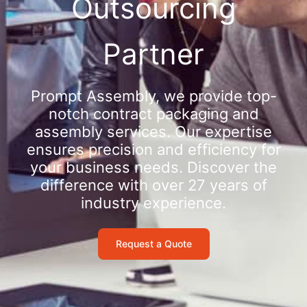
Outsourcing
Partner
Prompt Assembly, we provide top-
notch contract packaging and
assembly services. Our expertise
ensures precision and efficiency for
your business needs. Discover the
difference with over 27 years of
industry experience.
Request a Quote