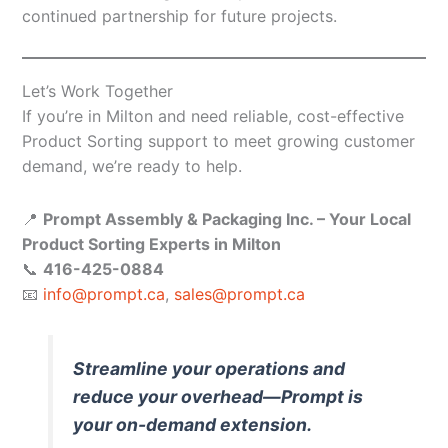
continued partnership for future projects.
Let’s Work Together
If you’re in Milton and need reliable, cost-effective
Product Sorting support to meet growing customer
demand, we’re ready to help.
📍
Prompt Assembly & Packaging Inc. – Your Local
Product Sorting Experts in Milton
📞
416-425-0884
📧
info@prompt.ca
,
sales@prompt.ca
Streamline your operations and
reduce your overhead—Prompt is
your on-demand extension.