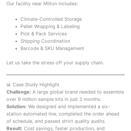
Our facility near Milton includes:
Climate-Controlled Storage
Pallet Wrapping & Labeling
Pick & Pack Services
Shipping Coordination
Barcode & SKU Management
Let us take the stress off your supply chain.
📊 Case Study Highlight
Challenge:
A large global brand needed to assemble
over 9 million sample kits in just 3 months.
Solution:
We designed and implemented a six-
station automated line, completed the order ahead
of schedule, and passed strict quality audits.
Result:
Cost savings, faster production, and