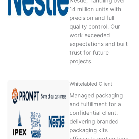
Nestlé, handling over
14 million units with
precision and full
quality control. Our
work exceeded
expectations and built
trust for future
projects.
Whitelabled Client
Managed packaging
and fulfillment for a
confidential client,
delivering branded
packaging kits
efficiently and on time,