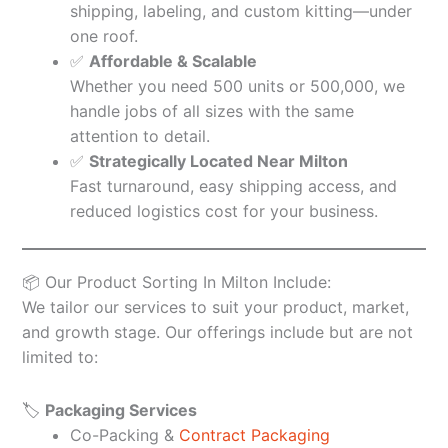
shipping, labeling, and custom kitting—under
one roof.
✅
Affordable & Scalable
Whether you need 500 units or 500,000, we
handle jobs of all sizes with the same
attention to detail.
✅
Strategically Located Near Milton
Fast turnaround, easy shipping access, and
reduced logistics cost for your business.
📦 Our Product Sorting In Milton Include:
We tailor our services to suit your product, market,
and growth stage. Our offerings include but are not
limited to:
🏷️
Packaging Services
Co-Packing &
Contract Packaging