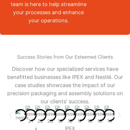
team is here to help streamline
your processes and enhance
your operations.
Success Stories from Our Esteemed Clients
Discover how our specialized services have
benefitted businesses like IPEX and Nestlé. Our
case studies showcase the impact of our
precision packaging and assembly solutions on
our clients' success.
IPEX