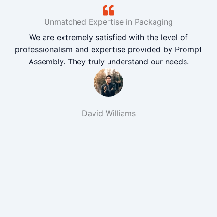
Unmatched Expertise in Packaging
We are extremely satisfied with the level of
professionalism and expertise provided by Prompt
Assembly. They truly understand our needs.
David Williams