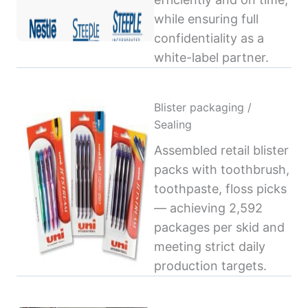
while ensuring full
confidentiality as a
white-label partner.
Blister packaging /
Sealing
Assembled retail blister
packs with toothbrush,
toothpaste, floss picks
— achieving 2,592
packages per skid and
meeting strict daily
production targets.