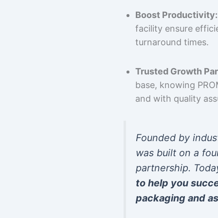
Boost Productivity:
facility ensure effi
turnaround times.
Trusted Growth Par
base, knowing PROMP
and with quality as
Founded by indus
was built on a fou
partnership. Toda
to help you succ
packaging and as