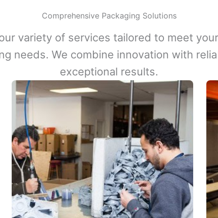
Comprehensive Packaging Solutions
our variety of services tailored to meet your
ng needs. We combine innovation with reliabi
exceptional results.