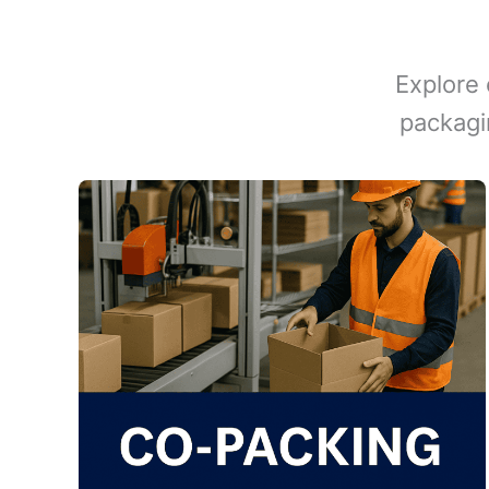
Explore 
packagi