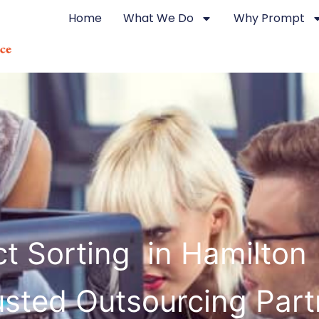
Home
What We Do
Why Prompt
t Sorting in Hamilton
usted Outsourcing Part