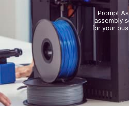
Prompt As
assembly se
for your bus