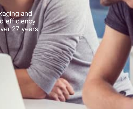
kaging and
d efficiency
over 27 years