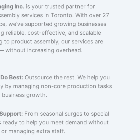
ging Inc.
is your trusted partner for
sembly services in Toronto. With over 27
nce, we’ve supported growing businesses
 reliable, cost-effective, and scalable
g to product assembly, our services are
 — without increasing overhead.
Do Best:
Outsource the rest. We help you
y by managing non-core production tasks
 business growth.
 Support:
From seasonal surges to special
is ready to help you meet demand without
 or managing extra staff.