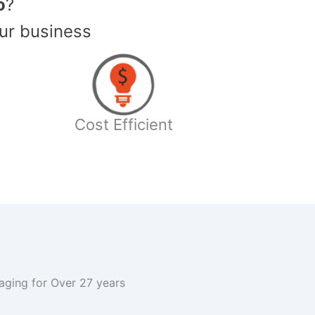
o
?
ur business
Cost Efficient
kaging for Over 27 years