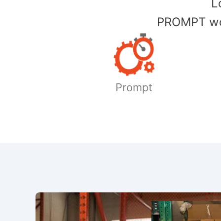
​
PROMPT wor
Prompt