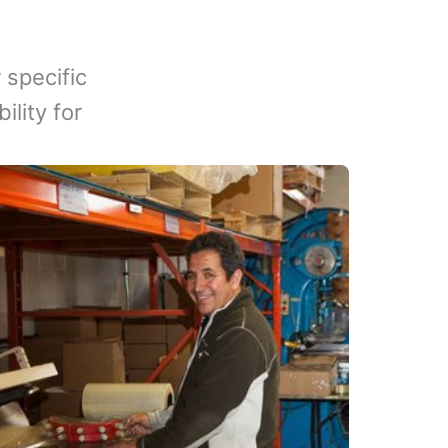
 specific
lity for