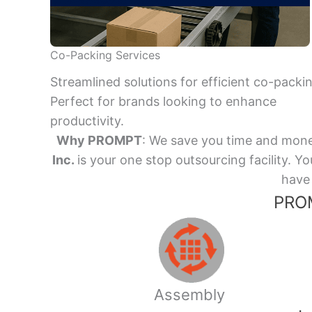
Co-Packing Services
Streamlined solutions for efficient co-packi
Perfect for brands looking to enhance
productivity.
Why PROMPT
: We save you time and mone
Inc.
is your one stop outsourcing facility.
have 
PROM
Assembly