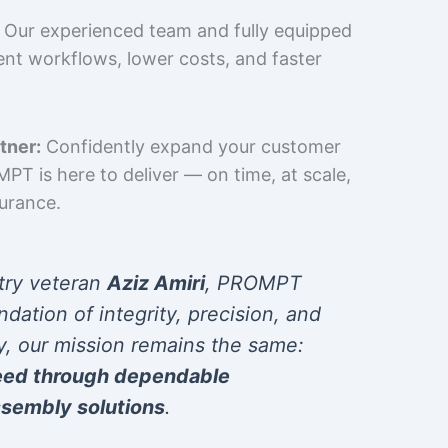
Our experienced team and fully equipped
cient workflows, lower costs, and faster
tner:
Confidently expand your customer
T is here to deliver — on time, at scale,
surance.
try veteran
Aziz Amiri
, PROMPT
ndation of integrity, precision, and
y, our mission remains the same:
eed through dependable
sembly solutions
.