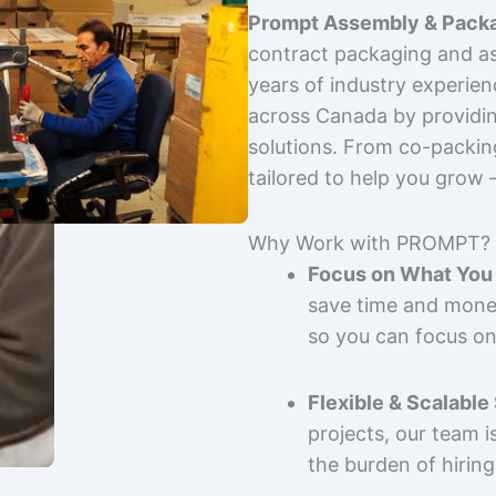
Prompt Assembly & Packa
contract packaging and as
years of industry experie
across Canada by providing
solutions. From co-packin
tailored to help you grow
Why Work with PROMPT?
Focus on What You 
save time and mone
so you can focus on
Flexible & Scalable
projects, our team 
the burden of hiring