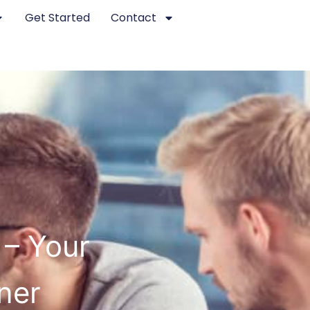
Get Started
Contact
 – Your
ner