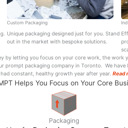
Custom Packaging
Ind
ng.
Unique packaging designed just for you. Stand
Ef
out in the market with bespoke solutions.
pr
sca
y by letting you focus on your core work, the work 
 Your prompt packaging company in Toronto. We have 
had constant, healthy growth year after year.
Read 
PT Helps You Focus on Your Core Bus
Packaging