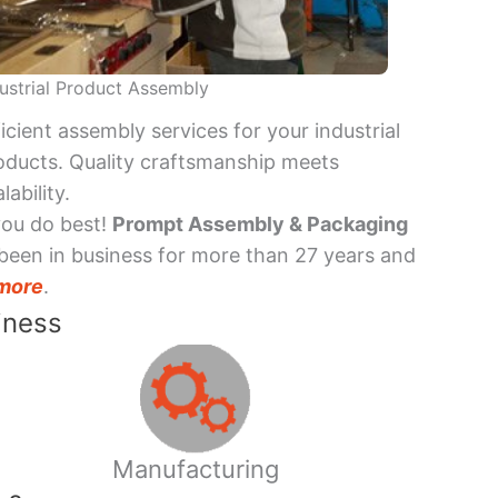
ustrial Product Assembly
ficient assembly services for your industrial
oducts. Quality craftsmanship meets
lability.
you do best!
Prompt Assembly & Packaging
been in business for more than 27 years and
more
.
iness
Manufacturing