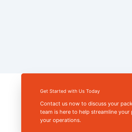
Get Started with Us Today
Contact us now to discuss your pac
team is here to help streamline you
your operations.