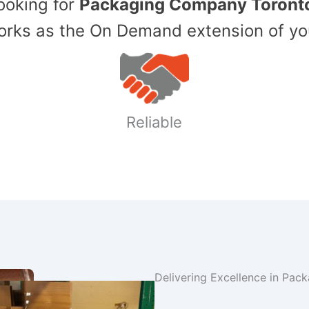
Looking for
Packaging Company Toront
ks as the On Demand extension of yo
Reliable
Delivering Excellence in Pac