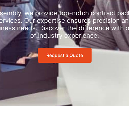
sembly, we provide top-notch contract pac
rvices. Our expertise ensures precision an
iness needs. Discover the difference with 
of industry experience.
Request a Quote