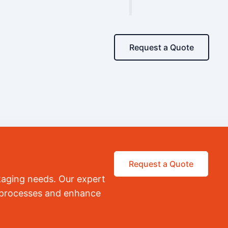
Request a Quote
Request a Quote
kaging needs. Our expert
r processes and enhance