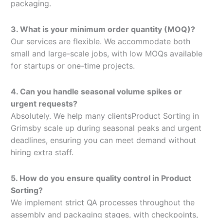
packaging.
3. What is your minimum order quantity (MOQ)?
Our services are flexible. We accommodate both
small and large-scale jobs, with low MOQs available
for startups or one-time projects.
4. Can you handle seasonal volume spikes or
urgent requests?
Absolutely. We help many clientsProduct Sorting in
Grimsby scale up during seasonal peaks and urgent
deadlines, ensuring you can meet demand without
hiring extra staff.
5. How do you ensure quality control in Product
Sorting?
We implement strict QA processes throughout the
assembly and packaging stages, with checkpoints,