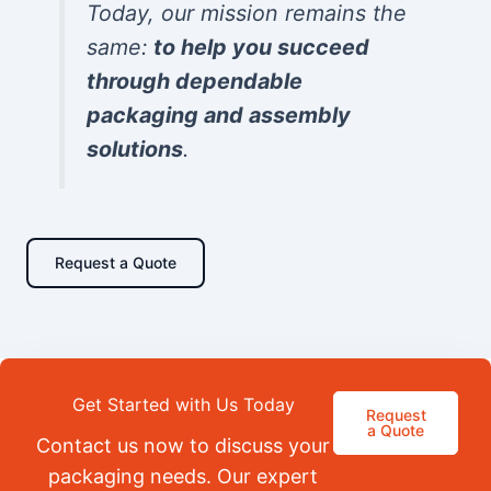
Today, our mission remains the
same:
to help you succeed
through dependable
packaging and assembly
solutions
.
Request a Quote
Get Started with Us Today
Request
a Quote
Contact us now to discuss your
packaging needs. Our expert