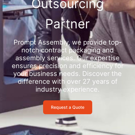
Outsourcing
Partner
Prompt Assembly, we provide top-
notch contract packaging and
assembly services. Our expertise
ensures precision and efficiency for
your business needs. Discover the
difference with over 27 years of
industry experience.
Request a Quote