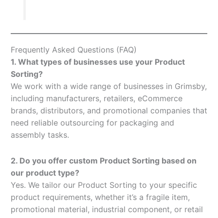
Frequently Asked Questions (FAQ)
1. What types of businesses use your Product
Sorting?
We work with a wide range of businesses in Grimsby,
including manufacturers, retailers, eCommerce
brands, distributors, and promotional companies that
need reliable outsourcing for packaging and
assembly tasks.
2. Do you offer custom Product Sorting based on
our product type?
Yes. We tailor our Product Sorting to your specific
product requirements, whether it’s a fragile item,
promotional material, industrial component, or retail