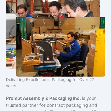
Delivering Excellence in Packaging for Over 27
years
Prompt Assembly & Packaging Inc.
is your
trusted partner for contract packaging and