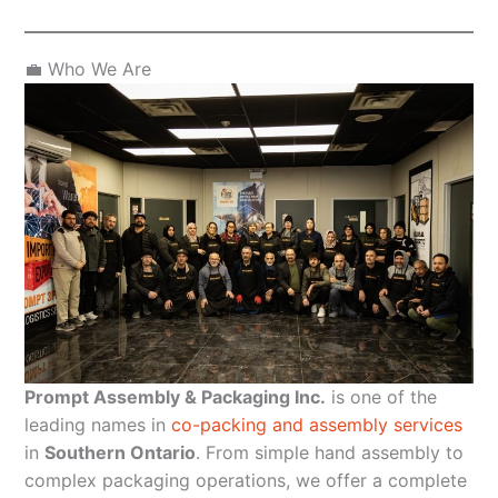
💼 Who We Are
Prompt Assembly & Packaging Inc.
is one of the
leading names in
co-packing and assembly services
in
Southern Ontario
. From simple hand assembly to
complex packaging operations, we offer a complete