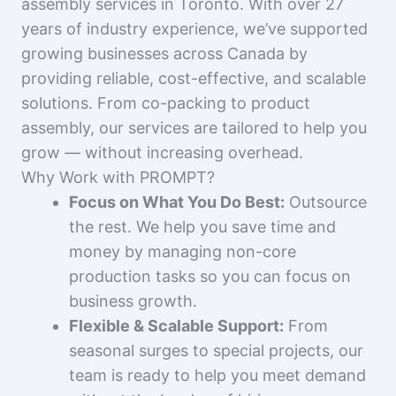
assembly services in Toronto. With over 27
years of industry experience, we’ve supported
growing businesses across Canada by
providing reliable, cost-effective, and scalable
solutions. From co-packing to product
assembly, our services are tailored to help you
grow — without increasing overhead.
Why Work with PROMPT?
Focus on What You Do Best:
Outsource
the rest. We help you save time and
money by managing non-core
production tasks so you can focus on
business growth.
Flexible & Scalable Support:
From
seasonal surges to special projects, our
team is ready to help you meet demand