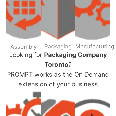
Packaging
Manufacturing
Assembly
​Looking for
Packaging Company
Toronto
?
PROMPT works as the On Demand
extension of your business