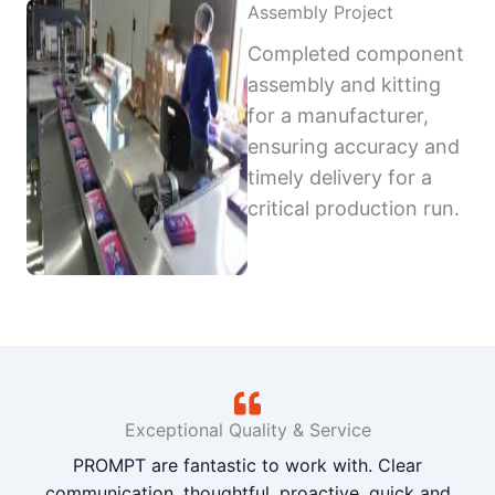
Assembly Project
Completed component
assembly and kitting
for a manufacturer,
ensuring accuracy and
timely delivery for a
critical production run.
Exceptional Quality & Service
PROMPT are fantastic to work with. Clear
communication, thoughtful, proactive, quick and