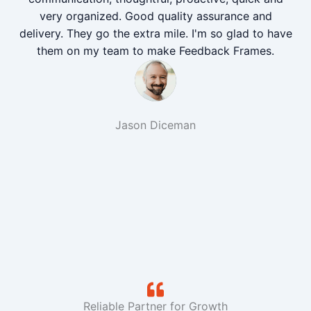
very organized. Good quality assurance and
delivery. They go the extra mile. I'm so glad to have
them on my team to make Feedback Frames.
Jason Diceman
Reliable Partner for Growth