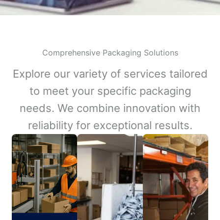
Comprehensive Packaging Solutions
Explore our variety of services tailored
to meet your specific packaging
needs. We combine innovation with
reliability for exceptional results.