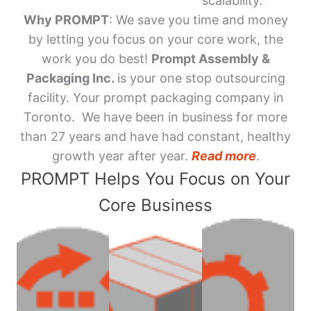
scalability.
Why PROMPT
: We save you time and money
by letting you focus on your core work, the
work you do best!
Prompt Assembly &
Packaging Inc.
is your one stop outsourcing
facility. Your prompt packaging company in
Toronto. We have been in business for more
than 27 years and have had constant, healthy
growth year after year.
Read more
.
PROMPT Helps You Focus on Your
Core Business