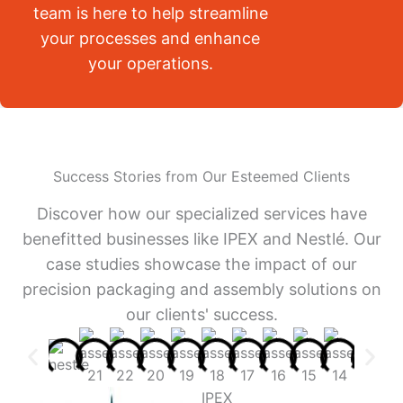
team is here to help streamline
your processes and enhance
your operations.
Success Stories from Our Esteemed Clients
Discover how our specialized services have
benefitted businesses like IPEX and Nestlé. Our
case studies showcase the impact of our
precision packaging and assembly solutions on
our clients' success.
IPEX