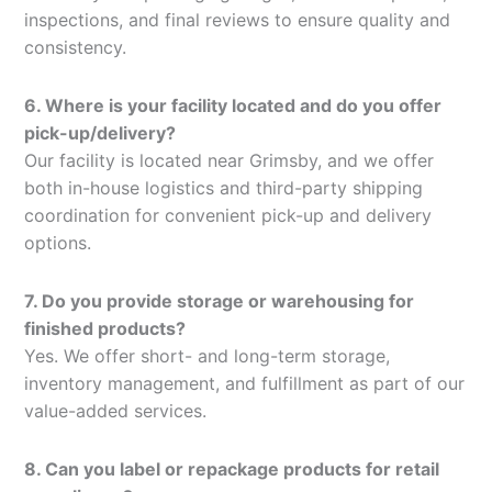
inspections, and final reviews to ensure quality and
consistency.
6. Where is your facility located and do you offer
pick-up/delivery?
Our facility is located near Grimsby, and we offer
both in-house logistics and third-party shipping
coordination for convenient pick-up and delivery
options.
7. Do you provide storage or warehousing for
finished products?
Yes. We offer short- and long-term storage,
inventory management, and fulfillment as part of our
value-added services.
8. Can you label or repackage products for retail