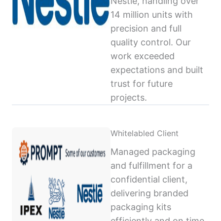
Nestlé, handling over
14 million units with
precision and full
quality control. Our
work exceeded
expectations and built
trust for future
projects.
Whitelabled Client
Managed packaging
and fulfillment for a
confidential client,
delivering branded
packaging kits
efficiently and on time,