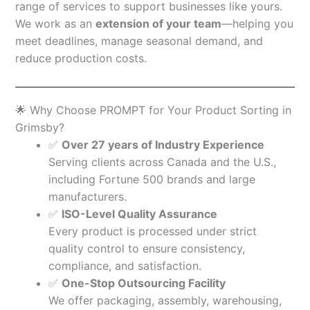
range of services to support businesses like yours.
We work as an
extension of your team
—helping you
meet deadlines, manage seasonal demand, and
reduce production costs.
🌟 Why Choose PROMPT for Your Product Sorting in
Grimsby?
✅
Over 27 years of Industry Experience
Serving clients across Canada and the U.S.,
including Fortune 500 brands and large
manufacturers.
✅
ISO-Level Quality Assurance
Every product is processed under strict
quality control to ensure consistency,
compliance, and satisfaction.
✅
One-Stop Outsourcing Facility
We offer packaging, assembly, warehousing,