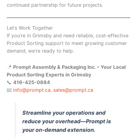
continued partnership for future projects.
Let’s Work Together
If you’re in Grimsby and need reliable, cost-effective
Product Sorting support to meet growing customer
demand, we’re ready to help.
📍
Prompt Assembly & Packaging Inc. – Your Local
Product Sorting Experts in Grimsby
📞
416-425-0884
📧
info@prompt.ca
,
sales@prompt.ca
Streamline your operations and
reduce your overhead—Prompt is
your on-demand extension.