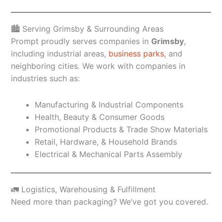
🏙️ Serving Grimsby & Surrounding Areas
Prompt proudly serves companies in
Grimsby
,
including industrial areas,
business parks
, and
neighboring cities. We work with companies in
industries such as:
Manufacturing & Industrial Components
Health, Beauty & Consumer Goods
Promotional Products & Trade Show Materials
Retail, Hardware, & Household Brands
Electrical & Mechanical Parts Assembly
🚛 Logistics, Warehousing & Fulfillment
Need more than packaging? We’ve got you covered.