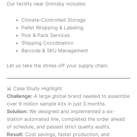
Our facility near Grimsby includes:
Climate-Controlled Storage
Pallet Wrapping & Labeling
Pick & Pack Services
Shipping Coordination
Barcode & SKU Management
Let us take the stress off your supply chain.
📊 Case Study Highlight
Challenge:
A large global brand needed to assemble
over 9 million sample kits in just 3 months.
Solution:
We designed and implemented a six-
station automated line, completed the order ahead
of schedule, and passed strict quality audits.
Result:
Cost savings, faster production, and