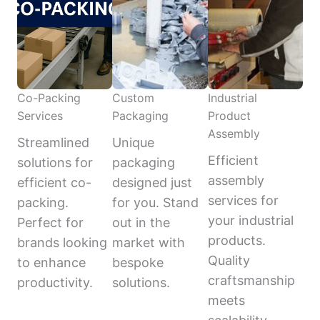
Co-Packing
Custom
Industrial
Services
Packaging
Product
Assembly
Streamlined
Unique
Efficient
solutions for
packaging
assembly
efficient co-
designed just
services for
packing.
for you. Stand
your industrial
Perfect for
out in the
products.
brands looking
market with
Quality
to enhance
bespoke
craftsmanship
productivity.
solutions.
meets