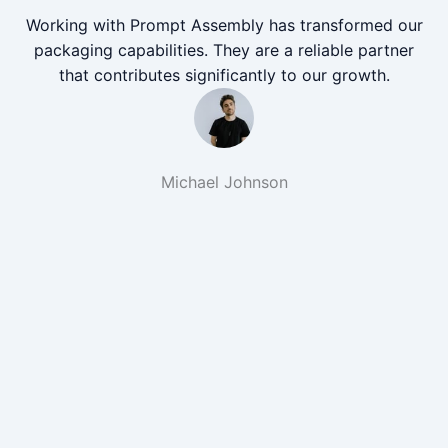
Working with Prompt Assembly has transformed our
packaging capabilities. They are a reliable partner
that contributes significantly to our growth.
Michael Johnson