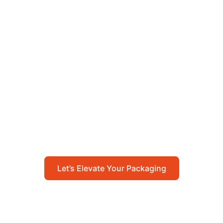
Let’s Elevate Your
Packaging
Get in touch with us today to explore how our
packaging solutions can add value to your
business and streamline your operations.
Let’s Elevate Your Packaging