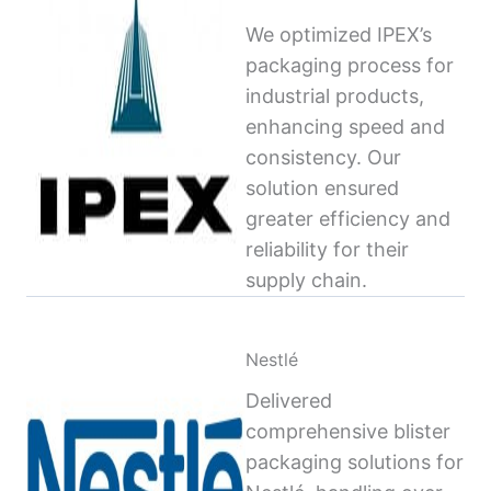
We optimized IPEX’s
packaging process for
industrial products,
enhancing speed and
consistency. Our
solution ensured
greater efficiency and
reliability for their
supply chain.
Nestlé
Delivered
comprehensive blister
packaging solutions for