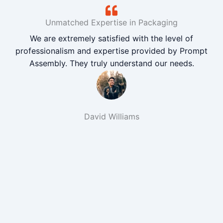
Unmatched Expertise in Packaging
We are extremely satisfied with the level of
professionalism and expertise provided by Prompt
Assembly. They truly understand our needs.
David Williams