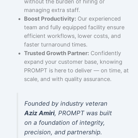
without the burden of hiring or
managing extra staff.
Boost Productivity:
Our experienced
team and fully equipped facility ensure
efficient workflows, lower costs, and
faster turnaround times.
Trusted Growth Partner:
Confidently
expand your customer base, knowing
PROMPT is here to deliver — on time, at
scale, and with quality assurance.
Founded by industry veteran
Aziz Amiri
, PROMPT was built
on a foundation of integrity,
precision, and partnership.