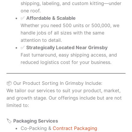
shipping, labeling, and custom kitting—under
one roof.
✅
Affordable & Scalable
Whether you need 500 units or 500,000, we
handle jobs of all sizes with the same
attention to detail.
✅
Strategically Located Near Grimsby
Fast turnaround, easy shipping access, and
reduced logistics cost for your business.
📦 Our Product Sorting In Grimsby Include:
We tailor our services to suit your product, market,
and growth stage. Our offerings include but are not
limited to:
🏷️
Packaging Services
Co-Packing &
Contract Packaging