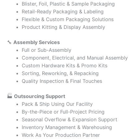
Blister, Foil, Plastic & Sample Packaging
Retail-Ready Packaging & Labeling
Flexible & Custom Packaging Solutions
Product Kitting & Display Assembly
🔧
Assembly Services
Full or Sub-Assembly
Component, Electrical, and Manual Assembly
Custom Hardware Kits & Promo Kits
Sorting, Reworking, & Repacking
Quality Inspection & Final Touches
🏭
Outsourcing Support
Pack & Ship Using Our Facility
By-the-Piece or Full-Project Pricing
Seasonal Overflow & Expansion Support
Inventory Management & Warehousing
Work As Your Production Partner