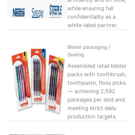
while ensuring full
confidentiality as a
white-label partner.
Blister packaging /
Sealing
Assembled retail blister
packs with toothbrush,
toothpaste, floss picks
— achieving 2,592
packages per skid and
meeting strict daily
production targets.