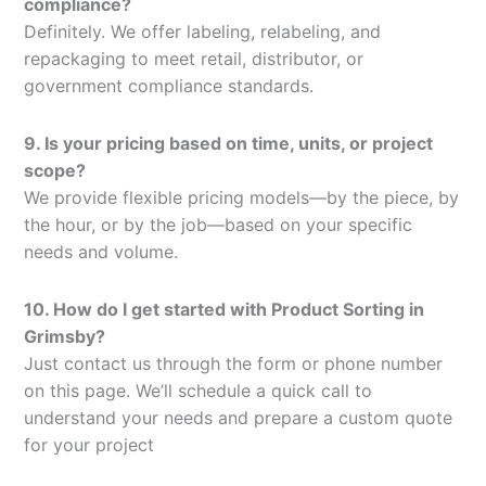
compliance?
Definitely. We offer labeling, relabeling, and
repackaging to meet retail, distributor, or
government compliance standards.
9. Is your pricing based on time, units, or project
scope?
We provide flexible pricing models—by the piece, by
the hour, or by the job—based on your specific
needs and volume.
10. How do I get started with Product Sorting in
Grimsby?
Just contact us through the form or phone number
on this page. We’ll schedule a quick call to
understand your needs and prepare a custom quote
for your project