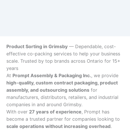
Product Sorting in Grimsby
— Dependable, cost-
effective co-packing services to help your business
scale. Trusted by top brands across Ontario for 15+
years
At
Prompt Assembly & Packaging Inc.
, we provide
high-quality, custom contract packaging, product
assembly, and outsourcing solutions
for
manufacturers, distributors, retailers, and industrial
companies in and around Grimsby.
With over
27 years of experience
, Prompt has
become a trusted partner for companies looking to
scale operations without increasing overhead
.