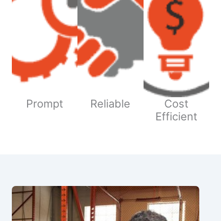
Prompt
Reliable
Cost
Efficient