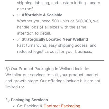
shipping, labeling, and custom kitting—under
one roof.
✅
Affordable & Scalable
Whether you need 500 units or 500,000, we
handle jobs of all sizes with the same
attention to detail.
✅
Strategically Located Near Welland
Fast turnaround, easy shipping access, and
reduced logistics cost for your business.
📦 Our Product Packaging In Welland Include:
We tailor our services to suit your product, market,
and growth stage. Our offerings include but are not
limited to:
🏷️
Packaging Services
Co-Packing &
Contract Packaging