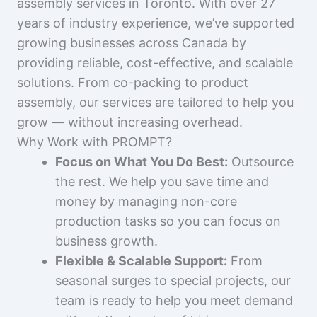
assembly services in Toronto. With over 27
years of industry experience, we’ve supported
growing businesses across Canada by
providing reliable, cost-effective, and scalable
solutions. From co-packing to product
assembly, our services are tailored to help you
grow — without increasing overhead.
Why Work with PROMPT?
Focus on What You Do Best:
Outsource
the rest. We help you save time and
money by managing non-core
production tasks so you can focus on
business growth.
Flexible & Scalable Support:
From
seasonal surges to special projects, our
team is ready to help you meet demand