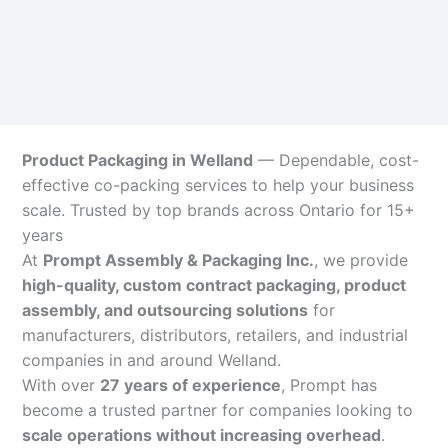
Product Packaging in Welland
— Dependable, cost-
effective co-packing services to help your business
scale. Trusted by top brands across Ontario for 15+
years
At
Prompt Assembly & Packaging Inc.
, we provide
high-quality, custom contract packaging, product
assembly, and outsourcing solutions
for
manufacturers, distributors, retailers, and industrial
companies in and around Welland.
With over
27 years of experience
, Prompt has
become a trusted partner for companies looking to
scale operations without increasing overhead
.