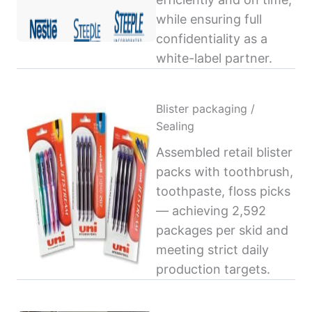
while ensuring full
confidentiality as a
white-label partner.
Blister packaging /
Sealing
Assembled retail blister
packs with toothbrush,
toothpaste, floss picks
— achieving 2,592
packages per skid and
meeting strict daily
production targets.