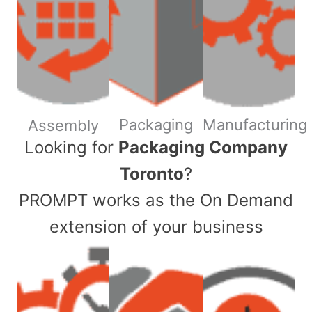
Packaging
Manufacturing
Assembly
​Looking for
Packaging Company
Toronto
?
PROMPT works as the On Demand
extension of your business