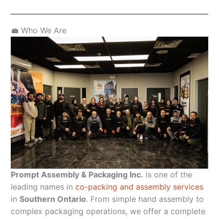
💼 Who We Are
Prompt Assembly & Packaging Inc.
is one of the
leading names in
co-packing and assembly services
in
Southern Ontario
. From simple hand assembly to
complex packaging operations, we offer a complete