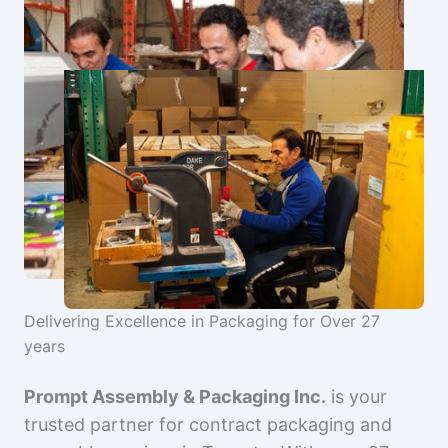
Delivering Excellence in Packaging for Over 27
years
Prompt Assembly & Packaging Inc.
is your
trusted partner for contract packaging and