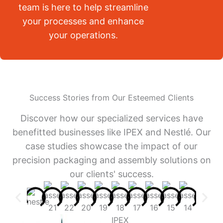
team is here to help streamline
your processes and enhance
your operations.
Success Stories from Our Esteemed Clients
Discover how our specialized services have
benefitted businesses like IPEX and Nestlé. Our
case studies showcase the impact of our
precision packaging and assembly solutions on
our clients' success.
IPEX