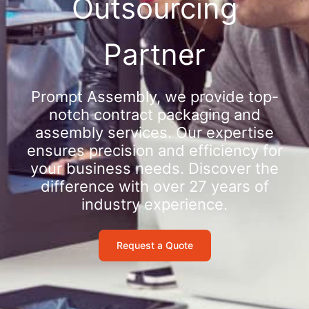
Outsourcing
Partner
Prompt Assembly, we provide top-
notch contract packaging and
assembly services. Our expertise
ensures precision and efficiency for
your business needs. Discover the
difference with over 27 years of
industry experience.
Request a Quote