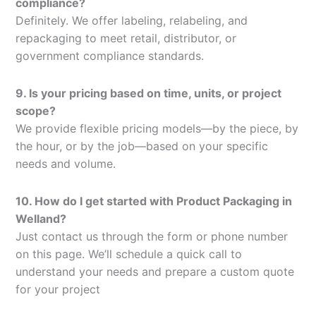
compliance?
Definitely. We offer labeling, relabeling, and
repackaging to meet retail, distributor, or
government compliance standards.
9. Is your pricing based on time, units, or project
scope?
We provide flexible pricing models—by the piece, by
the hour, or by the job—based on your specific
needs and volume.
10. How do I get started with Product Packaging in
Welland?
Just contact us through the form or phone number
on this page. We’ll schedule a quick call to
understand your needs and prepare a custom quote
for your project