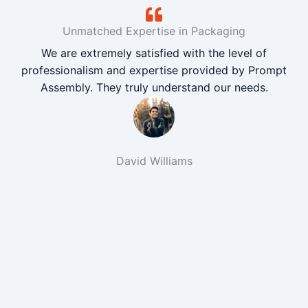
Unmatched Expertise in Packaging
We are extremely satisfied with the level of
professionalism and expertise provided by Prompt
Assembly. They truly understand our needs.
David Williams