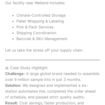
Our facility near Welland includes:
Climate-Controlled Storage
Pallet Wrapping & Labeling
Pick & Pack Services
Shipping Coordination
Barcode & SKU Management
Let us take the stress off your supply chain.
📊 Case Study Highlight
Challenge:
A large global brand needed to assemble
over 9 million sample kits in just 3 months.
Solution:
We designed and implemented a six-
station automated line, completed the order ahead
of schedule, and passed strict quality audits.
Result:
Cost savings, faster production, and