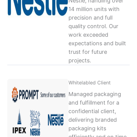
Nestlé, handling over
14 million units with
precision and full
quality control. Our
work exceeded
expectations and built
trust for future
projects.
Whitelabled Client
Managed packaging
and fulfillment for a
confidential client,
delivering branded
packaging kits
efficiently and on time,