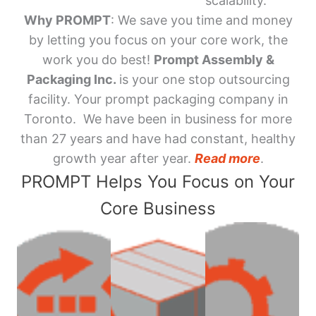
scalability.
Why PROMPT
: We save you time and money
by letting you focus on your core work, the
work you do best!
Prompt Assembly &
Packaging Inc.
is your one stop outsourcing
facility. Your prompt packaging company in
Toronto. We have been in business for more
than 27 years and have had constant, healthy
growth year after year.
Read more
.
PROMPT Helps You Focus on Your
Core Business