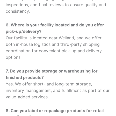
inspections, and final reviews to ensure quality and
consistency.
6. Where is your facility located and do you offer
pick-up/delivery?
Our facility is located near Welland, and we offer
both in-house logistics and third-party shipping
coordination for convenient pick-up and delivery
options.
7. Do you provide storage or warehousing for
finished products?
Yes. We offer short- and long-term storage,
inventory management, and fulfillment as part of our
value-added services.
8. Can you label or repackage products for retail