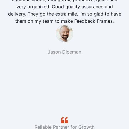
very organized. Good quality assurance and
delivery. They go the extra mile. I'm so glad to have
them on my team to make Feedback Frames.
Jason Diceman
Reliable Partner for Growth