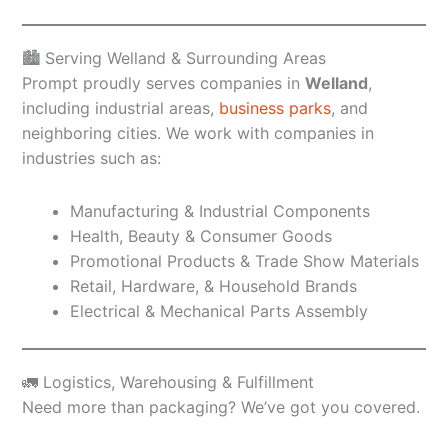
🏙️ Serving Welland & Surrounding Areas
Prompt proudly serves companies in
Welland
,
including industrial areas,
business parks
, and
neighboring cities. We work with companies in
industries such as:
Manufacturing & Industrial Components
Health, Beauty & Consumer Goods
Promotional Products & Trade Show Materials
Retail, Hardware, & Household Brands
Electrical & Mechanical Parts Assembly
🚛 Logistics, Warehousing & Fulfillment
Need more than packaging? We’ve got you covered.