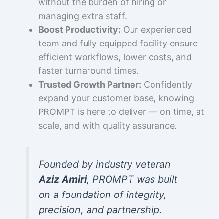
without the burden of hiring or
managing extra staff.
Boost Productivity:
Our experienced
team and fully equipped facility ensure
efficient workflows, lower costs, and
faster turnaround times.
Trusted Growth Partner:
Confidently
expand your customer base, knowing
PROMPT is here to deliver — on time, at
scale, and with quality assurance.
Founded by industry veteran
Aziz Amiri
, PROMPT was built
on a foundation of integrity,
precision, and partnership.