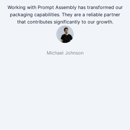
Working with Prompt Assembly has transformed our
packaging capabilities. They are a reliable partner
that contributes significantly to our growth.
Michael Johnson