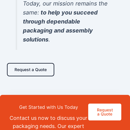
Today, our mission remains the
same:
to help you succeed
through dependable
packaging and assembly
solutions
.
Request a Quote
Get Started with Us Today
Request
a Quote
Contact us now to discuss your
packaging needs. Our expert