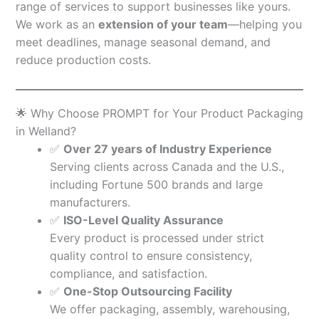
range of services to support businesses like yours.
We work as an
extension of your team
—helping you
meet deadlines, manage seasonal demand, and
reduce production costs.
🌟 Why Choose PROMPT for Your Product Packaging
in Welland?
✅
Over 27 years of Industry Experience
Serving clients across Canada and the U.S.,
including Fortune 500 brands and large
manufacturers.
✅
ISO-Level Quality Assurance
Every product is processed under strict
quality control to ensure consistency,
compliance, and satisfaction.
✅
One-Stop Outsourcing Facility
We offer packaging, assembly, warehousing,