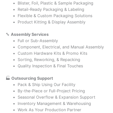
Blister, Foil, Plastic & Sample Packaging
Retail-Ready Packaging & Labeling
Flexible & Custom Packaging Solutions
Product Kitting & Display Assembly
🔧
Assembly Services
Full or Sub-Assembly
Component, Electrical, and Manual Assembly
Custom Hardware Kits & Promo Kits
Sorting, Reworking, & Repacking
Quality Inspection & Final Touches
🏭
Outsourcing Support
Pack & Ship Using Our Facility
By-the-Piece or Full-Project Pricing
Seasonal Overflow & Expansion Support
Inventory Management & Warehousing
Work As Your Production Partner