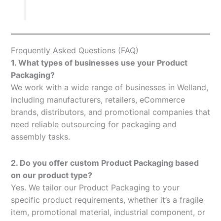
Frequently Asked Questions (FAQ)
1. What types of businesses use your Product
Packaging?
We work with a wide range of businesses in Welland,
including manufacturers, retailers, eCommerce
brands, distributors, and promotional companies that
need reliable outsourcing for packaging and
assembly tasks.
2. Do you offer custom Product Packaging based
on our product type?
Yes. We tailor our Product Packaging to your
specific product requirements, whether it’s a fragile
item, promotional material, industrial component, or