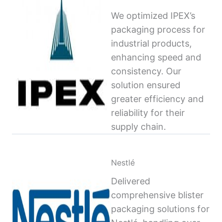
We optimized IPEX’s
packaging process for
industrial products,
enhancing speed and
consistency. Our
solution ensured
greater efficiency and
reliability for their
supply chain.
Nestlé
Delivered
comprehensive blister
packaging solutions for