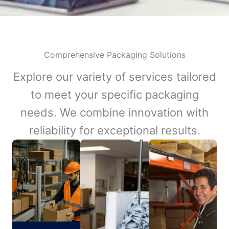
Comprehensive Packaging Solutions
Explore our variety of services tailored
to meet your specific packaging
needs. We combine innovation with
reliability for exceptional results.