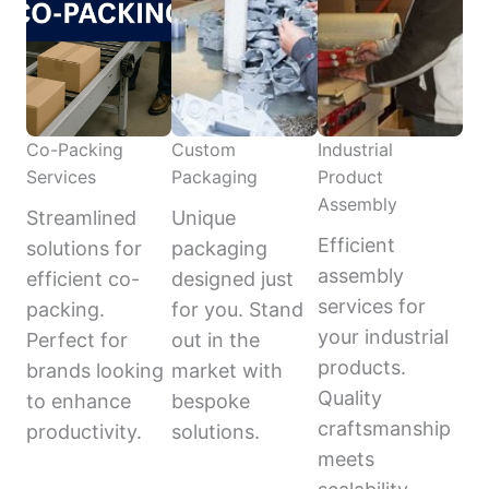
Co-Packing
Custom
Industrial
Services
Packaging
Product
Assembly
Streamlined
Unique
Efficient
solutions for
packaging
assembly
efficient co-
designed just
services for
packing.
for you. Stand
your industrial
Perfect for
out in the
products.
brands looking
market with
Quality
to enhance
bespoke
craftsmanship
productivity.
solutions.
meets