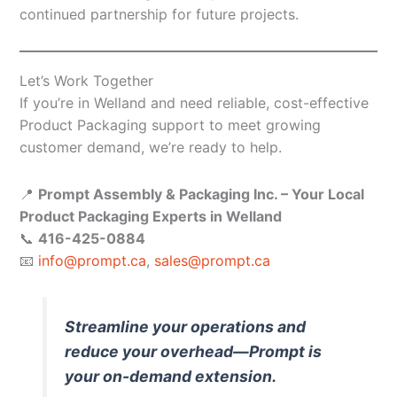
continued partnership for future projects.
Let’s Work Together
If you’re in Welland and need reliable, cost-effective
Product Packaging support to meet growing
customer demand, we’re ready to help.
📍
Prompt Assembly & Packaging Inc. – Your Local
Product Packaging Experts in Welland
📞
416-425-0884
📧
info@prompt.ca
,
sales@prompt.ca
Streamline your operations and
reduce your overhead—Prompt is
your on-demand extension.