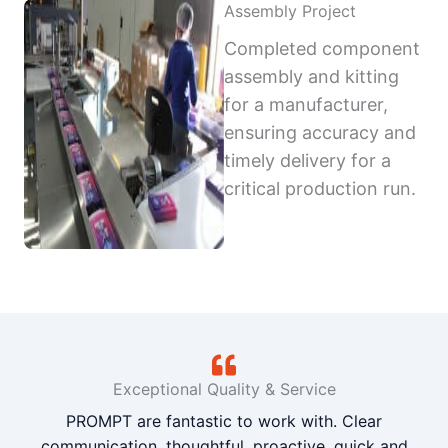
Assembly Project
Completed component
assembly and kitting
for a manufacturer,
ensuring accuracy and
timely delivery for a
critical production run.
Exceptional Quality & Service
PROMPT are fantastic to work with. Clear
communication, thoughtful, proactive, quick and