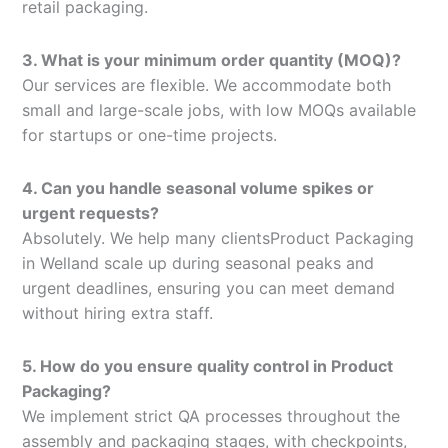
retail packaging.
3. What is your minimum order quantity (MOQ)?
Our services are flexible. We accommodate both
small and large-scale jobs, with low MOQs available
for startups or one-time projects.
4. Can you handle seasonal volume spikes or
urgent requests?
Absolutely. We help many clientsProduct Packaging
in Welland scale up during seasonal peaks and
urgent deadlines, ensuring you can meet demand
without hiring extra staff.
5. How do you ensure quality control in Product
Packaging?
We implement strict QA processes throughout the
assembly and packaging stages, with checkpoints,