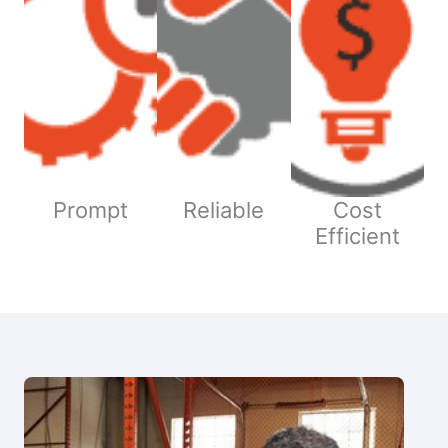
Prompt
Reliable
Cost
Efficient