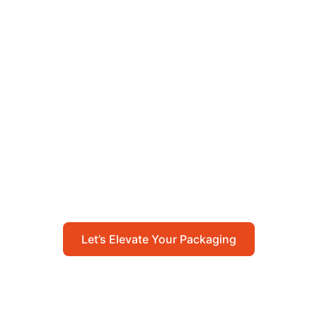
Let’s Elevate Your
Packaging
Get in touch with us today to explore how our
packaging solutions can add value to your
business and streamline your operations.
Let’s Elevate Your Packaging